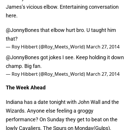
James’s vicious elbow. Entertaining conversation
here.
@JonnyBones
that elbow hurt bro. U taught him
that?
— Roy Hibbert (@Roy_Meets_World)
March 27, 2014
@JonnyBones
got jokes I see. Keep holding it down
champ. Big fan.
— Roy Hibbert (@Roy_Meets_World)
March 27, 2014
The Week Ahead
Indiana has a date tonight with John Wall and the
Wizards. Anyone else feeling a groggy
performance? On Sunday they get to beat on the
lowly Cavaliers. The Spurs on Monday(Gulps),