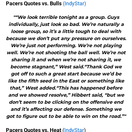
Pacers Quotes vs. Bulls
(IndyStar)
"“We look terrible tonight as a group. Guys
individually, just look so bad. We’re naturally a
loose group, so it’s a little tough to deal with
because we don’t put any pressure on ourselves.
We’re just not performing. We’re not playing
well. We’re not shooting the ball well. We’re not
sharing it and when we’re not sharing it, we
become stagnant,” West said.“Thank God we
got off to such a great start because we’d be
like the fifth seed in the East or something like
that,” West added.“This has happened before
and we showed resolve,” Hibbert said, “but we
don’t seem to be clicking on the offensive end
and it’s affecting our defense. Something we
got to figure out to be able to win on the road.”"
Pacers Quotes vs. Heat
(
IndyStar
)