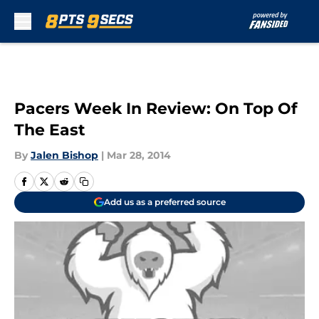
Skip to main content
Pacers Week In Review: On Top Of
The East
By
Jalen Bishop
|
Mar 28, 2014
Add us as a preferred source