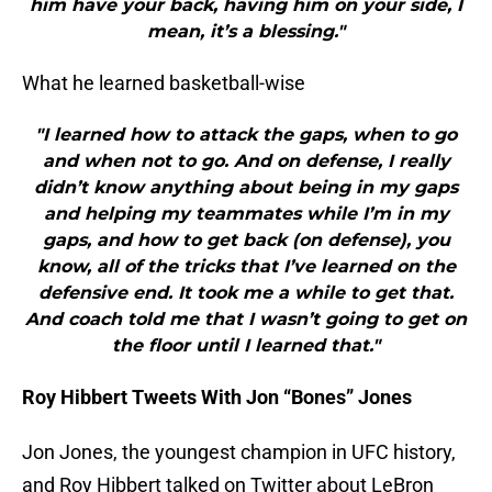
him have your back, having him on your side, I
mean, it’s a blessing."
What he learned basketball-wise
"I learned how to attack the gaps, when to go
and when not to go. And on defense, I really
didn’t know anything about being in my gaps
and helping my teammates while I’m in my
gaps, and how to get back (on defense), you
know, all of the tricks that I’ve learned on the
defensive end. It took me a while to get that.
And coach told me that I wasn’t going to get on
the floor until I learned that."
Roy Hibbert Tweets With Jon “Bones” Jones
Jon Jones, the youngest champion in UFC history,
and Roy Hibbert talked on Twitter about LeBron