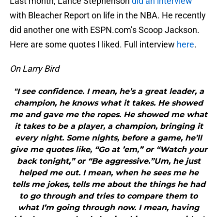
Last month, Lance Stephenson
did an interview
with Bleacher Report on life in the NBA. He recently
did another one with ESPN.com’s Scoop Jackson.
Here are some quotes I liked. Full interview
here
.
On Larry Bird
"I see confidence. I mean, he’s a great leader, a
champion, he knows what it takes. He showed
me and gave me the ropes. He showed me what
it takes to be a player, a champion, bringing it
every night. Some nights, before a game, he’ll
give me quotes like, “Go at ’em,” or “Watch your
back tonight,” or “Be aggressive.”Um, he just
helped me out. I mean, when he sees me he
tells me jokes, tells me about the things he had
to go through and tries to compare them to
what I’m going through now. I mean, having