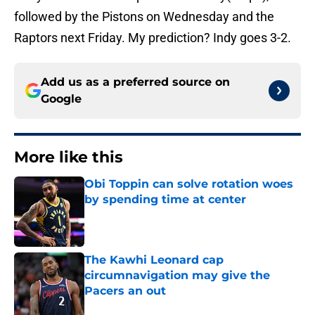
followed by the Pistons on Wednesday and the
Raptors next Friday. My prediction? Indy goes 3-2.
Add us as a preferred source on
Google
More like this
Obi Toppin can solve rotation woes
by spending time at center
Published by on Invalid Date
The Kawhi Leonard cap
circumnavigation may give the
Pacers an out
Published by on Invalid Date