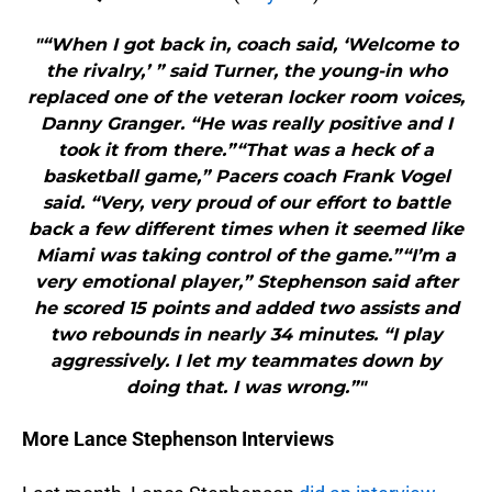
"“When I got back in, coach said, ‘Welcome to
the rivalry,’ ” said Turner, the young-in who
replaced one of the veteran locker room voices,
Danny Granger. “He was really positive and I
took it from there.”“That was a heck of a
basketball game,” Pacers coach Frank Vogel
said. “Very, very proud of our effort to battle
back a few different times when it seemed like
Miami was taking control of the game.”“I’m a
very emotional player,” Stephenson said after
he scored 15 points and added two assists and
two rebounds in nearly 34 minutes. “I play
aggressively. I let my teammates down by
doing that. I was wrong.”"
More Lance Stephenson Interviews