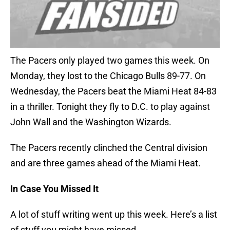
The Pacers only played two games this week. On
Monday, they lost to the Chicago Bulls 89-77. On
Wednesday, the Pacers beat the Miami Heat 84-83
in a thriller. Tonight they fly to D.C. to play against
John Wall and the Washington Wizards.
The Pacers recently clinched the Central division
and are three games ahead of the Miami Heat.
In Case You Missed It
A lot of stuff writing went up this week. Here’s a list
of stuff you might have missed.