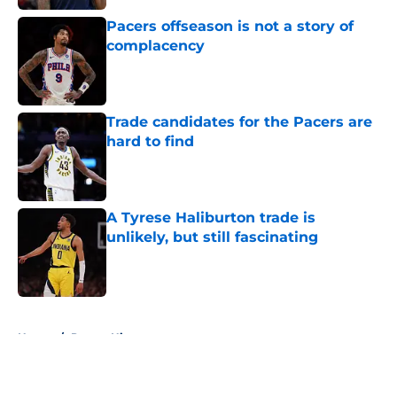
Pacers offseason is not a story of
complacency
Published by on Invalid Date
Trade candidates for the Pacers are
hard to find
Published by on Invalid Date
A Tyrese Haliburton trade is
unlikely, but still fascinating
Published by on Invalid Date
5 related articles loaded
Home
/
Pacers History