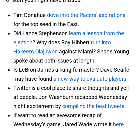
Tim Donahue
dove into the Pacers’ aspirations
for the top seed in the East.
Did Lance Stephenson
learn a lesson from the
ejection
? Why does Roy Hibbert
turn into
Hakeem Olajuwon
against Miami? Shane Young
spoke about both issues at length.
Is LeBron James a kung-fu master? Dave Searle
may have found
a new way to evaluate players
.
Twitter is a cool place to share thoughts and yell
at people. Jon Washburn recapped Wednesday
night excitement by
compiling the best tweets
.
If want to read an awesome recap of
Wednesday’s game, Jared Wade wrote it
here
.