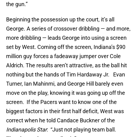
the gun.”
Beginning the possession up the court, it’s all
George. A series of crossover dribbling — and more,
more dribbling — leads George into using a screen
set by West. Coming off the screen, Indiana’s $90
million guy forces a fadeaway jumper over Cole
Aldrich. The results aren’t attractive, as the ball hit
nothing but the hands of Tim Hardaway Jr. Evan
Turner, Ian Mahinmi, and George Hill barely even
move on the play, knowing it was going up off the
screen. If the Pacers want to know one of the
biggest factors in their first half deficit, West was
correct when he told Candace Buckner of the
Indianapolis Star
: “Just not playing team ball.