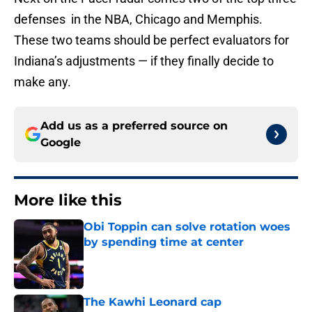
defenses in the NBA, Chicago and Memphis.
These two teams should be perfect evaluators for
Indiana’s adjustments — if they finally decide to
make any.
Add us as a preferred source on
Google
More like this
Obi Toppin can solve rotation woes
by spending time at center
Published by on Invalid Date
The Kawhi Leonard cap