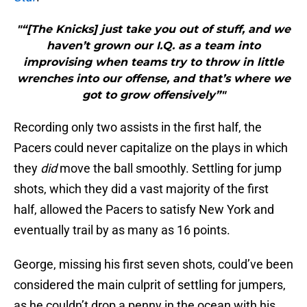
"“[The Knicks] just take you out of stuff, and we
haven’t grown our I.Q. as a team into
improvising when teams try to throw in little
wrenches into our offense, and that’s where we
got to grow offensively”"
Recording only two assists in the first half, the
Pacers could never capitalize on the plays in which
they
did
move the ball smoothly. Settling for jump
shots, which they did a vast majority of the first
half, allowed the Pacers to satisfy New York and
eventually trail by as many as 16 points.
George, missing his first seven shots, could’ve been
considered the main culprit of settling for jumpers,
as he couldn’t drop a penny in the ocean with his