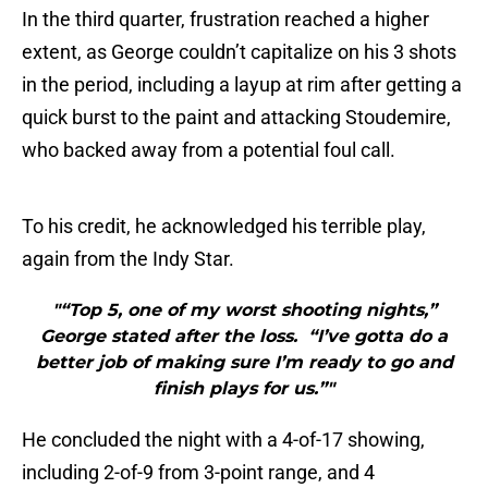
In the third quarter, frustration reached a higher
extent, as George couldn’t capitalize on his 3 shots
in the period, including a layup at rim after getting a
quick burst to the paint and attacking Stoudemire,
who backed away from a potential foul call.
To his credit, he acknowledged his terrible play,
again from the Indy Star.
"“Top 5, one of my worst shooting nights,”
George stated after the loss. “I’ve gotta do a
better job of making sure I’m ready to go and
finish plays for us.”"
He concluded the night with a 4-of-17 showing,
including 2-of-9 from 3-point range, and 4