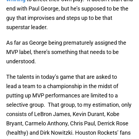
end with Paul George, but he’s supposed to be the
guy that improvises and steps up to be that
superstar leader.
As far as George being prematurely assigned the
MVP label, there’s something that needs to be
understood.
The talents in today’s game that are asked to
lead a team to a championship in the midst of
putting up MVP performances are limited to a
selective group. That group, to my estimation, only
consists of LeBron James, Kevin Durant, Kobe
Bryant, Carmelo Anthony, Chris Paul, Derrick Rose
(healthy) and Dirk Nowitzki. Houston Rockets’ fans