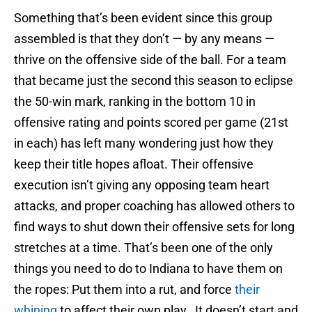
Something that’s been evident since this group
assembled is that they don’t — by any means —
thrive on the offensive side of the ball. For a team
that became just the second this season to eclipse
the 50-win mark, ranking in the bottom 10 in
offensive rating and points scored per game (21st
in each) has left many wondering just how they
keep their title hopes afloat. Their offensive
execution isn’t giving any opposing team heart
attacks, and proper coaching has allowed others to
find ways to shut down their offensive sets for long
stretches at a time. That’s been one of the only
things you need to do to Indiana to have them on
the ropes: Put them into a rut, and force
their
whining
to affect their own play. It doesn’t start and