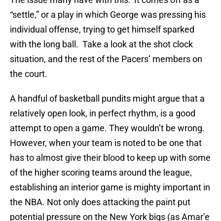
“settle,” or a play in which George was pressing his
individual offense, trying to get himself sparked
with the long ball. Take a look at the shot clock
situation, and the rest of the Pacers’ members on
the court.
A handful of basketball pundits might argue that a
relatively open look, in perfect rhythm, is a good
attempt to open a game. They wouldn’t be wrong.
However, when your team is noted to be one that
has to almost give their blood to keep up with some
of the higher scoring teams around the league,
establishing an interior game is mighty important in
the NBA. Not only does attacking the paint put
potential pressure on the New York bigs (as Amar’e