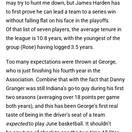
may try to hunt me down, but James Harden has
to first prove he can lead a team to a series win
without falling flat on his face in the playoffs.
Of that list of seven players, the average tenure in
the league is 10.8 years, with the youngest of the
group (Rose) having logged 3.5 years.
Too many expectations were thrown at George,
who is just finishing his fourth year in the
Association. Combine that with the fact that Danny
Granger was still Indiana’s go-to guy during his first
two seasons (averaging over 18 points per game
both years), and this has been George’s first real
taste of being in the driver’s seat of a team
expected
to play June basketball. It shouldn’t