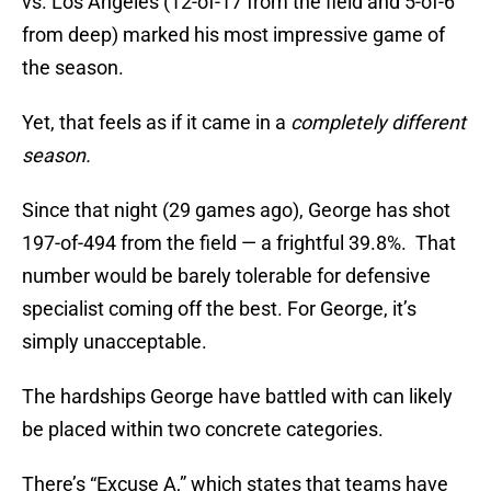
vs. Los Angeles (12-of-17 from the field and 5-of-6
from deep) marked his most impressive game of
the season.
Yet, that feels as if it came in a
completely different
season.
Since that night (29 games ago), George has shot
197-of-494 from the field — a frightful 39.8%. That
number would be barely tolerable for defensive
specialist coming off the best. For George, it’s
simply unacceptable.
The hardships George have battled with can likely
be placed within two concrete categories.
There’s “Excuse A,” which states that teams have