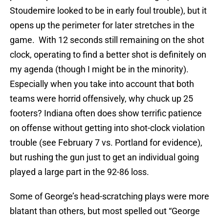
Stoudemire looked to be in early foul trouble), but it
opens up the perimeter for later stretches in the
game. With 12 seconds still remaining on the shot
clock, operating to find a better shot is definitely on
my agenda (though I might be in the minority).
Especially when you take into account that both
teams were horrid offensively, why chuck up 25
footers? Indiana often does show terrific patience
on offense without getting into shot-clock violation
trouble (see February 7 vs. Portland for evidence),
but rushing the gun just to get an individual going
played a large part in the 92-86 loss.
Some of George’s head-scratching plays were more
blatant than others, but most spelled out “George