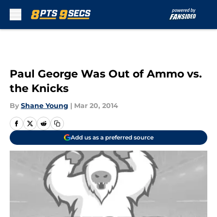
Skip to main content
Paul George Was Out of Ammo vs.
the Knicks
By
Shane Young
|
Mar 20, 2014
Add us as a preferred source