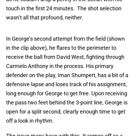
touch in the first 24 minutes. The shot selection
wasn’t all that profound, neither.
In George’s second attempt from the field (shown
in the clip above), he flares to the perimeter to
receive the ball from David West, fighting through
Carmelo Anthony in the process. His primary
defender on the play, Iman Shumpert, has a bit of a
defensive lapse and loses track of his assignment,
long enough for George to get free. Upon receiving
the pass two feet behind the 3-point line, George is
open for a split second, clearly enough time to get
off a look in rhythm.
The issue many have with this: It comes off as a