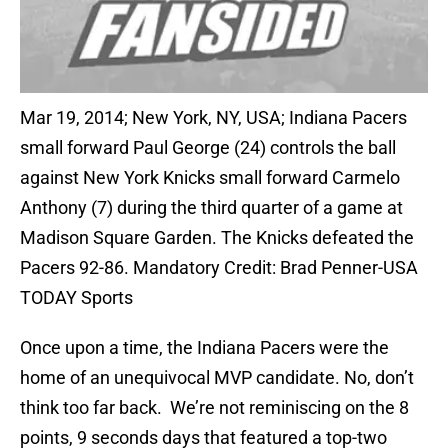
Mar 19, 2014; New York, NY, USA; Indiana Pacers
small forward Paul George (24) controls the ball
against New York Knicks small forward Carmelo
Anthony (7) during the third quarter of a game at
Madison Square Garden. The Knicks defeated the
Pacers 92-86. Mandatory Credit: Brad Penner-USA
TODAY Sports
Once upon a time, the Indiana Pacers were the
home of an unequivocal MVP candidate. No, don’t
think too far back. We’re not reminiscing on the 8
points, 9 seconds days that featured a top-two