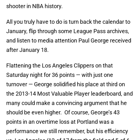
shooter in NBA history.
All you truly have to do is turn back the calendar to
January, flip through some League Pass archives,
and listen to media attention Paul George received
after January 18.
Flattening the Los Angeles Clippers on that
Saturday night for 36 points — with just one
turnover — George solidified his place at third on
the 2013-14 Most Valuable Player leaderboard, and
many could make a convincing argument that he
should be even higher. Of course, George’s 43
points in an overtime loss at Portland was a
performance we still remember, but his efficiency