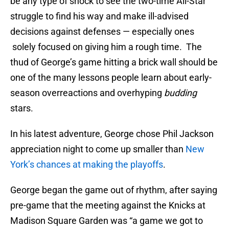
be any type of shock to see the two-time All-Star
struggle to find his way and make ill-advised
decisions against defenses — especially ones
solely focused on giving him a rough time. The
thud of George’s game hitting a brick wall should be
one of the many lessons people learn about early-
season overreactions and overhyping
budding
stars.
In his latest adventure, George chose Phil Jackson
appreciation night to come up smaller than
New
York’s chances at making the playoffs
.
George began the game out of rhythm, after saying
pre-game that the meeting against the Knicks at
Madison Square Garden was “a game we got to