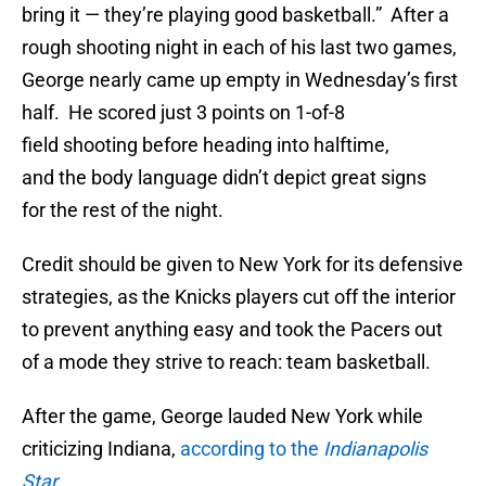
bring it — they’re playing good basketball.” After a
rough shooting night in each of his last two games,
George nearly came up empty in Wednesday’s first
half. He scored just 3 points on 1-of-8
field shooting before heading into halftime,
and the body language didn’t depict great signs
for the rest of the night.
Credit should be given to New York for its defensive
strategies, as the Knicks players cut off the interior
to prevent anything easy and took the Pacers out
of a mode they strive to reach: team basketball.
After the game, George lauded New York while
criticizing Indiana,
according to the
Indianapolis
Star
.