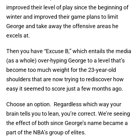
improved their level of play since the beginning of
winter and improved their game plans to limit
George and take away the offensive areas he
excels at.
Then you have “Excuse B,” which entails the media
(as a whole) over-hyping George to a level that’s
become too much weight for the 23-year-old
shoulders that are now trying to rediscover how
easy it seemed to score just a few months ago.
Choose an option. Regardless which way your
brain tells you to lean, you’re correct. We’re seeing
the effect of both since George’s name became a
part of the NBA’s group of elites.