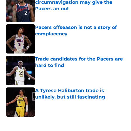
circumnavigation may give the
Pacers an out
Published by on Invalid Date
Pacers offseason is not a story of
complacency
Published by on Invalid Date
Trade candidates for the Pacers are
hard to find
Published by on Invalid Date
A Tyrese Haliburton trade is
unlikely, but still fascinating
Published by on Invalid Date
5 related articles loaded
Home
/
Pacers News