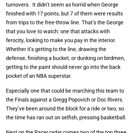
turnovers. It didn’t seem as horrid when George
finished with 17 points, but 7 of them were results
from trips to the free-throw line. That’s the George
that you love to watch: one that attacks with
ferocity, looking to make you pay in the interior.
Whether it’s getting to the line, drawing the
defense, finishing a bucket, or dunking on birdmen,
getting to the paint should never go into the back
pocket of an NBA superstar.
Especially one that could be marching this team to
the Finals against a Gregg Popovich or Doc Rivers.
They’ve been around the block for a ride or two, so
the time has ran out on selfish, pressing basketball.
Next on the Pacer radar comes two of the top three