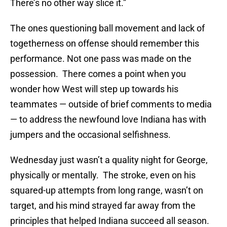
There’s no other way slice it.”
The ones questioning ball movement and lack of
togetherness on offense should remember this
performance. Not one pass was made on the
possession. There comes a point when you
wonder how West will step up towards his
teammates — outside of brief comments to media
— to address the newfound love Indiana has with
jumpers and the occasional selfishness.
Wednesday just wasn’t a quality night for George,
physically or mentally. The stroke, even on his
squared-up attempts from long range, wasn’t on
target, and his mind strayed far away from the
principles that helped Indiana succeed all season.