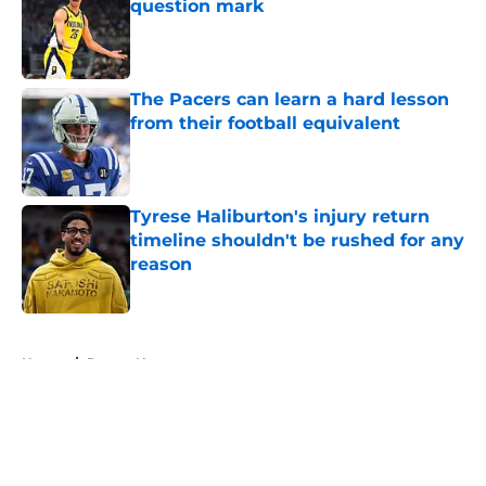
question mark
Published by on Invalid Date
The Pacers can learn a hard lesson
from their football equivalent
Published by on Invalid Date
Tyrese Haliburton's injury return
timeline shouldn't be rushed for any
reason
Published by on Invalid Date
5 related articles loaded
Home
/
Pacers News