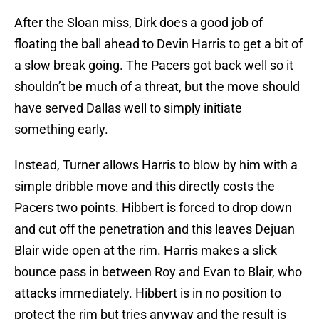
After the Sloan miss, Dirk does a good job of
floating the ball ahead to Devin Harris to get a bit of
a slow break going. The Pacers got back well so it
shouldn’t be much of a threat, but the move should
have served Dallas well to simply initiate
something early.
Instead, Turner allows Harris to blow by him with a
simple dribble move and this directly costs the
Pacers two points. Hibbert is forced to drop down
and cut off the penetration and this leaves Dejuan
Blair wide open at the rim. Harris makes a slick
bounce pass in between Roy and Evan to Blair, who
attacks immediately. Hibbert is in no position to
protect the rim but tries anyway and the result is