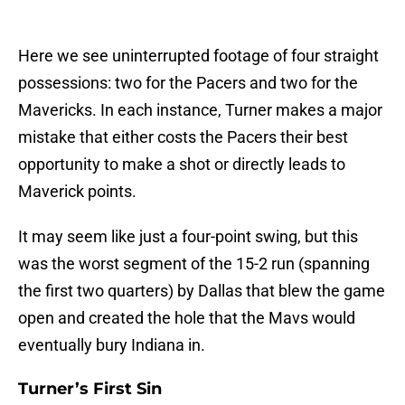
Here we see uninterrupted footage of four straight
possessions: two for the Pacers and two for the
Mavericks. In each instance, Turner makes a major
mistake that either costs the Pacers their best
opportunity to make a shot or directly leads to
Maverick points.
It may seem like just a four-point swing, but this
was the worst segment of the 15-2 run (spanning
the first two quarters) by Dallas that blew the game
open and created the hole that the Mavs would
eventually bury Indiana in.
Turner’s First Sin