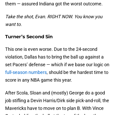
them — assured Indiana got the worst outcome.
Take the shot, Evan. RIGHT NOW. You know you
want to.
Turner’s Second Sin
This one is even worse. Due to the 24-second
violation, Dallas has to bring the ball up against a
set Pacers’ defense — which if we base our logic on
full-season numbers
, should be the hardest time to
score in any NBA game this year.
After Scola, Sloan and (mostly) George do a good
job stifling a Devin Harris/Dirk side pick-and-roll, the
Mavericks have to move on to plan B. With Vince