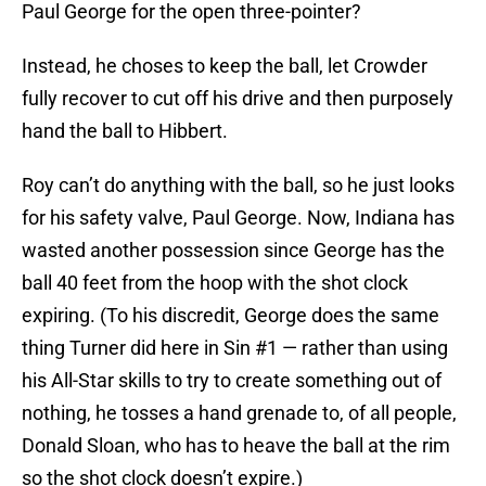
Paul George for the open three-pointer?
Instead, he choses to keep the ball, let Crowder
fully recover to cut off his drive and then purposely
hand the ball to Hibbert.
Roy can’t do anything with the ball, so he just looks
for his safety valve, Paul George. Now, Indiana has
wasted another possession since George has the
ball 40 feet from the hoop with the shot clock
expiring. (To his discredit, George does the same
thing Turner did here in Sin #1 — rather than using
his All-Star skills to try to create something out of
nothing, he tosses a hand grenade to, of all people,
Donald Sloan, who has to heave the ball at the rim
so the shot clock doesn’t expire.)