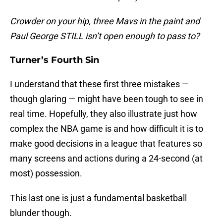
Crowder on your hip, three Mavs in the paint and
Paul George STILL isn’t open enough to pass to?
Turner’s Fourth Sin
I understand that these first three mistakes —
though glaring — might have been tough to see in
real time. Hopefully, they also illustrate just how
complex the NBA game is and how difficult it is to
make good decisions in a league that features so
many screens and actions during a 24-second (at
most) possession.
This last one is just a fundamental basketball
blunder though.