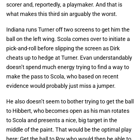
scorer and, reportedly, a playmaker. And that is
what makes this third sin arguably the worst.
Indiana runs Turner off two screens to get him the
ball on the left wing. Scola comes over to initiate a
pick-and-roll before slipping the screen as Dirk
cheats up to hedge at Turner. Evan understandably
doesn’t spend much energy trying to find a way to
make the pass to Scola, who based on recent
evidence would probably just miss a jumper.
He also doesn’t seem to bother trying to get the ball
to Hibbert, who becomes open as his man rotates
to Scola and presents a nice, big target in the
middle of the paint. That would be the optimal play
here: Get the ball to Roy who would then be able to