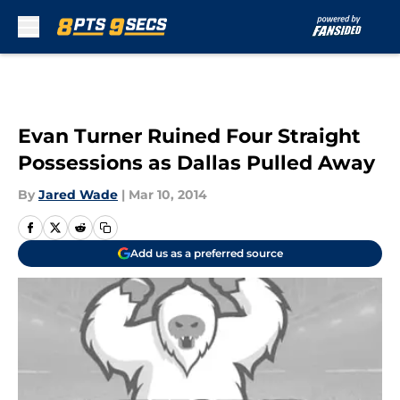
Skip to main content
Evan Turner Ruined Four Straight
Possessions as Dallas Pulled Away
By
Jared Wade
|
Mar 10, 2014
Add us as a preferred source