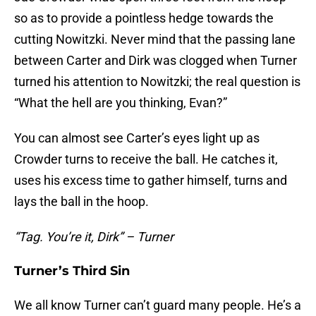
so as to provide a pointless hedge towards the
cutting Nowitzki. Never mind that the passing lane
between Carter and Dirk was clogged when Turner
turned his attention to Nowitzki; the real question is
“What the hell are you thinking, Evan?”
You can almost see Carter’s eyes light up as
Crowder turns to receive the ball. He catches it,
uses his excess time to gather himself, turns and
lays the ball in the hoop.
“Tag. You’re it, Dirk” – Turner
Turner’s Third Sin
We all know Turner can’t guard many people. He’s a