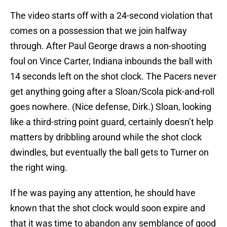
The video starts off with a 24-second violation that
comes on a possession that we join halfway
through. After Paul George draws a non-shooting
foul on Vince Carter, Indiana inbounds the ball with
14 seconds left on the shot clock. The Pacers never
get anything going after a Sloan/Scola pick-and-roll
goes nowhere. (Nice defense, Dirk.) Sloan, looking
like a third-string point guard, certainly doesn’t help
matters by dribbling around while the shot clock
dwindles, but eventually the ball gets to Turner on
the right wing.
If he was paying any attention, he should have
known that the shot clock would soon expire and
that it was time to abandon any semblance of good