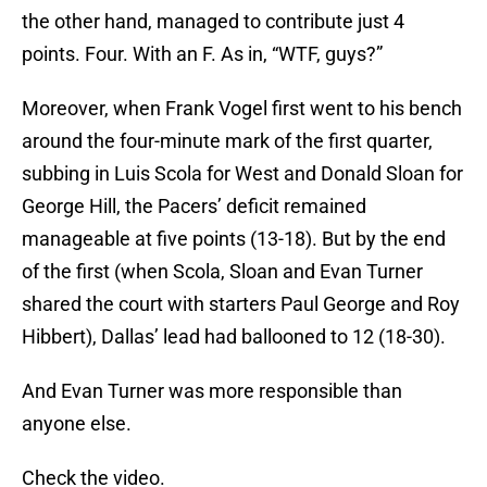
the other hand, managed to contribute just 4
points. Four. With an F. As in, “WTF, guys?”
Moreover, when Frank Vogel first went to his bench
around the four-minute mark of the first quarter,
subbing in Luis Scola for West and Donald Sloan for
George Hill, the Pacers’ deficit remained
manageable at five points (13-18). But by the end
of the first (when Scola, Sloan and Evan Turner
shared the court with starters Paul George and Roy
Hibbert), Dallas’ lead had ballooned to 12 (18-30).
And Evan Turner was more responsible than
anyone else.
Check the video.