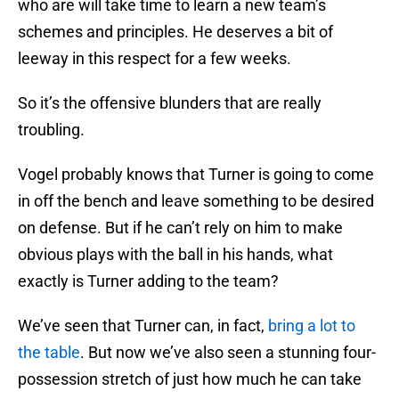
who are will take time to learn a new team’s
schemes and principles. He deserves a bit of
leeway in this respect for a few weeks.
So it’s the offensive blunders that are really
troubling.
Vogel probably knows that Turner is going to come
in off the bench and leave something to be desired
on defense. But if he can’t rely on him to make
obvious plays with the ball in his hands, what
exactly is Turner adding to the team?
We’ve seen that Turner can, in fact,
bring a lot to
the table
. But now we’ve also seen a stunning four-
possession stretch of just how much he can take