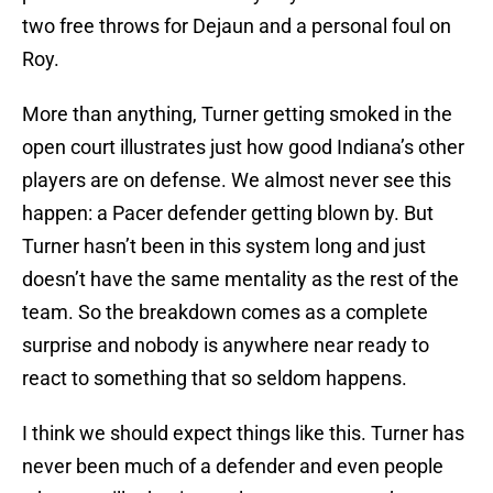
two free throws for Dejaun and a personal foul on
Roy.
More than anything, Turner getting smoked in the
open court illustrates just how good Indiana’s other
players are on defense. We almost never see this
happen: a Pacer defender getting blown by. But
Turner hasn’t been in this system long and just
doesn’t have the same mentality as the rest of the
team. So the breakdown comes as a complete
surprise and nobody is anywhere near ready to
react to something that so seldom happens.
I think we should expect things like this. Turner has
never been much of a defender and even people