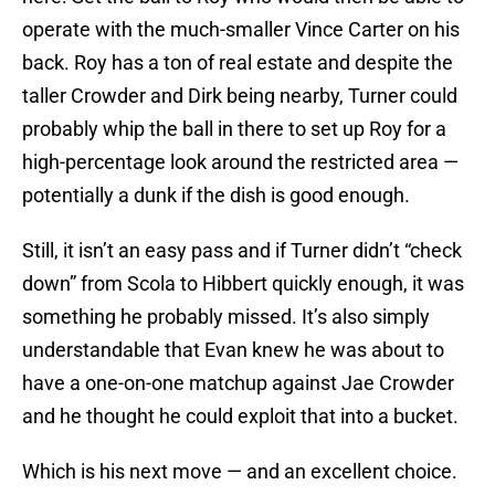
operate with the much-smaller Vince Carter on his
back. Roy has a ton of real estate and despite the
taller Crowder and Dirk being nearby, Turner could
probably whip the ball in there to set up Roy for a
high-percentage look around the restricted area —
potentially a dunk if the dish is good enough.
Still, it isn’t an easy pass and if Turner didn’t “check
down” from Scola to Hibbert quickly enough, it was
something he probably missed. It’s also simply
understandable that Evan knew he was about to
have a one-on-one matchup against Jae Crowder
and he thought he could exploit that into a bucket.
Which is his next move — and an excellent choice.