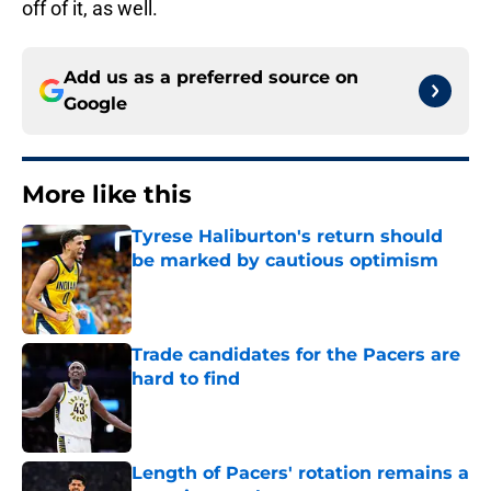
off of it, as well.
Add us as a preferred source on
Google
More like this
Tyrese Haliburton's return should
be marked by cautious optimism
Published by on Invalid Date
Trade candidates for the Pacers are
hard to find
Published by on Invalid Date
Length of Pacers' rotation remains a