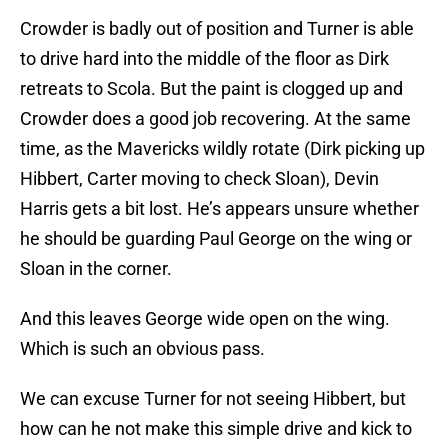
Crowder is badly out of position and Turner is able
to drive hard into the middle of the floor as Dirk
retreats to Scola. But the paint is clogged up and
Crowder does a good job recovering. At the same
time, as the Mavericks wildly rotate (Dirk picking up
Hibbert, Carter moving to check Sloan), Devin
Harris gets a bit lost. He’s appears unsure whether
he should be guarding Paul George on the wing or
Sloan in the corner.
And this leaves George wide open on the wing.
Which is such an obvious pass.
We can excuse Turner for not seeing Hibbert, but
how can he not make this simple drive and kick to