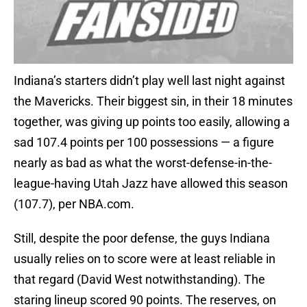
Indiana’s starters didn’t play well last night against
the Mavericks. Their biggest sin, in their 18 minutes
together, was giving up points too easily, allowing a
sad 107.4 points per 100 possessions — a figure
nearly as bad as what the worst-defense-in-the-
league-having Utah Jazz have allowed this season
(107.7), per NBA.com.
Still, despite the poor defense, the guys Indiana
usually relies on to score were at least reliable in
that regard (David West notwithstanding). The
staring lineup scored 90 points. The reserves, on