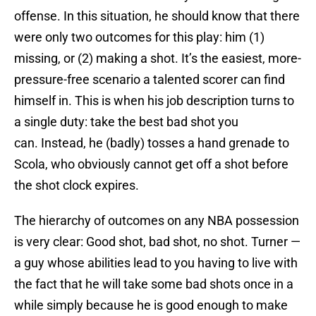
offense. In this situation, he should know that there
were only two outcomes for this play: him (1)
missing, or (2) making a shot. It’s the easiest, more-
pressure-free scenario a talented scorer can find
himself in. This is when his job description turns to
a single duty: take the best bad shot you
can. Instead, he (badly) tosses a hand grenade to
Scola, who obviously cannot get off a shot before
the shot clock expires.
The hierarchy of outcomes on any NBA possession
is very clear: Good shot, bad shot, no shot. Turner —
a guy whose abilities lead to you having to live with
the fact that he will take some bad shots once in a
while simply because he is good enough to make