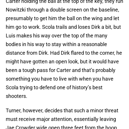
Carter holding the ball at the top of the key, they run
Nowitzki through a double screen on the baseline,
presumably to get him the ball on the wing and let
him go to work. Scola trails and loses Dirk a bit, but
Luis makes his way over the top of the many
bodies in his way to stay within a reasonable
distance from Dirk. Had Dirk flared to the corner, he
might have gotten an open look, but it would have
been a tough pass for Carter and that’s probably
something you have to live with when you have
Scola trying to defend one of history’s best
shooters.
Turner, however, decides that such a minor threat
must receive major attention, essentially leaving
Jae Crowder wide open three feet from the hoop