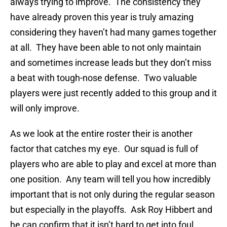
always trying to improve. The consistency they
have already proven this year is truly amazing
considering they haven’t had many games together
at all. They have been able to not only maintain
and sometimes increase leads but they don’t miss
a beat with tough-nose defense. Two valuable
players were just recently added to this group and it
will only improve.
As we look at the entire roster their is another
factor that catches my eye. Our squad is full of
players who are able to play and excel at more than
one position. Any team will tell you how incredibly
important that is not only during the regular season
but especially in the playoffs. Ask Roy Hibbert and
he can confirm that it isn’t hard to get into foul