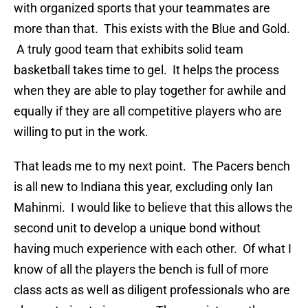
with organized sports that your teammates are
more than that. This exists with the Blue and Gold.
A truly good team that exhibits solid team
basketball takes time to gel. It helps the process
when they are able to play together for awhile and
equally if they are all competitive players who are
willing to put in the work.
That leads me to my next point. The Pacers bench
is all new to Indiana this year, excluding only Ian
Mahinmi. I would like to believe that this allows the
second unit to develop a unique bond without
having much experience with each other. Of what I
know of all the players the bench is full of more
class acts as well as diligent professionals who are