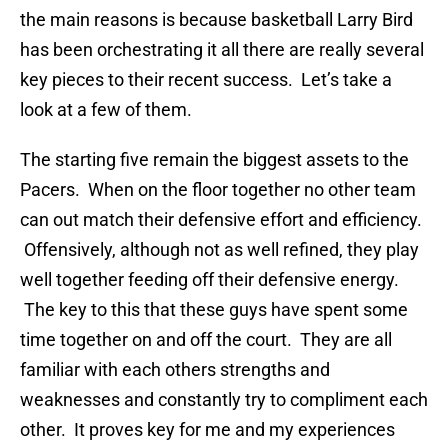
the main reasons is because basketball Larry Bird
has been orchestrating it all there are really several
key pieces to their recent success. Let’s take a
look at a few of them.
The starting five remain the biggest assets to the
Pacers. When on the floor together no other team
can out match their defensive effort and efficiency.
Offensively, although not as well refined, they play
well together feeding off their defensive energy.
The key to this that these guys have spent some
time together on and off the court. They are all
familiar with each others strengths and
weaknesses and constantly try to compliment each
other. It proves key for me and my experiences