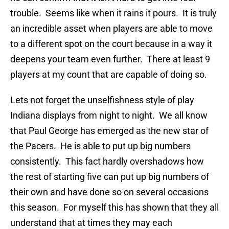
trouble. Seems like when it rains it pours. It is truly
an incredible asset when players are able to move
to a different spot on the court because in a way it
deepens your team even further. There at least 9
players at my count that are capable of doing so.
Lets not forget the unselfishness style of play
Indiana displays from night to night. We all know
that Paul George has emerged as the new star of
the Pacers. He is able to put up big numbers
consistently. This fact hardly overshadows how
the rest of starting five can put up big numbers of
their own and have done so on several occasions
this season. For myself this has shown that they all
understand that at times they may each