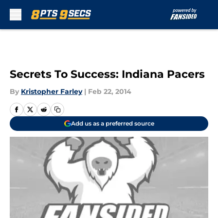
Skip to main content
Secrets To Success: Indiana Pacers
By
Kristopher Farley
|
Feb 22, 2014
Add us as a preferred source