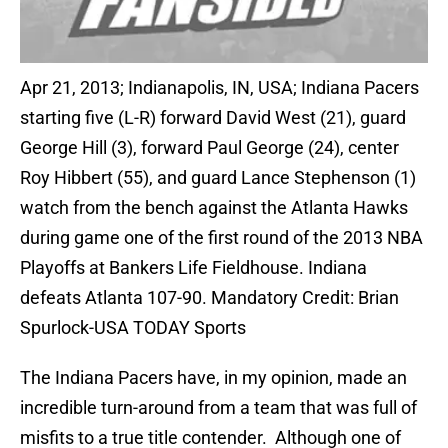
Apr 21, 2013; Indianapolis, IN, USA; Indiana Pacers
starting five (L-R) forward David West (21), guard
George Hill (3), forward Paul George (24), center
Roy Hibbert (55), and guard Lance Stephenson (1)
watch from the bench against the Atlanta Hawks
during game one of the first round of the 2013 NBA
Playoffs at Bankers Life Fieldhouse. Indiana
defeats Atlanta 107-90. Mandatory Credit: Brian
Spurlock-USA TODAY Sports
The Indiana Pacers have, in my opinion, made an
incredible turn-around from a team that was full of
misfits to a true title contender. Although one of