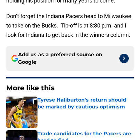
holding his position for many years to come.
Don’t forget the Indiana Pacers head to Milwaukee
to take on the Bucks. Tip-off is at 8:30 p.m. and I
look for Indiana to get back in the winners column.
Add us as a preferred source on
Google
More like this
Tyrese Haliburton's return should
be marked by cautious optimism
Published by on Invalid Date
Trade candidates for the Pacers are