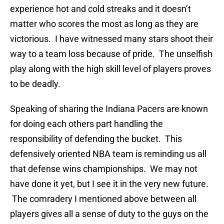
experience hot and cold streaks and it doesn’t
matter who scores the most as long as they are
victorious. I have witnessed many stars shoot their
way to a team loss because of pride. The unselfish
play along with the high skill level of players proves
to be deadly.
Speaking of sharing the Indiana Pacers are known
for doing each others part handling the
responsibility of defending the bucket. This
defensively oriented NBA team is reminding us all
that defense wins championships. We may not
have done it yet, but I see it in the very new future.
The comradery I mentioned above between all
players gives all a sense of duty to the guys on the