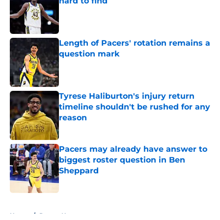
hard to find
Published by on Invalid Date
Length of Pacers' rotation remains a
question mark
Published by on Invalid Date
Tyrese Haliburton's injury return
timeline shouldn't be rushed for any
reason
Published by on Invalid Date
Pacers may already have answer to
biggest roster question in Ben
Sheppard
Published by on Invalid Date
5 related articles loaded
Home
/
Pacers News