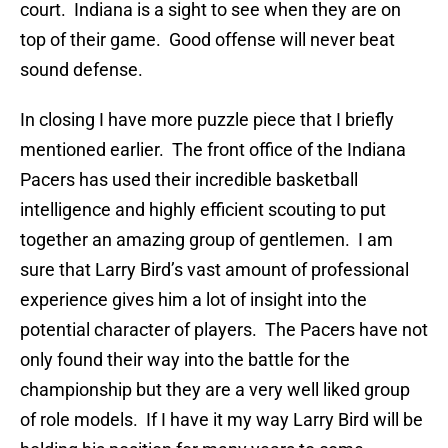
court. Indiana is a sight to see when they are on
top of their game. Good offense will never beat
sound defense.
In closing I have more puzzle piece that I briefly
mentioned earlier. The front office of the Indiana
Pacers has used their incredible basketball
intelligence and highly efficient scouting to put
together an amazing group of gentlemen. I am
sure that Larry Bird’s vast amount of professional
experience gives him a lot of insight into the
potential character of players. The Pacers have not
only found their way into the battle for the
championship but they are a very well liked group
of role models. If I have it my way Larry Bird will be