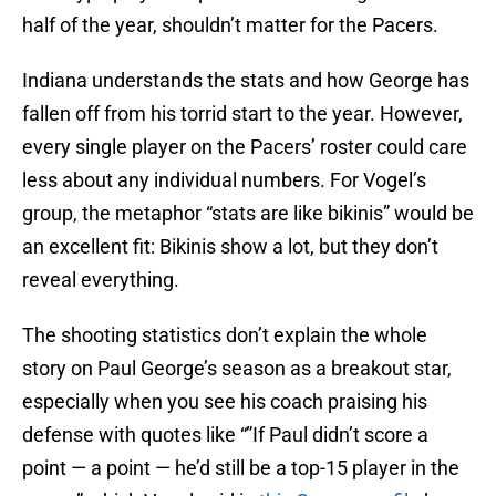
half of the year, shouldn’t matter for the Pacers.
Indiana understands the stats and how George has
fallen off from his torrid start to the year. However,
every single player on the Pacers’ roster could care
less about any individual numbers. For Vogel’s
group, the metaphor “stats are like bikinis” would be
an excellent fit: Bikinis show a lot, but they don’t
reveal everything.
The shooting statistics don’t explain the whole
story on Paul George’s season as a breakout star,
especially when you see his coach praising his
defense with quotes like “”If Paul didn’t score a
point — a point — he’d still be a top-15 player in the