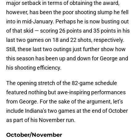
major setback in terms of obtaining the award,
however, has been the poor shooting slump he fell
into in mid-January. Perhaps he is now busting out
of that skid — scoring 26 points and 35 points in his
last two games on 18 and 22 shots, respectively.
Still, these last two outings just further show how
this season has been up and down for George and
his shooting efficiency.
The opening stretch of the 82-game schedule
featured nothing but awe-inspiring performances
from George. For the sake of the argument, let’s
include Indiana’s two games at the end of October
as part of his November run.
October/November