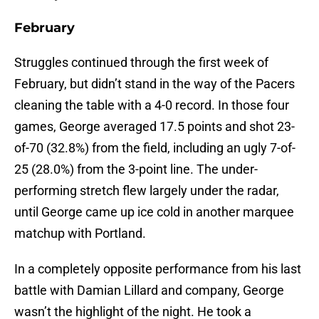
February
Struggles continued through the first week of
February, but didn’t stand in the way of the Pacers
cleaning the table with a 4-0 record. In those four
games, George averaged 17.5 points and shot 23-
of-70 (32.8%) from the field, including an ugly 7-of-
25 (28.0%) from the 3-point line. The under-
performing stretch flew largely under the radar,
until George came up ice cold in another marquee
matchup with Portland.
In a completely opposite performance from his last
battle with Damian Lillard and company, George
wasn’t the highlight of the night. He took a