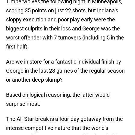
Timberwolves the following night in Minneapolis,
scoring 35 points on just 22 shots, but Indiana’s
sloppy execution and poor play early were the
biggest culprits in their loss and George was the
worst offender with 7 turnovers (including 5 in the
first half).
Are we in store for a fantastic individual finish by
George in the last 28 games of the regular season
or another deep slump?
Based on logical reasoning, the latter would
surprise most.
The All-Star break is a four-day getaway from the
intense competitive nature that the world’s