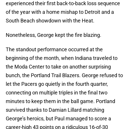
experienced their first back-to-back loss sequence
of the year with a home mishap to Detroit and a
South Beach showdown with the Heat.
Nonetheless, George kept the fire blazing.
The standout performance occurred at the
beginning of the month, when Indiana traveled to
the Moda Center to take on another surprising
bunch, the Portland Trail Blazers. George refused to
let the Pacers go quietly in the fourth quarter,
connecting on multiple triples in the final two
minutes to keep them in the ball game. Portland
survived thanks to Damian Lillard matching
George’s heroics, but Paul managed to score a
career-high 43 points on a ridiculous 16-of-30