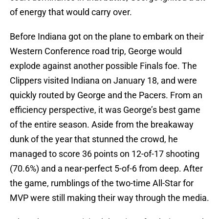
of energy that would carry over.
Before Indiana got on the plane to embark on their
Western Conference road trip, George would
explode against another possible Finals foe. The
Clippers visited Indiana on January 18, and were
quickly routed by George and the Pacers. From an
efficiency perspective, it was George’s best game
of the entire season. Aside from the breakaway
dunk of the year that stunned the crowd, he
managed to score 36 points on 12-of-17 shooting
(70.6%) and a near-perfect 5-of-6 from deep. After
the game, rumblings of the two-time All-Star for
MVP were still making their way through the media.