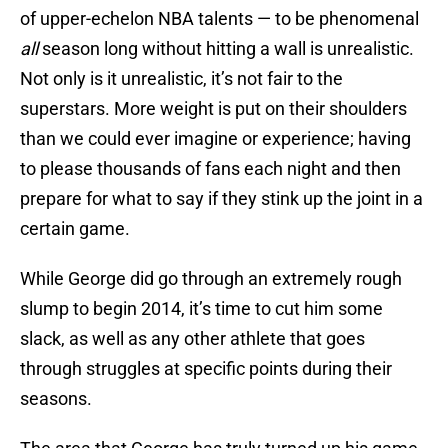
of upper-echelon NBA talents — to be phenomenal
all
season long without hitting a wall is unrealistic.
Not only is it unrealistic, it’s not fair to the
superstars. More weight is put on their shoulders
than we could ever imagine or experience; having
to please thousands of fans each night and then
prepare for what to say if they stink up the joint in a
certain game.
While George did go through an extremely rough
slump to begin 2014, it’s time to cut him some
slack, as well as any other athlete that goes
through struggles at specific points during their
seasons.