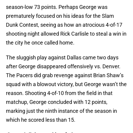
season-low 73 points. Perhaps George was
prematurely focused on his ideas for the Slam
Dunk Contest, seeing as how an atrocious 4-of-17
shooting night allowed Rick Carlisle to steal a win in
the city he once called home.
The sluggish play against Dallas came two days
after George disappeared offensively vs. Denver.
The Pacers did grab revenge against Brian Shaw’s
squad with a blowout victory, but George wasn’t the
reason. Shooting 4-of-10 from the field in that
matchup, George concluded with 12 points,
marking just the ninth instance of the season in
which he scored less than 15.