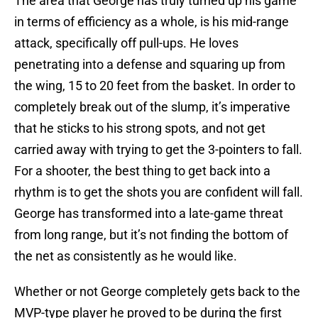
The area that George has truly turned up his game
in terms of efficiency as a whole, is his mid-range
attack, specifically off pull-ups. He loves
penetrating into a defense and squaring up from
the wing, 15 to 20 feet from the basket. In order to
completely break out of the slump, it’s imperative
that he sticks to his strong spots, and not get
carried away with trying to get the 3-pointers to fall.
For a shooter, the best thing to get back into a
rhythm is to get the shots you are confident will fall.
George has transformed into a late-game threat
from long range, but it’s not finding the bottom of
the net as consistently as he would like.
Whether or not George completely gets back to the
MVP-type player he proved to be during the first