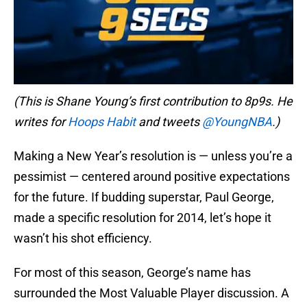
(This is Shane Young’s first contribution to 8p9s. He
writes for
Hoops Habit
and tweets
@YoungNBA
.)
Making a New Year’s resolution is — unless you’re a
pessimist — centered around positive expectations
for the future. If budding superstar, Paul George,
made a specific resolution for 2014, let’s hope it
wasn’t his shot efficiency.
For most of this season, George’s name has
surrounded the Most Valuable Player discussion. A