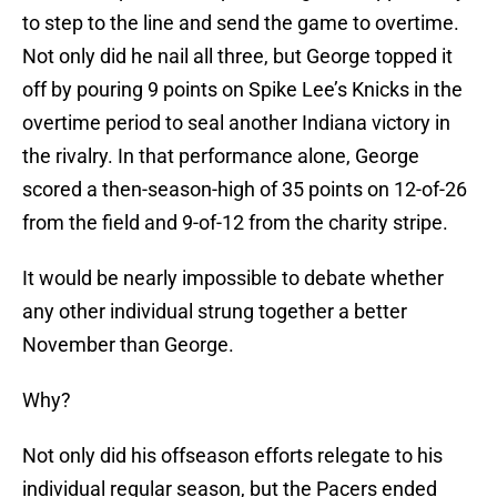
to step to the line and send the game to overtime.
Not only did he nail all three, but George topped it
off by pouring 9 points on Spike Lee’s Knicks in the
overtime period to seal another Indiana victory in
the rivalry. In that performance alone, George
scored a then-season-high of 35 points on 12-of-26
from the field and 9-of-12 from the charity stripe.
It would be nearly impossible to debate whether
any other individual strung together a better
November than George.
Why?
Not only did his offseason efforts relegate to his
individual regular season, but the Pacers ended