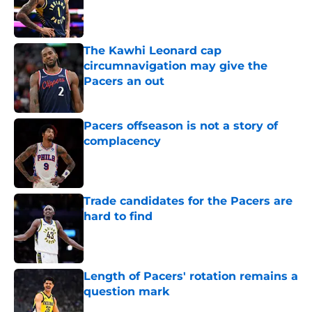
Published by on Invalid Date
The Kawhi Leonard cap
circumnavigation may give the
Pacers an out
Published by on Invalid Date
Pacers offseason is not a story of
complacency
Published by on Invalid Date
Trade candidates for the Pacers are
hard to find
Published by on Invalid Date
Length of Pacers' rotation remains a
question mark
Published by on Invalid Date