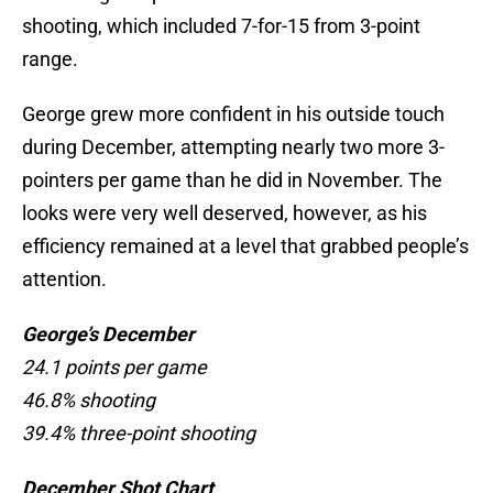
shooting, which included 7-for-15 from 3-point
range.
George grew more confident in his outside touch
during December, attempting nearly two more 3-
pointers per game than he did in November. The
looks were very well deserved, however, as his
efficiency remained at a level that grabbed people’s
attention.
George’s December
24.1 points per game
46.8% shooting
39.4% three-point shooting
December Shot Chart