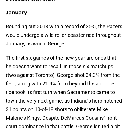
January
Rounding out 2013 with a record of 25-5, the Pacers
would undergo a wild roller-coaster ride throughout
January, as would George.
The first six games of the new year are ones that
he doesn’t want to recall. In those six matchups
(two against Toronto), George shot 34.3% from the
field, along with 21.9% from beyond the arc. The
ride took its first turn when Sacramento came to
town the very next game, as Indiana’s hero notched
31 points on 10-of-18 shots to obliterate Mike
Malone’s Kings. Despite DeMarcus Cousins’ front-
court dominance in that battle, George ignited a bit