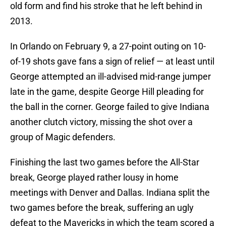
old form and find his stroke that he left behind in
2013.
In Orlando on February 9, a 27-point outing on 10-
of-19 shots gave fans a sign of relief — at least until
George attempted an ill-advised mid-range jumper
late in the game, despite George Hill pleading for
the ball in the corner. George failed to give Indiana
another clutch victory, missing the shot over a
group of Magic defenders.
Finishing the last two games before the All-Star
break, George played rather lousy in home
meetings with Denver and Dallas. Indiana split the
two games before the break, suffering an ugly
defeat to the Mavericks in which the team scored a