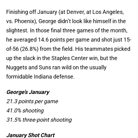
Finishing off January (at Denver, at Los Angeles,
vs. Phoenix), George didn’t look like himself in the
slightest. In those final three games of the month,
he averaged 14.6 points per game and shot just 15-
of-56 (26.8%) from the field. His teammates picked
up the slack in the Staples Center win, but the
Nuggets and Suns ran wild on the usually
formidable Indiana defense.
George’s January
21.3 points per game
41.0% shooting
31.5% three-point shooting
January Shot Chart