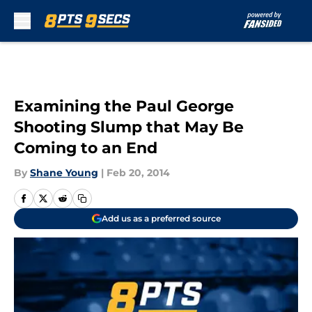
Skip to main content
Examining the Paul George
Shooting Slump that May Be
Coming to an End
By
Shane Young
|
Feb 20, 2014
Add us as a preferred source