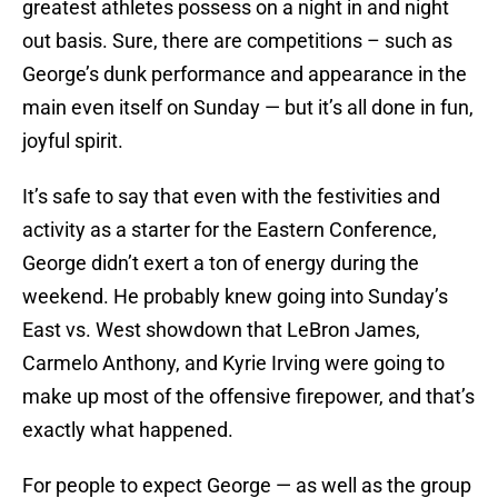
greatest athletes possess on a night in and night
out basis. Sure, there are competitions – such as
George’s dunk performance and appearance in the
main even itself on Sunday — but it’s all done in fun,
joyful spirit.
It’s safe to say that even with the festivities and
activity as a starter for the Eastern Conference,
George didn’t exert a ton of energy during the
weekend. He probably knew going into Sunday’s
East vs. West showdown that LeBron James,
Carmelo Anthony, and Kyrie Irving were going to
make up most of the offensive firepower, and that’s
exactly what happened.
For people to expect George — as well as the group