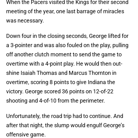
When the Pacers visited the Kings for their second
meeting of the year, one last barrage of miracles
was necessary.
Down four in the closing seconds, George lifted for
a 3-pointer and was also fouled on the play, pulling
off another clutch moment to send the game to
overtime with a 4-point play. He would then out-
shine Isaiah Thomas and Marcus Thornton in
overtime, scoring 8 points to give Indiana the
victory. George scored 36 points on 12-of-22
shooting and 4-of-10 from the perimeter.
Unfortunately, the road trip had to continue. And
after that night, the slump would engulf George’s
offensive game.