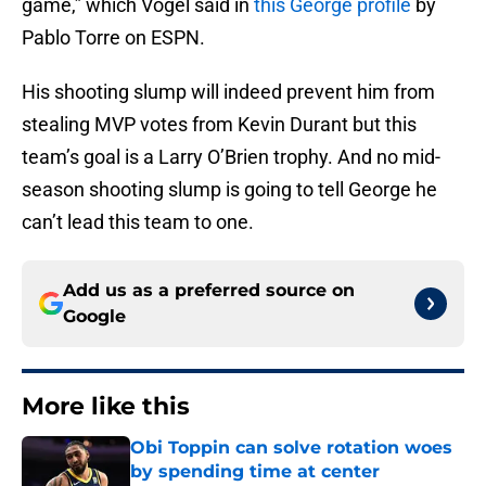
game,” which Vogel said in
this George profile
by
Pablo Torre on ESPN.
His shooting slump will indeed prevent him from
stealing MVP votes from Kevin Durant but this
team’s goal is a Larry O’Brien trophy. And no mid-
season shooting slump is going to tell George he
can’t lead this team to one.
Add us as a preferred source on
Google
More like this
Obi Toppin can solve rotation woes
by spending time at center