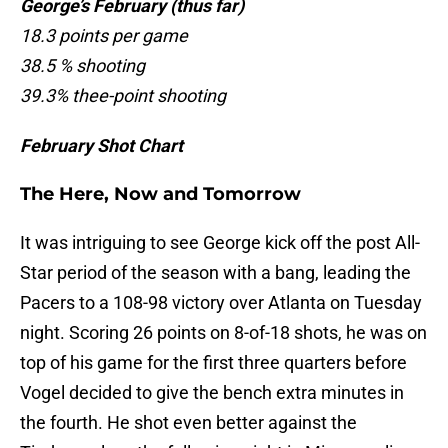
George’s February (thus far)
18.3 points per game
38.5 % shooting
39.3% thee-point shooting
February Shot Chart
The Here, Now and Tomorrow
It was intriguing to see George kick off the post All-
Star period of the season with a bang, leading the
Pacers to a 108-98 victory over Atlanta on Tuesday
night. Scoring 26 points on 8-of-18 shots, he was on
top of his game for the first three quarters before
Vogel decided to give the bench extra minutes in
the fourth. He shot even better against the