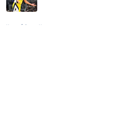
5 related articles loaded
Home
/
Pacers News
About
Openings
Contact
Our 300+ Sites
FanSided Daily
Pitch a Story
Privacy Policy
Terms of Use
Cookie Policy
Legal Disclaimer
Accessibility Statement
A-Z Index
Cookies Settings