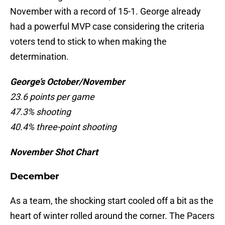
November with a record of 15-1. George already
had a powerful MVP case considering the criteria
voters tend to stick to when making the
determination.
George’s October/November
23.6 points per game
47.3% shooting
40.4% three-point shooting
November Shot Chart
December
As a team, the shocking start cooled off a bit as the
heart of winter rolled around the corner. The Pacers