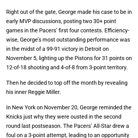
Right out of the gate, George made his case to be in
early MVP discussions, posting two 30+ point
games in the Pacers’ first four contests. Efficiency-
wise, George’s most outstanding performance was
in the midst of a 99-91 victory in Detroit on
November 5, lighting up the Pistons for 31 points on
12-of-18 shooting and 4-of-8 from 3-point territory.
Then he decided to top off the month by revealing
his inner Reggie Miller.
In New York on November 20, George reminded the
Knicks just why they were ousted in the second
round last postseason. The Pacers’ All-Star drew a
foul on a 3-point attempt, leading to an opportunity