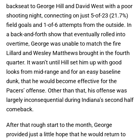
backseat to George Hill and David West with a poor
shooting night, connecting on just 5-of-23 (21.7%)
field goals and 1-of-6 attempts from the outside. In
a back-and-forth show that eventually rolled into
overtime, George was unable to match the fire
Lillard and Wesley Matthews brought in the fourth
quarter. It wasn’t until Hill set him up with good
looks from mid-range and for an easy baseline
dunk, that he would become effective for the
Pacers’ offense. Other than that, his offense was
largely inconsequential during Indiana’s second half
comeback.
After that rough start to the month, George
provided just a little hope that he would return to