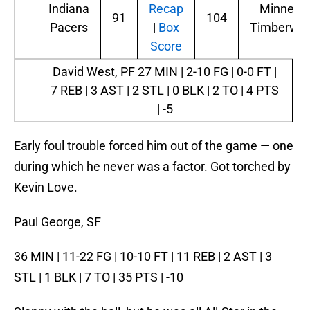
Indiana
Recap
Minneso
91
104
Pacers
|
Box
Timberwol
Score
David West, PF
27 MIN | 2-10 FG | 0-0 FT |
7 REB | 3 AST | 2 STL | 0 BLK | 2 TO | 4 PTS
| -5
Early foul trouble forced him out of the game — one
during which he never was a factor. Got torched by
Kevin Love.
Paul George, SF
36 MIN | 11-22 FG | 10-10 FT | 11 REB | 2 AST | 3
STL | 1 BLK | 7 TO | 35 PTS | -10