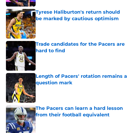
Tyrese Haliburton's return should
be marked by cautious optimism
Published by on Invalid Date
Trade candidates for the Pacers are
hard to find
Published by on Invalid Date
Length of Pacers' rotation remains a
question mark
Published by on Invalid Date
The Pacers can learn a hard lesson
from their football equivalent
Published by on Invalid Date