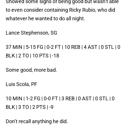
Showed some signs of being good but wasn’t able
to even consider containing Ricky Rubio, who did
whatever he wanted to do all night.
Lance Stephenson, SG
37 MIN | 5-15 FG | 0-2 FT | 10 REB | 4 AST | 0 STL | 0
BLK | 2 TO | 10 PTS | -18
Some good, more bad.
Luis Scola, PF
10 MIN | 1-2 FG | 0-0 FT | 3 REB | 0 AST | 0 STL | 0
BLK | 3 TO | 2 PTS | -9
Don’t recall anything he did.