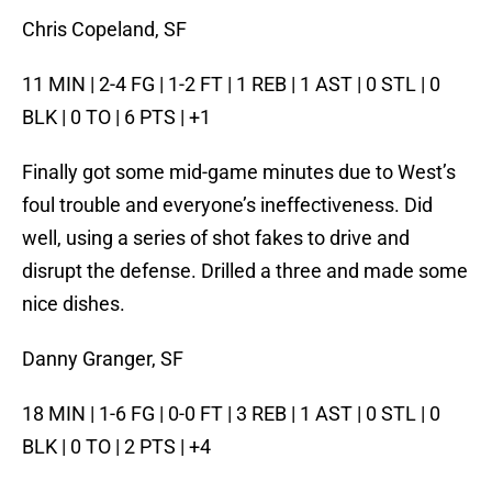
Chris Copeland, SF
11 MIN | 2-4 FG | 1-2 FT | 1 REB | 1 AST | 0 STL | 0
BLK | 0 TO | 6 PTS | +1
Finally got some mid-game minutes due to West’s
foul trouble and everyone’s ineffectiveness. Did
well, using a series of shot fakes to drive and
disrupt the defense. Drilled a three and made some
nice dishes.
Danny Granger, SF
18 MIN | 1-6 FG | 0-0 FT | 3 REB | 1 AST | 0 STL | 0
BLK | 0 TO | 2 PTS | +4