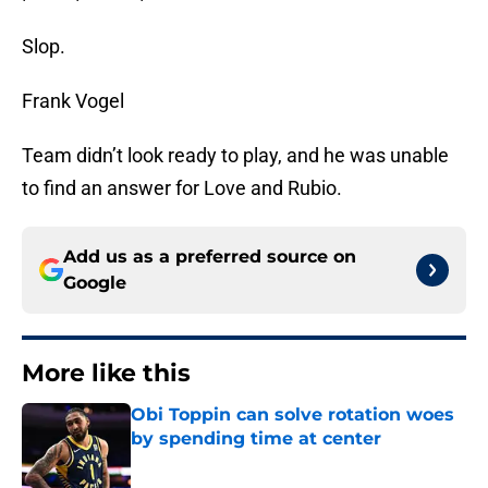
Slop.
Frank Vogel
Team didn’t look ready to play, and he was unable
to find an answer for Love and Rubio.
Add us as a preferred source on
Google
More like this
Obi Toppin can solve rotation woes
by spending time at center
Published by on Invalid Date