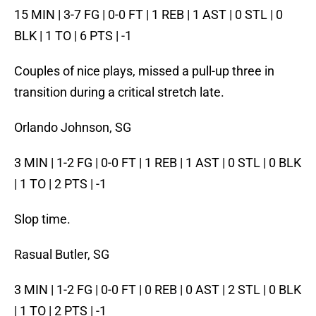
15 MIN | 3-7 FG | 0-0 FT | 1 REB | 1 AST | 0 STL | 0
BLK | 1 TO | 6 PTS | -1
Couples of nice plays, missed a pull-up three in
transition during a critical stretch late.
Orlando Johnson, SG
3 MIN | 1-2 FG | 0-0 FT | 1 REB | 1 AST | 0 STL | 0 BLK
| 1 TO | 2 PTS | -1
Slop time.
Rasual Butler, SG
3 MIN | 1-2 FG | 0-0 FT | 0 REB | 0 AST | 2 STL | 0 BLK
| 1 TO | 2 PTS | -1