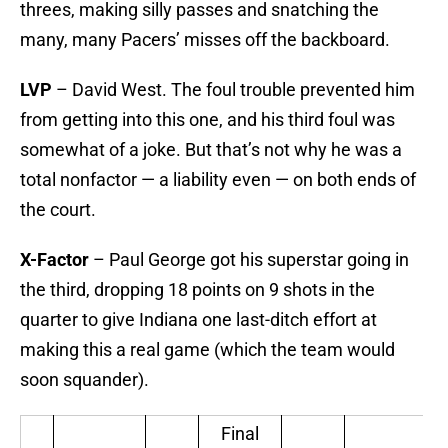
threes, making silly passes and snatching the
many, many Pacers’ misses off the backboard.
LVP
– David West. The foul trouble prevented him
from getting into this one, and his third foul was
somewhat of a joke. But that’s not why he was a
total nonfactor — a liability even — on both ends of
the court.
X-Factor
– Paul George got his superstar going in
the third, dropping 18 points on 9 shots in the
quarter to give Indiana one last-ditch effort at
making this a real game (which the team would
soon squander).
Final