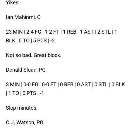
Yikes.
Ian Mahinmi, C
23 MIN | 2-4 FG | 1-2 FT | 1 REB | 1 AST | 2 STL | 1
BLK | 0 TO | 5 PTS | -2
Not so bad. Great block.
Donald Sloan, PG
3 MIN | 0-0 FG | 0-0 FT | 0 REB | 0 AST | 0 STL | 0 BLK
| 1 TO | 0 PTS | -1
Slop minutes.
C.J. Watson, PG