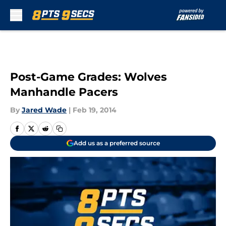
Skip to main content
Post-Game Grades: Wolves
Manhandle Pacers
By
Jared Wade
|
Feb 19, 2014
Add us as a preferred source