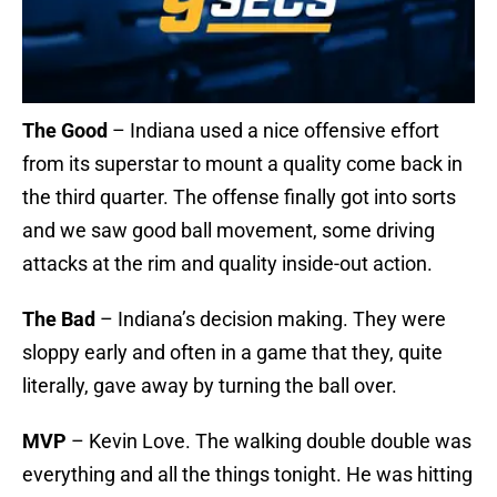
The Good
– Indiana used a nice offensive effort
from its superstar to mount a quality come back in
the third quarter. The offense finally got into sorts
and we saw good ball movement, some driving
attacks at the rim and quality inside-out action.
The Bad
– Indiana’s decision making. They were
sloppy early and often in a game that they, quite
literally, gave away by turning the ball over.
MVP
– Kevin Love. The walking double double was
everything and all the things tonight. He was hitting