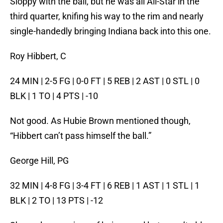
Sloppy with the ball, but he was all All-Star in the
third quarter, knifing his way to the rim and nearly
single-handedly bringing Indiana back into this one.
Roy Hibbert, C
24 MIN | 2-5 FG | 0-0 FT | 5 REB | 2 AST | 0 STL | 0
BLK | 1 TO | 4 PTS | -10
Not good. As Hubie Brown mentioned though,
“Hibbert can’t pass himself the ball.”
George Hill, PG
32 MIN | 4-8 FG | 3-4 FT | 6 REB | 1 AST | 1 STL | 1
BLK | 2 TO | 13 PTS | -12