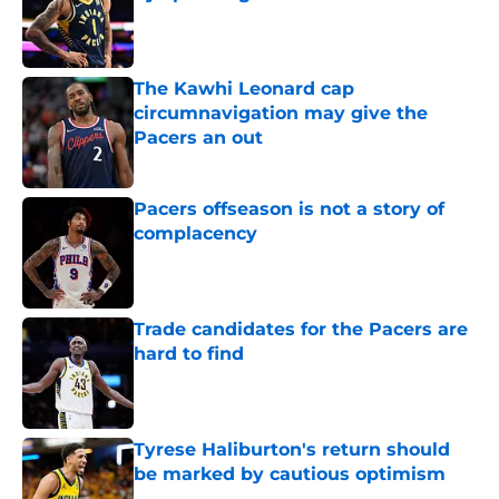
Published by on Invalid Date
The Kawhi Leonard cap
circumnavigation may give the
Pacers an out
Published by on Invalid Date
Pacers offseason is not a story of
complacency
Published by on Invalid Date
Trade candidates for the Pacers are
hard to find
Published by on Invalid Date
Tyrese Haliburton's return should
be marked by cautious optimism
Published by on Invalid Date