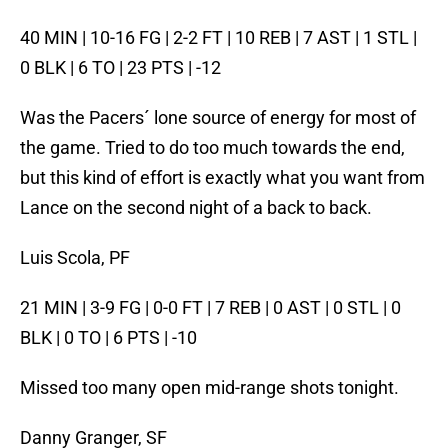
40 MIN | 10-16 FG | 2-2 FT | 10 REB | 7 AST | 1 STL |
0 BLK | 6 TO | 23 PTS | -12
Was the Pacers´ lone source of energy for most of
the game. Tried to do too much towards the end,
but this kind of effort is exactly what you want from
Lance on the second night of a back to back.
Luis Scola, PF
21 MIN | 3-9 FG | 0-0 FT | 7 REB | 0 AST | 0 STL | 0
BLK | 0 TO | 6 PTS | -10
Missed too many open mid-range shots tonight.
Danny Granger, SF