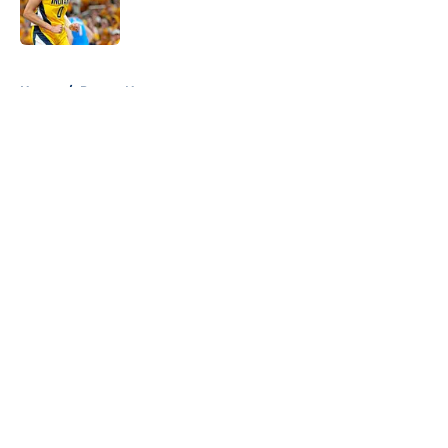
5 related articles loaded
Home
/
Pacers News
About
Openings
Contact
Our 300+ Sites
FanSided Daily
Pitch a Story
Privacy Policy
Terms of Use
Cookie Policy
Legal Disclaimer
Accessibility Statement
A-Z Index