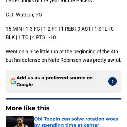
better dunks of the year for the Pacers.
C.J. Watson, PG
16 MIN | 1-3 FG | 1-2 FT | 1 REB | 0 AST | 1 STL | 0
BLK | 1 TO | 4 PTS | -10
Went on a nice little run at the beginning of the 4th
but his defense on Nate Robinson was pretty awful.
Add us as a preferred source on
Google
More like this
Obi Toppin can solve rotation woes
by spending time at center