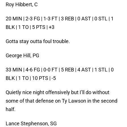
Roy Hibbert, C
20 MIN | 2-3 FG | 1-3 FT | 3 REB | 0 AST | 0 STL | 1
BLK | 1 TO | 5 PTS | +3
Gotta stay outta foul trouble.
George Hill, PG
33 MIN | 4-6 FG | 0-0 FT | 5 REB | 4 AST | 1 STL | 0
BLK | 1 TO | 10 PTS | -5
Quietly nice night offensively but I’ll do without
some of that defense on Ty Lawson in the second
half.
Lance Stephenson, SG