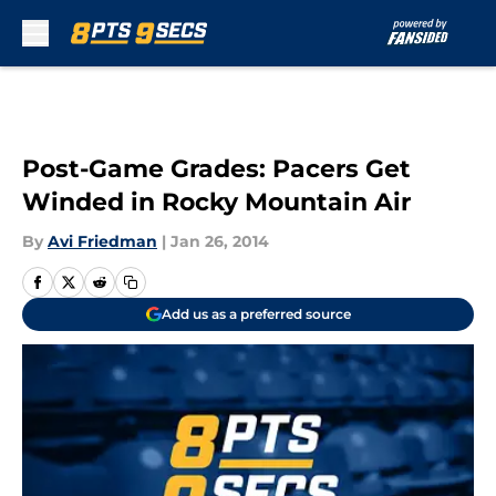
Skip to main content
Post-Game Grades: Pacers Get
Winded in Rocky Mountain Air
By
Avi Friedman
|
Jan 26, 2014
Add us as a preferred source