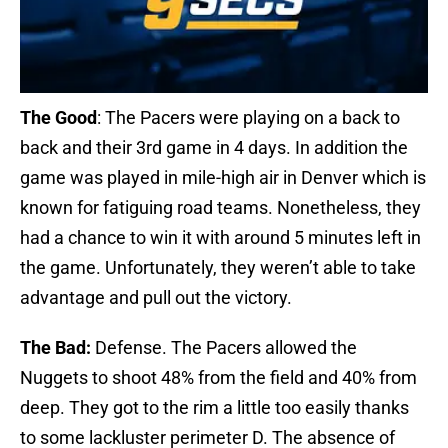
The Good
: The Pacers were playing on a back to
back and their 3rd game in 4 days. In addition the
game was played in mile-high air in Denver which is
known for fatiguing road teams. Nonetheless, they
had a chance to win it with around 5 minutes left in
the game. Unfortunately, they weren’t able to take
advantage and pull out the victory.
The Bad:
Defense. The Pacers allowed the
Nuggets to shoot 48% from the field and 40% from
deep. They got to the rim a little too easily thanks
to some lackluster perimeter D. The absence of