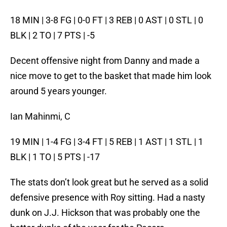
18 MIN | 3-8 FG | 0-0 FT | 3 REB | 0 AST | 0 STL | 0
BLK | 2 TO | 7 PTS | -5
Decent offensive night from Danny and made a
nice move to get to the basket that made him look
around 5 years younger.
Ian Mahinmi, C
19 MIN | 1-4 FG | 3-4 FT | 5 REB | 1 AST | 1 STL | 1
BLK | 1 TO | 5 PTS | -17
The stats don’t look great but he served as a solid
defensive presence with Roy sitting. Had a nasty
dunk on J.J. Hickson that was probably one the