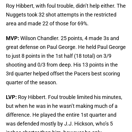
Roy Hibbert, with foul trouble, didn’t help either. The
Nuggets took 32 shot attempts in the restricted
area and made 22 of those for 69%.
MVP:
Wilson Chandler. 25 points, 4 made 3s and
great defense on Paul George. He held Paul George
to just 8 points in the 1st half (18 total) on 3/9
shooting and 0/3 from deep. His 13 points in the
3rd quarter helped offset the Pacers best scoring
quarter of the season.
LVP:
Roy Hibbert. Foul trouble limited his minutes,
but when he was in he wasn’t making much of a
difference. He played the entire 1st quarter and
was defended mostly by J.J. Hickson, who’s 5