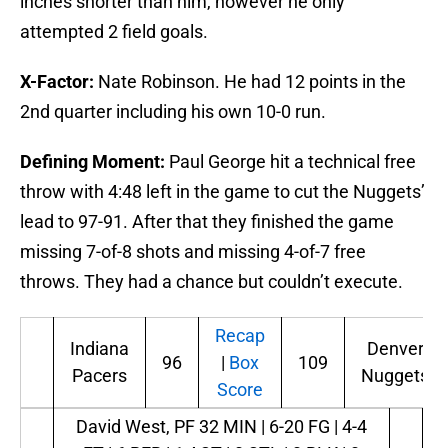
inches shorter than him, however he only
attempted 2 field goals.
X-Factor:
Nate Robinson. He had 12 points in the
2nd quarter including his own 10-0 run.
Defining Moment:
Paul George hit a technical free
throw with 4:48 left in the game to cut the Nuggets’
lead to 97-91. After that they finished the game
missing 7-of-8 shots and missing 4-of-7 free
throws. They had a chance but couldn’t execute.
Recap
Indiana
Denver
96
|
Box
109
Pacers
Nuggets
Score
David West, PF
32 MIN | 6-20 FG | 4-4