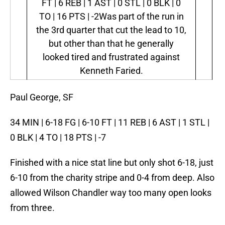
FT | 6 REB | 1 AST | 0 STL | 0 BLK | 0
TO | 16 PTS | -2
Was part of the run in
the 3rd quarter that cut the lead to 10,
but other than that he generally
looked tired and frustrated against
Kenneth Faried.
Paul George, SF
34 MIN | 6-18 FG | 6-10 FT | 11 REB | 6 AST | 1 STL |
0 BLK | 4 TO | 18 PTS | -7
Finished with a nice stat line but only shot 6-18, just
6-10 from the charity stripe and 0-4 from deep. Also
allowed Wilson Chandler way too many open looks
from three.