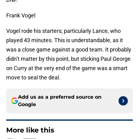
Frank Vogel
Vogel rode his starters; particularly Lance, who
played 43 minutes. This is understandable, as it
was a close game against a good team. It probably
didn’t matter by this point, but sticking Paul George
on Curry at the very end of the game was a smart
move to seal the deal.
Add us as a preferred source on
Google
More like this