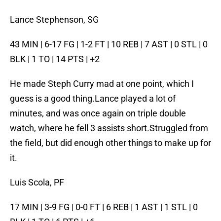
Lance Stephenson, SG
43 MIN | 6-17 FG | 1-2 FT | 10 REB | 7 AST | 0 STL | 0
BLK | 1 TO | 14 PTS | +2
He made Steph Curry mad at one point, which I
guess is a good thing.Lance played a lot of
minutes, and was once again on triple double
watch, where he fell 3 assists short.Struggled from
the field, but did enough other things to make up for
it.
Luis Scola, PF
17 MIN | 3-9 FG | 0-0 FT | 6 REB | 1 AST | 1 STL | 0