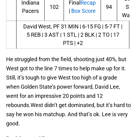
Indiana
Final
Recap
102
94
Stat
Pacers
|
Box Score
Warri
David West, PF
31 MIN | 6-15 FG | 5-7 FT |
5 REB | 3 AST | 1 STL | 2 BLK | 2 TO | 17
PTS | +2
He struggled from the field, shooting just 40%, but
West got to the line 7 times to help make up for it.
Still, it’s tough to give West too high of a grade
when Golden State’s power forward, David Lee,
went for an impressive 20 points and 12
rebounds.West didn’t get dominated, but it’s hard to
say he won his matchup. And that’s ok. Lee is very
good.