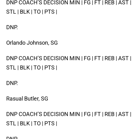
DNP COACH’S DECISION MIN | FG | FT | REB | AST |
STL | BLK | TO | PTS |
DNP.
Orlando Johnson, SG
DNP COACH’S DECISION MIN | FG | FT | REB | AST |
STL | BLK | TO | PTS |
DNP.
Rasual Butler, SG
DNP COACH’S DECISION MIN | FG | FT | REB | AST |
STL | BLK | TO | PTS |
DNP.