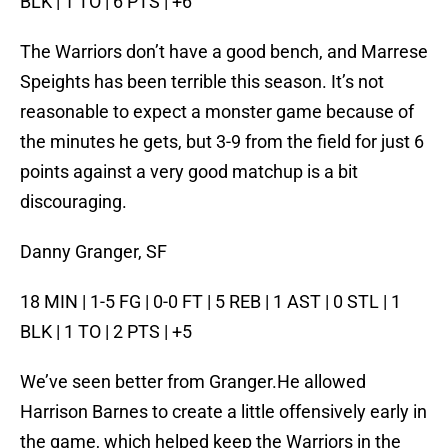
BLK | 1 TO | 6 PTS | +6
The Warriors don’t have a good bench, and Marrese
Speights has been terrible this season. It’s not
reasonable to expect a monster game because of
the minutes he gets, but 3-9 from the field for just 6
points against a very good matchup is a bit
discouraging.
Danny Granger, SF
18 MIN | 1-5 FG | 0-0 FT | 5 REB | 1 AST | 0 STL | 1
BLK | 1 TO | 2 PTS | +5
We’ve seen better from Granger.He allowed
Harrison Barnes to create a little offensively early in
the game, which helped keep the Warriors in the