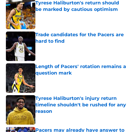
Tyrese Haliburton's return should
be marked by cautious optimism
Published by on Invalid Date
Trade candidates for the Pacers are
hard to find
Published by on Invalid Date
Length of Pacers' rotation remains a
question mark
Published by on Invalid Date
Tyrese Haliburton's injury return
timeline shouldn't be rushed for any
reason
Published by on Invalid Date
Pacers may already have answer to