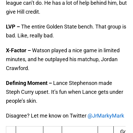
league can’t do. He has a lot of help behind him, but
give Hill credit.
LVP –
The entire Golden State bench. That group is
bad. Like, really bad.
X-Factor –
Watson played a nice game in limited
minutes, and he outplayed his matchup, Jordan
Crawford.
Defining Moment –
Lance Stephenson made
Steph Curry upset. It’s fun when Lance gets under
people’s skin.
Disagree? Let me know on Twitter
@JrMarkyMark
Gold