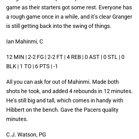
game as their starters got some rest. Everyone has
a rough game once in a while, and it’s clear Granger
is still getting back into the swing of things.
Ian Mahinmi, C
12 MIN | 2-2 FG | 2-2 FT | 4 REB | 0 AST | 0 STL | 0
BLK | 1 TO | 6 PTS | -1
All you can ask for out of Mahinmi. Made both
shots he took, and added 4 rebounds in 12 minutes.
He’s still big and tall, which comes in handy with
Hibbert on the bench. Gave the Pacers quality
minutes.
C.J. Watson, PG