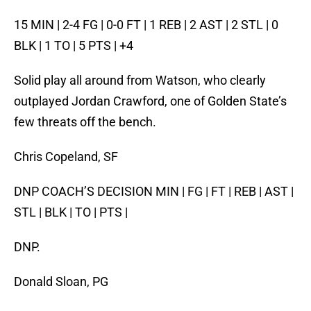
15 MIN | 2-4 FG | 0-0 FT | 1 REB | 2 AST | 2 STL | 0
BLK | 1 TO | 5 PTS | +4
Solid play all around from Watson, who clearly
outplayed Jordan Crawford, one of Golden State’s
few threats off the bench.
Chris Copeland, SF
DNP COACH’S DECISION MIN | FG | FT | REB | AST |
STL | BLK | TO | PTS |
DNP.
Donald Sloan, PG