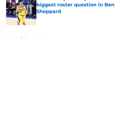
biggest roster question in Ben
Sheppard
Published by on Invalid Date
5 related articles loaded
Home
/
Pacers News
About
Openings
Contact
Our 300+ Sites
FanSided Daily
Pitch a Story
Privacy Policy
Terms of Use
Cookie Policy
Legal Disclaimer