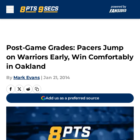
Skip to main content
Post-Game Grades: Pacers Jump
on Warriors Early, Win Comfortably
in Oakland
By
Mark Evans
|
Jan 21, 2014
Add us as a preferred source