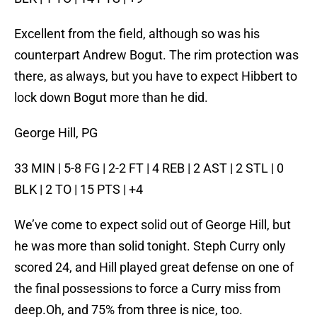
Excellent from the field, although so was his
counterpart Andrew Bogut. The rim protection was
there, as always, but you have to expect Hibbert to
lock down Bogut more than he did.
George Hill, PG
33 MIN | 5-8 FG | 2-2 FT | 4 REB | 2 AST | 2 STL | 0
BLK | 2 TO | 15 PTS | +4
We’ve come to expect solid out of George Hill, but
he was more than solid tonight. Steph Curry only
scored 24, and Hill played great defense on one of
the final possessions to force a Curry miss from
deep.Oh, and 75% from three is nice, too.