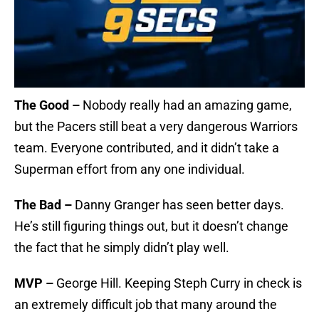
The Good –
Nobody really had an amazing game,
but the Pacers still beat a very dangerous Warriors
team. Everyone contributed, and it didn’t take a
Superman effort from any one individual.
The Bad –
Danny Granger has seen better days.
He’s still figuring things out, but it doesn’t change
the fact that he simply didn’t play well.
MVP –
George Hill. Keeping Steph Curry in check is
an extremely difficult job that many around the