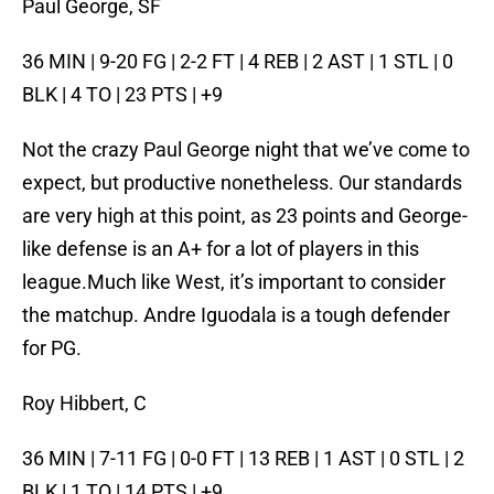
Paul George, SF
36 MIN | 9-20 FG | 2-2 FT | 4 REB | 2 AST | 1 STL | 0
BLK | 4 TO | 23 PTS | +9
Not the crazy Paul George night that we’ve come to
expect, but productive nonetheless. Our standards
are very high at this point, as 23 points and George-
like defense is an A+ for a lot of players in this
league.Much like West, it’s important to consider
the matchup. Andre Iguodala is a tough defender
for PG.
Roy Hibbert, C
36 MIN | 7-11 FG | 0-0 FT | 13 REB | 1 AST | 0 STL | 2
BLK | 1 TO | 14 PTS | +9