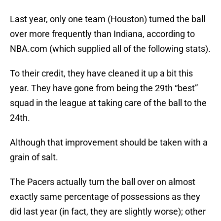
Last year, only one team (Houston) turned the ball
over more frequently than Indiana, according to
NBA.com (which supplied all of the following stats).
To their credit, they have cleaned it up a bit this
year. They have gone from being the 29th “best”
squad in the league at taking care of the ball to the
24th.
Although that improvement should be taken with a
grain of salt.
The Pacers actually turn the ball over on almost
exactly same percentage of possessions as they
did last year (in fact, they are slightly worse); other