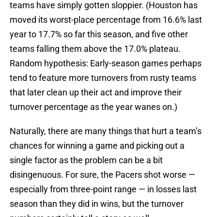
teams have simply gotten sloppier. (Houston has
moved its worst-place percentage from 16.6% last
year to 17.7% so far this season, and five other
teams falling them above the 17.0% plateau.
Random hypothesis: Early-season games perhaps
tend to feature more turnovers from rusty teams
that later clean up their act and improve their
turnover percentage as the year wanes on.)
Naturally, there are many things that hurt a team’s
chances for winning a game and picking out a
single factor as the problem can be a bit
disingenuous. For sure, the Pacers shot worse —
especially from three-point range — in losses last
season than they did in wins, but the turnover