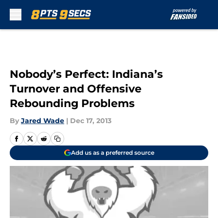
Skip to main content
Nobody’s Perfect: Indiana’s
Turnover and Offensive
Rebounding Problems
By
Jared Wade
|
Dec 17, 2013
Add us as a preferred source