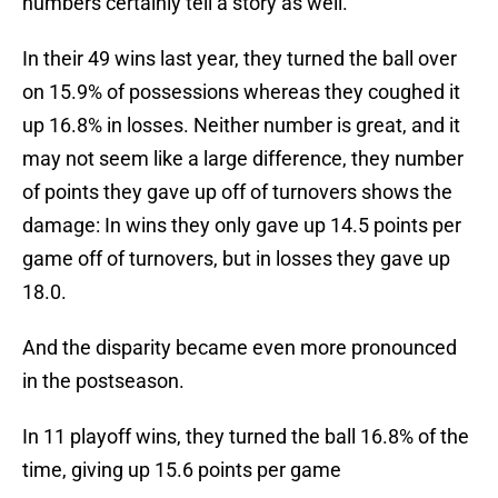
numbers certainly tell a story as well.
In their 49 wins last year, they turned the ball over
on 15.9% of possessions whereas they coughed it
up 16.8% in losses. Neither number is great, and it
may not seem like a large difference, they number
of points they gave up off of turnovers shows the
damage: In wins they only gave up 14.5 points per
game off of turnovers, but in losses they gave up
18.0.
And the disparity became even more pronounced
in the postseason.
In 11 playoff wins, they turned the ball 16.8% of the
time, giving up 15.6 points per game