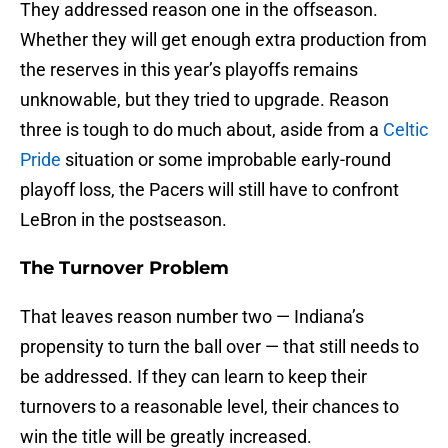
They addressed reason one in the offseason.
Whether they will get enough extra production from
the reserves in this year’s playoffs remains
unknowable, but they tried to upgrade. Reason
three is tough to do much about, aside from a
Celtic
Pride
situation or some improbable early-round
playoff loss, the Pacers will still have to confront
LeBron in the postseason.
The Turnover Problem
That leaves reason number two — Indiana’s
propensity to turn the ball over — that still needs to
be addressed. If they can learn to keep their
turnovers to a reasonable level, their chances to
win the title will be greatly increased.