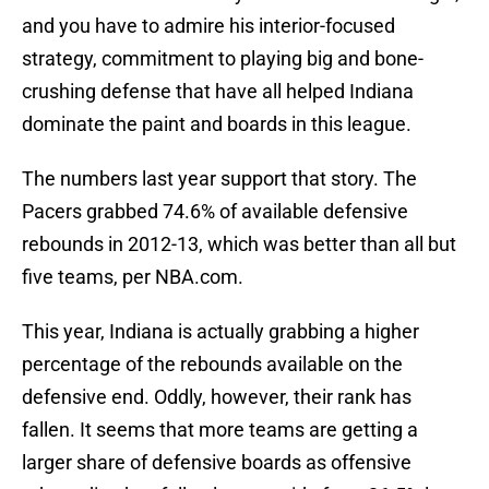
and you have to admire his interior-focused
strategy, commitment to playing big and bone-
crushing defense that have all helped Indiana
dominate the paint and boards in this league.
The numbers last year support that story. The
Pacers grabbed 74.6% of available defensive
rebounds in 2012-13, which was better than all but
five teams, per NBA.com.
This year, Indiana is actually grabbing a higher
percentage of the rebounds available on the
defensive end. Oddly, however, their rank has
fallen. It seems that more teams are getting a
larger share of defensive boards as offensive