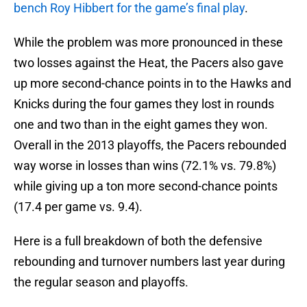
bench Roy Hibbert for the game’s final play
.
While the problem was more pronounced in these
two losses against the Heat, the Pacers also gave
up more second-chance points in to the Hawks and
Knicks during the four games they lost in rounds
one and two than in the eight games they won.
Overall in the 2013 playoffs, the Pacers rebounded
way worse in losses than wins (72.1% vs. 79.8%)
while giving up a ton more second-chance points
(17.4 per game vs. 9.4).
Here is a full breakdown of both the defensive
rebounding and turnover numbers last year during
the regular season and playoffs.