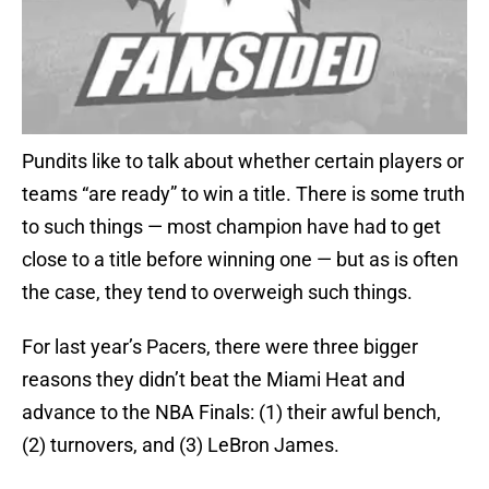
Pundits like to talk about whether certain players or
teams “are ready” to win a title. There is some truth
to such things — most champion have had to get
close to a title before winning one — but as is often
the case, they tend to overweigh such things.
For last year’s Pacers, there were three bigger
reasons they didn’t beat the Miami Heat and
advance to the NBA Finals: (1) their awful bench,
(2) turnovers, and (3) LeBron James.