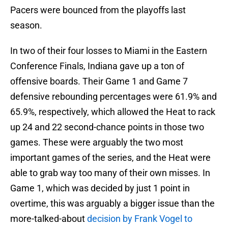
Pacers were bounced from the playoffs last
season.
In two of their four losses to Miami in the Eastern
Conference Finals, Indiana gave up a ton of
offensive boards. Their Game 1 and Game 7
defensive rebounding percentages were 61.9% and
65.9%, respectively, which allowed the Heat to rack
up 24 and 22 second-chance points in those two
games. These were arguably the two most
important games of the series, and the Heat were
able to grab way too many of their own misses. In
Game 1, which was decided by just 1 point in
overtime, this was arguably a bigger issue than the
more-talked-about
decision by Frank Vogel to