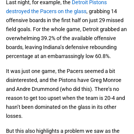
Last night, for example, the
Detroit Pistons
destroyed the Pacers on the glass
, grabbing 14
offensive boards in the first half on just 29 missed
field goals. For the whole game, Detroit grabbed an
overwhelming 39.2% of the available offensive
boards, leaving Indiana’s defensive rebounding
percentage at an embarrassingly low 60.8%.
It was just one game, the Pacers seemed a bit
disinterested, and the Pistons have Greg Monroe
and Andre Drummond (who did this). There’s no
reason to get too upset when the team is 20-4 and
hasn’t been dominated on the glass in its other
losses.
But this also highlights a problem we saw as the