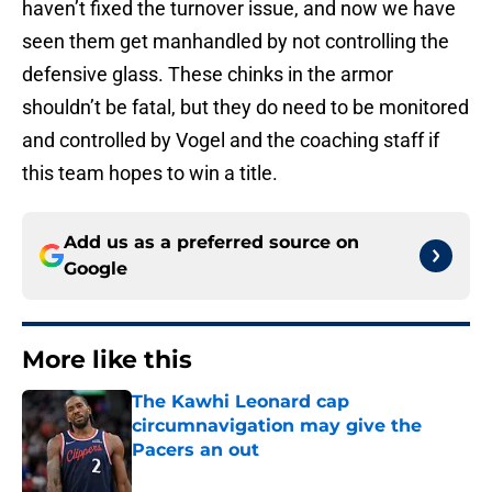
haven’t fixed the turnover issue, and now we have
seen them get manhandled by not controlling the
defensive glass. These chinks in the armor
shouldn’t be fatal, but they do need to be monitored
and controlled by Vogel and the coaching staff if
this team hopes to win a title.
Add us as a preferred source on
Google
More like this
The Kawhi Leonard cap
circumnavigation may give the
Pacers an out
Published by on Invalid Date