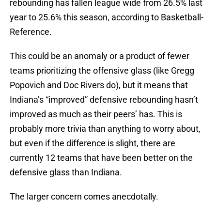
rebounding has fallen league wide from 26.5% last
year to 25.6% this season, according to Basketball-
Reference.
This could be an anomaly or a product of fewer
teams prioritizing the offensive glass (like Gregg
Popovich and Doc Rivers do), but it means that
Indiana’s “improved” defensive rebounding hasn’t
improved as much as their peers’ has. This is
probably more trivia than anything to worry about,
but even if the difference is slight, there are
currently 12 teams that have been better on the
defensive glass than Indiana.
The larger concern comes anecdotally.