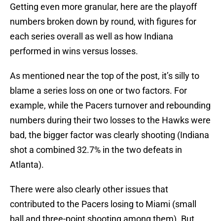
Getting even more granular, here are the playoff
numbers broken down by round, with figures for
each series overall as well as how Indiana
performed in wins versus losses.
As mentioned near the top of the post, it’s silly to
blame a series loss on one or two factors. For
example, while the Pacers turnover and rebounding
numbers during their two losses to the Hawks were
bad, the bigger factor was clearly shooting (Indiana
shot a combined 32.7% in the two defeats in
Atlanta).
There were also clearly other issues that
contributed to the Pacers losing to Miami (small
ball and three-point shooting among them). But