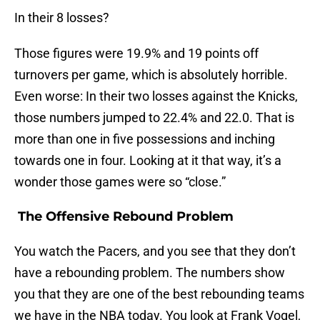
In their 8 losses?
Those figures were 19.9% and 19 points off
turnovers per game, which is absolutely horrible.
Even worse: In their two losses against the Knicks,
those numbers jumped to 22.4% and 22.0. That is
more than one in five possessions and inching
towards one in four. Looking at it that way, it’s a
wonder those games were so “close.”
The Offensive Rebound Problem
You watch the Pacers, and you see that they don’t
have a rebounding problem. The numbers show
you that they are one of the best rebounding teams
we have in the NBA today. You look at Frank Vogel,