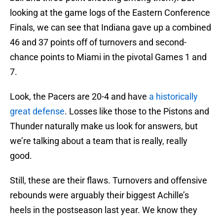
looking at the game logs of the Eastern Conference
Finals, we can see that Indiana gave up a combined
46 and 37 points off of turnovers and second-
chance points to Miami in the pivotal Games 1 and
7.
Look, the Pacers are 20-4 and have
a historically
great defense
. Losses like those to the Pistons and
Thunder naturally make us look for answers, but
we’re talking about a team that is really, really
good.
Still, these are their flaws. Turnovers and offensive
rebounds were arguably their biggest Achille’s
heels in the postseason last year. We know they