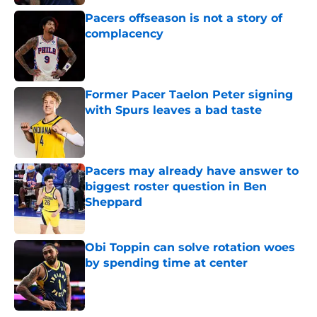
Pacers offseason is not a story of
complacency
Published by on Invalid Date
Former Pacer Taelon Peter signing
with Spurs leaves a bad taste
Published by on Invalid Date
Pacers may already have answer to
biggest roster question in Ben
Sheppard
Published by on Invalid Date
Obi Toppin can solve rotation woes
by spending time at center
Published by on Invalid Date