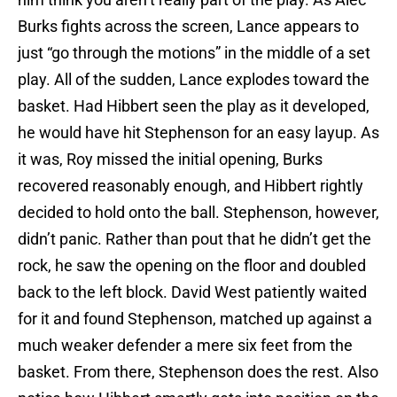
Burks fights across the screen, Lance appears to
just “go through the motions” in the middle of a set
play. All of the sudden, Lance explodes toward the
basket. Had Hibbert seen the play as it developed,
he would have hit Stephenson for an easy layup. As
it was, Roy missed the initial opening, Burks
recovered reasonably enough, and Hibbert rightly
decided to hold onto the ball. Stephenson, however,
didn’t panic. Rather than pout that he didn’t get the
rock, he saw the opening on the floor and doubled
back to the left block. David West patiently waited
for it and found Stephenson, matched up against a
much weaker defender a mere six feet from the
basket. From there, Stephenson does the rest. Also