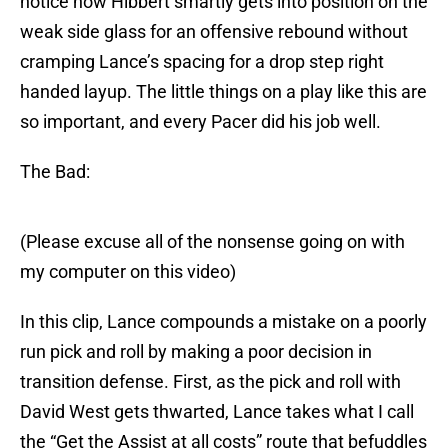
notice how Hibbert smartly gets into position on the
weak side glass for an offensive rebound without
cramping Lance’s spacing for a drop step right
handed layup. The little things on a play like this are
so important, and every Pacer did his job well.
The Bad:
(Please excuse all of the nonsense going on with
my computer on this video)
In this clip, Lance compounds a mistake on a poorly
run pick and roll by making a poor decision in
transition defense. First, as the pick and roll with
David West gets thwarted, Lance takes what I call
the “Get the Assist at all costs” route that befuddles