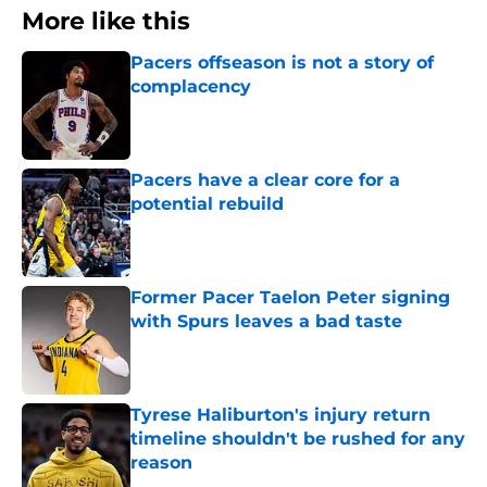
More like this
Pacers offseason is not a story of
complacency
Published by on Invalid Date
Pacers have a clear core for a
potential rebuild
Published by on Invalid Date
Former Pacer Taelon Peter signing
with Spurs leaves a bad taste
Published by on Invalid Date
Tyrese Haliburton's injury return
timeline shouldn't be rushed for any
reason
Published by on Invalid Date