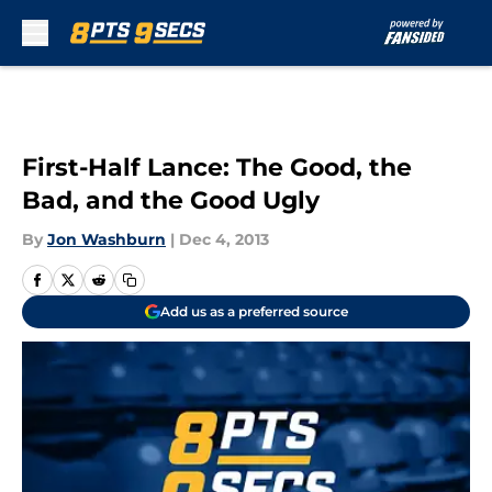
Skip to main content
First-Half Lance: The Good, the
Bad, and the Good Ugly
By
Jon Washburn
|
Dec 4, 2013
Add us as a preferred source