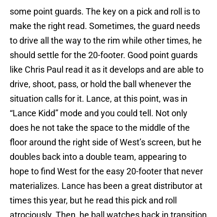
some point guards. The key on a pick and roll is to
make the right read. Sometimes, the guard needs
to drive all the way to the rim while other times, he
should settle for the 20-footer. Good point guards
like Chris Paul read it as it develops and are able to
drive, shoot, pass, or hold the ball whenever the
situation calls for it. Lance, at this point, was in
“Lance Kidd” mode and you could tell. Not only
does he not take the space to the middle of the
floor around the right side of West’s screen, but he
doubles back into a double team, appearing to
hope to find West for the easy 20-footer that never
materializes. Lance has been a great distributor at
times this year, but he read this pick and roll
atrociously. Then, he ball watches back in transition