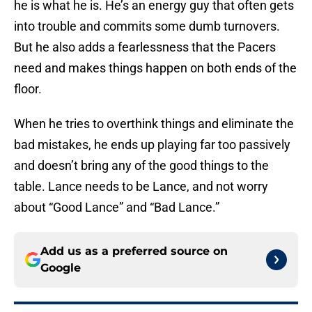
he is what he is. He’s an energy guy that often gets
into trouble and commits some dumb turnovers.
But he also adds a fearlessness that the Pacers
need and makes things happen on both ends of the
floor.
When he tries to overthink things and eliminate the
bad mistakes, he ends up playing far too passively
and doesn’t bring any of the good things to the
table. Lance needs to be Lance, and not worry
about “Good Lance” and “Bad Lance.”
Add us as a preferred source on
Google