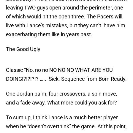
leaving TWO guys open around the perimeter, one
of which would hit the open three. The Pacers will
live with Lance’s mistakes, but they can’t have him
exacerbating them like in years past.
The Good Ugly
Classic “No, no no NO NO NO WHAT ARE YOU
DOING!?!?!?!? ….. Sick. Sequence from Born Ready.
One Jordan palm, four crossovers, a spin move,
and a fade away. What more could you ask for?
To sum up, I think Lance is a much better player
when he “doesn’t overthink” the game. At this point,