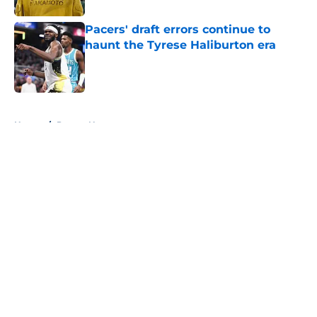
Pacers' draft errors continue to
haunt the Tyrese Haliburton era
Published by on Invalid Date
5 related articles loaded
Home
/
Pacers News
About
Openings
Contact
Our 300+ Sites
FanSided Daily
Pitch a Story
Privacy Policy
Terms of Use