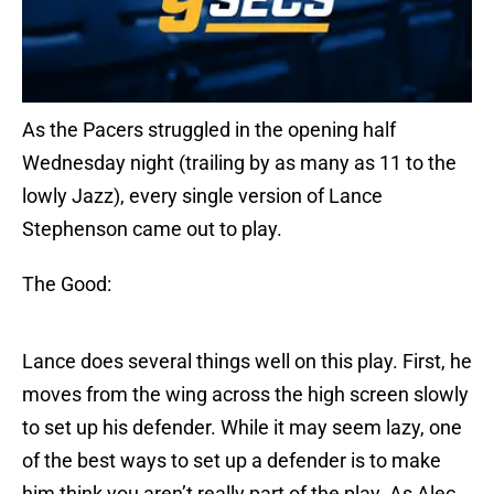
As the Pacers struggled in the opening half
Wednesday night (trailing by as many as 11 to the
lowly Jazz), every single version of Lance
Stephenson came out to play.
The Good:
Lance does several things well on this play. First, he
moves from the wing across the high screen slowly
to set up his defender. While it may seem lazy, one
of the best ways to set up a defender is to make
him think you aren’t really part of the play. As Alec