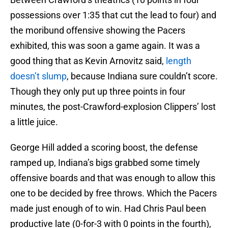
possessions over 1:35 that cut the lead to four) and
the moribund offensive showing the Pacers
exhibited, this was soon a game again. It was a
good thing that as Kevin Arnovitz said,
length
doesn’t slump
, because Indiana sure couldn’t score.
Though they only put up three points in four
minutes, the post-Crawford-explosion Clippers’ lost
a little juice.
George Hill added a scoring boost, the defense
ramped up, Indiana’s bigs grabbed some timely
offensive boards and that was enough to allow this
one to be decided by free throws. Which the Pacers
made just enough of to win. Had Chris Paul been
productive late (0-for-3 with 0 points in the fourth),