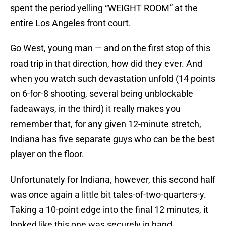
spent the period yelling “WEIGHT ROOM” at the
entire Los Angeles front court.
Go West, young man — and on the first stop of this
road trip in that direction, how did they ever. And
when you watch such devastation unfold (14 points
on 6-for-8 shooting, several being unblockable
fadeaways, in the third) it really makes you
remember that, for any given 12-minute stretch,
Indiana has five separate guys who can be the best
player on the floor.
Unfortunately for Indiana, however, this second half
was once again a little bit tales-of-two-quarters-y.
Taking a 10-point edge into the final 12 minutes, it
looked like this one was securely in hand.