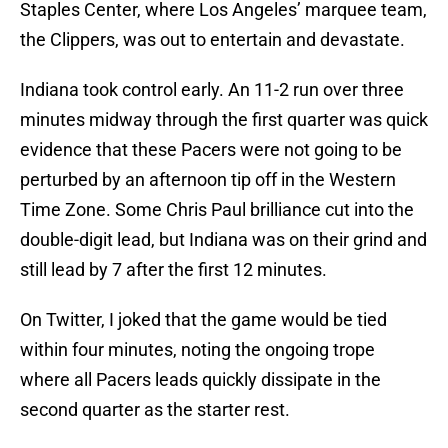
Staples Center, where Los Angeles’ marquee team,
the Clippers, was out to entertain and devastate.
Indiana took control early. An 11-2 run over three
minutes midway through the first quarter was quick
evidence that these Pacers were not going to be
perturbed by an afternoon tip off in the Western
Time Zone. Some Chris Paul brilliance cut into the
double-digit lead, but Indiana was on their grind and
still lead by 7 after the first 12 minutes.
On Twitter, I joked that the game would be tied
within four minutes, noting the ongoing trope
where all Pacers leads quickly dissipate in the
second quarter as the starter rest.