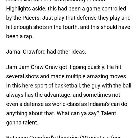
Highlights aside, this had been a game controlled
by the Pacers. Just play that defense they play and
hit enough shots in the fourth, and this should have
been a rap.
Jamal Crawford had other ideas.
Jam Jam Craw Craw got it going quickly. He hit
several shots and made multiple amazing moves.
In this here sport of basketball, the guy with the ball
always has the advantage, and sometimes not
even a defense as world-class as Indiana’s can do
anything about that. What can ya say? Talent
gonna talent.
Between Crawford’s theatrics (10 points in four