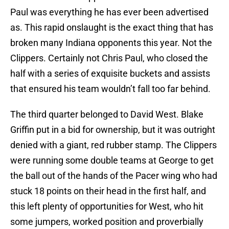
Paul was everything he has ever been advertised
as. This rapid onslaught is the exact thing that has
broken many Indiana opponents this year. Not the
Clippers. Certainly not Chris Paul, who closed the
half with a series of exquisite buckets and assists
that ensured his team wouldn’t fall too far behind.
The third quarter belonged to David West. Blake
Griffin put in a bid for ownership, but it was outright
denied with a giant, red rubber stamp. The Clippers
were running some double teams at George to get
the ball out of the hands of the Pacer wing who had
stuck 18 points on their head in the first half, and
this left plenty of opportunities for West, who hit
some jumpers, worked position and proverbially