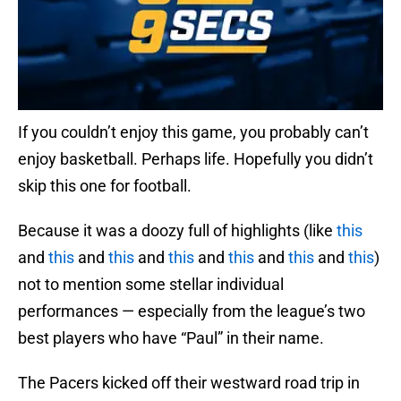
If you couldn’t enjoy this game, you probably can’t
enjoy basketball. Perhaps life. Hopefully you didn’t
skip this one for football.
Because it was a doozy full of highlights (like
this
and
this
and
this
and
this
and
this
and
this
and
this
)
not to mention some stellar individual
performances — especially from the league’s two
best players who have “Paul” in their name.
The Pacers kicked off their westward road trip in