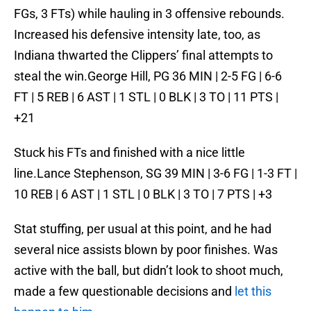
FGs, 3 FTs) while hauling in 3 offensive rebounds.
Increased his defensive intensity late, too, as
Indiana thwarted the Clippers’ final attempts to
steal the win.George Hill, PG 36 MIN | 2-5 FG | 6-6
FT | 5 REB | 6 AST | 1 STL | 0 BLK | 3 TO | 11 PTS |
+21
Stuck his FTs and finished with a nice little
line.Lance Stephenson, SG 39 MIN | 3-6 FG | 1-3 FT |
10 REB | 6 AST | 1 STL | 0 BLK | 3 TO | 7 PTS | +3
Stat stuffing, per usual at this point, and he had
several nice assists blown by poor finishes. Was
active with the ball, but didn’t look to shoot much,
made a few questionable decisions and
let this