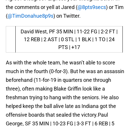
the comments or yell at Jared (
@8pts9secs
) or Tim
(
@TimDonahue8p9s
) on Twitter.
David West, PF
35 MIN | 11-22 FG | 2-2 FT |
12 REB | 2 AST | 0 STL | 1 BLK | 1 TO | 24
PTS | +17
As with the whole team, he wasn’t able to score
much in the fourth (0-for-3). But he was an assassin
beforehand (11-for-19 in quarters one through
three), often making Blake Griffin look like a
freshman trying to hang with the seniors. He also
helped keep the ball alive late as Indiana got the
offensive boards that sealed the victory.Paul
George, SF 35 MIN | 10-23 FG | 3-3 FT | 6 REB | 5