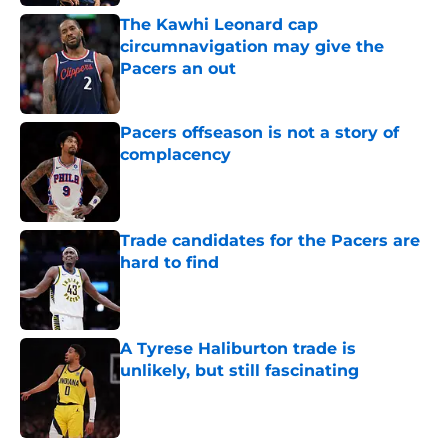
The Kawhi Leonard cap
circumnavigation may give the
Pacers an out
Published by on Invalid Date
Pacers offseason is not a story of
complacency
Published by on Invalid Date
Trade candidates for the Pacers are
hard to find
Published by on Invalid Date
A Tyrese Haliburton trade is
unlikely, but still fascinating
Published by on Invalid Date