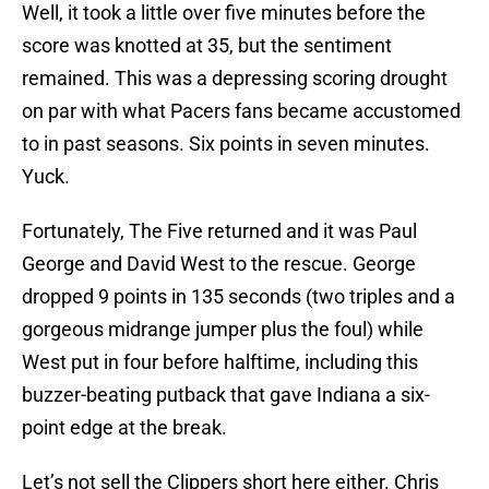
Well, it took a little over five minutes before the
score was knotted at 35, but the sentiment
remained. This was a depressing scoring drought
on par with what Pacers fans became accustomed
to in past seasons. Six points in seven minutes.
Yuck.
Fortunately, The Five returned and it was Paul
George and David West to the rescue. George
dropped 9 points in 135 seconds (two triples and a
gorgeous midrange jumper plus the foul) while
West put in four before halftime, including this
buzzer-beating putback that gave Indiana a six-
point edge at the break.
Let’s not sell the Clippers short here either. Chris