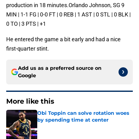
production in 18 minutes.Orlando Johnson, SG 9
MIN | 1-1 FG | 0-0 FT | 0 REB | 1 AST | 0 STL | 0 BLK |
0 TO | 3 PTS | +1
He entered the game a bit early and had a nice
first-quarter stint.
Add us as a preferred source on
Google
More like this
Obi Toppin can solve rotation woes
by spending time at center
Published by on Invalid Date