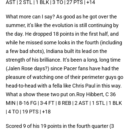
AST | 2 STL | 1 BLK | 3 TO | 27 PTS | +14
What more can I say? As good as he got over the
summer, it’s like the evolution is still continuing by
the day. He dropped 18 points in the first half, and
while he missed some looks in the fourth (including
a few bad shots), Indiana built its lead on the
strength of his brilliance. It’s been a long, long time
(Jalen Rose days?) since Pacer fans have had the
pleasure of watching one of their perimeter guys go
head-to-head with a fella like Chris Paul in this way.
What a show these two put on.Roy Hibbert, C 36
MIN | 8-16 FG | 3-4 FT | 8 REB | 2 AST | 1 STL | 1 BLK
| 4 TO | 19 PTS | +18
Scored 9 of his 19 points in the fourth quarter (3