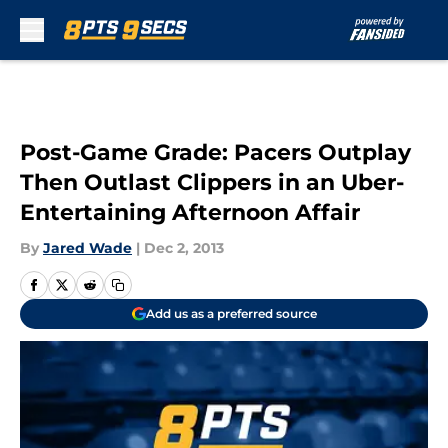
Skip to main content
Post-Game Grade: Pacers Outplay
Then Outlast Clippers in an Uber-
Entertaining Afternoon Affair
By
Jared Wade
|
Dec 2, 2013
Add us as a preferred source