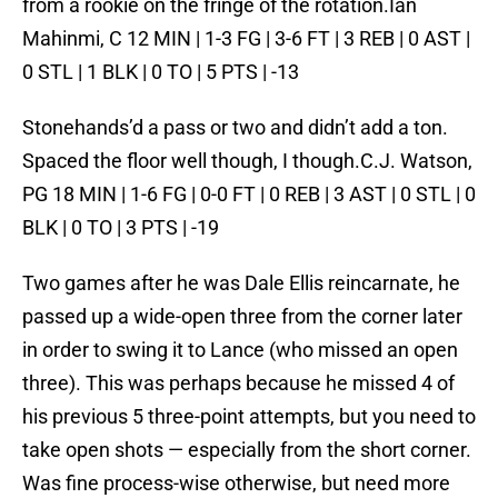
from a rookie on the fringe of the rotation.Ian
Mahinmi, C 12 MIN | 1-3 FG | 3-6 FT | 3 REB | 0 AST |
0 STL | 1 BLK | 0 TO | 5 PTS | -13
Stonehands’d a pass or two and didn’t add a ton.
Spaced the floor well though, I though.C.J. Watson,
PG 18 MIN | 1-6 FG | 0-0 FT | 0 REB | 3 AST | 0 STL | 0
BLK | 0 TO | 3 PTS | -19
Two games after he was Dale Ellis reincarnate, he
passed up a wide-open three from the corner later
in order to swing it to Lance (who missed an open
three). This was perhaps because he missed 4 of
his previous 5 three-point attempts, but you need to
take open shots — especially from the short corner.
Was fine process-wise otherwise, but need more