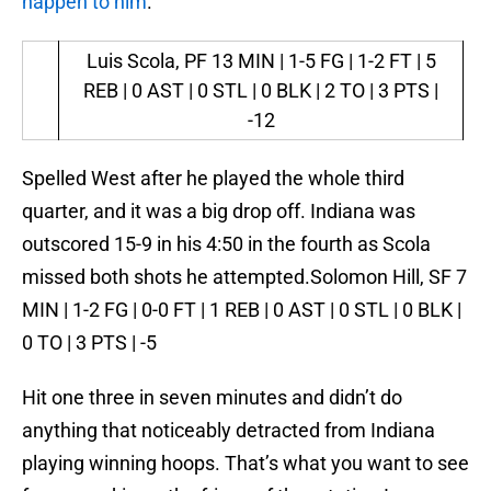
happen to him
.
Luis Scola, PF
13 MIN | 1-5 FG | 1-2 FT | 5
REB | 0 AST | 0 STL | 0 BLK | 2 TO | 3 PTS |
-12
Spelled West after he played the whole third
quarter, and it was a big drop off. Indiana was
outscored 15-9 in his 4:50 in the fourth as Scola
missed both shots he attempted.Solomon Hill, SF 7
MIN | 1-2 FG | 0-0 FT | 1 REB | 0 AST | 0 STL | 0 BLK |
0 TO | 3 PTS | -5
Hit one three in seven minutes and didn’t do
anything that noticeably detracted from Indiana
playing winning hoops. That’s what you want to see