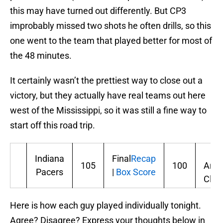
this may have turned out differently. But CP3
improbably missed two shots he often drills, so this
one went to the team that played better for most of
the 48 minutes.
It certainly wasn’t the prettiest way to close out a
victory, but they actually have real teams out here
west of the Mississippi, so it was still a fine way to
start off this road trip.
Lo
Indiana
Final
Recap
105
100
Ange
Pacers
|
Box Score
Clip
Here is how each guy played individually tonight.
Agree? Disagree? Express your thoughts below in