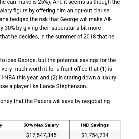
t he can make is 25%). And it seems as though the
alary figure by offering him an opt-out clause
diana hedged the risk that George will make All-
y 30% by giving their superstar a bit more
nt that he decides, in the summer of 2018 that he
to lose George, but the potential savings for the
very much worth it for a front office that (1) is
ll-NBA this year, and (2) is staring down a luxury
lose a player like Lance Stephenson.
oney that the Pacers will save by negotiating
y
30% Max Salary
IND Savings
$17,547,345
$1,754,734