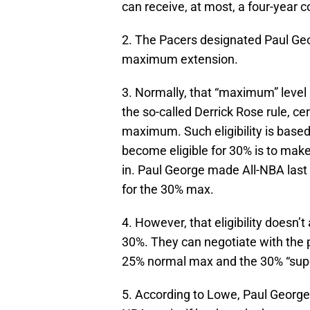
can receive, at most, a four-year c
2. The Pacers designated Paul Geo
maximum extension.
3. Normally, that “maximum” level 
the so-called Derrick Rose rule, ce
maximum. Such eligibility is base
become eligible for 30% is to mak
in. Paul George made All-NBA last 
for the 30% max.
4. However, that eligibility doesn’
30%. They can negotiate with the 
25% normal max and the 30% “supe
5. According to Lowe, Paul George