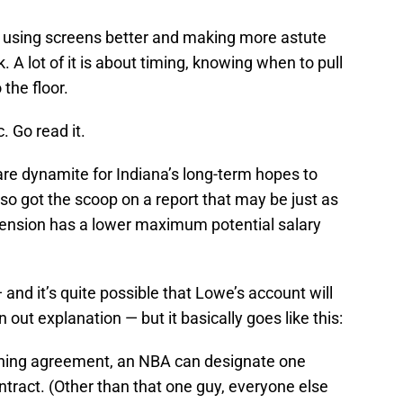
s using screens better and making more astute
 A lot of it is about timing, knowing when to pull
 the floor.
. Go read it.
are dynamite for Indiana’s long-term hopes to
lso got the scoop on a report that may be just as
extension has a lower maximum potential salary
— and it’s quite possible that Lowe’s account will
out explanation — but it basically goes like this:
aining agreement, an NBA can designate one
tract. (Other than that one guy, everyone else