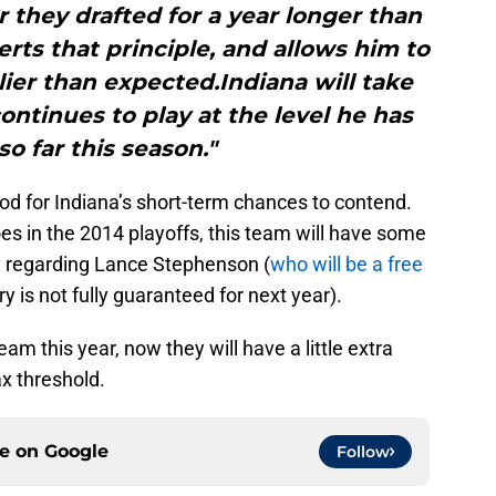
r they drafted for a year longer than
erts that principle, and allows him to
ier than expected.Indiana will take
continues to play at the level he has
o far this season."
ood for Indiana’s short-term chances to contend.
es in the 2014 playoffs, this team will have some
ly regarding Lance Stephenson (
who will be a free
y is not fully guaranteed for next year).
m this year, now they will have a little extra
x threshold.
ce on
Google
Follow