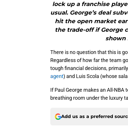
lock up a franchise playe
usual. George’s deal subv
hit the open market earl
the trade-off if George 
shown s
There is no question that this is g
Regardless of how far the team go
tough financial decisions, primari
agent
) and Luis Scola (whose salar
If Paul George makes an All-NBA tea
breathing room under the luxury ta
Add us as a preferred sour