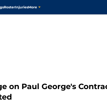
gs
Roster
Injuries
More
e on Paul George's Contrac
ted