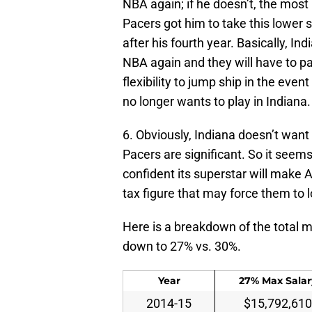
NBA again; if he doesn’t, the mos
Pacers got him to take this lower s
after his fourth year. Basically, In
NBA again and they will have to pa
flexibility to jump ship in the eve
no longer wants to play in Indiana.
6. Obviously, Indiana doesn’t want 
Pacers are significant. So it seems 
confident its superstar will make A
tax figure that may force them to 
Here is a breakdown of the total m
down to 27% vs. 30%.
Year
27% Max Salar
2014-15
$15,792,610