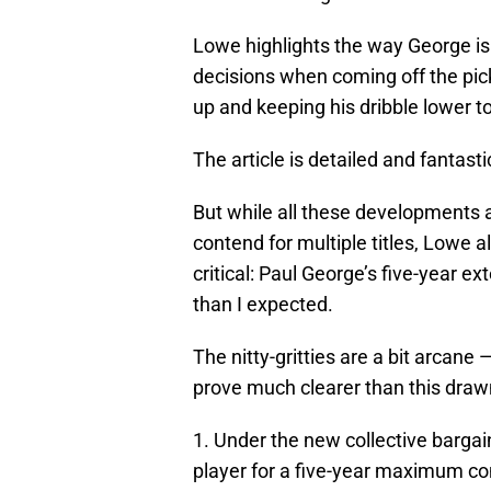
Lowe highlights the way George i
decisions when coming off the pick.
up and keeping his dribble lower to
The article is detailed and fantastic
But while all these developments 
contend for multiple titles, Lowe a
critical: Paul George’s five-year 
than I expected.
The nitty-gritties are a bit arcane 
prove much clearer than this drawn 
1. Under the new collective barg
player for a five-year maximum con