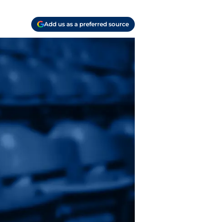
Add us as a preferred source