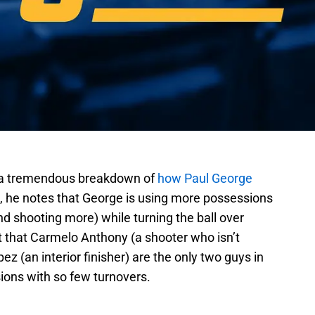
 a tremendous breakdown of
how Paul George
t, he notes that George is using more possessions
and shooting more) while turning the ball over
t that Carmelo Anthony (a shooter who isn’t
 (an interior finisher) are the only two guys in
ons with so few turnovers.