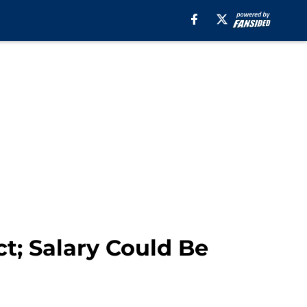
t; Salary Could Be