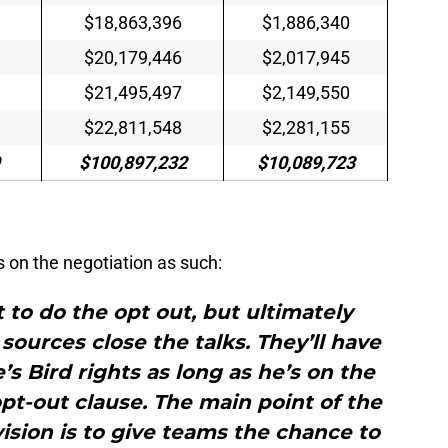
$18,863,396
$1,886,340
$20,179,446
$2,017,945
$21,495,497
$2,149,550
$22,811,548
$2,281,155
$100,897,232
$10,089,723
on the negotiation as such:
 to do the opt out, but ultimately
 sources close the talks. They’ll have
s Bird rights as long as he’s on the
pt-out clause. The main point of the
ision is to give teams the chance to