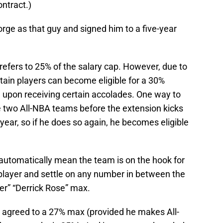
ontract.)
rge as that guy and signed him to a five-year
refers to 25% of the salary cap. However, due to
rtain players can become eligible for a 30%
d upon receiving certain accolades. One way to
e two All-NBA teams before the extension kicks
year, so if he does so again, he becomes eligible
t automatically mean the team is on the hook for
player and settle on any number in between the
r” “Derrick Rose” max.
 agreed to a 27% max (provided he makes All-