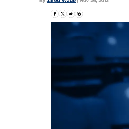
By
Jared Wade
|
Nov 26, 2013