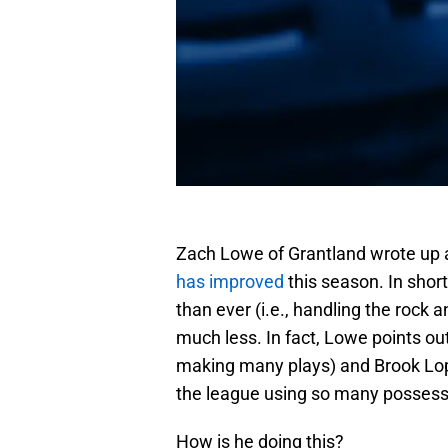
Zach Lowe of Grantland wrote up
has improved
this season. In shor
than ever (i.e., handling the rock 
much less. In fact, Lowe points ou
making many plays) and Brook Lopez
the league using so many possessi
How is he doing this?