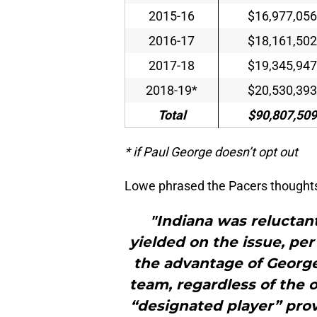
2015-16
$16,977,056
2016-17
$18,161,502
2017-18
$19,345,947
2018-19*
$20,530,393
Total
$90,807,509
* if Paul George doesn’t opt out
Lowe phrased the Pacers thoughts 
"Indiana was reluctant
yielded on the issue, per
the advantage of George’
team, regardless of the o
“designated player” prov