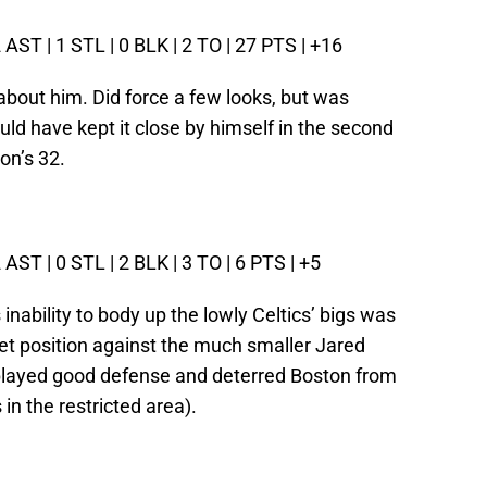
2 AST | 1 STL | 0 BLK | 2 TO | 27 PTS | +16
about him. Did force a few looks, but was
uld have kept it close by himself in the second
on’s 32.
2 AST | 0 STL | 2 BLK | 3 TO | 6 PTS | +5
 inability to body up the lowly Celtics’ bigs was
 get position against the much smaller Jared
e played good defense and deterred Boston from
in the restricted area).