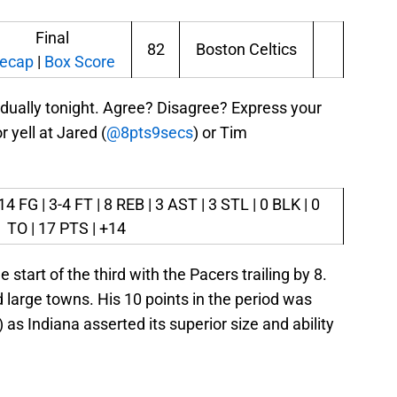
Final
82
Boston Celtics
ecap
|
Box Score
idually tonight. Agree? Disagree? Express your
yell at Jared (
@8pts9secs
) or Tim
4 FG | 3-4 FT | 8 REB | 3 AST | 3 STL | 0 BLK | 0
TO | 17 PTS | +14
 start of the third with the Pacers trailing by 8.
 large towns. His 10 points in the period was
as Indiana asserted its superior size and ability