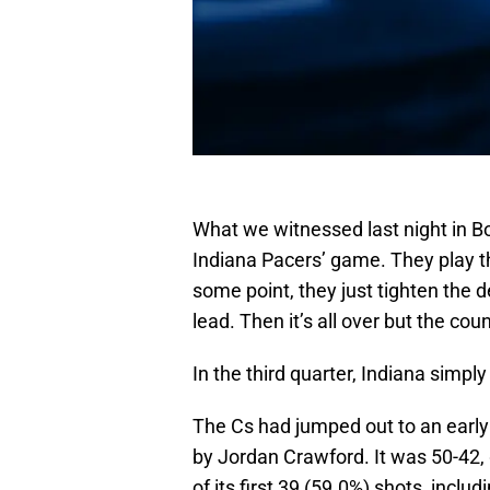
What we witnessed last night in B
Indiana Pacers’ game. They play t
some point, they just tighten the 
lead. Then it’s all over but the cou
In the third quarter, Indiana simpl
The Cs had jumped out to an early
by Jordan Crawford. It was 50-42, 
of its first 39 (59.0%) shots, includ