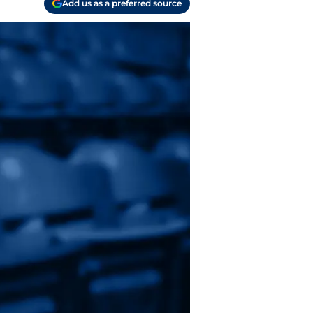
Add us as a preferred source