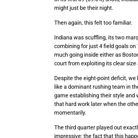
might just be their night.
Then again, this felt too familiar.
Indiana was scuffling, its two ma
combining for just 4 field goals on 
much going inside either as Bost
court from exploiting its clear siz
Despite the eight-point deficit, w
like a dominant rushing team in the
game establishing their style and 
that hard work later when the other
momentarily.
The third quarter played out exact
impressive: the fact that this hap