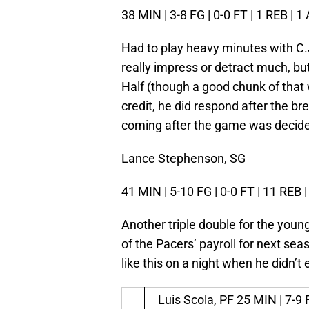
38 MIN | 3-8 FG | 0-0 FT | 1 REB | 1
Had to play heavy minutes with C.
really impress or detract much, bu
Half (though a good chunk of that 
credit, he did respond after the b
coming after the game was decided
Lance Stephenson, SG
41 MIN | 5-10 FG | 0-0 FT | 11 REB |
Another triple double for the youn
of the Pacers’ payroll for next seas
like this on a night when he didn’t
Luis Scola, PF
25 MIN | 7-9 F