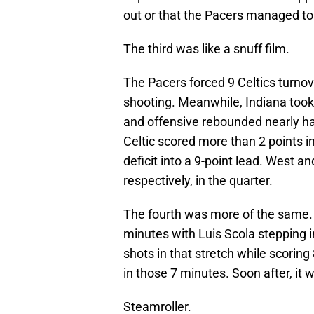
out or that the Pacers managed to 
The third was like a snuff film.
The Pacers forced 9 Celtics turnove
shooting. Meanwhile, Indiana too
and offensive rebounded nearly ha
Celtic scored more than 2 points in
deficit into a 9-point lead. West a
respectively, in the quarter.
The fourth was more of the same. 
minutes with Luis Scola stepping in 
shots in that stretch while scoring
in those 7 minutes. Soon after, it 
Steamroller.