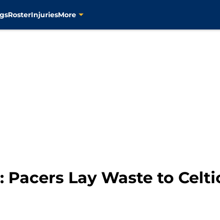
gs
Roster
Injuries
More
Pacers Lay Waste to Celti