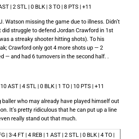
 AST | 2 STL | 0 BLK | 3 TO | 8 PTS | +11
J. Watson missing the game due to illness. Didn’t
t did struggle to defend Jordan Crawford in 1st
was a streaky shooter hitting shots). To his
reak; Crawford only got 4 more shots up — 2
 — and had 6 turnovers in the second half. .
 10 AST | 4 STL | 0 BLK | 1 TO | 10 PTS | +11
g baller who may already have played himself out
on. It’s pretty ridiculous that he can put up a line
 even really stand out that much.
G | 3-4 FT | 4 REB | 1 AST | 2 STL | 0 BLK | 4 TO |