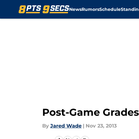
News
Rumors
Schedule
Standin
Skip to main content
Post-Game Grades: 
By
Jared Wade
|
Nov 23, 2013