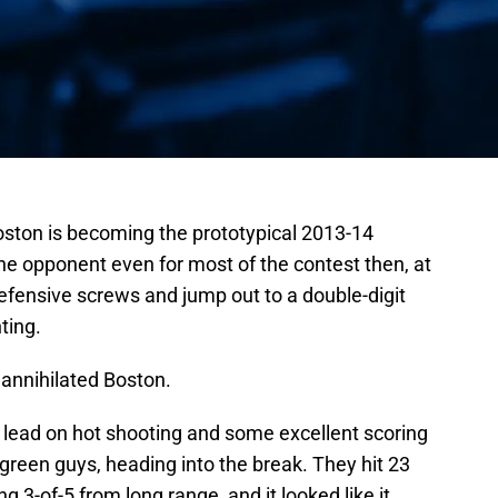
oston is becoming the prototypical 2013-14
he opponent even for most of the contest then, at
defensive screws and jump out to a double-digit
nting.
y annihilated Boston.
 lead on hot shooting and some excellent scoring
green guys, heading into the break. They hit 23
ing 3-of-5 from long range, and it looked like it