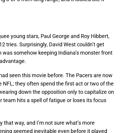
rquee young stars, Paul George and Roy Hibbert,
12 tries. Surprisingly, David West couldn’t get
on was somehow keeping Indiana’s monster front
e advantage.
e had seen this movie before. The Pacers are now
 NFL; they often spend the first act or two of the
wearing down the opposition only to capitalize on
 team hits a spell of fatigue or loses its focus
ly that way, and I’m not sure what’s more
pening seemed inevitable even before it played