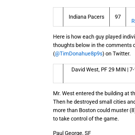
Indiana Pacers
97
R
Here is how each guy played indiv
thoughts below in the comments or 
(
@TimDonahue8p9s
) on Twitter.
David West, PF
29 MIN | 7-1
Mr. West entered the building at the
Then he destroyed small cities and
more than Boston could muster (8) 
to take control of the game.
Paul George, SF