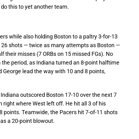
do this to yet another team.
rs while also holding Boston to a paltry 3-for-13
k 26 shots — twice as many attempts as Boston —
lf their misses (7 ORBs on 15 missed FGs). No
 the period, as Indiana turned an 8-point halftime
nd George lead the way with 10 and 8 points,
Indiana outscored Boston 17-10 over the next 7
right where West left off. He hit all 3 of his
 8 points. Teamwide, the Pacers hit 7-of-11 shots
was a 20-point blowout.