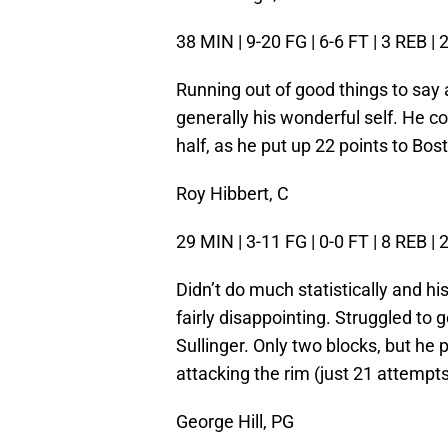
38 MIN | 9-20 FG | 6-6 FT | 3 REB | 
Running out of good things to say 
generally his wonderful self. He co
half, as he put up 22 points to Bost
Roy Hibbert, C
29 MIN | 3-11 FG | 0-0 FT | 8 REB | 
Didn’t do much statistically and his
fairly disappointing. Struggled to
Sullinger. Only two blocks, but h
attacking the rim (just 21 attempts 
George Hill, PG