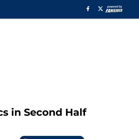
cs in Second Half