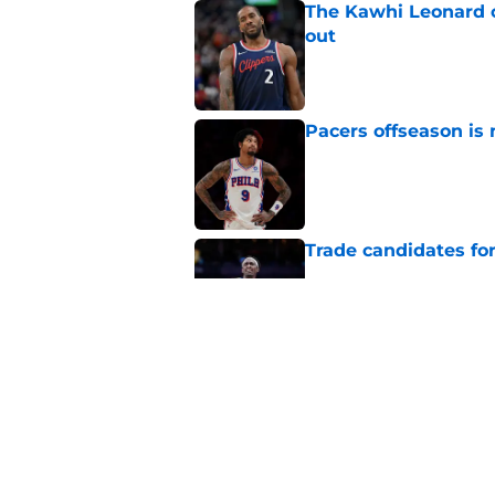
The Kawhi Leonard 
out
Published by on Invalid Dat
Pacers offseason is 
Published by on Invalid Dat
Trade candidates for
Published by on Invalid Dat
Length of Pacers' r
Published by on Invalid Dat
5 related articles loaded