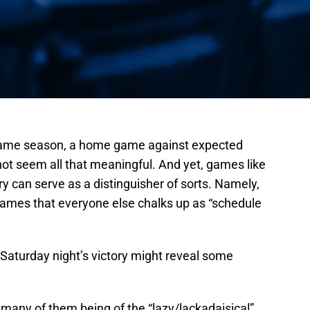
-game season, a home game against expected
ot seem all that meaningful. And yet, games like
ry can serve as a distinguisher of sorts. Namely,
ames that everyone else chalks up as “schedule
 Saturday night’s victory might reveal some
many of them being of the “lazy/lackadaisical”