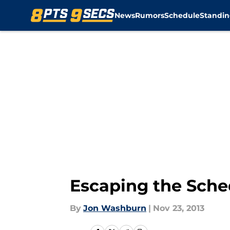
News
Rumors
Schedule
Standin
Skip to main content
Escaping the Sche
By
Jon Washburn
|
Nov 23, 2013