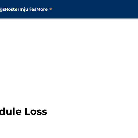
gs
Roster
Injuries
More
dule Loss