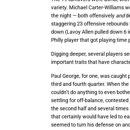
variety. Michael Carter-Williams w
the night — both offensively
and
de
staggering 23 offensive rebounds 
down (Lavoy Allen pulled down 6 in
Philly player that got playing time 
Digging deeper, several players 
important traits that have charact
Paul George, for one, was caught 
third and fourth quarter. When th
couldn’t do anything to even bothe
settling for off-balance, contested
the second half and several times
that certainly would have led to e
seemed to turn his defense on and 