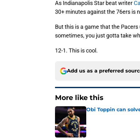
As Indianapolis Star beat writer
Ca
30+ minutes against the 76ers is n
But this is a game that the Pacers
sometimes, you just gotta take wh
12-1. This is cool.
Add us as a preferred sour
More like this
Obi Toppin can solv
Published by on Invalid Dat