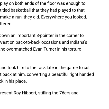
d play on both ends of the floor was enough to
titled basketball that they had played to that
make a run, they did. Everywhere you looked,
ttered.
own an important 3-pointer in the corner to
ed West on back-to-back occasions and Indiana’s
he overmatched Evan Turner in his torture
 and took him to the rack late in the game to cut
ght back at him, converting a beautiful right handed
ck in his place.
resent Roy Hibbert, stifling the 76ers and
.