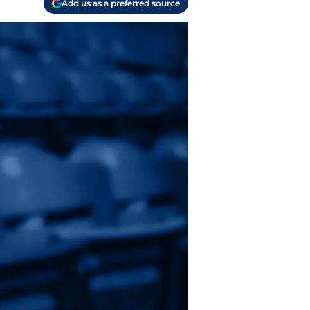
Add us as a preferred source