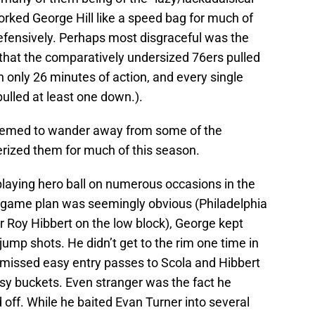
orked George Hill like a speed bag for much of
fensively. Perhaps most disgraceful was the
that the comparatively undersized 76ers pulled
 only 26 minutes of action, and every single
pulled at least one down.).
seemed to wander away from some of the
erized them for much of this season.
playing hero ball on numerous occasions in the
e game plan was seemingly obvious (Philadelphia
r Roy Hibbert on the low block), George kept
 jump shots. He didn’t get to the rim one time in
 missed easy entry passes to Scola and Hibbert
asy buckets. Even stranger was the fact he
off. While he baited Evan Turner into several