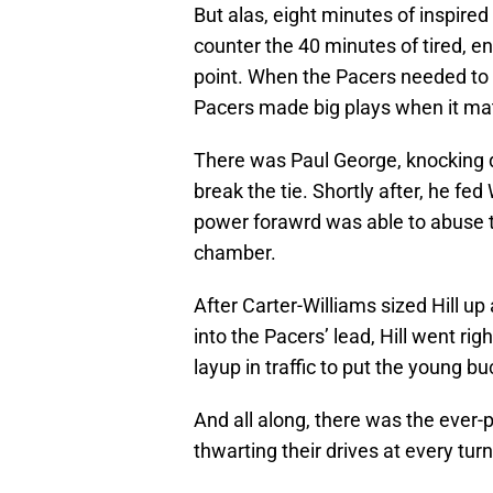
But alas, eight minutes of inspire
counter the 40 minutes of tired, en
point. When the Pacers needed to 
Pacers made big plays when it ma
There was Paul George, knocking d
break the tie. Shortly after, he f
power forawrd was able to abuse t
chamber.
After Carter-Williams sized Hill up
into the Pacers’ lead, Hill went ri
layup in traffic to put the young bu
And all along, there was the ever-p
thwarting their drives at every turn