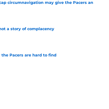
cap circumnavigation may give the Pacers an
e
not a story of complacency
e
 the Pacers are hard to find
e
otation remains a question mark
e