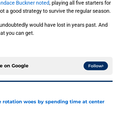
ndace Buckner noted
, playing all five starters for
ot a good strategy to survive the regular season.
 undoubtedly would have lost in years past. And
at you can get.
ce on
Google
Follow
e rotation woes by spending time at center
e