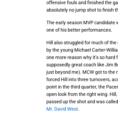
offensive fouls and finished the g
absolutely no jump shot to finish 
The early season MVP candidate wou
one of his better performances.
Hill also struggled for much of th
by the young Michael Carter-Willia
one more reason why it’s so hard f
supposedly great coach like Jim B
just beyond me). MCW got to the ri
forced Hill into three turnovers, a
point in the third quarter, the Pace
open look from the right wing. Hil
passed up the shot and was called f
Mr. David West
.