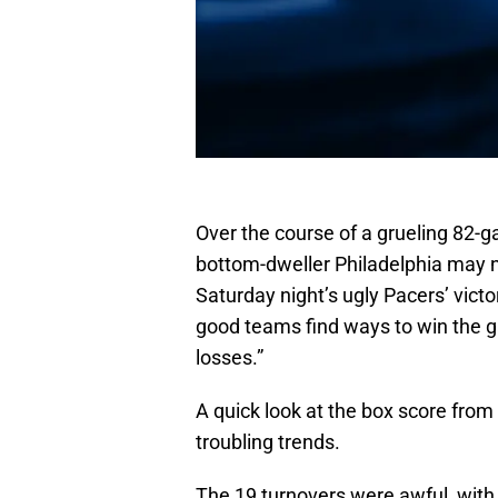
Over the course of a grueling 82
bottom-dweller Philadelphia may n
Saturday night’s ugly Pacers’ victo
good teams find ways to win the g
losses.”
A quick look at the box score from
troubling trends.
The 19 turnovers were awful, with 