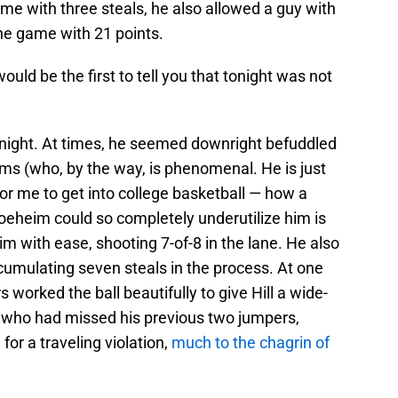
ame with three steals, he also allowed a guy with
the game with 21 points.
ld be the first to tell you that tonight was not
e night. At times, he seemed downright befuddled
ms (who, by the way, is phenomenal. He is just
or me to get into college basketball — how a
oeheim could so completely underutilize him is
m with ease, shooting 7-of-8 in the lane. He also
ccumulating seven steals in the process. At one
rs worked the ball beautifully to give Hill a wide-
l, who had missed his previous two jumpers,
or a traveling violation,
much to the chagrin of