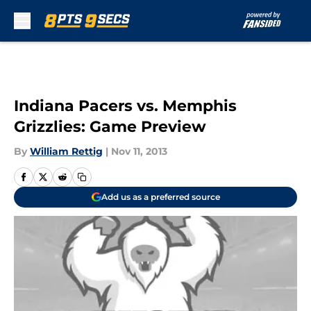
Skip to main content
Indiana Pacers vs. Memphis
Grizzlies: Game Preview
By
William Rettig
|
Nov 11, 2013
Add us as a preferred source