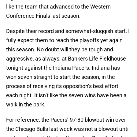
like the team that advanced to the Western
Conference Finals last season.
Despite their record and somewhat-sluggish start, I
fully expect them to reach the playoffs yet again
this season. No doubt will they be tough and
aggressive, as always, at Bankers Life Fieldhouse
tonight against the Indiana Pacers. Indiana has
won seven straight to start the season, in the
process of receiving its opposition’s best effort
each night. It isn’t like the seven wins have been a
walk in the park.
For reference, the Pacers’ 97-80 blowout win over
the Chicago Bulls last week was not a blowout until