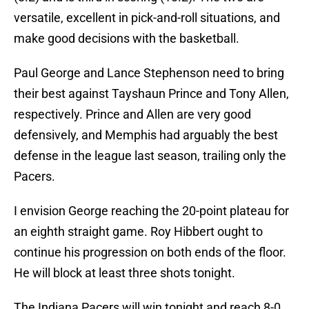
versatile, excellent in pick-and-roll situations, and
make good decisions with the basketball.
Paul George and Lance Stephenson need to bring
their best against Tayshaun Prince and Tony Allen,
respectively. Prince and Allen are very good
defensively, and Memphis had arguably the best
defense in the league last season, trailing only the
Pacers.
I envision George reaching the 20-point plateau for
an eighth straight game. Roy Hibbert ought to
continue his progression on both ends of the floor.
He will block at least three shots tonight.
The Indiana Pacers will win tonight and reach 8-0,