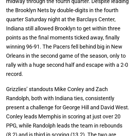
midway through the fourth quarter. Despite leading
the Brooklyn Nets by double-digits in the fourth
quarter Saturday night at the Barclays Center,
Indiana still allowed Brooklyn to get within three
points as the final moments ticked away, finally
winning 96-91. The Pacers fell behind big in New
Orleans in the second game of the season, only to
rally with a huge second half and escape with a 2-0
record.
Grizzlies’ standouts Mike Conley and Zach
Randolph, both with Indiana ties, consistently
present a challenge for George Hill and David West.
Conley leads Memphis in scoring at just over 20
PPG, while Randolph leads the team in rebounds
(8.2) and is third in scoring (13.2). The two are