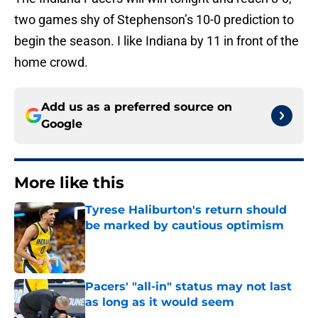
two games shy of Stephenson’s 10-0 prediction to
begin the season. I like Indiana by 11 in front of the
home crowd.
Add us as a preferred source on
Google
More like this
Tyrese Haliburton's return should
be marked by cautious optimism
Published by on Invalid Date
Pacers' "all-in" status may not last
as long as it would seem
Published by on Invalid Date