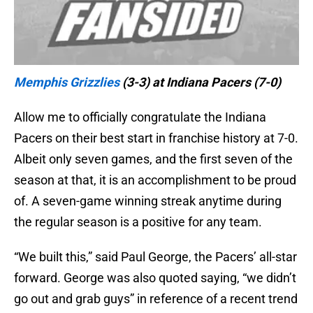
Memphis Grizzlies
(3-3) at Indiana Pacers (7-0)
Allow me to officially congratulate the Indiana
Pacers on their best start in franchise history at 7-0.
Albeit only seven games, and the first seven of the
season at that, it is an accomplishment to be proud
of. A seven-game winning streak anytime during
the regular season is a positive for any team.
“We built this,” said Paul George, the Pacers’ all-star
forward. George was also quoted saying, “we didn’t
go out and grab guys” in reference of a recent trend