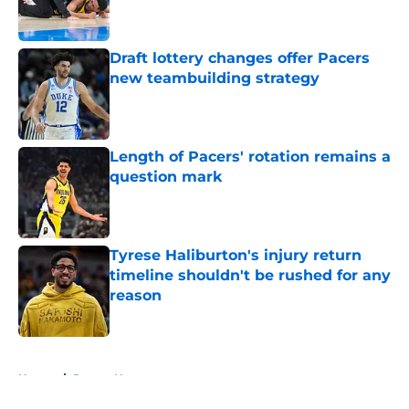
Draft lottery changes offer Pacers
new teambuilding strategy
Published by on Invalid Date
Length of Pacers' rotation remains a
question mark
Published by on Invalid Date
Tyrese Haliburton's injury return
timeline shouldn't be rushed for any
reason
Published by on Invalid Date
5 related articles loaded
Home
/
Pacers News