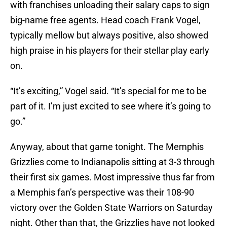
with franchises unloading their salary caps to sign
big-name free agents. Head coach Frank Vogel,
typically mellow but always positive, also showed
high praise in his players for their stellar play early
on.
“It’s exciting,” Vogel said. “It’s special for me to be
part of it. I’m just excited to see where it’s going to
go.”
Anyway, about that game tonight. The Memphis
Grizzlies come to Indianapolis sitting at 3-3 through
their first six games. Most impressive thus far from
a Memphis fan’s perspective was their 108-90
victory over the Golden State Warriors on Saturday
night. Other than that, the Grizzlies have not looked