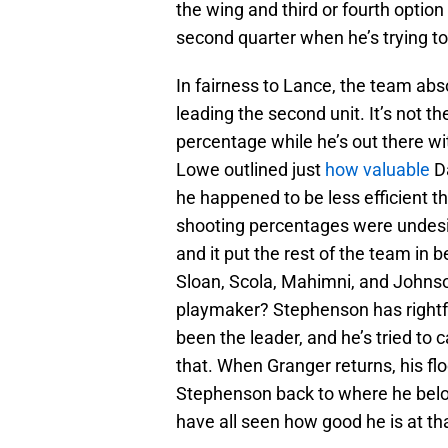
the wing and third or fourth option
second quarter when he’s trying to
In fairness to Lance, the team abs
leading the second unit. It’s not th
percentage while he’s out there wi
Lowe outlined just
how valuable
Da
he happened to be less efficient th
shooting percentages were undesir
and it put the rest of the team in 
Sloan, Scola, Mahimni, and Johnso
playmaker? Stephenson has rightfu
been the leader, and he’s tried to c
that. When Granger returns, his f
Stephenson back to where he belo
have all seen how good he is at tha