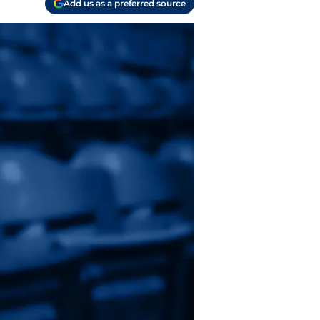
Add us as a preferred source