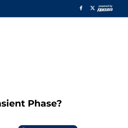
nsient Phase?