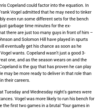
ris Copeland could factor into the equation. In
rank Vogel admitted that he may need to tinker
ssibly even run some different sets for the bench
 just garbage time minutes for the ex-
t there are just too many guys in front of him –
ohnson and Solomon Hill have played in spurts
 will eventually get his chance as soon as he
 Vogel wants. Copeland wasn’t just a good 3-
great one, and as the season wears on and the
 Copeland is the guy that has proven he can play
He may be more ready to deliver in that role than
in their careers.
that Tuesday and Wednesday night’s games were
ances. Vogel was more likely to run his bench for
re the first two games in a brutal “four games in