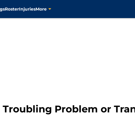
gs
Roster
Injuries
More
 Troubling Problem or Tra