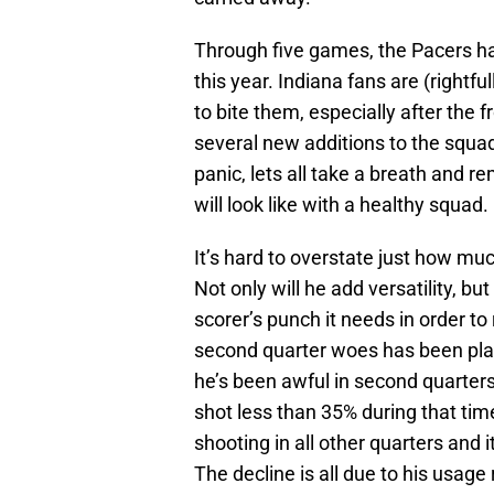
Through five games, the Pacers h
this year. Indiana fans are (rightf
to bite them, especially after the f
several new additions to the squad
panic, lets all take a breath and r
will look like with a healthy squad.
It’s hard to overstate just how mu
Not only will he add versatility, bu
scorer’s punch it needs in order to
second quarter woes has been plac
he’s been awful in second quarters
shot less than 35% during that tim
shooting in all other quarters and 
The decline is all due to his usage