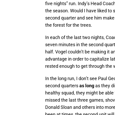
five nights” run. Indy’s Head Coach 
the season. Would I have liked to 
second quarter and see him make a
the forest for the trees.
In each of the last two nights, Co
seven minutes in the second quart
half. Vogel couldn’t be making it a
advantage in order to capitalize l
rested enough to get through the 
In the long run, I don’t see Paul G
second quarters
as long
as they di
healthy squad, they might be able 
missed the last three games, shov
Donald Sloan and others into more
been at times, the second unit will 