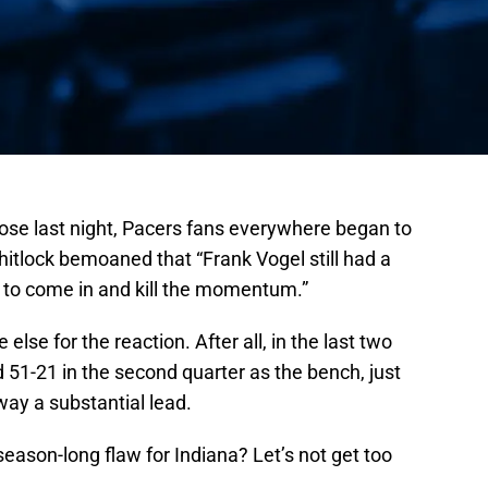
lose last night, Pacers fans everywhere began to
tlock bemoaned that “Frank Vogel still had a
h to come in and kill the momentum.”
se for the reaction. After all, in the last two
51-21 in the second quarter as the bench, just
way a substantial lead.
a season-long flaw for Indiana? Let’s not get too