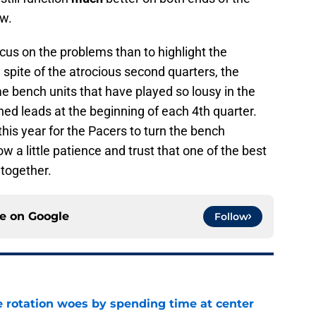
ow.
focus on the problems than to highlight the
 spite of the atrocious second quarters, the
ame bench units that have played so lousy in the
tched leads at the beginning of each 4th quarter.
this year for the Pacers to turn the bench
 a little patience and trust that one of the best
 together.
ce on
Google
Follow
e rotation woes by spending time at center