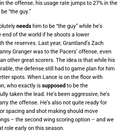
 in the offense, his usage rate jumps to 27% in the
 be “the guy.”
olutely
needs
him to be “the guy” while he’s
e end of the world if he shoots a lower
th the reserves. Last year, Grantland’s Zach
nny Granger was to the Pacers’ offense, even
an other great scorers. The idea is that while his
able, the defense still had to game plan for him
better spots. When Lance is on the floor with
n, who exactly is
supposed
to be the
lly taken the lead. He’s been aggressive, he’s
arry the offense. He’s also not quite ready for
loor spacing and shot making should move
ngs – the second wing scoring option – and we
t role early on this season.