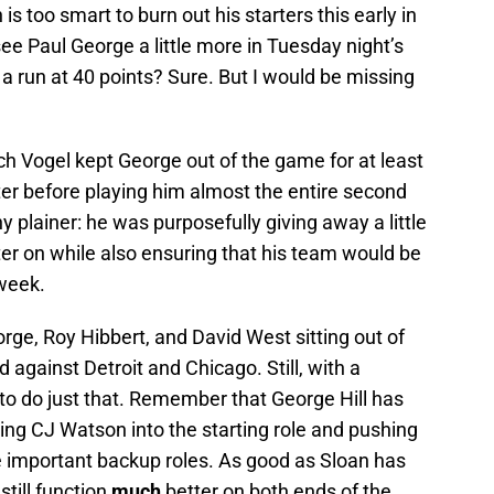
is too smart to burn out his starters this early in
see Paul George a little more in Tuesday night’s
 run at 40 points? Sure. But I would be missing
ach Vogel kept George out of the game for at least
er before playing him almost the entire second
ny plainer: he was purposefully giving away a little
ater on while also ensuring that his team would be
week.
eorge, Roy Hibbert, and David West sitting out of
d against Detroit and Chicago. Still, with a
to do just that. Remember that George Hill has
ing CJ Watson into the starting role and pushing
 important backup roles. As good as Sloan has
still function
much
better on both ends of the