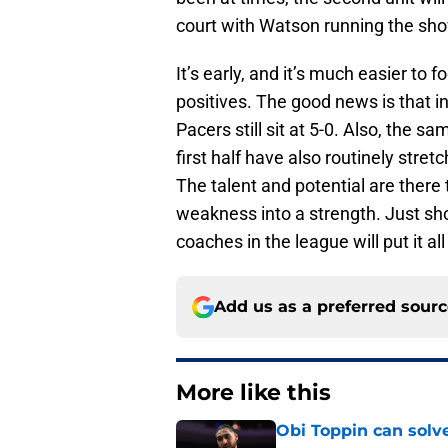
court with Watson running the sh
It’s early, and it’s much easier to 
positives. The good news is that in
Pacers still sit at 5-0. Also, the s
first half have also routinely stre
The talent and potential are there 
weakness into a strength. Just show
coaches in the league will put it all
Add us as a preferred sour
More like this
Obi Toppin can solv