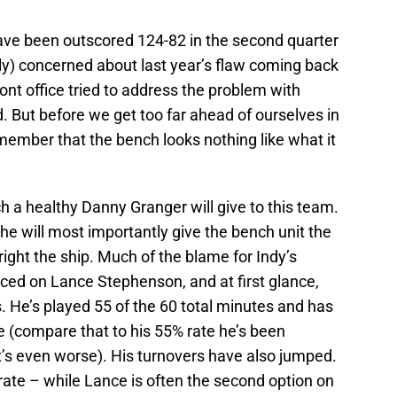
ave been outscored 124-82 in the second quarter
ully) concerned about last year’s flaw coming back
ront office tried to address the problem with
. But before we get too far ahead of ourselves in
emember that the bench looks nothing like what it
ch a healthy Danny Granger will give to this team.
t he will most importantly give the bench unit the
 right the ship. Much of the blame for Indy’s
ed on Lance Stephenson, and at first glance,
. He’s played 55 of the 60 total minutes and has
e (compare that to his 55% rate he’s been
it’s even worse). His turnovers have also jumped.
 rate – while Lance is often the second option on