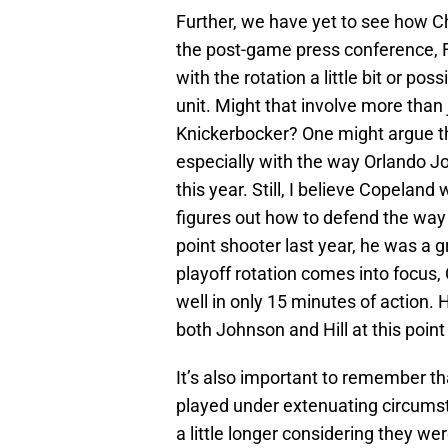
Further, we have yet to see how Ch
the post-game press conference, F
with the rotation a little bit or po
unit. Might that involve more than
Knickerbocker? One might argue tha
especially with the way Orlando J
this year. Still, I believe Copeland
figures out how to defend the way
point shooter last year, he was a 
playoff rotation comes into focus,
well in only 15 minutes of action. 
both Johnson and Hill at this point 
It’s also important to remember 
played under extenuating circumst
a little longer considering they we