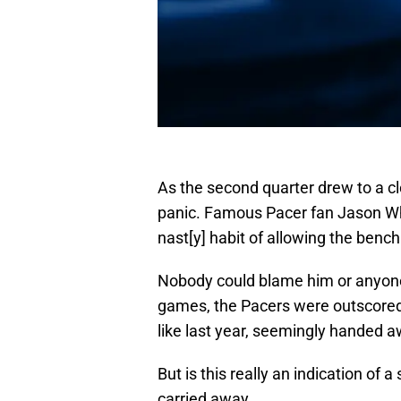
As the second quarter drew to a c
panic. Famous Pacer fan Jason Whi
nast[y] habit of allowing the benc
Nobody could blame him or anyone el
games, the Pacers were outscored 
like last year, seemingly handed a
But is this really an indication of 
carried away.