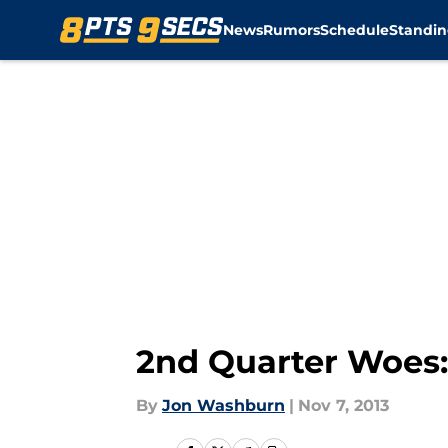
News
Rumors
Schedule
Standin
Skip to main content
2nd Quarter Woes:
By
Jon Washburn
|
Nov 7, 2013