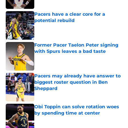
Pacers have a clear core for a
potential rebuild
Published by on Invalid Date
Former Pacer Taelon Peter signing
with Spurs leaves a bad taste
Published by on Invalid Date
Pacers may already have answer to
biggest roster question in Ben
Sheppard
Published by on Invalid Date
Obi Toppin can solve rotation woes
by spending time at center
Published by on Invalid Date