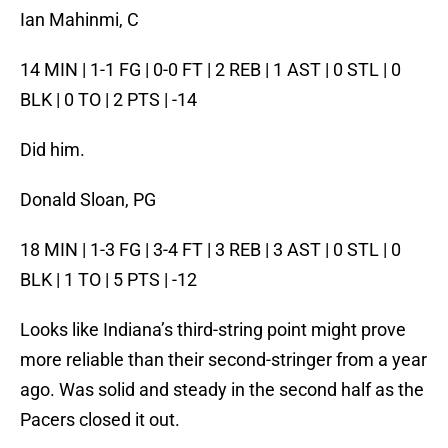
Ian Mahinmi, C
14 MIN | 1-1 FG | 0-0 FT | 2 REB | 1 AST | 0 STL | 0
BLK | 0 TO | 2 PTS | -14
Did him.
Donald Sloan, PG
18 MIN | 1-3 FG | 3-4 FT | 3 REB | 3 AST | 0 STL | 0
BLK | 1 TO | 5 PTS | -12
Looks like Indiana’s third-string point might prove
more reliable than their second-stringer from a year
ago. Was solid and steady in the second half as the
Pacers closed it out.