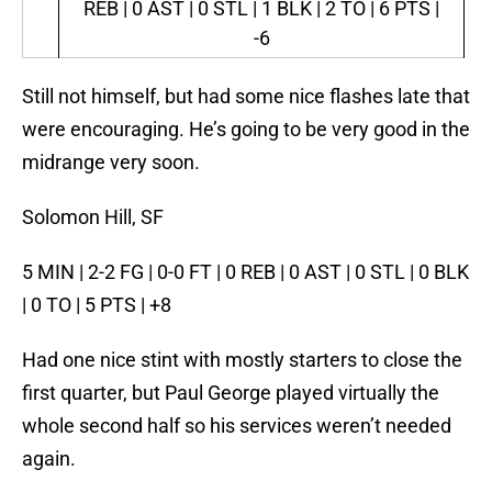
REB | 0 AST | 0 STL | 1 BLK | 2 TO | 6 PTS |
-6
Still not himself, but had some nice flashes late that
were encouraging. He’s going to be very good in the
midrange very soon.
Solomon Hill, SF
5 MIN | 2-2 FG | 0-0 FT | 0 REB | 0 AST | 0 STL | 0 BLK
| 0 TO | 5 PTS | +8
Had one nice stint with mostly starters to close the
first quarter, but Paul George played virtually the
whole second half so his services weren’t needed
again.