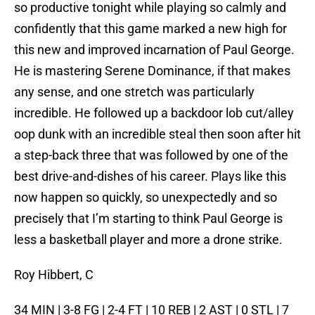
so productive tonight while playing so calmly and
confidently that this game marked a new high for
this new and improved incarnation of Paul George.
He is mastering Serene Dominance, if that makes
any sense, and one stretch was particularly
incredible. He followed up a backdoor lob cut/alley
oop dunk with an incredible steal then soon after hit
a step-back three that was followed by one of the
best drive-and-dishes of his career. Plays like this
now happen so quickly, so unexpectedly and so
precisely that I’m starting to think Paul George is
less a basketball player and more a drone strike.
Roy Hibbert, C
34 MIN | 3-8 FG | 2-4 FT | 10 REB | 2 AST | 0 STL | 7