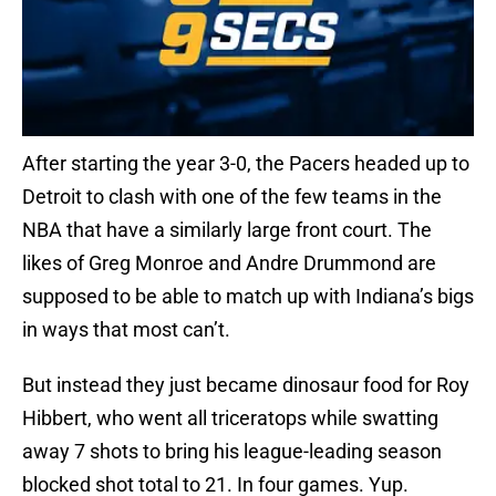
After starting the year 3-0, the Pacers headed up to
Detroit to clash with one of the few teams in the
NBA that have a similarly large front court. The
likes of Greg Monroe and Andre Drummond are
supposed to be able to match up with Indiana’s bigs
in ways that most can’t.
But instead they just became dinosaur food for Roy
Hibbert, who went all triceratops while swatting
away 7 shots to bring his league-leading season
blocked shot total to 21. In four games. Yup.