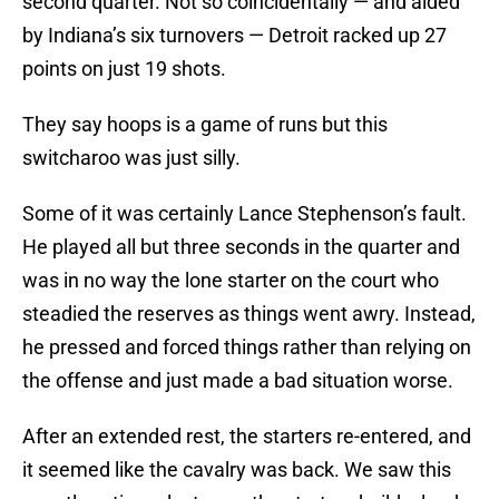
second quarter. Not so coincidentally — and aided
by Indiana’s six turnovers — Detroit racked up 27
points on just 19 shots.
They say hoops is a game of runs but this
switcharoo was just silly.
Some of it was certainly Lance Stephenson’s fault.
He played all but three seconds in the quarter and
was in no way the lone starter on the court who
steadied the reserves as things went awry. Instead,
he pressed and forced things rather than relying on
the offense and just made a bad situation worse.
After an extended rest, the starters re-entered, and
it seemed like the cavalry was back. We saw this