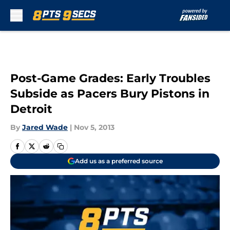
Skip to main content
Post-Game Grades: Early Troubles
Subside as Pacers Bury Pistons in
Detroit
By
Jared Wade
|
Nov 5, 2013
Add us as a preferred source