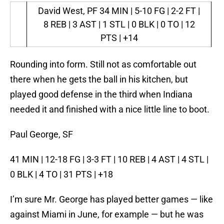
David West, PF
34 MIN | 5-10 FG | 2-2 FT |
8 REB | 3 AST | 1 STL | 0 BLK | 0 TO | 12
PTS | +14
Rounding into form. Still not as comfortable out
there when he gets the ball in his kitchen, but
played good defense in the third when Indiana
needed it and finished with a nice little line to boot.
Paul George, SF
41 MIN | 12-18 FG | 3-3 FT | 10 REB | 4 AST | 4 STL |
0 BLK | 4 TO | 31 PTS | +18
I’m sure Mr. George has played better games — like
against Miami in June, for example — but he was