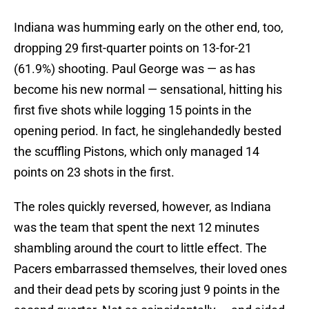
Indiana was humming early on the other end, too,
dropping 29 first-quarter points on 13-for-21
(61.9%) shooting. Paul George was — as has
become his new normal — sensational, hitting his
first five shots while logging 15 points in the
opening period. In fact, he singlehandedly bested
the scuffling Pistons, which only managed 14
points on 23 shots in the first.
The roles quickly reversed, however, as Indiana
was the team that spent the next 12 minutes
shambling around the court to little effect. The
Pacers embarrassed themselves, their loved ones
and their dead pets by scoring just 9 points in the