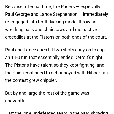
Because after halftime, the Pacers — especially
Paul George and Lance Stephenson — immediately
re-engaged into teeth-kicking mode, throwing
wrecking balls and chainsaws and radioactive
crocodiles at the Pistons on both ends of the court.
Paul and Lance each hit two shots early on to cap
an 11-0 run that essentially ended Detroit’s night.
The Pistons have talent so they kept fighting, and
their bigs continued to get annoyed with Hibbert as
the contest grew chippier.
But by and large the rest of the game was
uneventful.
Just the lone undefeated team in the NBA showing