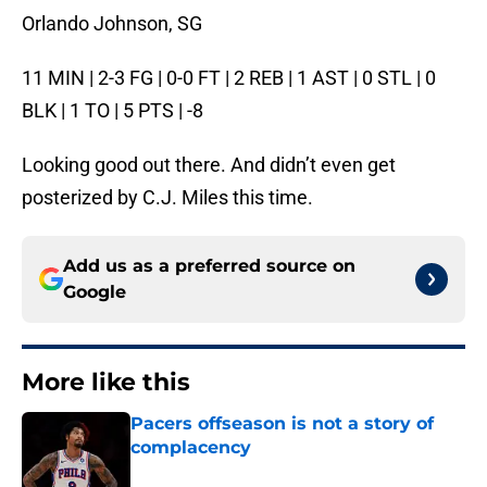
Orlando Johnson, SG
11 MIN | 2-3 FG | 0-0 FT | 2 REB | 1 AST | 0 STL | 0
BLK | 1 TO | 5 PTS | -8
Looking good out there. And didn’t even get
posterized by C.J. Miles this time.
Add us as a preferred source on
Google
More like this
Pacers offseason is not a story of
complacency
Published by on Invalid Date