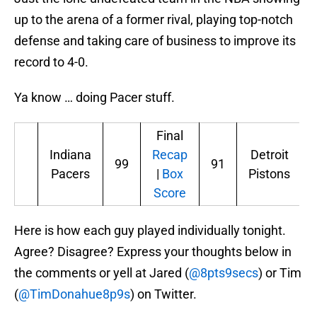
up to the arena of a former rival, playing top-notch
defense and taking care of business to improve its
record to 4-0.
Ya know … doing Pacer stuff.
Final
Indiana
Recap
Detroit
99
91
Pacers
|
Box
Pistons
Score
Here is how each guy played individually tonight.
Agree? Disagree? Express your thoughts below in
the comments or yell at Jared (
@8pts9secs
) or Tim
(
@TimDonahue8p9s
) on Twitter.