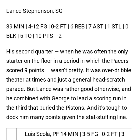
Lance Stephenson, SG
39 MIN | 4-12 FG | 0-2 FT | 6 REB | 7 AST | 1 STL | 0
BLK | 5 TO | 10 PTS | -2
His second quarter — when he was often the only
starter on the floor in a period in which the Pacers
scored 9 points — wasn’t pretty. It was over-dribble
theater at times and just a general head-scratch
parade. But Lance was rather good otherwise, and
he combined with George to lead a scoring run in
the third that buried the Pistons. And it’s tough to
dock him many points given the stat-stuffing line.
Luis Scola, PF
14 MIN | 3-5 FG | 0-2 FT | 3