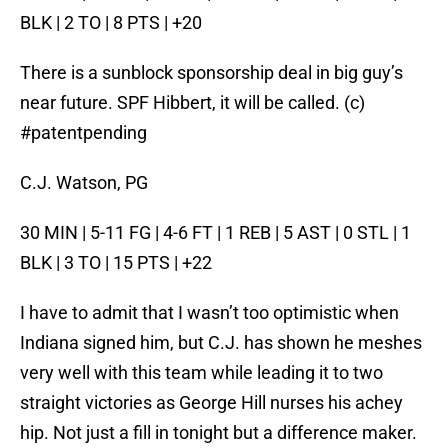
BLK | 2 TO | 8 PTS | +20
There is a sunblock sponsorship deal in big guy’s
near future. SPF Hibbert, it will be called. (c)
#patentpending
C.J. Watson, PG
30 MIN | 5-11 FG | 4-6 FT | 1 REB | 5 AST | 0 STL | 1
BLK | 3 TO | 15 PTS | +22
I have to admit that I wasn’t too optimistic when
Indiana signed him, but C.J. has shown he meshes
very well with this team while leading it to two
straight victories as George Hill nurses his achey
hip. Not just a fill in tonight but a difference maker.