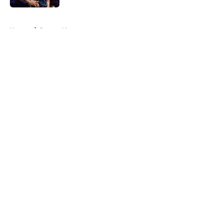
5 related articles loaded
Home
/
Pacers News
About
Openings
Contact
Our 300+ Sites
FanSided Daily
Pitch a Story
Privacy Policy
Terms of Use
Cookie Policy
Legal Disclaimer
Accessibility Statement
A-Z Index
Cookies Settings