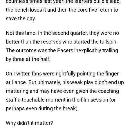
countless times last year: the starters build a lead,
the bench loses it and then the core five return to
save the day.
Not this time. In the second quarter, they were no
better than the reserves who started the tailspin.
The outcome was the Pacers inexplicably trailing
by three at the half.
On Twitter, fans were rightfully pointing the finger
at Lance. But ultimately, his weak play didn’t end up
mattering and may have even given the coaching
staff a teachable moment in the film session (or
perhaps even during the break).
Why didn’t it matter?