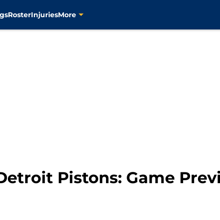
gs
Roster
Injuries
More
Detroit Pistons: Game Pre