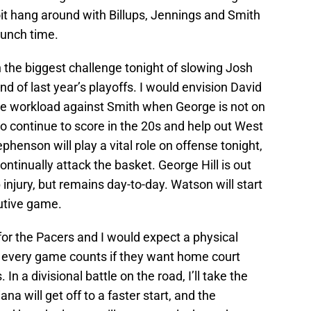
roit hang around with Billups, Jennings and Smith
crunch time.
 the biggest challenge tonight of slowing Josh
ound of last year’s playoffs. I would envision David
ve workload against Smith when George is not on
 to continue to score in the 20s and help out West
henson will play a vital role on offense tonight,
ntinually attack the basket. George Hill is out
p injury, but remains day-to-day. Watson will start
cutive game.
 for the Pacers and I would expect a physical
 every game counts if they want home court
n a divisional battle on the road, I’ll take the
ana will get off to a faster start, and the