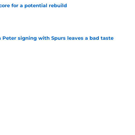
core for a potential rebuild
e
 Peter signing with Spurs leaves a bad taste
e
injury return timeline shouldn't be rushed for
e