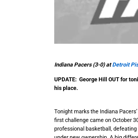
Indiana Pacers (3-0) at
Detroit Pi
UPDATE: George Hill OUT for tonig
his place.
Tonight marks the Indiana Pacers’
first challenge came on October 3
professional basketball, defeatin
under new ownership. A big diffe