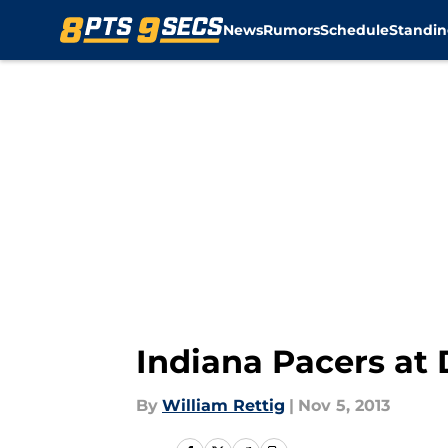
News
Rumors
Schedule
Standin
Skip to main content
Indiana Pacers at 
By
William Rettig
|
Nov 5, 2013