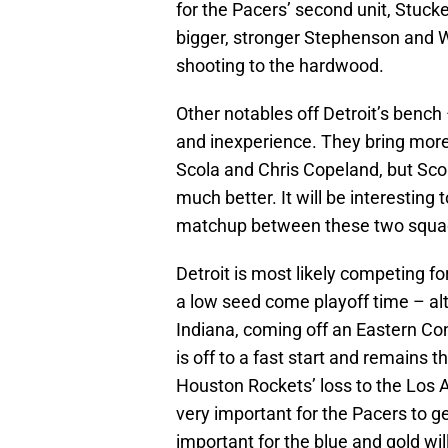
for the Pacers’ second unit, Stuc
bigger, stronger Stephenson and W
shooting to the hardwood.
Other notables off Detroit’s benc
and inexperience. They bring more
Scola and Chris Copeland, but Sco
much better. It will be interesting
matchup between these two squad
Detroit is most likely competing for
a low seed come playoff time – alth
Indiana, coming off an Eastern C
is off to a fast start and remains
Houston Rockets’ loss to the Los An
very important for the Pacers to get
important for the blue and gold will