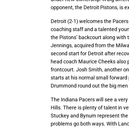
opponent, the Detroit Pistons, is e
Detroit (2-1) welcomes the Pacers 
coaching staff and a talented you
the Pistons’ backcourt along with 
Jennings, acquired from the Milwa
second start for Detroit after recov
head coach Maurice Cheeks also pr
frontcourt. Josh Smith, another one
starts at his normal small forwar
Drummond round out the big men a
The Indiana Pacers will see a ver
Hills. There is plenty of talent i
Stuckey and Bynum represent the b
problems go both ways. With Lan