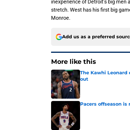
inexperience of Detroit’s big men 
stretch. West has his first big ga
Monroe.
Add us as a preferred sour
More like this
The Kawhi Leonard 
out
Published by on Invalid Dat
Pacers offseason is 
Published by on Invalid Dat