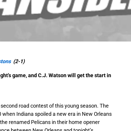
stons
(2-1)
ht’s game, and C.J. Watson will get the start in
 second road contest of this young season. The
0 when Indiana spoiled a new era in New Orleans
g the renamed Pelicans in their home opener
rence between New Orleans and tonight’s