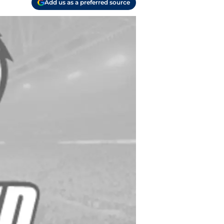
Add us as a preferred source