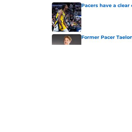
Pacers have a clear 
Published by on Invalid Dat
Former Pacer Taelon
Published by on Invalid Dat
Tyrese Haliburton's 
any reason
Published by on Invalid Dat
5 related articles loaded
Home
/
Pacers News