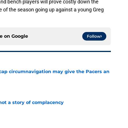
and bench players will prove costly down the
me of the season going up against a young Greg
ce on
Google
Follow
cap circumnavigation may give the Pacers an
e
not a story of complacency
e