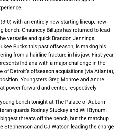
xperience.
(3-0) with an entirely new starting lineup, new
ng bench. Chauncey Billups has returned to lead
the versatile and quick Brandon Jennings.
ukee Bucks this past offseason, is making his
ering from a hairline fracture in his jaw. First-year
esents Indiana with a major challenge in the
 of Detroit’s offseason acquisitions (via Atlanta),
d position. Youngsters Greg Monroe and Andre
t power forward and center, respectively.
y young bench tonight at The Palace of Auburn
n veteran guards Rodney Stuckey and Will Bynum.
iggest threats off the bench, but the matchup
ce Stephenson and CJ Watson leading the charge