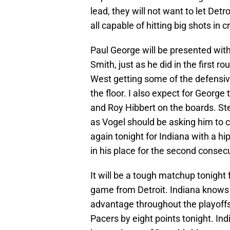
lead, they will not want to let Det
all capable of hitting big shots in 
Paul George will be presented with
Smith, just as he did in the first r
West getting some of the defensi
the floor. I also expect for George
and Roy Hibbert on the boards. Step
as Vogel should be asking him to co
again tonight for Indiana with a hi
in his place for the second conse
It will be a tough matchup tonight
game from Detroit. Indiana knows
advantage throughout the playoffs. I
Pacers by eight points tonight. Indi