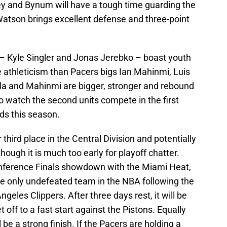
key and Bynum will have a tough time guarding the
atson brings excellent defense and three-point
h – Kyle Singler and Jonas Jerebko – boast youth
 athleticism than Pacers bigs Ian Mahinmi, Luis
la and Mahinmi are bigger, stronger and rebound
 to watch the second units compete in the first
s this season.
 third place in the Central Division and potentially
ough it is much too early for playoff chatter.
onference Finals showdown with the Miami Heat,
 the only undefeated team in the NBA following the
geles Clippers. After three days rest, it will be
 off to a fast start against the Pistons. Equally
 be a strong finish. If the Pacers are holding a