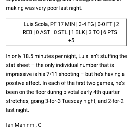
making was very poor last night.
Luis Scola, PF
17 MIN | 3-4 FG | 0-0 FT | 2
REB | 0 AST | 0 STL | 1 BLK | 3 TO | 6 PTS |
+5
In only 18.5 minutes per night, Luis isn’t stuffing the
stat sheet – the only individual number that is
impressive is his 7/11 shooting – but he’s having a
positive effect. In each of the first two games, he’s
been on the floor during pivotal early 4th quarter
stretches, going 3-for-3 Tuesday night, and 2-for-2
last night.
Ian Mahinmi, C