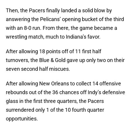
Then, the Pacers finally landed a solid blow by
answering the Pelicans’ opening bucket of the third
with an 8-0 run. From there, the game became a
wrestling match, much to Indiana’s favor.
After allowing 18 points off of 11 first half
turnovers, the Blue & Gold gave up only two on their
seven second half miscues.
After allowing New Orleans to collect 14 offensive
rebounds out of the 36 chances off Indy’s defensive
glass in the first three quarters, the Pacers
surrendered only 1 of the 10 fourth quarter
opportunities.