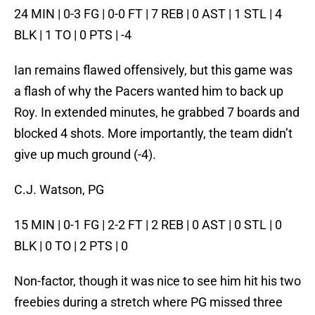
24 MIN | 0-3 FG | 0-0 FT | 7 REB | 0 AST | 1 STL | 4
BLK | 1 TO | 0 PTS | -4
Ian remains flawed offensively, but this game was
a flash of why the Pacers wanted him to back up
Roy. In extended minutes, he grabbed 7 boards and
blocked 4 shots. More importantly, the team didn’t
give up much ground (-4).
C.J. Watson, PG
15 MIN | 0-1 FG | 2-2 FT | 2 REB | 0 AST | 0 STL | 0
BLK | 0 TO | 2 PTS | 0
Non-factor, though it was nice to see him hit his two
freebies during a stretch where PG missed three