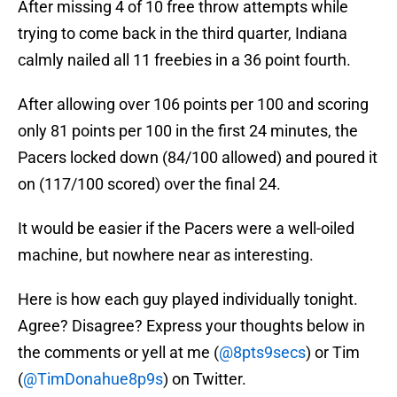
After missing 4 of 10 free throw attempts while
trying to come back in the third quarter, Indiana
calmly nailed all 11 freebies in a 36 point fourth.
After allowing over 106 points per 100 and scoring
only 81 points per 100 in the first 24 minutes, the
Pacers locked down (84/100 allowed) and poured it
on (117/100 scored) over the final 24.
It would be easier if the Pacers were a well-oiled
machine, but nowhere near as interesting.
Here is how each guy played individually tonight.
Agree? Disagree? Express your thoughts below in
the comments or yell at me (
@8pts9secs
) or Tim
(
@TimDonahue8p9s
) on Twitter.