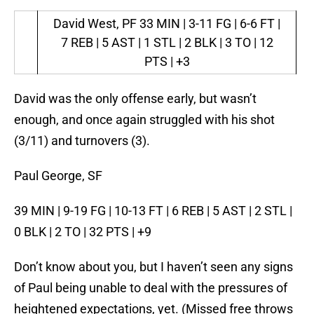
David West, PF
33 MIN | 3-11 FG | 6-6 FT |
7 REB | 5 AST | 1 STL | 2 BLK | 3 TO | 12
PTS | +3
David was the only offense early, but wasn’t
enough, and once again struggled with his shot
(3/11) and turnovers (3).
Paul George, SF
39 MIN | 9-19 FG | 10-13 FT | 6 REB | 5 AST | 2 STL |
0 BLK | 2 TO | 32 PTS | +9
Don’t know about you, but I haven’t seen any signs
of Paul being unable to deal with the pressures of
heightened expectations, yet. (Missed free throws