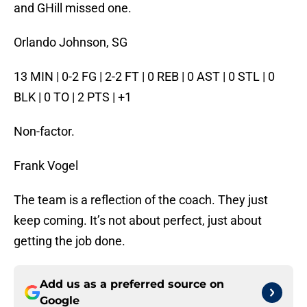
and GHill missed one.
Orlando Johnson, SG
13 MIN | 0-2 FG | 2-2 FT | 0 REB | 0 AST | 0 STL | 0
BLK | 0 TO | 2 PTS | +1
Non-factor.
Frank Vogel
The team is a reflection of the coach. They just
keep coming. It’s not about perfect, just about
getting the job done.
Add us as a preferred source on
Google