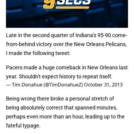
Late in the second quarter of Indiana’s 95-90 come-
from-behind victory over the New Orleans Pelicans,
I made the following tweet:
Pacers made a huge comeback in New Orleans last
year. Shouldn't expect history to repeat itself.
— Tim Donahue (@TimDonahueZ)
October 31, 2013
Being wrong there broke a personal stretch of
being absolutely correct that spanned minutes,
perhaps even more than an hour, leading up to the
fateful typage.