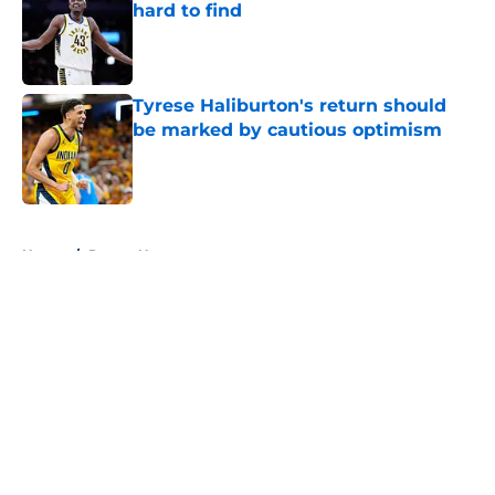
hard to find
Published by on Invalid Date
Tyrese Haliburton's return should
be marked by cautious optimism
Published by on Invalid Date
5 related articles loaded
Home
/
Pacers News
About
Openings
Contact
Our 300+ Sites
FanSided Daily
Pitch a Story