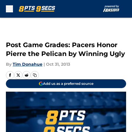
Skip to main content
Post Game Grades: Pacers Honor
Pierre the Pelican by Winning Ugly
By
Tim Donahue
|
Oct 31, 2013
Add us as a preferred source