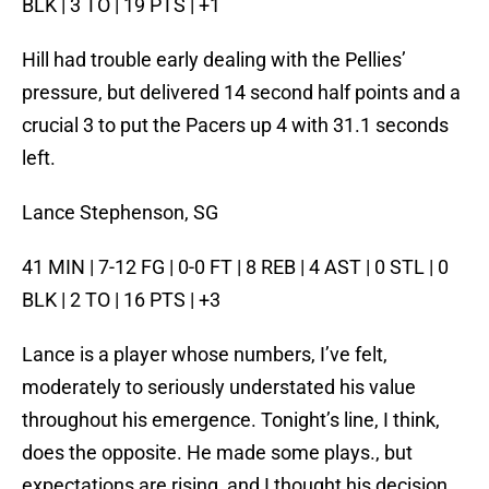
BLK | 3 TO | 19 PTS | +1
Hill had trouble early dealing with the Pellies’
pressure, but delivered 14 second half points and a
crucial 3 to put the Pacers up 4 with 31.1 seconds
left.
Lance Stephenson, SG
41 MIN | 7-12 FG | 0-0 FT | 8 REB | 4 AST | 0 STL | 0
BLK | 2 TO | 16 PTS | +3
Lance is a player whose numbers, I’ve felt,
moderately to seriously understated his value
throughout his emergence. Tonight’s line, I think,
does the opposite. He made some plays., but
expectations are rising, and I thought his decision