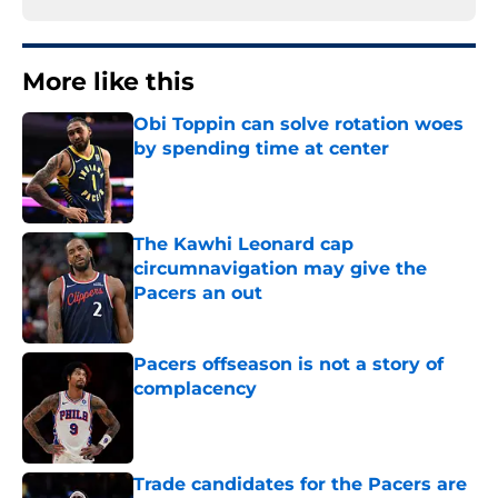
More like this
Obi Toppin can solve rotation woes
by spending time at center
Published by on Invalid Date
The Kawhi Leonard cap
circumnavigation may give the
Pacers an out
Published by on Invalid Date
Pacers offseason is not a story of
complacency
Published by on Invalid Date
Trade candidates for the Pacers are