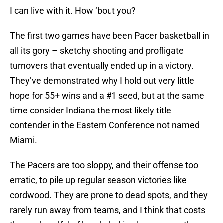
I can live with it. How ‘bout you?
The first two games have been Pacer basketball in
all its gory – sketchy shooting and profligate
turnovers that eventually ended up in a victory.
They’ve demonstrated why I hold out very little
hope for 55+ wins and a #1 seed, but at the same
time consider Indiana the most likely title
contender in the Eastern Conference not named
Miami.
The Pacers are too sloppy, and their offense too
erratic, to pile up regular season victories like
cordwood. They are prone to dead spots, and they
rarely run away from teams, and I think that costs