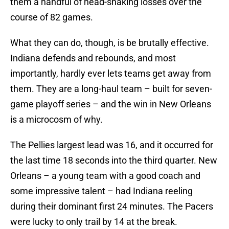
them a handful of head-shaking losses over the
course of 82 games.
What they can do, though, is be brutally effective.
Indiana defends and rebounds, and most
importantly, hardly ever lets teams get away from
them. They are a long-haul team – built for seven-
game playoff series – and the win in New Orleans
is a microcosm of why.
The Pellies largest lead was 16, and it occurred for
the last time 18 seconds into the third quarter. New
Orleans – a young team with a good coach and
some impressive talent – had Indiana reeling
during their dominant first 24 minutes. The Pacers
were lucky to only trail by 14 at the break.