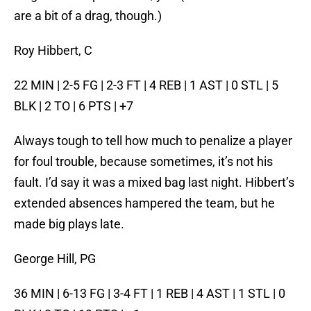
are a bit of a drag, though.)
Roy Hibbert, C
22 MIN | 2-5 FG | 2-3 FT | 4 REB | 1 AST | 0 STL | 5
BLK | 2 TO | 6 PTS | +7
Always tough to tell how much to penalize a player
for foul trouble, because sometimes, it’s not his
fault. I’d say it was a mixed bag last night. Hibbert’s
extended absences hampered the team, but he
made big plays late.
George Hill, PG
36 MIN | 6-13 FG | 3-4 FT | 1 REB | 4 AST | 1 STL | 0