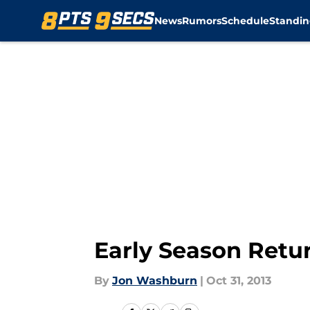
News
Rumors
Schedule
Standin
Skip to main content
Early Season Retu
By
Jon Washburn
|
Oct 31, 2013