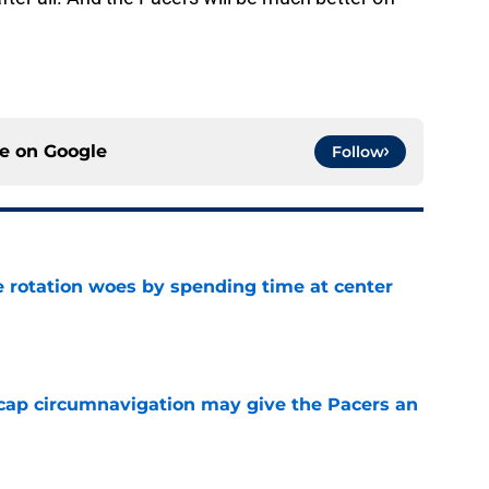
ce on
Google
Follow
e rotation woes by spending time at center
e
cap circumnavigation may give the Pacers an
e