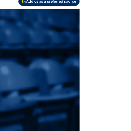
Add us as a preferred source