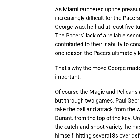
As Miami ratcheted up the pressur
increasingly difficult for the Pacer
George was, he had at least five tu
The Pacers’ lack of a reliable secon
contributed to their inability to c
one reason the Pacers ultimately l
That’s why the move George made 
important.
Of course the Magic and Pelicans 
but through two games, Paul Georg
take the ball and attack from the 
Durant, from the top of the key. Un
the catch-and-shoot variety, he has
himself, hitting several 3s over d