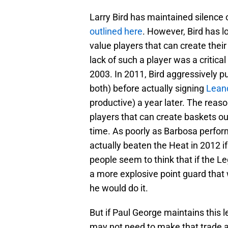
Larry Bird has maintained silence
outlined here
. However, Bird has l
value players that can create thei
lack of such a player was a critic
2003. In 2011, Bird aggressively 
both) before actually signing
Lean
productive) a year later. The reas
players that can create baskets ou
time. As poorly as Barbosa perfo
actually beaten the Heat in 2012 i
people seem to think that if the Le
a more explosive point guard that 
he would do it.
But if Paul George maintains this 
may not need to make that trade af