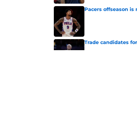
Pacers offseason is 
Published by on Invalid Dat
Trade candidates for
Published by on Invalid Dat
Tyrese Haliburton's
optimism
Published by on Invalid Dat
5 related articles loaded
Home
/
Pacers News