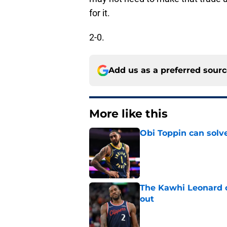
for it.
2-0.
Add us as a preferred sour
More like this
Obi Toppin can solv
Published by on Invalid Dat
The Kawhi Leonard 
out
Published by on Invalid Dat