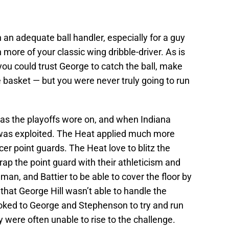
an adequate ball handler, especially for a guy
 more of your classic wing dribble-driver. As is
ou could trust George to catch the ball, make
 basket — but you were never truly going to run
as the playoffs wore on, and when Indiana
was exploited. The Heat applied much more
er point guards. The Heat love to blitz the
rap the point guard with their athleticism and
dman, and Battier to be able to cover the floor by
hat George Hill wasn’t able to handle the
ooked to George and Stephenson to try and run
 were often unable to rise to the challenge.