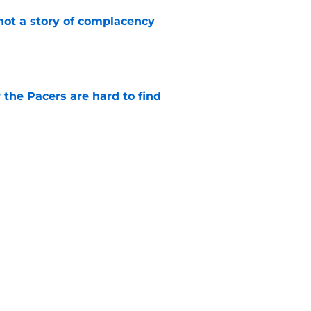
not a story of complacency
e
 the Pacers are hard to find
e
 return should be marked by cautious
e