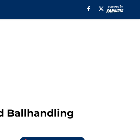
d Ballhandling