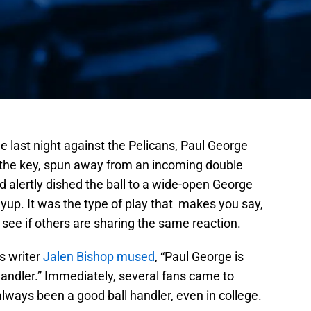
e last night against the Pelicans, Paul George
f the key, spun away from an incoming double
d alertly dished the ball to a wide-open George
ayup. It was the type of play that makes you say,
 see if others are sharing the same reaction.
s writer
Jalen Bishop mused
, “Paul George is
andler.” Immediately, several fans came to
always been a good ball handler, even in college.