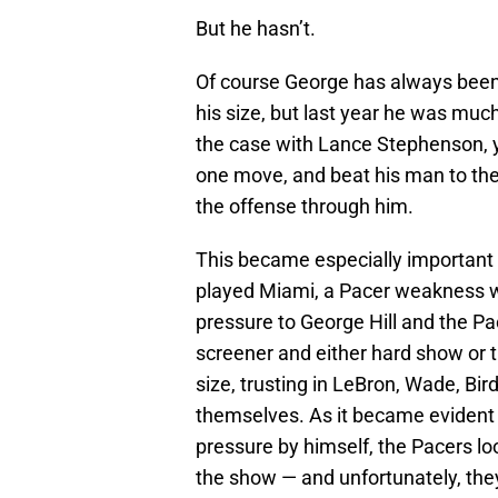
But he hasn’t.
Of course George has always been 
his size, but last year he was much
the case with Lance Stephenson, y
one move, and beat his man to the
the offense through him.
This became especially important 
played Miami, a Pacer weakness 
pressure to George Hill and the Pac
screener and either hard show or t
size, trusting in LeBron, Wade, Bir
themselves. As it became evident t
pressure by himself, the Pacers l
the show — and unfortunately, they