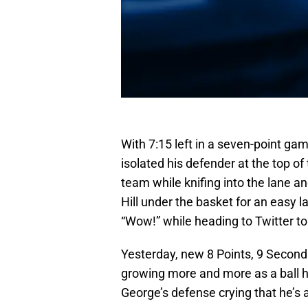
With 7:15 left in a seven-point gam
isolated his defender at the top o
team while knifing into the lane an
Hill under the basket for an easy l
“Wow!” while heading to Twitter to
Yesterday, new 8 Points, 9 Second
growing more and more as a ball h
George’s defense crying that he’s 