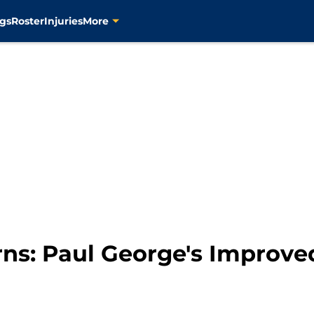
gs
Roster
Injuries
More
rns: Paul George's Improve