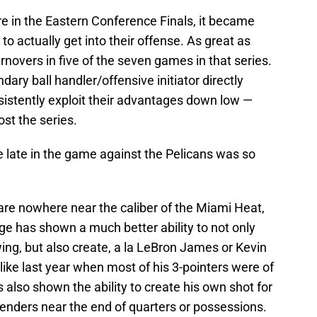
e in the Eastern Conference Finals, it became
s to actually get into their offense. As great as
rnovers in five of the seven games in that series.
dary ball handler/offensive initiator directly
onsistently exploit their advantages down low —
ost the series.
late in the game against the Pelicans was so
are nowhere near the caliber of the Miami Heat,
e has shown a much better ability to not only
wing, but also create, a la LeBron James or Kevin
like last year when most of his 3-pointers were of
 also shown the ability to create his own shot for
efenders near the end of quarters or possessions.