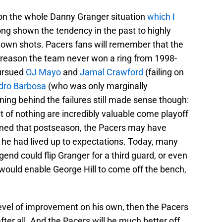
 on the whole Danny Granger situation
which I
ong shown the tendency in the past to highly
r own shots. Pacers fans will remember that the
al reason the team never won a ring from 1998-
pursued
OJ Mayo
and
Jamal Crawford
(failing on
dro Barbosa
(who was only marginally
oning behind the failures still made sense though:
t of nothing are incredibly valuable come playoff
rmed that postseason, the Pacers may have
f he had lived up to expectations. Today, many
gend could flip Granger for a third guard, or even
would enable George Hill to come off the bench,
level of improvement on his own, then the Pacers
ter all. And the Pacers will be much better off