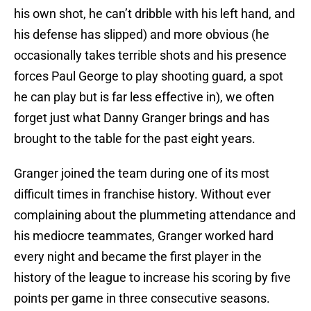
his own shot, he can’t dribble with his left hand, and
his defense has slipped) and more obvious (he
occasionally takes terrible shots and his presence
forces Paul George to play shooting guard, a spot
he can play but is far less effective in), we often
forget just what Danny Granger brings and has
brought to the table for the past eight years.
Granger joined the team during one of its most
difficult times in franchise history. Without ever
complaining about the plummeting attendance and
his mediocre teammates, Granger worked hard
every night and became the first player in the
history of the league to increase his scoring by five
points per game in three consecutive seasons.