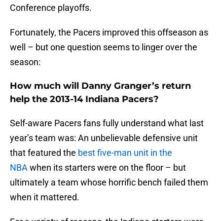
Conference playoffs.
Fortunately, the Pacers improved this offseason as
well – but one question seems to linger over the
season:
How much will Danny Granger’s return
help the 2013-14 Indiana Pacers?
Self-aware Pacers fans fully understand what last
year’s team was: An unbelievable defensive unit
that featured the
best five-man unit in the
NBA
when its starters were on the floor – but
ultimately a team whose horrific bench failed them
when it mattered.