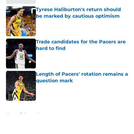
Tyrese Haliburton's return should
be marked by cautious optimism
Published by on Invalid Date
Trade candidates for the Pacers are
hard to find
Published by on Invalid Date
Length of Pacers' rotation remains a
question mark
Published by on Invalid Date
5 related articles loaded
Home
/
Pacers News