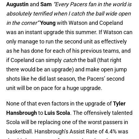
Augustin
and
Sam
“Every Pacers fan in the world is
absolutely terrified when I catch the ball wide open
in the corner”
Young
with Watson and Copeland
was an instant upgrade this summer. If Watson can
only manage to run the second unit as effectively
as he has done for each of his previous teams, and
if Copeland can simply
catch
the ball (that right
there would be an upgrade) and make open jump
shots like he did last season, the Pacers’ second
unit will be on pace for a huge upgrade.
None of that even factors in the upgrade of
Tyler
Hansbrough
to
Luis Scola
. The offensively talented
Scola will be replacing one of the worst passers in
basketball. Hansbrough’s Assist Rate of 4.4% was