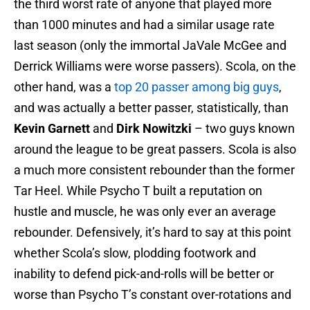
the third worst rate of anyone that played more
than 1000 minutes and had a similar usage rate
last season (only the immortal JaVale McGee and
Derrick Williams were worse passers). Scola, on the
other hand, was a
top 20 passer among big guys
,
and was actually a better passer, statistically, than
Kevin Garnett
and
Dirk Nowitzki
– two guys known
around the league to be great passers. Scola is also
a much more consistent rebounder than the former
Tar Heel. While Psycho T built a reputation on
hustle and muscle, he was only ever an average
rebounder. Defensively, it’s hard to say at this point
whether Scola’s slow, plodding footwork and
inability to defend pick-and-rolls will be better or
worse than Psycho T’s constant over-rotations and