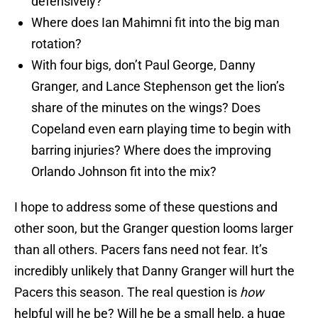
defensively?
Where does Ian Mahimni fit into the big man
rotation?
With four bigs, don’t Paul George, Danny
Granger, and Lance Stephenson get the lion’s
share of the minutes on the wings? Does
Copeland even earn playing time to begin with
barring injuries? Where does the improving
Orlando Johnson fit into the mix?
I hope to address some of these questions and
other soon, but the Granger question looms larger
than all others. Pacers fans need not fear. It’s
incredibly unlikely that Danny Granger will hurt the
Pacers this season. The real question is
how
helpful will he be? Will he be a small help, a huge