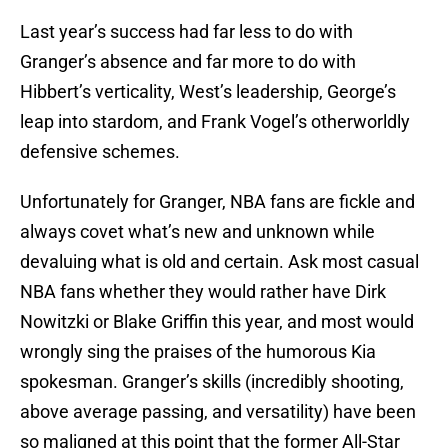
Last year’s success had far less to do with
Granger’s absence and far more to do with
Hibbert’s verticality, West’s leadership, George’s
leap into stardom, and Frank Vogel’s otherworldly
defensive schemes.
Unfortunately for Granger, NBA fans are fickle and
always covet what’s new and unknown while
devaluing what is old and certain. Ask most casual
NBA fans whether they would rather have Dirk
Nowitzki or Blake Griffin this year, and most would
wrongly sing the praises of the humorous Kia
spokesman. Granger’s skills (incredibly shooting,
above average passing, and versatility) have been
so maligned at this point that the former All-Star