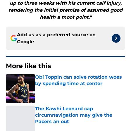
up to three weeks with his current calf injury,
rendering the initial premise of assumed good
health a moot point."
Add us as a preferred source on
Google
More like this
Obi Toppin can solve rotation woes
by spending time at center
Published by on Invalid Date
The Kawhi Leonard cap
circumnavigation may give the
Pacers an out
Published by on Invalid Date