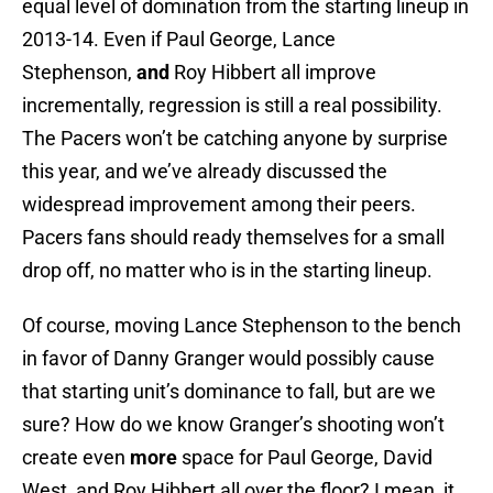
equal level of domination from the starting lineup in
2013-14. Even if Paul George, Lance
Stephenson,
and
Roy Hibbert all improve
incrementally, regression is still a real possibility.
The Pacers won’t be catching anyone by surprise
this year, and we’ve already discussed the
widespread improvement among their peers.
Pacers fans should ready themselves for a small
drop off, no matter who is in the starting lineup.
Of course, moving Lance Stephenson to the bench
in favor of Danny Granger would possibly cause
that starting unit’s dominance to fall, but are we
sure? How do we know Granger’s shooting won’t
create even
more
space for Paul George, David
West, and Roy Hibbert all over the floor? I mean, it