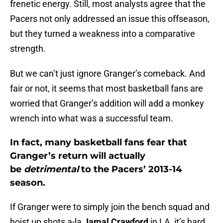
frenetic energy. Still, most analysts agree that the
Pacers not only addressed an issue this offseason,
but they turned a weakness into a comparative
strength.
But we can’t just ignore Granger’s comeback. And
fair or not, it seems that most basketball fans are
worried that Granger’s addition will add a monkey
wrench into what was a successful team.
In fact, many basketball fans fear that
Granger’s return will actually
be
detrimental
to the Pacers’ 2013-14
season.
If Granger were to simply join the bench squad and
hoist up shots a-la
Jamal Crawford
in LA, it’s hard