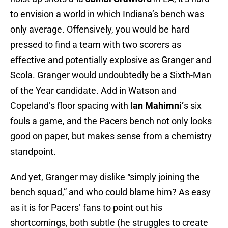
to envision a world in which Indiana’s bench was
only average. Offensively, you would be hard
pressed to find a team with two scorers as
effective and potentially explosive as Granger and
Scola. Granger would undoubtedly be a Sixth-Man
of the Year candidate. Add in Watson and
Copeland’s floor spacing with
Ian Mahimni’
s six
fouls a game, and the Pacers bench not only looks
good on paper, but makes sense from a chemistry
standpoint.
And yet, Granger may dislike “simply joining the
bench squad,” and who could blame him? As easy
as it is for Pacers’ fans to point out his
shortcomings, both subtle (he struggles to create