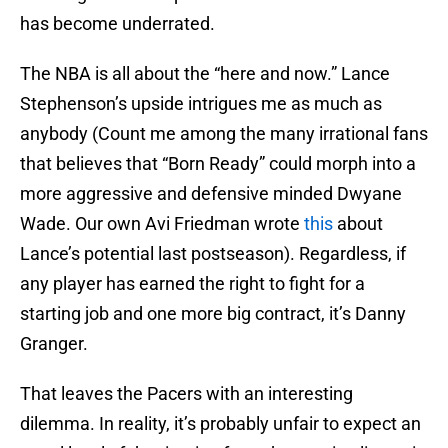
has become underrated.
The NBA is all about the “here and now.” Lance
Stephenson’s upside intrigues me as much as
anybody (Count me among the many irrational fans
that believes that “Born Ready” could morph into a
more aggressive and defensive minded Dwyane
Wade. Our own Avi Friedman wrote
this
about
Lance’s potential last postseason). Regardless, if
any player has earned the right to fight for a
starting job and one more big contract, it’s Danny
Granger.
That leaves the Pacers with an interesting
dilemma. In reality, it’s probably unfair to expect an