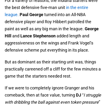
For a variety of reasons, the Indiana starters were
the best defensive five-man unit
in the entire
league.
Paul George
turned into an All-NBA
defensive player and Roy Hibbert patrolled the
paint as well as any big man in the league.
George
Hill
and
Lance Stephenson
added length and
aggressiveness on the wings and Frank Vogel’s
defensive scheme put everything in its place.
But as dominant as their starting unit was, things
practically careened off a cliff for the few minutes a
game that the starters needed rest.
If we were to completely ignore Granger and his
comeback, then at face value, turning
DJ
“
I struggle
with dribbling the ball against even token pressure
”