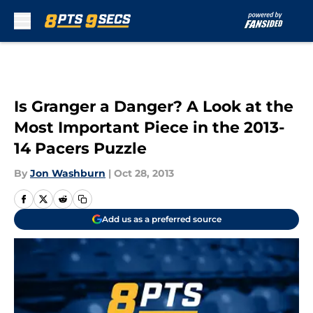
Skip to main content
Is Granger a Danger? A Look at the
Most Important Piece in the 2013-
14 Pacers Puzzle
By
Jon Washburn
|
Oct 28, 2013
Add us as a preferred source