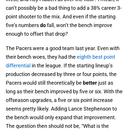
can’t possibly be a bad thing to add a 38% career 3-
point shooter to the mix. And even if the starting
five’s numbers
do
fall, won’t the bench improve
enough to offset that drop?
The Pacers were a good team last year. Even with
their bench woes, they had the
eighth best point
differential
in the league. If the starting lineup’s
production decreased by three or four points, the
Pacers would still theoretically be
better
just as
long as their bench improved by five or six. With the
offseason upgrades, a five or six point increase
seems pretty likely. Adding Lance Stephenson to
the bench would only expand that improvement.
The question then should not be, “What is the