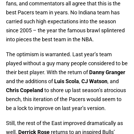
fans, and commentators all agree that this is the
best Pacers team in years. No Indiana team has
carried such high expectations into the season
since 2005 – the year the famous brawl splintered
into pieces the best team in the NBA.
The optimism is warranted. Last year’s team
played without a guy many people considered to be
their best player. With the return of
Danny Granger
and the additions of
Luis Scola
,
CJ Watson
, and
Chris Copeland
to shore up last season’s atrocious
bench, this iteration of the Pacers would seem to
be a lock to improve on last year’s version.
Still, the rest of the East improved dramatically as
well.
Derrick Rose
returns to an inspired Bulls’