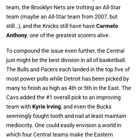
team, the Brooklyn Nets are trotting an All-Star
team (maybe an All-Star team from 2007, but
still…), and the Knicks still have have
Carmelo
Anthony
, one of the greatest scorers alive.
To compound the issue even further, the Central
just might be the best division in all of basketball.
The Bulls and Pacers each landed in the top five of
most power polls while Detroit has been picked by
many to finish as high as 4th or 5th in the East. The
Cavs added the #1 overall pick to an improving
team with
Kyrie Irving
, and even the Bucks
seemingly fought tooth and nail at least maintain
mediocrity. One could easily envision a world in
which four Central teams make the Eastern