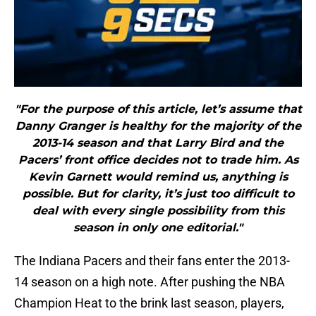
"For the purpose of this article, let’s assume that
Danny Granger is healthy for the majority of the
2013-14 season and that Larry Bird and the
Pacers’ front office decides not to trade him. As
Kevin Garnett would remind us, anything is
possible. But for clarity, it’s just too difficult to
deal with every single possibility from this
season in only one editorial."
The Indiana Pacers and their fans enter the 2013-
14 season on a high note. After pushing the NBA
Champion Heat to the brink last season, players,