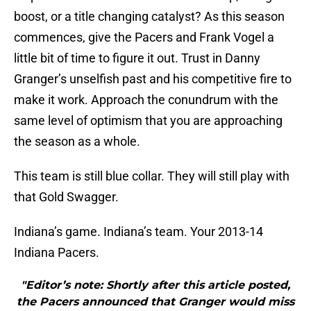
boost, or a title changing catalyst? As this season
commences, give the Pacers and Frank Vogel a
little bit of time to figure it out. Trust in Danny
Granger’s unselfish past and his competitive fire to
make it work. Approach the conundrum with the
same level of optimism that you are approaching
the season as a whole.
This team is still blue collar. They will still play with
that Gold Swagger.
Indiana’s game. Indiana’s team. Your 2013-14
Indiana Pacers.
"Editor’s note: Shortly after this article posted,
the Pacers announced that Granger would miss