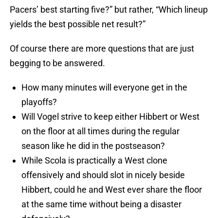
Pacers’ best starting five?” but rather, “Which lineup
yields the best possible net result?”
Of course there are more questions that are just
begging to be answered.
How many minutes will everyone get in the
playoffs?
Will Vogel strive to keep either Hibbert or West
on the floor at all times during the regular
season like he did in the postseason?
While Scola is practically a West clone
offensively and should slot in nicely beside
Hibbert, could he and West ever share the floor
at the same time without being a disaster