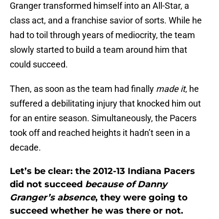
Granger transformed himself into an All-Star, a
class act, and a franchise savior of sorts. While he
had to toil through years of mediocrity, the team
slowly started to build a team around him that
could succeed.
Then, as soon as the team had finally
made it
, he
suffered a debilitating injury that knocked him out
for an entire season. Simultaneously, the Pacers
took off and reached heights it hadn’t seen in a
decade.
Let’s be clear: the 2012-13 Indiana Pacers
did not succeed
because of Danny
Granger’s absence
, they were going to
succeed whether he was there or not.