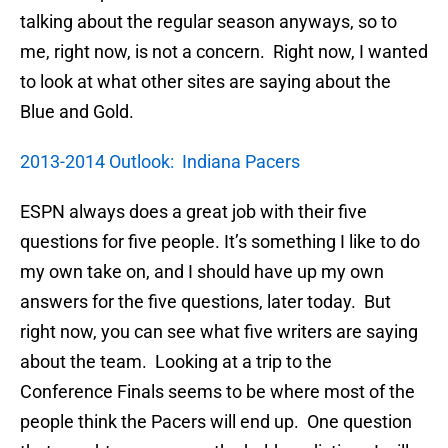
talking about the regular season anyways, so to
me, right now, is not a concern. Right now, I wanted
to look at what other sites are saying about the
Blue and Gold.
2013-2014 Outlook: Indiana Pacers
ESPN always does a great job with their five
questions for five people. It’s something I like to do
my own take on, and I should have up my own
answers for the five questions, later today. But
right now, you can see what five writers are saying
about the team. Looking at a trip to the
Conference Finals seems to be where most of the
people think the Pacers will end up. One question