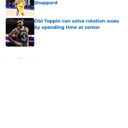
Sheppard
Published by on Invalid Date
Obi Toppin can solve rotation woes
by spending time at center
Published by on Invalid Date
5 related articles loaded
Home
/
Pacers News
About
Openings
Contact
Our 300+ Sites
FanSided Daily
Pitch a Story