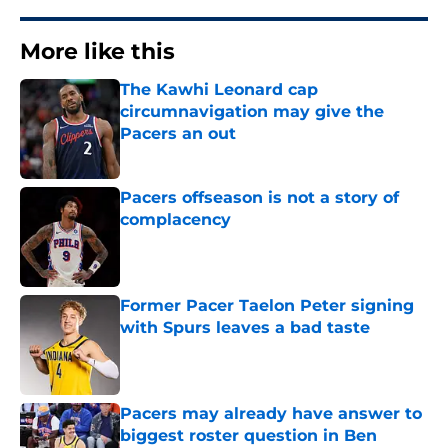
More like this
The Kawhi Leonard cap
circumnavigation may give the
Pacers an out
Published by on Invalid Date
Pacers offseason is not a story of
complacency
Published by on Invalid Date
Former Pacer Taelon Peter signing
with Spurs leaves a bad taste
Published by on Invalid Date
Pacers may already have answer to
biggest roster question in Ben