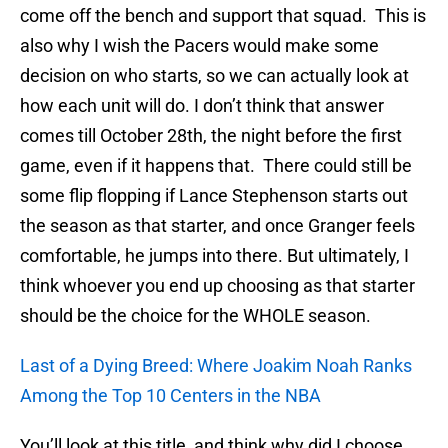
come off the bench and support that squad. This is
also why I wish the Pacers would make some
decision on who starts, so we can actually look at
how each unit will do. I don’t think that answer
comes till October 28th, the night before the first
game, even if it happens that. There could still be
some flip flopping if Lance Stephenson starts out
the season as that starter, and once Granger feels
comfortable, he jumps into there. But ultimately, I
think whoever you end up choosing as that starter
should be the choice for the WHOLE season.
Last of a Dying Breed: Where Joakim Noah Ranks
Among the Top 10 Centers in the NBA
You’ll look at this title, and think why did I choose