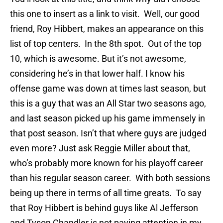
this one to insert as a link to visit. Well, our good
friend, Roy Hibbert, makes an appearance on this
list of top centers. In the 8th spot. Out of the top
10, which is awesome. But it’s not awesome,
considering he’s in that lower half. I know his
offense game was down at times last season, but
this is a guy that was an All Star two seasons ago,
and last season picked up his game immensely in
that post season. Isn’t that where guys are judged
even more? Just ask Reggie Miller about that,
who’s probably more known for his playoff career
than his regular season career. With both sessions
being up there in terms of all time greats. To say
that Roy Hibbert is behind guys like Al Jefferson
and Tyson Chandler is not paying attention in my