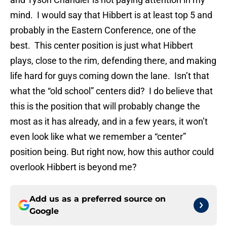
mind. I would say that Hibbert is at least top 5 and
probably in the Eastern Conference, one of the
best. This center position is just what Hibbert
plays, close to the rim, defending there, and making
life hard for guys coming down the lane. Isn’t that
what the “old school” centers did? I do believe that
this is the position that will probably change the
most as it has already, and in a few years, it won’t
even look like what we remember a “center”
position being. But right now, how this author could
overlook Hibbert is beyond me?
Add us as a preferred source on
Google