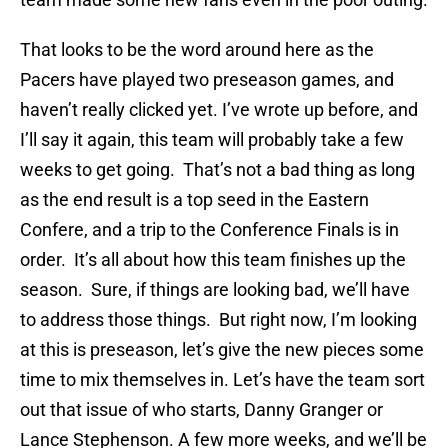
That looks to be the word around here as the
Pacers have played two preseason games, and
haven’t really clicked yet. I’ve wrote up before, and
I’ll say it again, this team will probably take a few
weeks to get going. That’s not a bad thing as long
as the end result is a top seed in the Eastern
Confere, and a trip to the Conference Finals is in
order. It’s all about how this team finishes up the
season. Sure, if things are looking bad, we’ll have
to address those things. But right now, I’m looking
at this is preseason, let’s give the new pieces some
time to mix themselves in. Let’s have the team sort
out that issue of who starts, Danny Granger or
Lance Stephenson. A few more weeks, and we’ll be