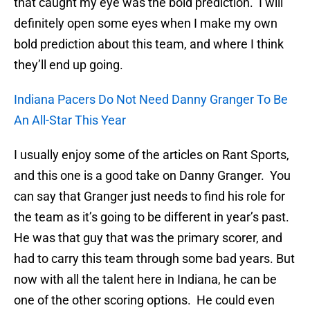
that caught my eye was the bold prediction. I will
definitely open some eyes when I make my own
bold prediction about this team, and where I think
they’ll end up going.
Indiana Pacers Do Not Need Danny Granger To Be
An All-Star This Year
I usually enjoy some of the articles on Rant Sports,
and this one is a good take on Danny Granger. You
can say that Granger just needs to find his role for
the team as it’s going to be different in year’s past.
He was that guy that was the primary scorer, and
had to carry this team through some bad years. But
now with all the talent here in Indiana, he can be
one of the other scoring options. He could even