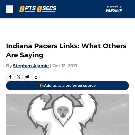
Skip to main content
Indiana Pacers Links: What Others
Are Saying
By
Stephen Ajamie
|
Oct 12, 2013
Add us as a preferred source