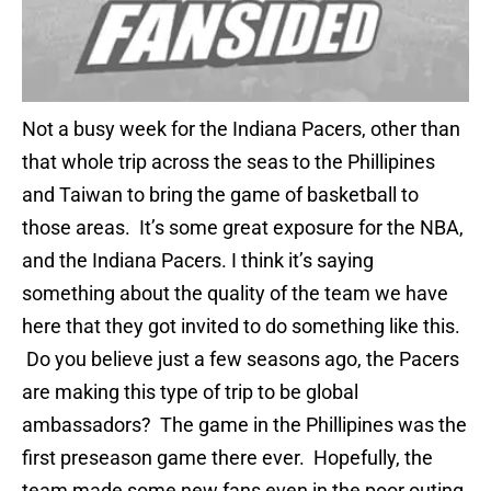
Not a busy week for the Indiana Pacers, other than
that whole trip across the seas to the Phillipines
and Taiwan to bring the game of basketball to
those areas. It’s some great exposure for the NBA,
and the Indiana Pacers. I think it’s saying
something about the quality of the team we have
here that they got invited to do something like this.
Do you believe just a few seasons ago, the Pacers
are making this type of trip to be global
ambassadors? The game in the Phillipines was the
first preseason game there ever. Hopefully, the
team made some new fans even in the poor outing.