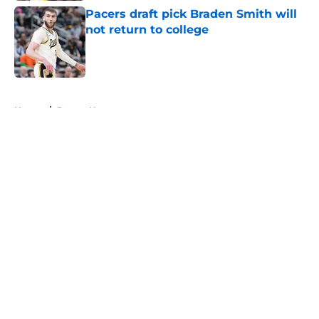
Pacers draft pick Braden Smith will
not return to college
Published by on Invalid Date
5 related articles loaded
Home
/
Pacers News
About
Openings
Contact
Our 300+ Sites
FanSided Daily
Pitch a Story
Privacy Policy
Terms of Use
Cookie Policy
Legal Disclaimer