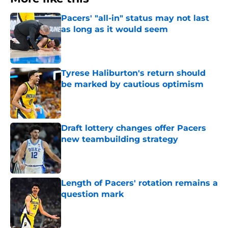
Pacers' "all-in" status may not last
as long as it would seem
Published by on Invalid Date
Tyrese Haliburton's return should
be marked by cautious optimism
Published by on Invalid Date
Draft lottery changes offer Pacers
new teambuilding strategy
Published by on Invalid Date
Length of Pacers' rotation remains a
question mark
Published by on Invalid Date