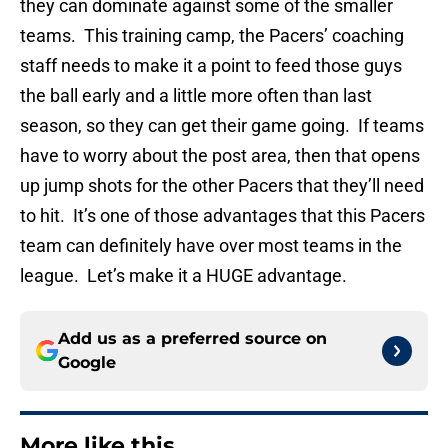
they can dominate against some of the smaller
teams. This training camp, the Pacers’ coaching
staff needs to make it a point to feed those guys
the ball early and a little more often than last
season, so they can get their game going. If teams
have to worry about the post area, then that opens
up jump shots for the other Pacers that they’ll need
to hit. It’s one of those advantages that this Pacers
team can definitely have over most teams in the
league. Let’s make it a HUGE advantage.
Add us as a preferred source on
Google
More like this