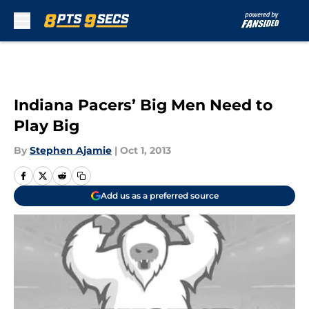
Skip to main content
Indiana Pacers’ Big Men Need to
Play Big
By
Stephen Ajamie
|
Oct 1, 2013
Add us as a preferred source