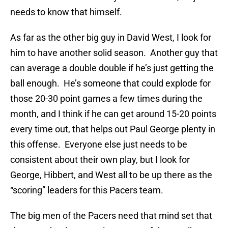
needs to know that himself.
As far as the other big guy in David West, I look for
him to have another solid season. Another guy that
can average a double double if he’s just getting the
ball enough. He’s someone that could explode for
those 20-30 point games a few times during the
month, and I think if he can get around 15-20 points
every time out, that helps out Paul George plenty in
this offense. Everyone else just needs to be
consistent about their own play, but I look for
George, Hibbert, and West all to be up there as the
“scoring” leaders for this Pacers team.
The big men of the Pacers need that mind set that