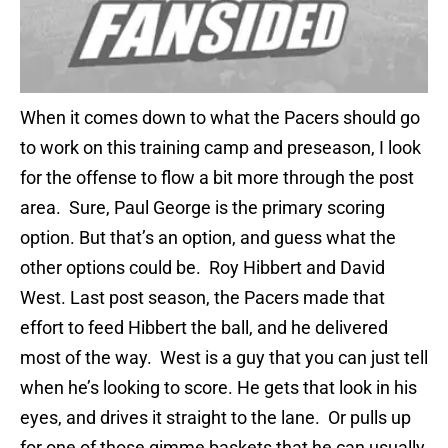
When it comes down to what the Pacers should go
to work on this training camp and preseason, I look
for the offense to flow a bit more through the post
area. Sure, Paul George is the primary scoring
option. But that’s an option, and guess what the
other options could be. Roy Hibbert and David
West. Last post season, the Pacers made that
effort to feed Hibbert the ball, and he delivered
most of the way. West is a guy that you can just tell
when he’s looking to score. He gets that look in his
eyes, and drives it straight to the lane. Or pulls up
for one of those gimme baskets that he can usually