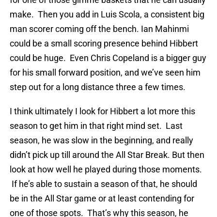
make. Then you add in Luis Scola, a consistent big
man scorer coming off the bench. Ian Mahinmi
could be a small scoring presence behind Hibbert
could be huge. Even Chris Copeland is a bigger guy
for his small forward position, and we’ve seen him
step out for a long distance three a few times.
I think ultimately I look for Hibbert a lot more this
season to get him in that right mind set. Last
season, he was slow in the beginning, and really
didn’t pick up till around the All Star Break. But then
look at how well he played during those moments.
If he’s able to sustain a season of that, he should
be in the All Star game or at least contending for
one of those spots. That’s why this season, he