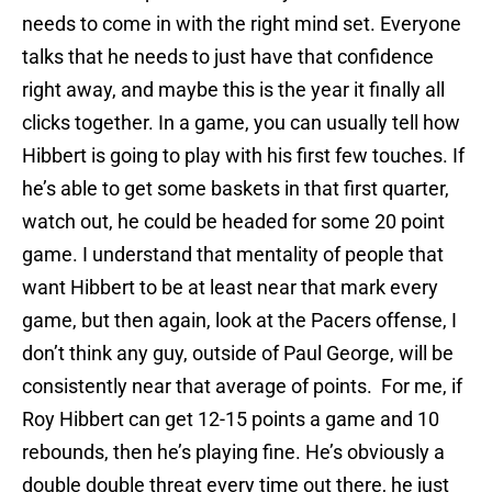
needs to come in with the right mind set. Everyone
talks that he needs to just have that confidence
right away, and maybe this is the year it finally all
clicks together. In a game, you can usually tell how
Hibbert is going to play with his first few touches. If
he’s able to get some baskets in that first quarter,
watch out, he could be headed for some 20 point
game. I understand that mentality of people that
want Hibbert to be at least near that mark every
game, but then again, look at the Pacers offense, I
don’t think any guy, outside of Paul George, will be
consistently near that average of points. For me, if
Roy Hibbert can get 12-15 points a game and 10
rebounds, then he’s playing fine. He’s obviously a
double double threat every time out there, he just