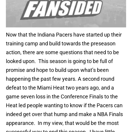
Now that the Indiana Pacers have started up their
training camp and build towards the preseason
action, there are some questions that need to be
looked upon. This season is going to be full of
promise and hope to build upon what’s been
happening the past few years. A second round
defeat to the Miami Heat two years ago, and a
game seven loss in the Conference Finals to the
Heat led people wanting to know if the Pacers can
indeed get over that hump and make a NBA Finals
appearance. In my view, that would be the most
successful way to end this season. I have little