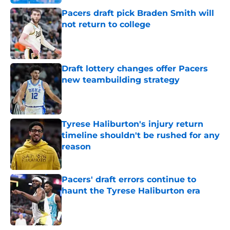
Pacers draft pick Braden Smith will
not return to college
Published by on Invalid Date
Draft lottery changes offer Pacers
new teambuilding strategy
Published by on Invalid Date
Tyrese Haliburton's injury return
timeline shouldn't be rushed for any
reason
Published by on Invalid Date
Pacers' draft errors continue to
haunt the Tyrese Haliburton era
Published by on Invalid Date