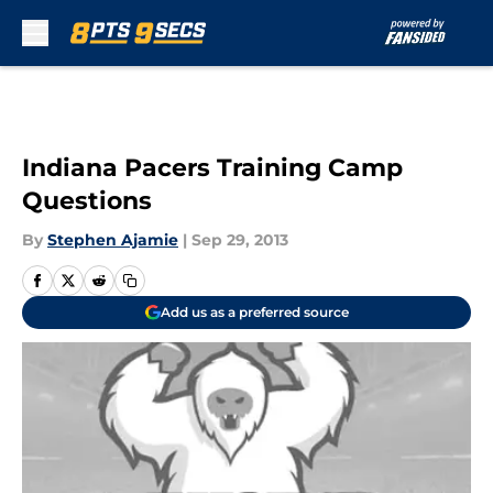
Skip to main content
Indiana Pacers Training Camp
Questions
By
Stephen Ajamie
|
Sep 29, 2013
Add us as a preferred source