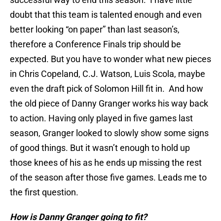
doubt that this team is talented enough and even
better looking “on paper” than last season’s,
therefore a Conference Finals trip should be
expected. But you have to wonder what new pieces
in Chris Copeland, C.J. Watson, Luis Scola, maybe
even the draft pick of Solomon Hill fit in. And how
the old piece of Danny Granger works his way back
to action. Having only played in five games last
season, Granger looked to slowly show some signs
of good things. But it wasn’t enough to hold up
those knees of his as he ends up missing the rest
of the season after those five games. Leads me to
the first question.
How is Danny Granger going to fit?