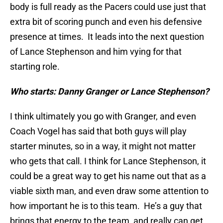
body is full ready as the Pacers could use just that
extra bit of scoring punch and even his defensive
presence at times. It leads into the next question
of Lance Stephenson and him vying for that
starting role.
Who starts: Danny Granger or Lance Stephenson?
I think ultimately you go with Granger, and even
Coach Vogel has said that both guys will play
starter minutes, so in a way, it might not matter
who gets that call. I think for Lance Stephenson, it
could be a great way to get his name out that as a
viable sixth man, and even draw some attention to
how important he is to this team. He’s a guy that
brings that energy to the team, and really can get