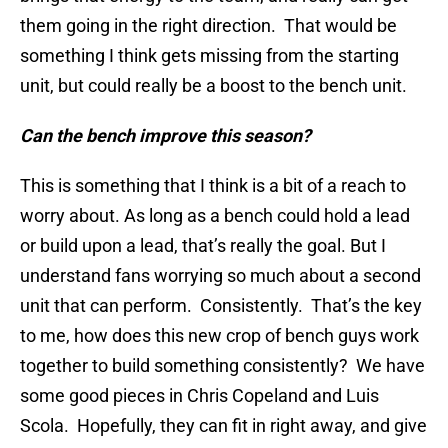
them going in the right direction. That would be
something I think gets missing from the starting
unit, but could really be a boost to the bench unit.
Can the bench improve this season?
This is something that I think is a bit of a reach to
worry about. As long as a bench could hold a lead
or build upon a lead, that’s really the goal. But I
understand fans worrying so much about a second
unit that can perform. Consistently. That’s the key
to me, how does this new crop of bench guys work
together to build something consistently? We have
some good pieces in Chris Copeland and Luis
Scola. Hopefully, they can fit in right away, and give