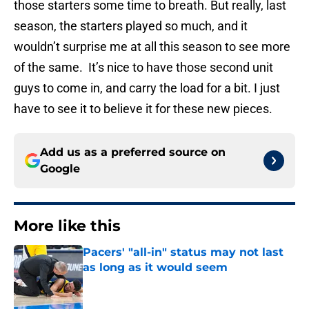
those starters some time to breath. But really, last
season, the starters played so much, and it
wouldn’t surprise me at all this season to see more
of the same. It’s nice to have those second unit
guys to come in, and carry the load for a bit. I just
have to see it to believe it for these new pieces.
Add us as a preferred source on
Google
More like this
Pacers' "all-in" status may not last
as long as it would seem
Published by on Invalid Date