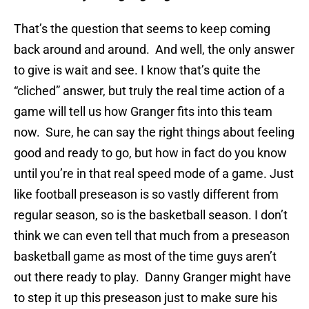
That’s the question that seems to keep coming
back around and around. And well, the only answer
to give is wait and see. I know that’s quite the
“cliched” answer, but truly the real time action of a
game will tell us how Granger fits into this team
now. Sure, he can say the right things about feeling
good and ready to go, but how in fact do you know
until you’re in that real speed mode of a game. Just
like football preseason is so vastly different from
regular season, so is the basketball season. I don’t
think we can even tell that much from a preseason
basketball game as most of the time guys aren’t
out there ready to play. Danny Granger might have
to step it up this preseason just to make sure his