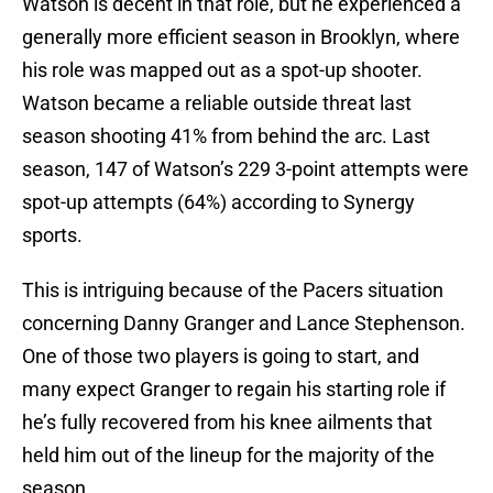
Watson is decent in that role, but he experienced a
generally more efficient season in Brooklyn, where
his role was mapped out as a spot-up shooter.
Watson became a reliable outside threat last
season shooting 41% from behind the arc. Last
season, 147 of Watson’s 229 3-point attempts were
spot-up attempts (64%) according to Synergy
sports.
This is intriguing because of the Pacers situation
concerning Danny Granger and Lance Stephenson.
One of those two players is going to start, and
many expect Granger to regain his starting role if
he’s fully recovered from his knee ailments that
held him out of the lineup for the majority of the
season.