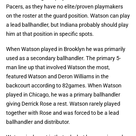
Pacers, as they have no elite/proven playmakers
on the roster at the guard position. Watson can play
a lead ballhandler, but Indiana probably should play
him at that position in specific spots.
When Watson played in Brooklyn he was primarily
used as a secondary ballhandler. The primary 5-
man line up that involved Watson the most,
featured Watson and Deron Williams in the
backcourt according to 82games. When Watson
played in Chicago, he was a primary ballhandler
giving Derrick Rose a rest. Watson rarely played
together with Rose and was forced to be a lead
ballhandler and distributor.