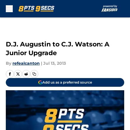
Skip to main content
D.J. Augustin to C.J. Watson: A
Junior Upgrade
By
refealcanton
|
Jul 13, 2013
Add us as a preferred source