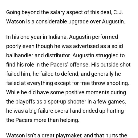
Going beyond the salary aspect of this deal, C.J.
Watson is a considerable upgrade over Augustin.
In his one year in Indiana, Augustin performed
poorly even though he was advertised as a solid
ballhandler and distributor. Augustin struggled to
find his role in the Pacers’ offense. His outside shot
failed him, he failed to defend, and generally he
failed at everything except for free throw shooting.
While he did have some positive moments during
the playoffs as a spot-up shooter in a few games,
he was a big failure overall and ended up hurting
the Pacers more than helping.
Watson isn’t a great playmaker, and that hurts the