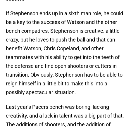
If Stephenson ends up in a sixth man role, he could
be a key to the success of Watson and the other
bench compadres. Stephenson is creative, a little
crazy, but he loves to push the ball and that can
benefit Watson, Chris Copeland, and other
teammates with his ability to get into the teeth of
the defense and find open shooters or cutters in
transition. Obviously, Stephenson has to be able to
reign himself in a little bit to make this into a
possibly spectacular situation.
Last year’s Pacers bench was boring, lacking
creativity, and a lack in talent was a big part of that.
The additions of shooters, and the addition of