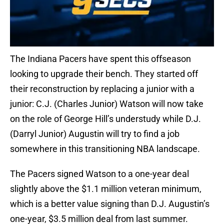
The Indiana Pacers have spent this offseason
looking to upgrade their bench. They started off
their reconstruction by replacing a junior with a
junior: C.J. (Charles Junior) Watson will now take
on the role of George Hill’s understudy while D.J.
(Darryl Junior) Augustin will try to find a job
somewhere in this transitioning NBA landscape.
The Pacers signed Watson to a one-year deal
slightly above the $1.1 million veteran minimum,
which is a better value signing than D.J. Augustin’s
one-year, $3.5 million deal from last summer.