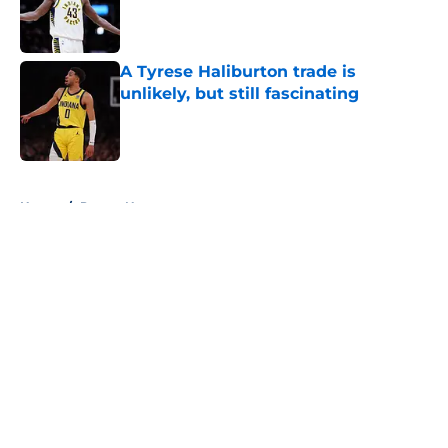
Published by on Invalid Date
A Tyrese Haliburton trade is
unlikely, but still fascinating
Published by on Invalid Date
5 related articles loaded
Home
/
Pacers News
About
Openings
Contact
Our 300+ Sites
FanSided Daily
Pitch a Story