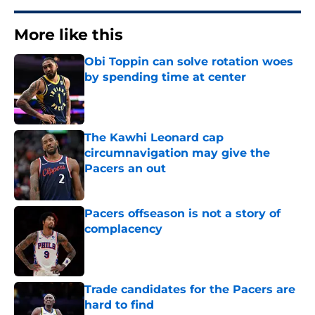
More like this
Obi Toppin can solve rotation woes
by spending time at center
Published by on Invalid Date
The Kawhi Leonard cap
circumnavigation may give the
Pacers an out
Published by on Invalid Date
Pacers offseason is not a story of
complacency
Published by on Invalid Date
Trade candidates for the Pacers are
hard to find