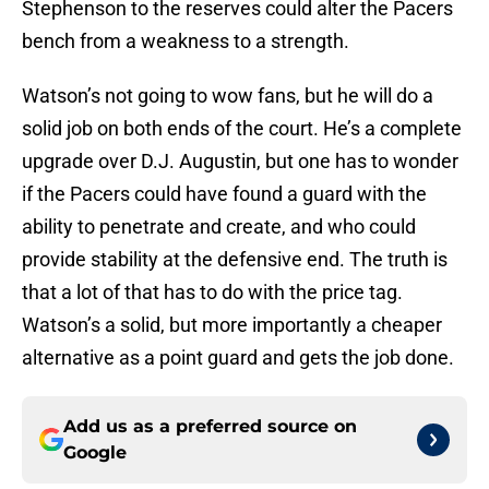
Stephenson to the reserves could alter the Pacers
bench from a weakness to a strength.
Watson’s not going to wow fans, but he will do a
solid job on both ends of the court. He’s a complete
upgrade over D.J. Augustin, but one has to wonder
if the Pacers could have found a guard with the
ability to penetrate and create, and who could
provide stability at the defensive end. The truth is
that a lot of that has to do with the price tag.
Watson’s a solid, but more importantly a cheaper
alternative as a point guard and gets the job done.
Add us as a preferred source on
Google