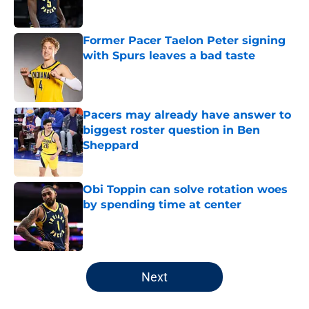
Former Pacer Taelon Peter signing
with Spurs leaves a bad taste
Published by on Invalid Date
Pacers may already have answer to
biggest roster question in Ben
Sheppard
Published by on Invalid Date
Obi Toppin can solve rotation woes
by spending time at center
Published by on Invalid Date
5 related articles loaded
Next