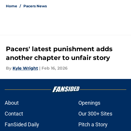
Home
/
Pacers News
Pacers' latest punishment adds
another chapter to unfair story
By
Kyle Wright
|
Feb 16, 2026
About
Openings
Contact
Our 300+ Sites
FanSided Daily
Pitch a Story