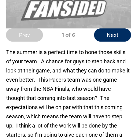
Prev
Next
1
of 6
The summer is a perfect time to hone those skills
of your team. A chance for guys to step back and
look at their game, and what they can do to make it
even better. This Pacers team was one game
away from the NBA Finals, who would have
thought that coming into last season? The
expectations will be on par with that this coming
season, which means the team will have to step
up. I think a lot of the work will be done by the
starters, so I’m going to give each one of them a