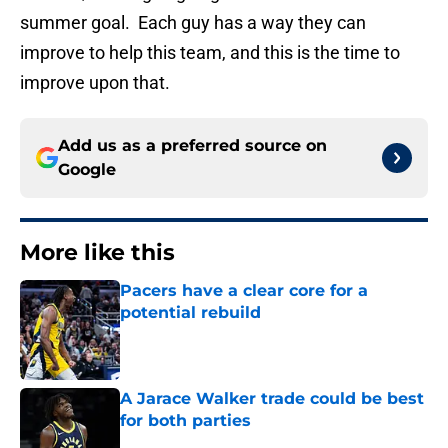
summer goal. Each guy has a way they can
improve to help this team, and this is the time to
improve upon that.
Add us as a preferred source on
Google
More like this
Pacers have a clear core for a
potential rebuild
Published by on Invalid Date
A Jarace Walker trade could be best
for both parties
Published by on Invalid Date