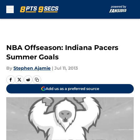
Skip to main content
NBA Offseason: Indiana Pacers
Summer Goals
By
Stephen Ajamie
|
Jul 11, 2013
Add us as a preferred source