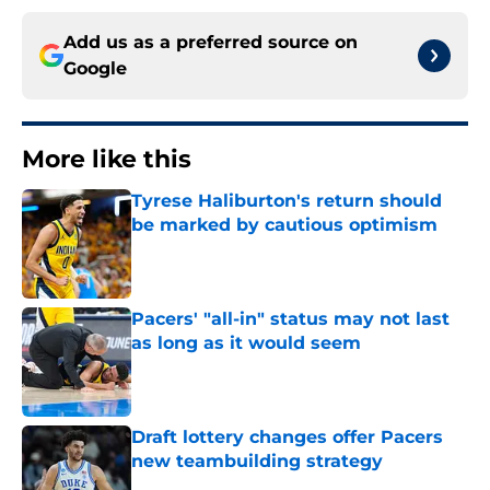
Add us as a preferred source on
Google
More like this
Tyrese Haliburton's return should
be marked by cautious optimism
Published by on Invalid Date
Pacers' "all-in" status may not last
as long as it would seem
Published by on Invalid Date
Draft lottery changes offer Pacers
new teambuilding strategy
Published by on Invalid Date