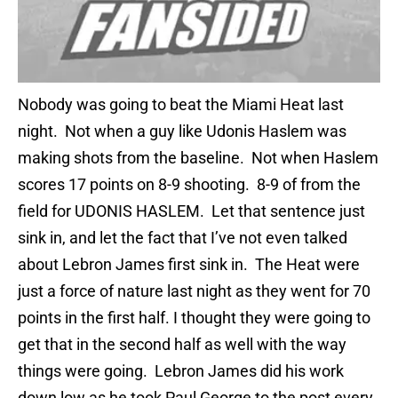
Nobody was going to beat the Miami Heat last
night. Not when a guy like Udonis Haslem was
making shots from the baseline. Not when Haslem
scores 17 points on 8-9 shooting. 8-9 of from the
field for UDONIS HASLEM. Let that sentence just
sink in, and let the fact that I’ve not even talked
about Lebron James first sink in. The Heat were
just a force of nature last night as they went for 70
points in the first half. I thought they were going to
get that in the second half as well with the way
things were going. Lebron James did his work
down low as he took Paul George to the post every