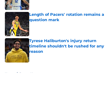
Length of Pacers' rotation remains a
question mark
Published by on Invalid Date
Tyrese Haliburton's injury return
timeline shouldn't be rushed for any
reason
Published by on Invalid Date
5 related articles loaded
Home
/
Pacers News
About
Openings