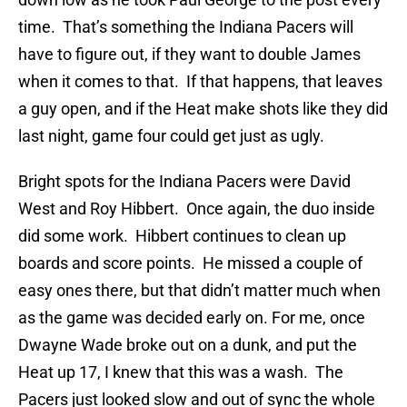
time. That’s something the Indiana Pacers will
have to figure out, if they want to double James
when it comes to that. If that happens, that leaves
a guy open, and if the Heat make shots like they did
last night, game four could get just as ugly.
Bright spots for the Indiana Pacers were David
West and Roy Hibbert. Once again, the duo inside
did some work. Hibbert continues to clean up
boards and score points. He missed a couple of
easy ones there, but that didn’t matter much when
as the game was decided early on. For me, once
Dwayne Wade broke out on a dunk, and put the
Heat up 17, I knew that this was a wash. The
Pacers just looked slow and out of sync the whole