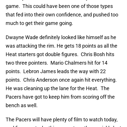
game. This could have been one of those types
that fed into their own confidence, and pushed too
much to get their game going.
Dwayne Wade definitely looked like himself as he
was attacking the rim. He gets 18 points as all the
Heat starters got double figures. Chris Bosh hits
two three pointers. Mario Chalmers hit for 14
points. Lebron James leads the way with 22
points. Chris Anderson once again hit everything.
He was cleaning up the lane for the Heat. The
Pacers have got to keep him from scoring off the
bench as well.
The Pacers will have plenty of film to watch today,