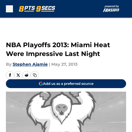
Skip to main content
NBA Playoffs 2013: Miami Heat
Were Impressive Last Night
By
Stephen Ajamie
|
May 27, 2013
Add us as a preferred source