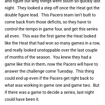
and figure out why things went south so quickly last
night. They looked a step off once the Heat got the
double figure lead. This Pacers team isn’t built to
come back from those deficits, so they have to
control the tempo in game four, and get this series
all even. This was the first game the Heat looked
like the Heat that had won so many games in a row,
and really looked unstoppable over the last couple
of months of the season. You knew they had a
game like this in them, now the Pacers will have to
answer the challenge come Tuesday. This thing
could end up even if the Pacers get right back to
what was working in game one and game two. But
if there was a game to decide a series, last night
could have been it.