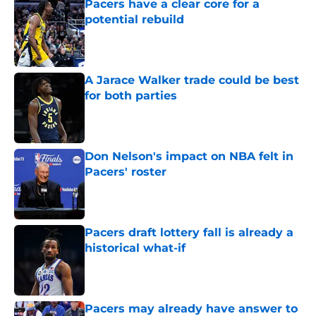
Pacers have a clear core for a
potential rebuild
Published by on Invalid Date
A Jarace Walker trade could be best
for both parties
Published by on Invalid Date
Don Nelson's impact on NBA felt in
Pacers' roster
Published by on Invalid Date
Pacers draft lottery fall is already a
historical what-if
Published by on Invalid Date
Pacers may already have answer to