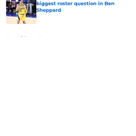
biggest roster question in Ben
Sheppard
Published by on Invalid Date
5 related articles loaded
Home
/
Pacers News
About
Openings
Contact
Our 300+ Sites
FanSided Daily
Pitch a Story
Privacy Policy
Terms of Use
Cookie Policy
Legal Disclaimer