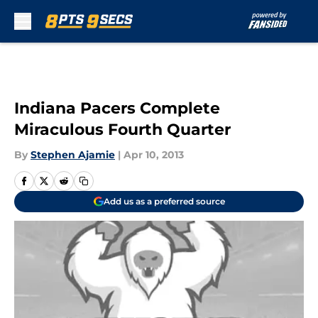
Skip to main content
Indiana Pacers Complete
Miraculous Fourth Quarter
By
Stephen Ajamie
|
Apr 10, 2013
Add us as a preferred source