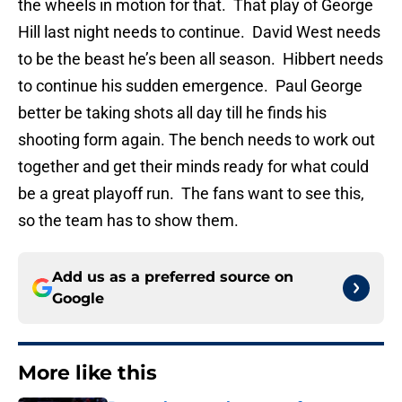
the wheels in motion for that. That play of George
Hill last night needs to continue. David West needs
to be the beast he’s been all season. Hibbert needs
to continue his sudden emergence. Paul George
better be taking shots all day till he finds his
shooting form again. The bench needs to work out
together and get their minds ready for what could
be a great playoff run. The fans want to see this,
so the team has to show them.
Add us as a preferred source on
Google
More like this