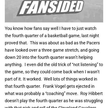
You know how fans say well I have to just watch
the fourth quarter of a basketball game, last night
proved that. This was about as bad as the Pacers
have looked over a three game stretch, and going
down 20 into the fourth quarter wasn’t helping
anything. I even did the old trick of “not listening” to
the game, so they could come back when I wasn’t
part of it. It worked. Well lots of things worked in
that fourth quarter. Frank Vogel gets ejected in
what was probably a “coaching” move. Roy Hibbert
doesn’t play the fourth quarter as he was struggling
with that pick and roll of the Cleveland Cavaliers.