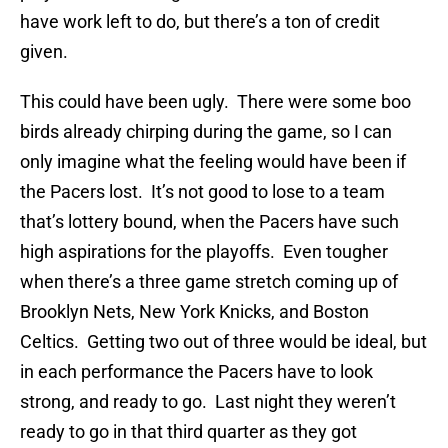
have work left to do, but there’s a ton of credit
given.
This could have been ugly. There were some boo
birds already chirping during the game, so I can
only imagine what the feeling would have been if
the Pacers lost. It’s not good to lose to a team
that’s lottery bound, when the Pacers have such
high aspirations for the playoffs. Even tougher
when there’s a three game stretch coming up of
Brooklyn Nets, New York Knicks, and Boston
Celtics. Getting two out of three would be ideal, but
in each performance the Pacers have to look
strong, and ready to go. Last night they weren’t
ready to go in that third quarter as they got