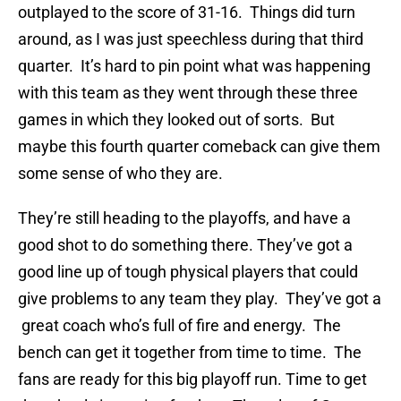
outplayed to the score of 31-16. Things did turn
around, as I was just speechless during that third
quarter. It’s hard to pin point what was happening
with this team as they went through these three
games in which they looked out of sorts. But
maybe this fourth quarter comeback can give them
some sense of who they are.
They’re still heading to the playoffs, and have a
good shot to do something there. They’ve got a
good line up of tough physical players that could
give problems to any team they play. They’ve got a
great coach who’s full of fire and energy. The
bench can get it together from time to time. The
fans are ready for this big playoff run. Time to get