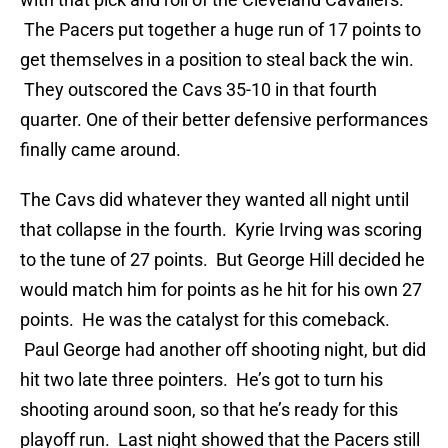
The Pacers put together a huge run of 17 points to
get themselves in a position to steal back the win.
They outscored the Cavs 35-10 in that fourth
quarter. One of their better defensive performances
finally came around.
The Cavs did whatever they wanted all night until
that collapse in the fourth. Kyrie Irving was scoring
to the tune of 27 points. But George Hill decided he
would match him for points as he hit for his own 27
points. He was the catalyst for this comeback.
Paul George had another off shooting night, but did
hit two late three pointers. He’s got to turn his
shooting around soon, so that he’s ready for this
playoff run. Last night showed that the Pacers still