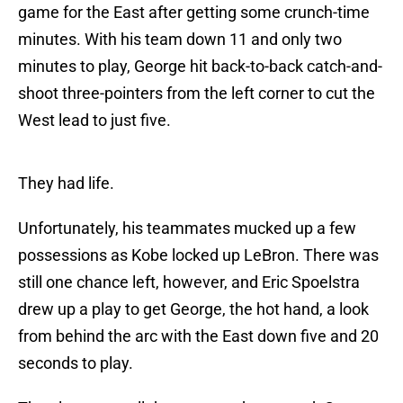
game for the East after getting some crunch-time
minutes. With his team down 11 and only two
minutes to play, George hit back-to-back catch-and-
shoot three-pointers from the left corner to cut the
West lead to just five.
They had life.
Unfortunately, his teammates mucked up a few
possessions as Kobe locked up LeBron. There was
still one chance left, however, and Eric Spoelstra
drew up a play to get George, the hot hand, a look
from behind the arc with the East down five and 20
seconds to play.