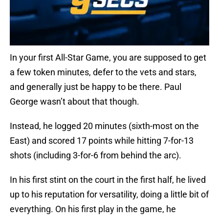
In your first All-Star Game, you are supposed to get
a few token minutes, defer to the vets and stars,
and generally just be happy to be there. Paul
George wasn’t about that though.
Instead, he logged 20 minutes (sixth-most on the
East) and scored 17 points while hitting 7-for-13
shots (including 3-for-6 from behind the arc).
In his first stint on the court in the first half, he lived
up to his reputation for versatility, doing a little bit of
everything. On his first play in the game, he