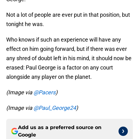
Not a lot of people are ever put in that position, but
tonight he was.
Who knows if such an experience will have any
effect on him going forward, but if there was ever
any shred of doubt left in his mind, it should now be
erased: Paul George is a factor on any court
alongside any player on the planet.
(Image via
@Pacers
)
(Image via
@Paul_George24
)
Add us as a preferred source on
Google