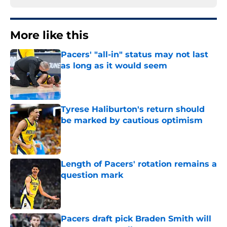
More like this
Pacers' "all-in" status may not last
as long as it would seem
Published by on Invalid Date
Tyrese Haliburton's return should
be marked by cautious optimism
Published by on Invalid Date
Length of Pacers' rotation remains a
question mark
Published by on Invalid Date
Pacers draft pick Braden Smith will