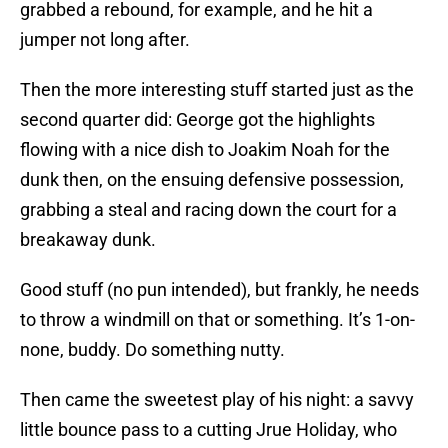
grabbed a rebound, for example, and he hit a
jumper not long after.
Then the more interesting stuff started just as the
second quarter did: George got the highlights
flowing with a nice dish to Joakim Noah for the
dunk then, on the ensuing defensive possession,
grabbing a steal and racing down the court for a
breakaway dunk.
Good stuff (no pun intended), but frankly, he needs
to throw a windmill on that or something. It’s 1-on-
none, buddy. Do something nutty.
Then came the sweetest play of his night: a savvy
little bounce pass to a cutting Jrue Holiday, who