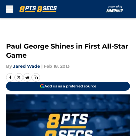
Skip to main content
Paul George Shines in First All-Star
Game
By
Jared Wade
|
Feb 18, 2013
Add us as a preferred source