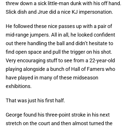
threw down a sick little-man dunk with his off hand.
Slick dish and Jrue did a nice KJ impersonation.
He followed these nice passes up with a pair of
mid-range jumpers. All in all, he looked confident
out there handling the ball and didn’t hesitate to
find open space and pull the trigger on his shot.
Very encouraging stuff to see from a 22-year-old
playing alongside a bunch of Hall of Famers who
have played in many of these midseason
exhibitions.
That was just his first half.
George found his three-point stroke in his next
stretch on the court and then almost turned the