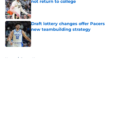
not return to college
Published by on Invalid Date
Draft lottery changes offer Pacers
new teambuilding strategy
Published by on Invalid Date
5 related articles loaded
Home
/
Pacers News
About
Openings
Contact
Our 300+ Sites
FanSided Daily
Pitch a Story