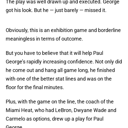
The play was well drawn up and executed. George
got his look. But he — just barely — missed it.
Obviously, this is an exhibition game and borderline
meaningless in terms of outcome.
But you have to believe that it will help Paul
George’s rapidly increasing confidence. Not only did
he come out and hang all game long, he finished
with one of the better stat lines and was on the
floor for the final minutes.
Plus, with the game on the line, the coach of the
Miami Heat, who had LeBron, Dwyane Wade and
Carmelo as options, drew up a play for Paul
George.