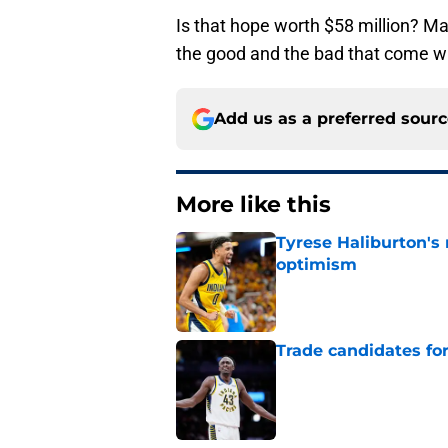
Is that hope worth $58 million? M
the good and the bad that come w
Add us as a preferred sour
More like this
Tyrese Haliburton's
optimism
Published by on Invalid Dat
Trade candidates for
Published by on Invalid Dat