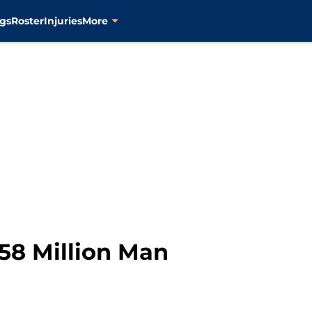
gs
Roster
Injuries
More
58 Million Man