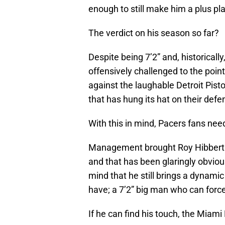
enough to still make him a plus pla
The verdict on his season so far?
Despite being 7’2” and, historical
offensively challenged to the poin
against the laughable Detroit Pist
that has hung its hat on their def
With this in mind, Pacers fans need
Management brought Roy Hibbert b
and that has been glaringly obviou
mind that he still brings a dynam
have; a 7’2” big man who can force
If he can find his touch, the Miami