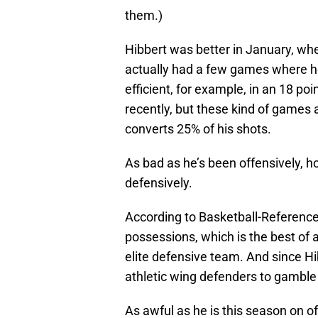
them.)
Hibbert was better in January, whe
actually had a few games where h
efficient, for example, in an 18 poi
recently, but these kind of games
converts 25% of his shots.
As bad as he’s been offensively, h
defensively.
According to Basketball-Reference,
possessions, which is the best of
elite defensive team. And since Hib
athletic wing defenders to gamble a
As awful as he is this season on o