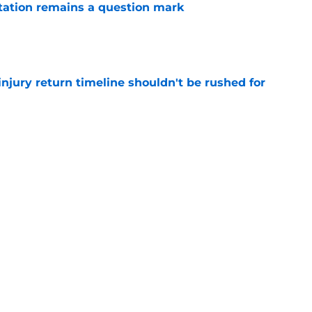
otation remains a question mark
e
injury return timeline shouldn't be rushed for
e
have answer to biggest roster question in
e