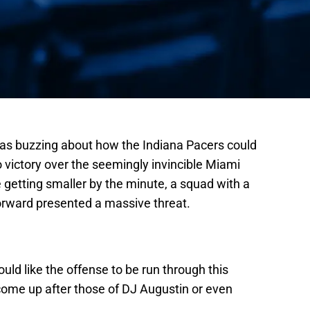
was buzzing about how the Indiana Pacers could
 victory over the seemingly invincible Miami
 getting smaller by the minute, a squad with a
forward presented a massive threat.
uld like the offense to be run through this
ome up after those of DJ Augustin or even