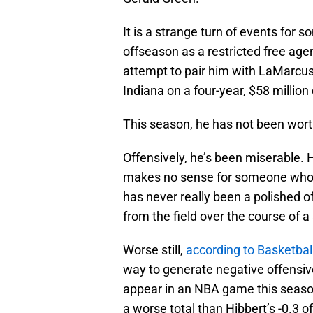
It is a strange turn of events fo
offseason as a restricted free age
attempt to pair him with LaMarcus 
Indiana on a four-year, $58 million 
This season, he has not been wor
Offensively, he’s been miserable. 
makes no sense for someone who is
has never really been a polished o
from the field over the course of a
Worse still,
according to Basketbal
way to generate negative offensiv
appear in an NBA game this season
a worse total than Hibbert’s -0.3 o