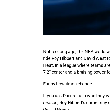
Not too long ago, the NBA world 
ride Roy Hibbert and David West to
Heat. In a league where teams are
7’2” center and a bruising power 
Funny how times change.
If you ask Pacers fans who they wo
season, Roy Hibbert’s name may c
Gerald Green.