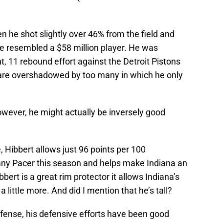
n he shot slightly over 46% from the field and
e resembled a $58 million player. He was
nt, 11 rebound effort against the Detroit Pistons
 are overshadowed by too many in which he only
owever, he might actually be inversely good
 Hibbert allows just 96 points per 100
 any Pacer this season and helps make Indiana an
bert is a great rim protector it allows Indiana’s
 little more. And did I mention that he’s tall?
ffense, his defensive efforts have been good