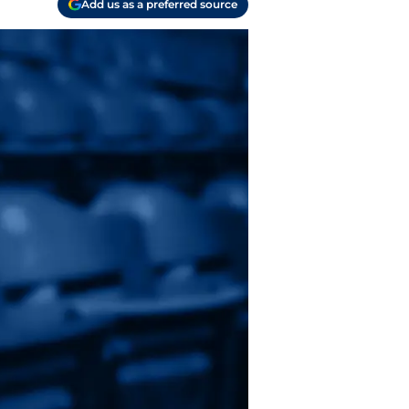
Add us as a preferred source