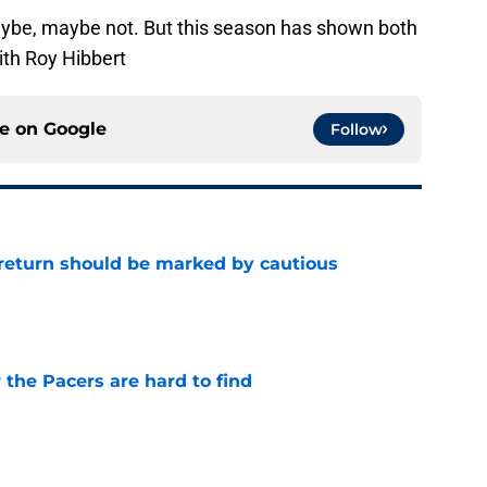
aybe, maybe not. But this season has shown both
ith Roy Hibbert
ce on
Google
Follow
 return should be marked by cautious
e
 the Pacers are hard to find
e