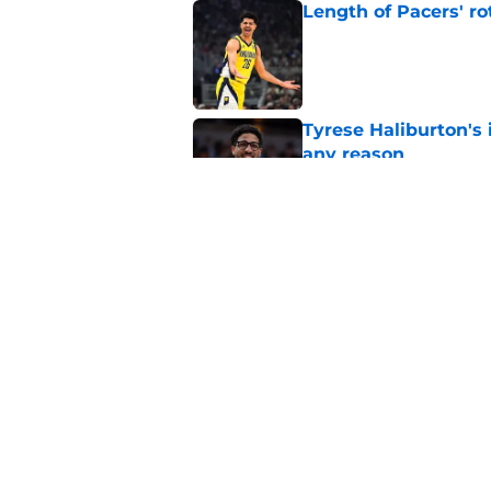
Length of Pacers' r
Published by on Invalid Dat
Tyrese Haliburton's 
any reason
Published by on Invalid Dat
Pacers may already 
Ben Sheppard
Published by on Invalid Dat
5 related articles loaded
Home
/
Pacers News