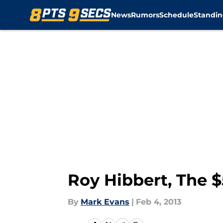
News
Rumors
Schedule
Standin
Skip to main content
Roy Hibbert, The $
By
Mark Evans
|
Feb 4, 2013