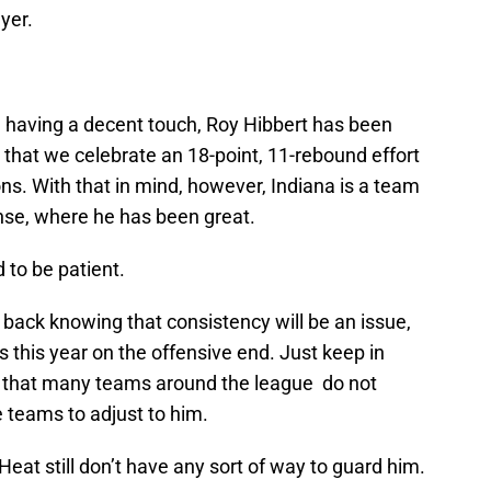
yer.
ly, having a decent touch, Roy Hibbert has been
t that we celebrate an 18-point, 11-rebound effort
ons. With that in mind, however, Indiana is a team
ense, where he has been great.
 to be patient.
ack knowing that consistency will be an issue,
s this year on the offensive end. Just keep in
ic that many teams around the league do not
 teams to adjust to him.
 Heat still don’t have any sort of way to guard him.