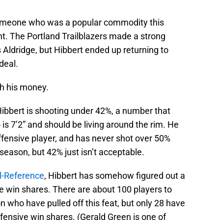
r someone who was a popular commodity this
nt. The Portland Trailblazers made a strong
Aldridge, but Hibbert ended up returning to
deal.
th his money.
Hibbert is shooting under 42%, a number that
 7’2” and should be living around the rim. He
ffensive player, and has never shot over 50%
 season, but 42% just isn’t acceptable.
l-Reference
, Hibbert has somehow figured out a
e win shares. There are about 100 players to
 who have pulled off this feat, but only 28 have
ffensive win shares. (Gerald Green is one of