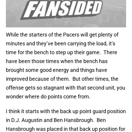
While the starters of the Pacers will get plenty of
minutes and they’ve been carrying the load, it’s
time for the bench to step up their game. There
have been those times when the bench has
brought some good energy and things have
improved because of them. But other times, the
offense gets so stagnant with that second unit, you
wonder where do points come from.
I think it starts with the back up point guard position
in D.J. Augustin and Ben Hansbrough. Ben
Hansbrough was placed in that back up position for