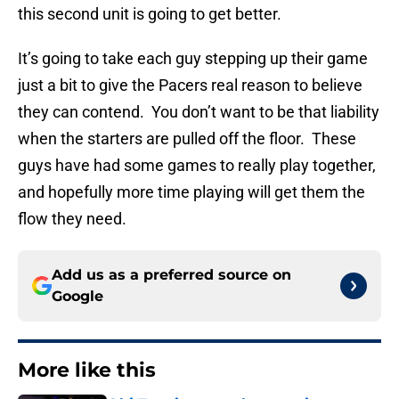
this second unit is going to get better.
It’s going to take each guy stepping up their game
just a bit to give the Pacers real reason to believe
they can contend. You don’t want to be that liability
when the starters are pulled off the floor. These
guys have had some games to really play together,
and hopefully more time playing will get them the
flow they need.
Add us as a preferred source on
Google
More like this