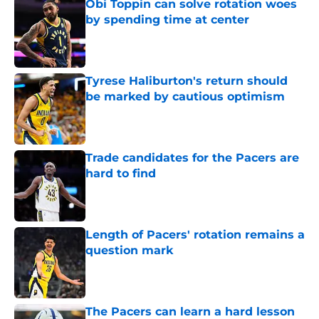
Obi Toppin can solve rotation woes
by spending time at center
Published by on Invalid Date
Tyrese Haliburton's return should
be marked by cautious optimism
Published by on Invalid Date
Trade candidates for the Pacers are
hard to find
Published by on Invalid Date
Length of Pacers' rotation remains a
question mark
Published by on Invalid Date
The Pacers can learn a hard lesson