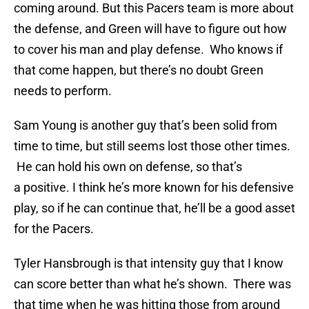
coming around. But this Pacers team is more about
the defense, and Green will have to figure out how
to cover his man and play defense. Who knows if
that come happen, but there’s no doubt Green
needs to perform.
Sam Young is another guy that’s been solid from
time to time, but still seems lost those other times.
He can hold his own on defense, so that’s
a positive. I think he’s more known for his defensive
play, so if he can continue that, he’ll be a good asset
for the Pacers.
Tyler Hansbrough is that intensity guy that I know
can score better than what he’s shown. There was
that time when he was hitting those from around