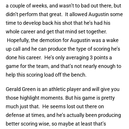
a couple of weeks, and wasn’t to bad out there, but
didn’t perform that great. It allowed Augustin some
time to develop back his shot that he’s had his
whole career and get that mind set together.
Hopefully, the demotion for Augustin was a wake
up call and he can produce the type of scoring he’s
done his career. He’s only averaging 3 points a
game for the team, and that’s not nearly enough to
help this scoring load off the bench.
Gerald Green is an athletic player and will give you
those highlight moments. But his game is pretty
much just that. He seems lost out there on
defense at times, and he’s actually been producing
better scoring wise, so maybe at least that’s