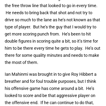
the free throw line that looked to go in every time.
He needs to bring back that shot and not try to
drive so much to the lane as he’s not known as that
type of player. But he’s the guy that I would try to
get more scoring punch from. He’s been to hit
double figures in scoring quite a bit, so it’s time for
him to be there every time he gets to play. He’s out
there for some quality minutes and needs to make
the most of them.
Ian Mahinmi was brought in to give Roy Hibbert a
breather and for foul trouble purposes, but I think
his offensive game has come around a bit. He’s
looked to score and be that aggressive player on
the offensive end. If he can continue to do that,