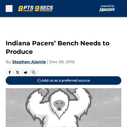
Skip to main content
Indiana Pacers’ Bench Needs to
Produce
By
Stephen Ajamie
|
Dec 28, 2012
Add us as a preferred source