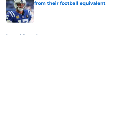
from their football equivalent
Published by on Invalid Date
5 related articles loaded
Home
/
Pacers News
About
Openings
Contact
Our 300+ Sites
FanSided Daily
Pitch a Story
Privacy Policy
Terms of Use
Cookie Policy
Legal Disclaimer