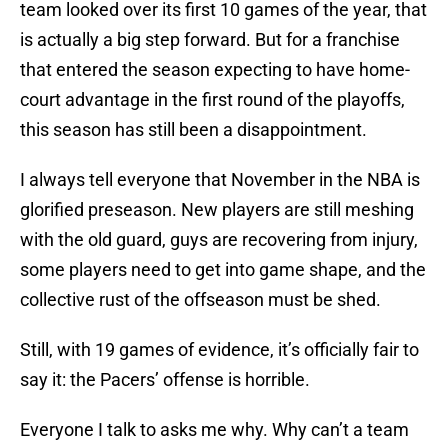
team looked over its first 10 games of the year, that
is actually a big step forward. But for a franchise
that entered the season expecting to have home-
court advantage in the first round of the playoffs,
this season has still been a disappointment.
I always tell everyone that November in the NBA is
glorified preseason. New players are still meshing
with the old guard, guys are recovering from injury,
some players need to get into game shape, and the
collective rust of the offseason must be shed.
Still, with 19 games of evidence, it’s officially fair to
say it: the Pacers’ offense is horrible.
Everyone I talk to asks me why. Why can’t a team