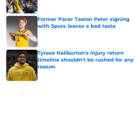
Former Pacer Taelon Peter signing
with Spurs leaves a bad taste
Published by on Invalid Date
Tyrese Haliburton's injury return
timeline shouldn't be rushed for any
reason
Published by on Invalid Date
5 related articles loaded
Home
/
Pacers News
About
Openings