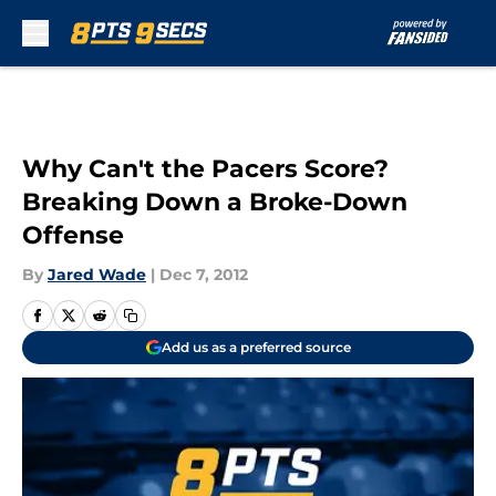
Skip to main content
Why Can't the Pacers Score?
Breaking Down a Broke-Down
Offense
By
Jared Wade
|
Dec 7, 2012
Add us as a preferred source