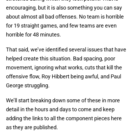
encouraging, but it is also something you can say
about almost all bad offenses. No team is horrible
for 19 straight games, and few teams are even
horrible for 48 minutes.
That said, we’ve identified several issues that have
helped create this situation. Bad spacing, poor
movement, ignoring what works, cuts that kill the
offensive flow, Roy Hibbert being awful, and Paul
George struggling.
We’ll start breaking down some of these in more
detail in the hours and days to come and keep
adding the links to all the component pieces here
as they are published.