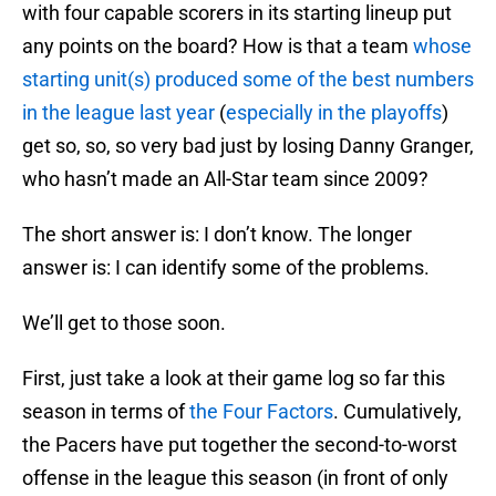
with four capable scorers in its starting lineup put
any points on the board? How is that a team
whose
starting unit(s) produced some of the best numbers
in the league last year
(
especially in the playoffs
)
get so, so, so very bad just by losing Danny Granger,
who hasn’t made an All-Star team since 2009?
The short answer is: I don’t know. The longer
answer is: I can identify some of the problems.
We’ll get to those soon.
First, just take a look at their game log so far this
season in terms of
the Four Factors
. Cumulatively,
the Pacers have put together the second-to-worst
offense in the league this season (in front of only