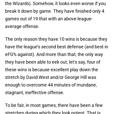
the Wizards). Somehow, it looks even worse if you
break it down by game. They have finished only 4
games out of 19 that with an above-league-
average offense.
The only reason they have 10 wins is because they
have the league’s second best defense (and best in
eFG% against). And more than that, the only way
they have been able to eek out, let’s say, four of
these wins is because excellent play down the
stretch by David West and/or George Hill was
enough to overcome 44 minutes of mundane,
stagnant, ineffective offense.
To be fair, in most games, there have been a few
stretches during which they look potent. That is