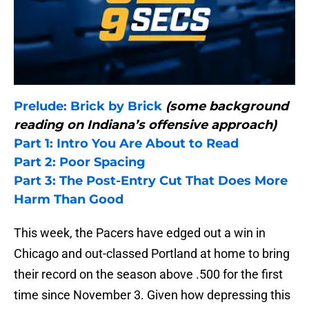
Prelude: Brick by Brick
(some background
reading on Indiana’s offensive approach)
Part 1: Intro You Are About to Read
Part 2: Poor Spacing
Part 3: The Post-Entry Cut That Does More
Harm Than Good
This week, the Pacers have edged out a win in
Chicago and out-classed Portland at home to bring
their record on the season above .500 for the first
time since November 3. Given how depressing this