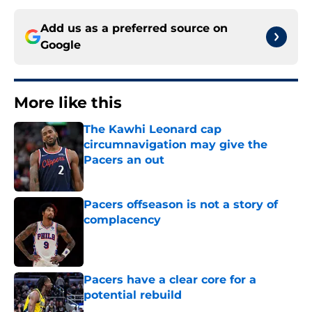
Add us as a preferred source on
Google
More like this
The Kawhi Leonard cap
circumnavigation may give the
Pacers an out
Published by on Invalid Date
Pacers offseason is not a story of
complacency
Published by on Invalid Date
Pacers have a clear core for a
potential rebuild
Published by on Invalid Date