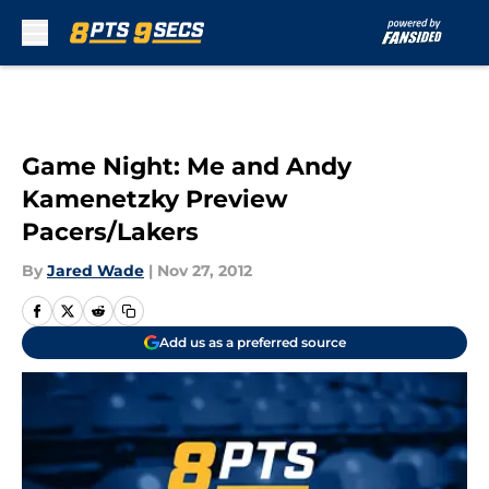
Skip to main content
Game Night: Me and Andy
Kamenetzky Preview
Pacers/Lakers
By
Jared Wade
|
Nov 27, 2012
Add us as a preferred source