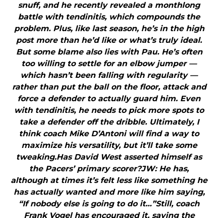
snuff, and he recently revealed a monthlong
battle with tendinitis, which compounds the
problem. Plus, like last season, he’s in the high
post more than he’d like or what’s truly ideal.
But some blame also lies with Pau. He’s often
too willing to settle for an elbow jumper —
which hasn’t been falling with regularity —
rather than put the ball on the floor, attack and
force a defender to actually guard him. Even
with tendinitis, he needs to pick more spots to
take a defender off the dribble. Ultimately, I
think coach Mike D’Antoni will find a way to
maximize his versatility, but it’ll take some
tweaking.Has David West asserted himself as
the Pacers’ primary scorer?JW: He has,
although at times it’s felt less like something he
has actually wanted and more like him saying,
“If nobody else is going to do it…”Still, coach
Frank Vogel has encouraged it, saying the