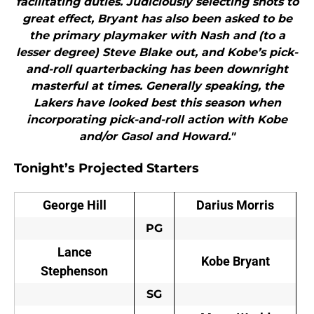
facilitating duties. Judiciously selecting shots to
great effect, Bryant has also been asked to be
the primary playmaker with Nash and (to a
lesser degree) Steve Blake out, and Kobe’s pick-
and-roll quarterbacking has been downright
masterful at times. Generally speaking, the
Lakers have looked best this season when
incorporating pick-and-roll action with Kobe
and/or Gasol and Howard."
Tonight’s Projected Starters
George Hill
Darius Morris
PG
Lance
Kobe Bryant
Stephenson
SG