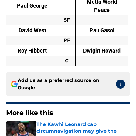
Metta World
Paul George
Peace
SF
David West
Pau Gasol
PF
Roy Hibbert
Dwight Howard
C
Add us as a preferred source on
Google
More like this
The Kawhi Leonard cap
circumnavigation may give the