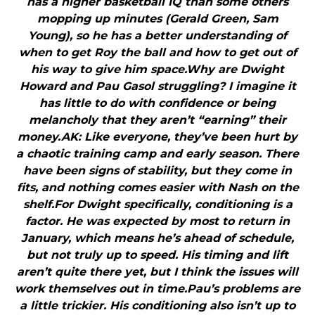
has a higher basketball IQ than some others
mopping up minutes (Gerald Green, Sam
Young), so he has a better understanding of
when to get Roy the ball and how to get out of
his way to give him space.Why are Dwight
Howard and Pau Gasol struggling? I imagine it
has little to do with confidence or being
melancholy that they aren’t “earning” their
money.AK: Like everyone, they’ve been hurt by
a chaotic training camp and early season. There
have been signs of stability, but they come in
fits, and nothing comes easier with Nash on the
shelf.For Dwight specifically, conditioning is a
factor. He was expected by most to return in
January, which means he’s ahead of schedule,
but not truly up to speed. His timing and lift
aren’t quite there yet, but I think the issues will
work themselves out in time.Pau’s problems are
a little trickier. His conditioning also isn’t up to