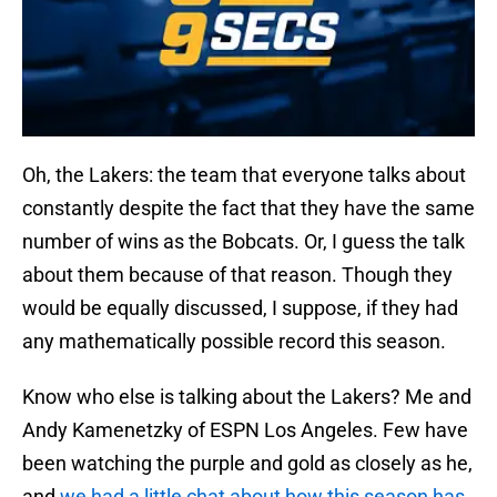
Oh, the Lakers: the team that everyone talks about
constantly despite the fact that they have the same
number of wins as the Bobcats. Or, I guess the talk
about them because of that reason. Though they
would be equally discussed, I suppose, if they had
any mathematically possible record this season.
Know who else is talking about the Lakers? Me and
Andy Kamenetzky of ESPN Los Angeles. Few have
been watching the purple and gold as closely as he,
and
we had a little chat about how this season has