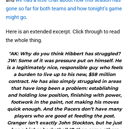
gone so far for both teams and how tonight’s game
might go
.
Here is an extended excerpt. Click through to read
the whole thing.
"AK: Why do you think Hibbert has struggled?
JW: Some of it was pressure put on himself. He
is a legitimately nice, responsible guy who feels
a burden to live up to his new, $58 million
contract. He has also simply struggled in areas
that have long been a problem: establishing
and holding low position, finishing with power,
footwork in the paint, not making his moves
quick enough. And the Pacers don’t have many
players who are good at feeding the post.
Granger isn’t exactly John Stockton, but he just