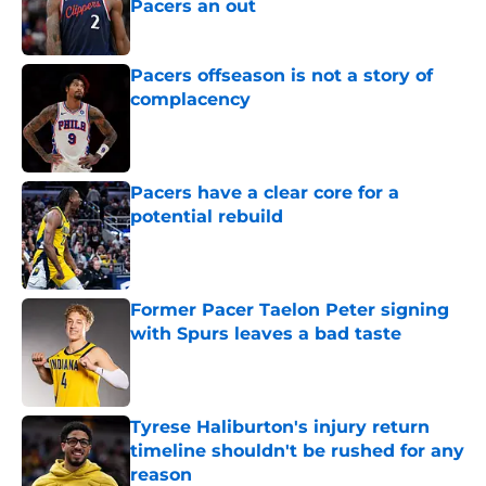
Pacers an out
Published by on Invalid Date
Pacers offseason is not a story of
complacency
Published by on Invalid Date
Pacers have a clear core for a
potential rebuild
Published by on Invalid Date
Former Pacer Taelon Peter signing
with Spurs leaves a bad taste
Published by on Invalid Date
Tyrese Haliburton's injury return
timeline shouldn't be rushed for any
reason