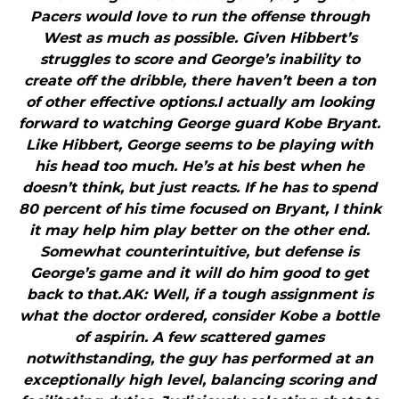
Pacers would love to run the offense through
West as much as possible. Given Hibbert’s
struggles to score and George’s inability to
create off the dribble, there haven’t been a ton
of other effective options.I actually am looking
forward to watching George guard Kobe Bryant.
Like Hibbert, George seems to be playing with
his head too much. He’s at his best when he
doesn’t think, but just reacts. If he has to spend
80 percent of his time focused on Bryant, I think
it may help him play better on the other end.
Somewhat counterintuitive, but defense is
George’s game and it will do him good to get
back to that.AK: Well, if a tough assignment is
what the doctor ordered, consider Kobe a bottle
of aspirin. A few scattered games
notwithstanding, the guy has performed at an
exceptionally high level, balancing scoring and