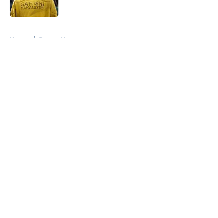
Published by on Invalid Date
5 related articles loaded
Home
/
Pacers News
About
Openings
Contact
Our 300+ Sites
FanSided Daily
Pitch a Story
Privacy Policy
Terms of Use
Cookie Policy
Legal Disclaimer
Accessibility Statement
A-Z Index
Cookies Settings