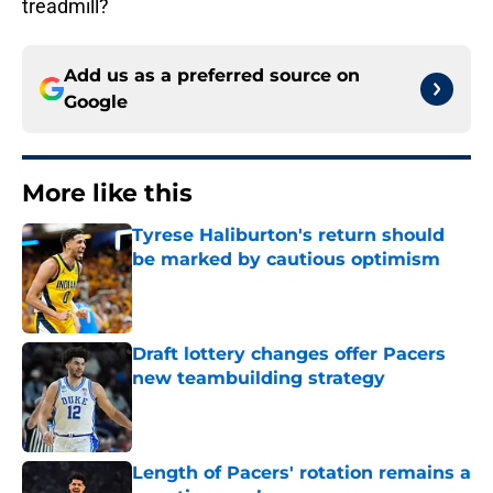
treadmill?
Add us as a preferred source on
Google
More like this
Tyrese Haliburton's return should
be marked by cautious optimism
Published by on Invalid Date
Draft lottery changes offer Pacers
new teambuilding strategy
Published by on Invalid Date
Length of Pacers' rotation remains a