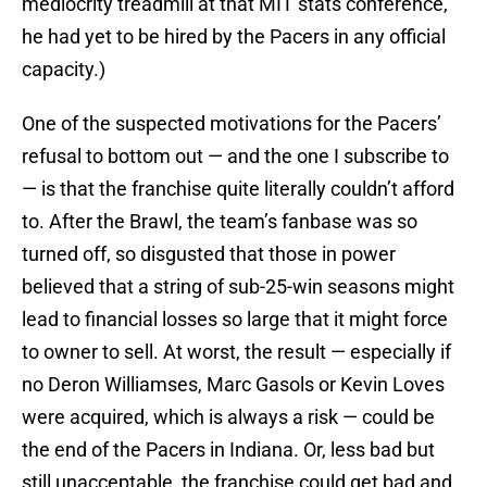
mediocrity treadmill at that MIT stats conference,
he had yet to be hired by the Pacers in any official
capacity.)
One of the suspected motivations for the Pacers’
refusal to bottom out — and the one I subscribe to
— is that the franchise quite literally couldn’t afford
to. After the Brawl, the team’s fanbase was so
turned off, so disgusted that those in power
believed that a string of sub-25-win seasons might
lead to financial losses so large that it might force
to owner to sell. At worst, the result — especially if
no Deron Williamses, Marc Gasols or Kevin Loves
were acquired, which is always a risk — could be
the end of the Pacers in Indiana. Or, less bad but
still unacceptable, the franchise could get bad and