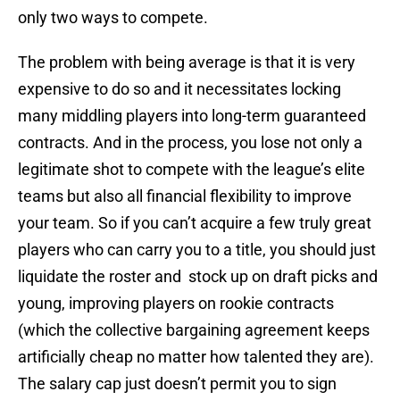
only two ways to compete.
The problem with being average is that it is very
expensive to do so and it necessitates locking
many middling players into long-term guaranteed
contracts. And in the process, you lose not only a
legitimate shot to compete with the league’s elite
teams but also all financial flexibility to improve
your team. So if you can’t acquire a few truly great
players who can carry you to a title, you should just
liquidate the roster and stock up on draft picks and
young, improving players on rookie contracts
(which the collective bargaining agreement keeps
artificially cheap no matter how talented they are).
The salary cap just doesn’t permit you to sign