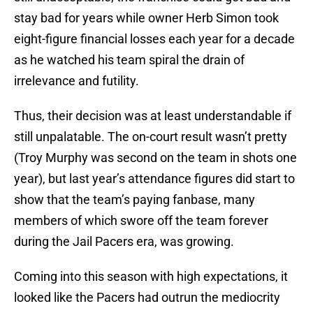
stay bad for years while owner Herb Simon took
eight-figure financial losses each year for a decade
as he watched his team spiral the drain of
irrelevance and futility.
Thus, their decision was at least understandable if
still unpalatable. The on-court result wasn’t pretty
(Troy Murphy was second on the team in shots one
year), but last year’s attendance figures did start to
show that the team’s paying fanbase, many
members of which swore off the team forever
during the Jail Pacers era, was growing.
Coming into this season with high expectations, it
looked like the Pacers had outrun the mediocrity