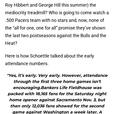
Roy Hibbert and George Hill this summer) the
mediocrity treadmill? Who is going to come watch a
.500 Pacers team with no stars and, now, none of
the “all for one, one for all” promise they’ve shown
the last two postseasons against the Bulls and the
Heat?
Here is how Schoettle talked about the early
attendance numbers.
"Yes, it’s early. Very early. However, attendance
through the first three home games isn’t
encouraging.Bankers Life Fieldhouse was
packed with 18,165 fans for the Saturday night
home opener against Sacramento Nov. 3, but
then only 12,036 fans showed for the second
game against Washington a week later. A