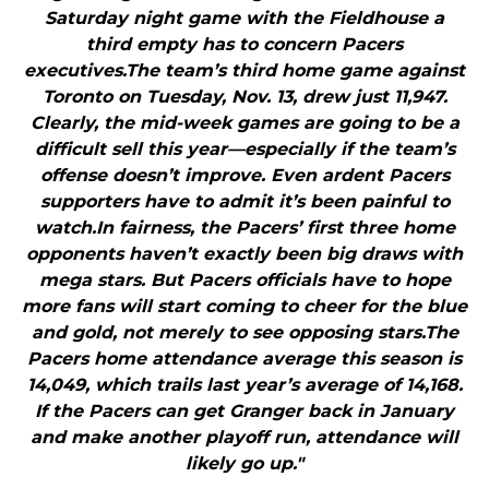
Saturday night game with the Fieldhouse a
third empty has to concern Pacers
executives.The team’s third home game against
Toronto on Tuesday, Nov. 13, drew just 11,947.
Clearly, the mid-week games are going to be a
difficult sell this year—especially if the team’s
offense doesn’t improve. Even ardent Pacers
supporters have to admit it’s been painful to
watch.In fairness, the Pacers’ first three home
opponents haven’t exactly been big draws with
mega stars. But Pacers officials have to hope
more fans will start coming to cheer for the blue
and gold, not merely to see opposing stars.The
Pacers home attendance average this season is
14,049, which trails last year’s average of 14,168.
If the Pacers can get Granger back in January
and make another playoff run, attendance will
likely go up."