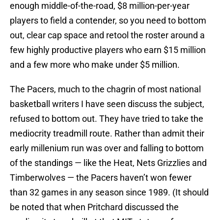
enough middle-of-the-road, $8 million-per-year
players to field a contender, so you need to bottom
out, clear cap space and retool the roster around a
few highly productive players who earn $15 million
and a few more who make under $5 million.
The Pacers, much to the chagrin of most national
basketball writers I have seen discuss the subject,
refused to bottom out. They have tried to take the
mediocrity treadmill route. Rather than admit their
early millenium run was over and falling to bottom
of the standings — like the Heat, Nets Grizzlies and
Timberwolves — the Pacers haven’t won fewer
than 32 games in any season since 1989. (It should
be noted that when Pritchard discussed the