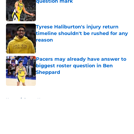
question mark
Published by on Invalid Date
Tyrese Haliburton's injury return
timeline shouldn't be rushed for any
reason
Published by on Invalid Date
Pacers may already have answer to
biggest roster question in Ben
Sheppard
Published by on Invalid Date
5 related articles loaded
Home
/
Pacers News