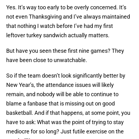
Yes. It’s way too early to be overly concerned. It’s
not even Thanksgiving and I’ve always maintained
that nothing I watch before I’ve had my first
leftover turkey sandwich actually matters.
But have you seen these first nine games? They
have been close to unwatchable.
So if the team doesn’t look significantly better by
New Year’s, the attendance issues will likely
remain, and nobody will be able to continue to
blame a fanbase that is missing out on good
basketball. And if that happens, at some point, you
have to ask: What was the point of trying to stay
mediocre for so long? Just futile exercise on the