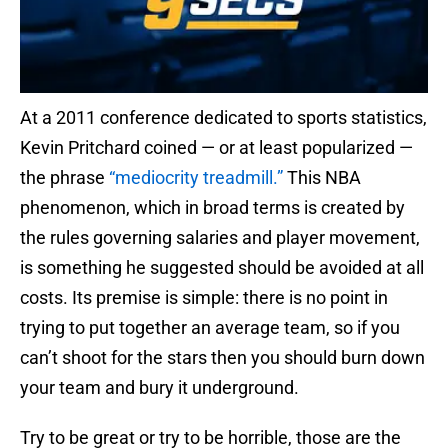
At a 2011 conference dedicated to sports statistics,
Kevin Pritchard coined — or at least popularized —
the phrase
“mediocrity treadmill.”
This NBA
phenomenon, which in broad terms is created by
the rules governing salaries and player movement,
is something he suggested should be avoided at all
costs. Its premise is simple: there is no point in
trying to put together an average team, so if you
can’t shoot for the stars then you should burn down
your team and bury it underground.
Try to be great or try to be horrible, those are the