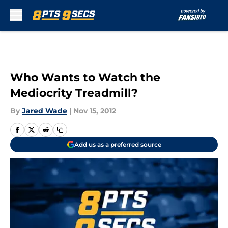
Skip to main content
Who Wants to Watch the
Mediocrity Treadmill?
By
Jared Wade
|
Nov 15, 2012
Add us as a preferred source