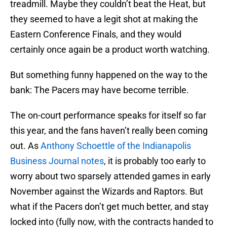
treadmill. Maybe they couldn’t beat the Heat, but
they seemed to have a legit shot at making the
Eastern Conference Finals, and they would
certainly once again be a product worth watching.
But something funny happened on the way to the
bank: The Pacers may have become terrible.
The on-court performance speaks for itself so far
this year, and the fans haven’t really been coming
out. As
Anthony Schoettle of the Indianapolis
Business Journal notes
, it is probably too early to
worry about two sparsely attended games in early
November against the Wizards and Raptors. But
what if the Pacers don’t get much better, and stay
locked into (fully now, with the contracts handed to