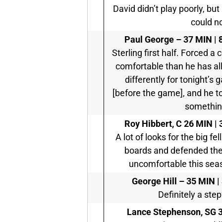
David didn’t play poorly, but 
could no
Paul George –
37 MIN | 
Sterling first half. Forced 
comfortable than he has all
differently for tonight’s
[before the game], and he to
something
Roy Hibbert, C
26 MIN | 
A lot of looks for the big fel
boards and defended the 
uncomfortable this seaso
George Hill –
35 MIN | 
Definitely a step
Lance Stephenson, SG
3