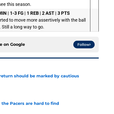
see this season.
IN | 1-3 FG | 1 REB | 2 AST | 3 PTS
tarted to move more assertively with the ball
 Still a long way to go.
ce on
Google
Follow
 return should be marked by cautious
e
 the Pacers are hard to find
e