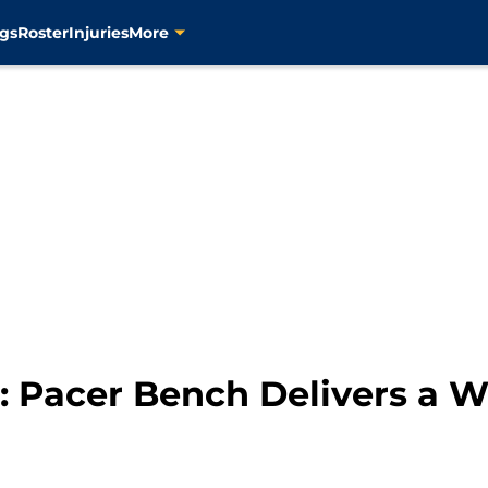
gs
Roster
Injuries
More
 Pacer Bench Delivers a W