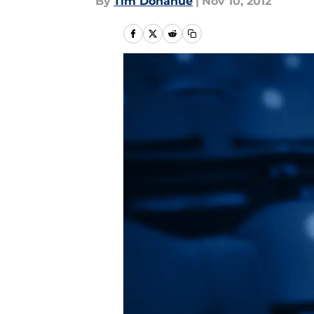
By
Tim Donahue
|
Nov 10, 2012