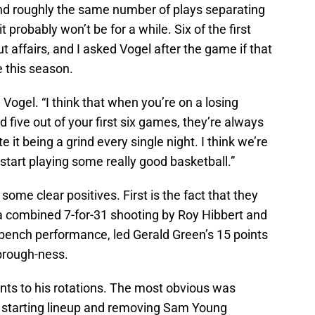
nd roughly the same number of plays separating
it probably won’t be for a while. Six of the first
 affairs, and I asked Vogel after the game if that
e this season.
d Vogel. “I think that when you’re on a losing
 five out of your first six games, they’re always
te it being a grind every single night. I think we’re
start playing some really good basketball.”
some clear positives. First is the fact that they
 a combined 7-for-31 shooting by Roy Hibbert and
bench performance, led Gerald Green’s 15 points
brough-ness.
s to his rotations. The most obvious was
e starting lineup and removing Sam Young