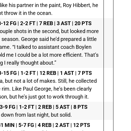
like his partner in the paint, Roy Hibbert, he
t throw it in the ocean.
8-12 FG | 2-2 FT | 7 REB | 3 AST | 20 PTS
a couple shots in the second, but looked more
 season. George said he’d prepared a little
 game. “I talked to assistant coach Boylen
ld me I could be a lot more efficient. That’s
 I really thought about.”
3-15 FG | 1-2 FT | 12 REB | 1 AST | 7 PTS
la, but not a lot of makes. Still, he collected
rim. Like Paul George, he’s been clearly
n, but he’s just got to work through it.
3-9 FG | 1-2 FT | 2 REB | 5 AST | 8 PTS
 down from last night, but solid.
1 MIN | 5-7 FG | 4 REB | 2 AST | 12 PTS