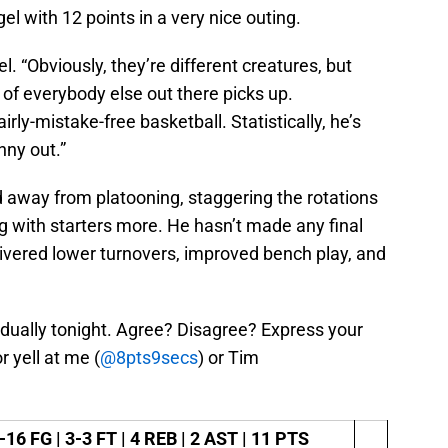
l with 12 points in a very nice outing.
ogel. “Obviously, they’re different creatures, but
 of everybody else out there picks up.
airly-mistake-free basketball. Statistically, he’s
nny out.”
 away from platooning, staggering the rotations
g with starters more. He hasn’t made any final
livered lower turnovers, improved bench play, and
idually tonight. Agree? Disagree? Express your
 yell at me (
@8pts9secs
) or Tim
-16 FG | 3-3 FT | 4 REB | 2 AST | 11 PTS