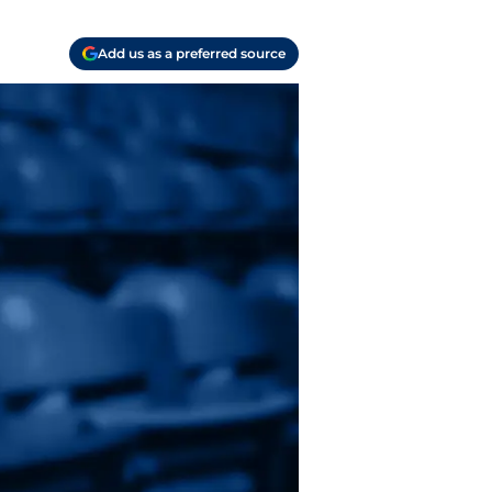
Add us as a preferred source