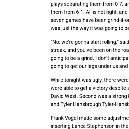
plays separating them from 0-7, a
them from 6-1. All is not right, and 
seven games have been grind-it-out
was just the way it was going to b
“No, we’re gonna start rolling,” sai
streak, and you’ve been on the road
going to be a grind. I don’t anticipa
going to get our legs under us and 
While tonight was ugly, there were 
were able to get a victory despite
David West. Second was a strong 
and Tyler Hansbrough Tyler-Hans
Frank Vogel made some adjustment
inserting Lance Stephenson in th