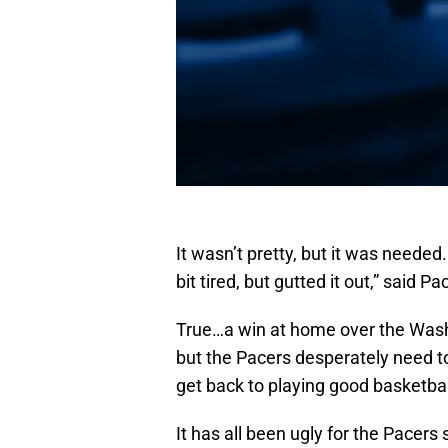
It wasn’t pretty, but it was needed
bit tired, but gutted it out,” said
True…a win at home over the Washi
but the Pacers desperately need t
get back to playing good basketbal
It has all been ugly for the Pacers s