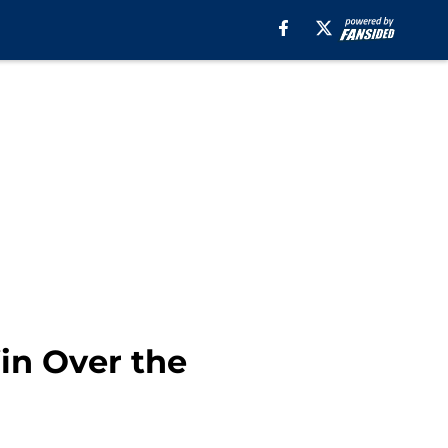
in Over the