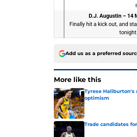
D.J. Augustin –
14 M
Finally hit a kick out, and s
tonight.
Add us as a preferred sour
More like this
Tyrese Haliburton's
optimism
Published by on Invalid Dat
Trade candidates for
Published by on Invalid Dat