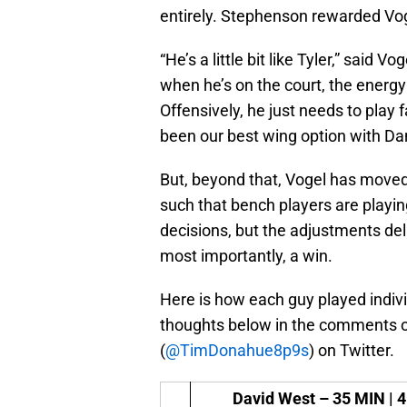
entirely. Stephenson rewarded Voge
“He’s a little bit like Tyler,” said V
when he’s on the court, the energy
Offensively, he just needs to play f
been our best wing option with Da
But, beyond that, Vogel has moved
such that bench players are playin
decisions, but the adjustments de
most importantly, a win.
Here is how each guy played indiv
thoughts below in the comments or
(
@TimDonahue8p9s
) on Twitter.
David West –
35 MIN | 4