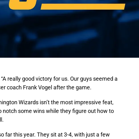
. “A really good victory for us. Our guys seemed a
 Pacer coach Frank Vogel after the game.
ngton Wizards isn’t the most impressive feat,
o notch some wins while they figure out how to
l.
o far this year. They sit at 3-4, with just a few