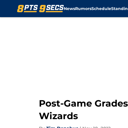
News
Rumors
Schedule
Standin
Skip to main content
Post-Game Grades:
Wizards