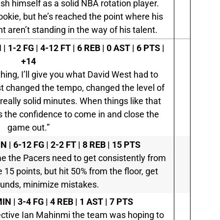
sh himself as a solid NBA rotation player.
rookie, but he’s reached the point where his
aren’t standing in the way of his talent.
| 1-2 FG | 4-12 FT | 6 REB | 0 AST | 6 PTS |
+14
ing, I’ll give you what David West had to
ust changed the tempo, changed the level of
eally solid minutes. When things like that
s the confidence to come in and close the
game out.”
N | 6-12 FG | 2-2 FT | 8 REB | 15 PTS
ame the Pacers need to get consistently from
 15 points, but hit 50% from the floor, get
unds, minimize mistakes.
IN | 3-4 FG | 4 REB | 1 AST | 7 PTS
ffective Ian Mahinmi the team was hoping to