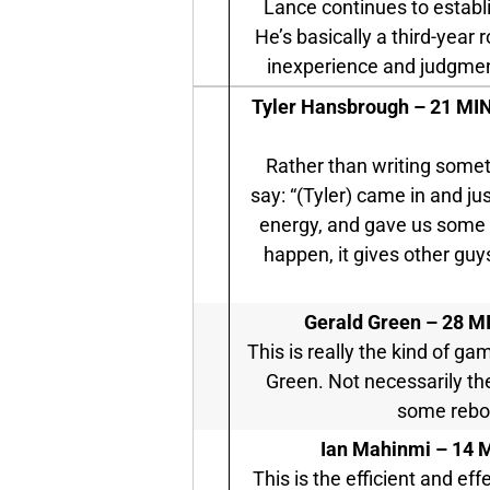
Lance continues to establi
He’s basically a third-year 
inexperience and judgment 
Tyler Hansbrough –
21 MIN 
Rather than writing someth
say: “(Tyler) came in and j
energy, and gave us some r
happen, it gives other guy
Gerald Green –
28 MI
This is really the kind of g
Green. Not necessarily the
some rebo
Ian Mahinmi –
14 M
This is the efficient and e