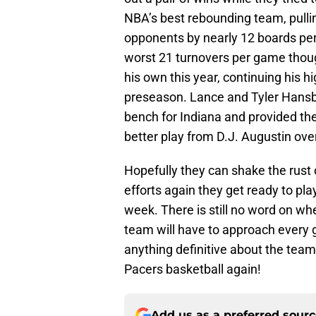
NBA’s best rebounding team, pull
opponents by nearly 12 boards per 
worst 21 turnovers per game thou
his own this year, continuing his 
preseason. Lance and Tyler Hansbr
bench for Indiana and provided the
better play from D.J. Augustin ov
Hopefully they can shake the rust 
efforts again they get ready to pl
week. There is still no word on wh
team will have to approach every g
anything definitive about the team 
Pacers basketball again!
Add us as a preferred sour