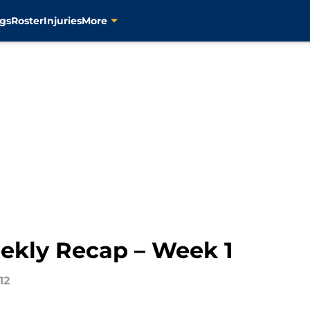
gs
Roster
Injuries
More
ekly Recap – Week 1
12