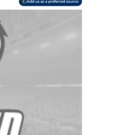
Add us as a preferred source