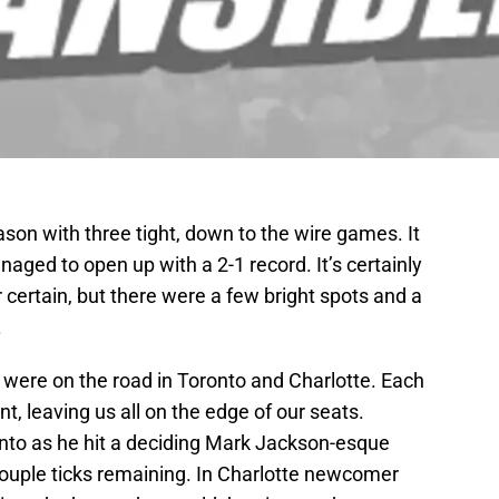
ason with three tight, down to the wire games. It
aged to open up with a 2-1 record. It’s certainly
 certain, but there were a few bright spots and a
.
 were on the road in Toronto and Charlotte. Each
, leaving us all on the edge of our seats.
onto as he hit a deciding Mark Jackson-esque
couple ticks remaining. In Charlotte newcomer