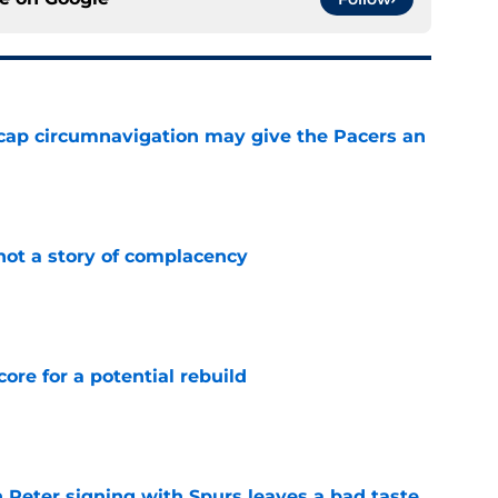
cap circumnavigation may give the Pacers an
e
not a story of complacency
e
core for a potential rebuild
e
 Peter signing with Spurs leaves a bad taste