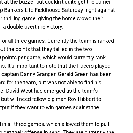
t at the buzzer but couldn’t quite get the corner
p Bankers Life Fieldhouse Saturday night against
 thrilling game, giving the home crowd their
a double overtime victory.
for all three games. Currently the team is ranked
ut the points that they tallied in the two
 points per game, which would currently rank
 It’s important to note that the Pacers played
m captain Danny Granger. Gerald Green has been
ward for the team, but was not able to find his
me. David West has emerged as the team’s
 but will need fellow big man Roy Hibbert to
utput if they want to win games against the
 in all three games, which allowed them to pull
to get their offense in sync. They are currently the