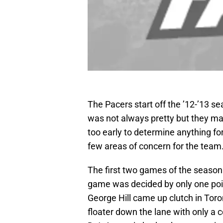
The Pacers start off the ’12-’13 se
was not always pretty but they man
too early to determine anything for
few areas of concern for the team
The first two games of the season
game was decided by only one point
George Hill came up clutch in Tor
floater down the lane with only a 