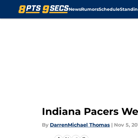
News
Rumors
Schedule
Standin
Skip to main content
Indiana Pacers We
By
DarrenMichael Thomas
|
Nov 5, 20