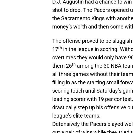
D.J. Augustin had a chance to win i
shot to drop. The Pacers opened u
the Sacramento Kings with another
money’s worth and then some with 
The offense proved to be sluggish 
th
17
in the league in scoring. Witho
overtimes they would only have 90
th
them 26
among the 30 NBA teams.
all three games without their tea
filling in as the starting small for
scoring touch until Saturday’s ga
leading scorer with 19 per contest,
drastically step up his offensive o
league’s elite teams.
Defensively the Pacers played well
out a pair of wins while they tried 