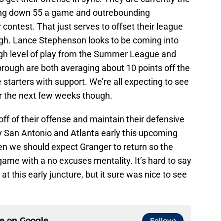
ing down 55 a game and outrebounding
contest. That just serves to offset their league
gh. Lance Stephenson looks to be coming into
high level of play from the Summer League and
ough are both averaging about 10 points off the
 starters with support. We’re all expecting to see
er the next few weeks though.
off of their offense and maintain their defensive
ay San Antonio and Atlanta early this upcoming
en we should expect Granger to return so the
ame with a no excuses mentality. It’s hard to say
at this early juncture, but it sure was nice to see
ce on
Google
Follow