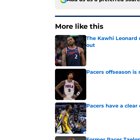
More like this
The Kawhi Leonard 
out
Published by on Invalid Dat
Pacers offseason is 
Published by on Invalid Dat
Pacers have a clear 
Published by on Invalid Dat
Former Pacer Taelon