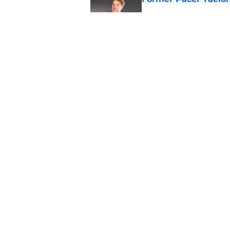
Published by on Invalid Dat
Pacers may already 
Ben Sheppard
Published by on Invalid Dat
5 related articles loaded
Home
/
Pacers News
About
Pitch a Story