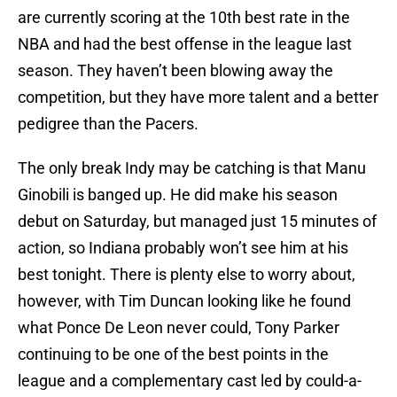
are currently scoring at the 10th best rate in the
NBA and had the best offense in the league last
season. They haven’t been blowing away the
competition, but they have more talent and a better
pedigree than the Pacers.
The only break Indy may be catching is that Manu
Ginobili is banged up. He did make his season
debut on Saturday, but managed just 15 minutes of
action, so Indiana probably won’t see him at his
best tonight. There is plenty else to worry about,
however, with Tim Duncan looking like he found
what Ponce De Leon never could, Tony Parker
continuing to be one of the best points in the
league and a complementary cast led by could-a-