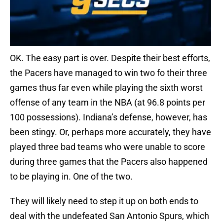
OK. The easy part is over. Despite their best efforts,
the Pacers have managed to win two fo their three
games thus far even while playing the sixth worst
offense of any team in the NBA (at 96.8 points per
100 possessions). Indiana’s defense, however, has
been stingy. Or, perhaps more accurately, they have
played three bad teams who were unable to score
during three games that the Pacers also happened
to be playing in. One of the two.
They will likely need to step it up on both ends to
deal with the undefeated San Antonio Spurs, which