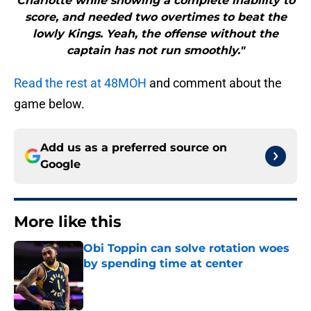
Charlotte while showing a complete inability to
score, and needed two overtimes to beat the
lowly Kings. Yeah, the offense without the
captain has not run smoothly."
Read the rest at 48MOH
and comment about the
game below.
Add us as a preferred source on
Google
More like this
Obi Toppin can solve rotation woes
by spending time at center
Published by on Invalid Date