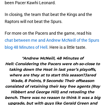
been Pacer Kawhi Leonard.
In closing, the team that beat the Kings and the
Raptors will not beat the Spurs.
For more on the Pacers and the game, read his
chat between me and Andrew McNeill of the Spurs
blog 48 Minutes of Hell
. Here is a little taste.
"Andrew McNeill, 48 Minutes of
Hell: Considering the Pacers were oh-so-close to
taking down the Heat in last year’s playoffs,
where are they at to start this season?Jared
Wade, 8 Points, 9 Seconds: Their offseason
consisted of retaining their key free agents (Roy
Hibbert and George Hill) and retooling the
bench. There was no reason to think it was a big
upgrade, but with guys like Gerald Green and