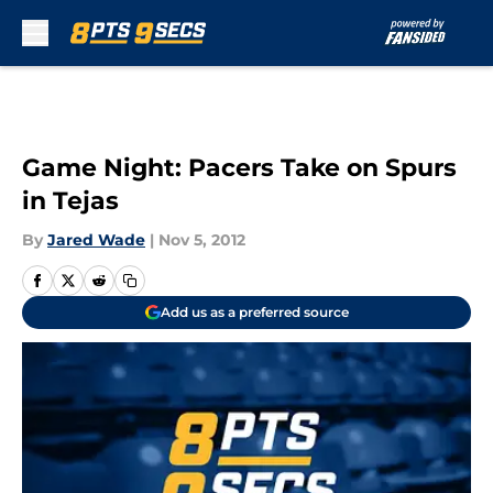
Skip to main content
Game Night: Pacers Take on Spurs
in Tejas
By
Jared Wade
|
Nov 5, 2012
Add us as a preferred source