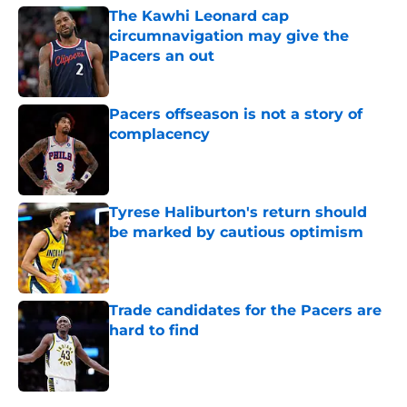
The Kawhi Leonard cap
circumnavigation may give the
Pacers an out
Published by on Invalid Date
Pacers offseason is not a story of
complacency
Published by on Invalid Date
Tyrese Haliburton's return should
be marked by cautious optimism
Published by on Invalid Date
Trade candidates for the Pacers are
hard to find
Published by on Invalid Date
5 related articles loaded