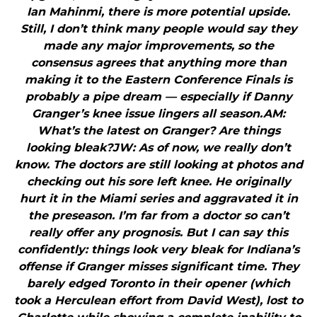
Ian Mahinmi, there is more potential upside.
Still, I don’t think many people would say they
made any major improvements, so the
consensus agrees that anything more than
making it to the Eastern Conference Finals is
probably a pipe dream — especially if Danny
Granger’s knee issue lingers all season.AM:
What’s the latest on Granger? Are things
looking bleak?JW: As of now, we really don’t
know. The doctors are still looking at photos and
checking out his sore left knee. He originally
hurt it in the Miami series and aggravated it in
the preseason. I’m far from a doctor so can’t
really offer any prognosis. But I can say this
confidently: things look very bleak for Indiana’s
offense if Granger misses significant time. They
barely edged Toronto in their opener (which
took a Herculean effort from David West), lost to