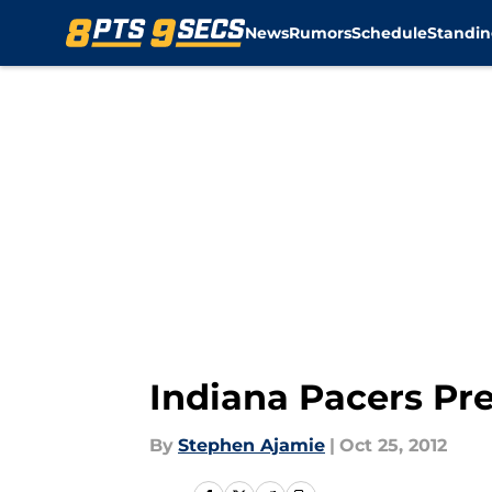
News
Rumors
Schedule
Standin
Skip to main content
Indiana Pacers Pre
By
Stephen Ajamie
|
Oct 25, 2012