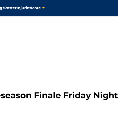
gs
Roster
Injuries
More
season Finale Friday Night