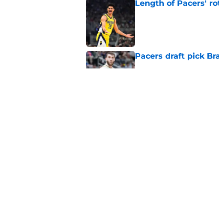
Length of Pacers' r
Published by on Invalid Dat
Pacers draft pick Br
Published by on Invalid Dat
Draft lottery chang
Published by on Invalid Dat
5 related articles loaded
Home
/
Pacers News