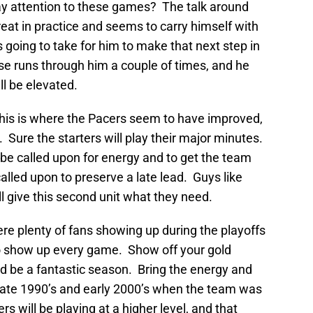
ay attention to these games? The talk around
reat in practice and seems to carry himself with
 going to take for him to make that next step in
se runs through him a couple of times, and he
ll be elevated.
This is where the Pacers seem to have improved,
rs. Sure the starters will play their major minutes.
l be called upon for energy and to get the team
lled upon to preserve a late lead. Guys like
l give this second unit what they need.
ere plenty of fans showing up during the playoffs
 to show up every game. Show off your gold
 be a fantastic season. Bring the energy and
 late 1990’s and early 2000’s when the team was
ers will be playing at a higher level, and that