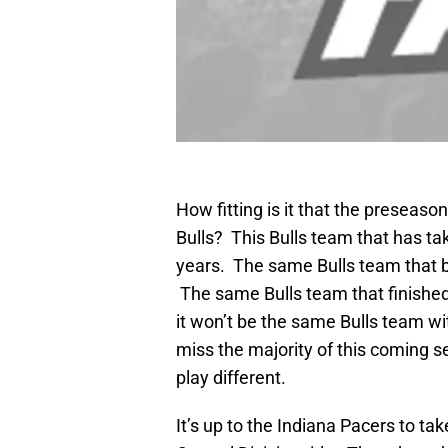
How fitting is it that the preseaso
Bulls? This Bulls team that has tak
years. The same Bulls team that b
The same Bulls team that finished 
it won’t be the same Bulls team wi
miss the majority of this coming se
play different.
It’s up to the Indiana Pacers to ta