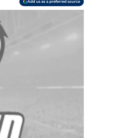
Add us as a preferred source