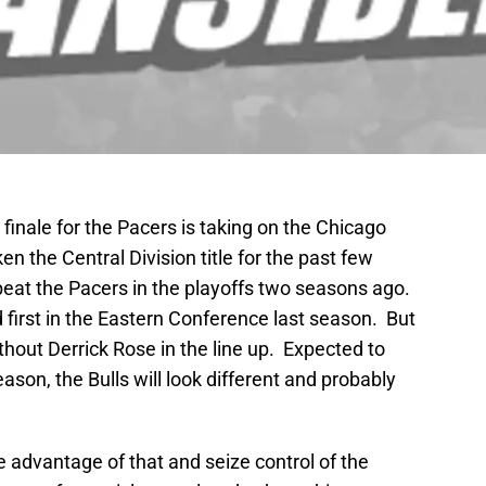
n finale for the Pacers is taking on the Chicago
en the Central Division title for the past few
eat the Pacers in the playoffs two seasons ago.
first in the Eastern Conference last season. But
thout Derrick Rose in the line up. Expected to
ason, the Bulls will look different and probably
ke advantage of that and seize control of the