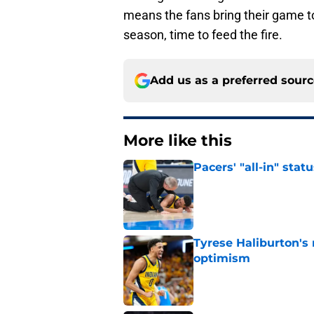
means the fans bring their game to 
season, time to feed the fire.
Add us as a preferred sour
More like this
Pacers' "all-in" sta
Published by on Invalid Dat
Tyrese Haliburton's
optimism
Published by on Invalid Dat