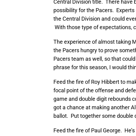
Central Division title. There have 
possibility for the Pacers. Expert
the Central Division and could eve
With those type of expectations, c
The experience of almost taking Mi
the Pacers hungry to prove somethi
Pacers team as well, so that could p
phrase for this season, I would think
Feed the fire of Roy Hibbert to mak
focal point of the offense and def
game and double digit rebounds con
got a chance at making another Al
ballot. Put together some double 
Feed the fire of Paul George. He’