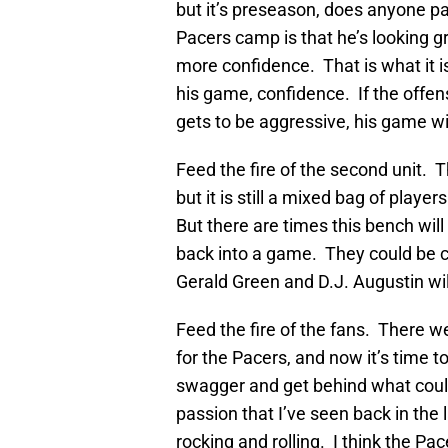
but it’s preseason, does anyone p
Pacers camp is that he’s looking g
more confidence. That is what it is
his game, confidence. If the offen
gets to be aggressive, his game wi
Feed the fire of the second unit. 
but it is still a mixed bag of playe
But there are times this bench wil
back into a game. They could be ca
Gerald Green and D.J. Augustin wil
Feed the fire of the fans. There w
for the Pacers, and now it’s time
swagger and get behind what could
passion that I’ve seen back in the
rocking and rolling. I think the Pac