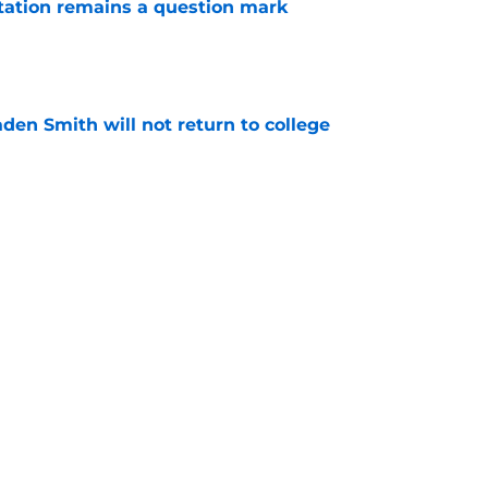
otation remains a question mark
e
aden Smith will not return to college
e
es offer Pacers new teambuilding strategy
e