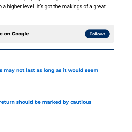
a higher level. It’s got the makings of a great
ce on
Google
Follow
tus may not last as long as it would seem
e
 return should be marked by cautious
e