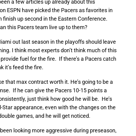
been a few articles up already about this
s on ESPN have picked the Pacers as favorites in
n finish up second in the Eastern Conference.
an this Pacers team live up to them?
ami out last season in the playoffs should leave
ng. I think most experts don’t think much of this
rovide fuel for the fire. If there’s a Pacers catch
 it’s feed the fire.
e that max contract worth it. He’s going to be a
ense. If he can give the Pacers 10-15 points a
sistently, just think how good he will be. He’s
l-Star appearance, even with the changes on the
double games, and he will get noticed.
s been looking more aggressive during preseason,