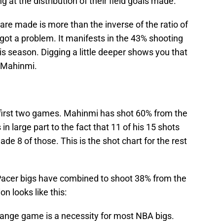
at the distribution of their field goals made.
are made is more than the inverse of the ratio of
got a problem. It manifests in the 43% shooting
is season. Digging a little deeper shows you that
n Mahinmi.
e first two games. Mahinmi has shot 60% from the
 in large part to the fact that 11 of his 15 shots
de 8 of those. This is the shot chart for the rest
 Pacer bigs have combined to shoot 38% from the
on looks like this:
-range game is a necessity for most NBA bigs.