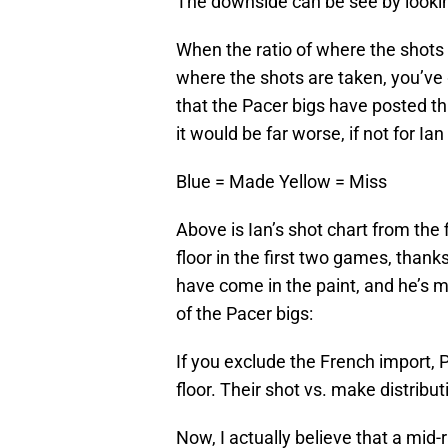
The downside can be see by looking 
When the ratio of where the shots 
where the shots are taken, you’ve 
that the Pacer bigs have posted th
it would be far worse, if not for Ia
Blue = Made
Yellow = Miss
Above is Ian’s shot chart from th
floor in the first two games, thanks
have come in the paint, and he’s ma
of the Pacer bigs:
If you exclude the French import,
floor. Their shot vs. make distributi
Now, I actually believe that a mid