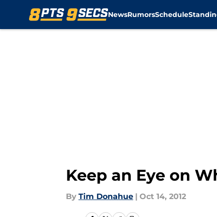
News
Rumors
Schedule
Standin
Skip to main content
Keep an Eye on Wh
By
Tim Donahue
|
Oct 14, 2012