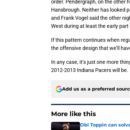
order. Pendergraph, on the other h
Hansbrough. Neither has looked pa
and Frank Vogel said the other nig
West during at least the early part
If this pattern continues when regul
the offensive design that we’ll hav
In any case, it’s just one more thi
2012-2013 Indiana Pacers will be.
Add us as a preferred sour
More like this
Obi Toppin can solv