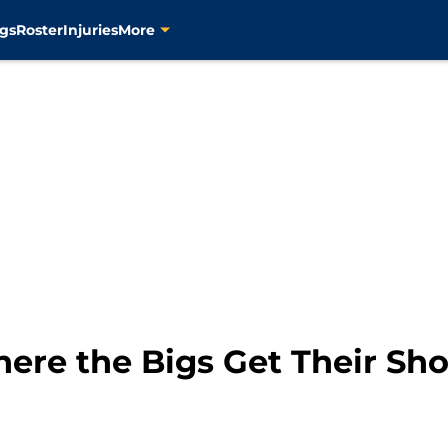
gs
Roster
Injuries
More
ere the Bigs Get Their Sho