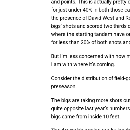
and points. This is actually prett
for just under 40% in both those c
the presence of David West and Ro
bigs’ shots and scored two thirds o
where the starting tandem have o
for less than 20% of both shots an
But I’m less concerned with how mu
I am with where it’s coming.
Consider the distribution of field-
preseason.
The bigs are taking more shots outs
quite opposite last year’s numbers
bigs came from inside 10 feet.