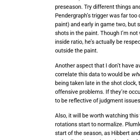
preseason. Try different things an
Pendergraph’s trigger was far too 
paint) and early in game two, but s
shots in the paint. Though I’m not 
inside ratio, he’s actually be resp
outside the paint.
Another aspect that I don’t have a
correlate this data to would be
wh
being taken late in the shot clock
offensive problems. If they’re occur
to be reflective of judgment issue
Also, it will be worth watching th
rotations start to normalize. Plumlee
start of the season, as Hibbert an