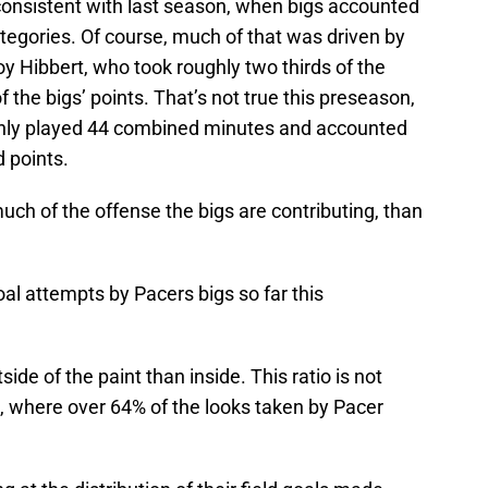
y consistent with last season, when bigs accounted
ategories. Of course, much of that was driven by
y Hibbert, who took roughly two thirds of the
f the bigs’ points. That’s not true this preseason,
nly played 44 combined minutes and accounted
d points.
ch of the offense the bigs are contributing, than
goal attempts by Pacers bigs so far this
ide of the paint than inside. This ratio is not
, where over 64% of the looks taken by Pacer