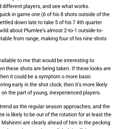
d different players, and see what works.
quick in game one (6 of his 8 shots outside of the
ettled down late to take 5 of his 7 4th quarter
wild about Plumlee’s almost 2-to-1 outside-to-
ectable from range, making four of his nine shots
vailable to me that would be interesting to
en
these shots are being taken. If these looks are
, then it could be a symptom o more basic
ring early in the shot clock, then it’s more likely
s on the part of young, inexperienced players.
is trend as the regular season approaches, and the
 is likely to be out of the rotation for at least the
d Mahinmi are clearly ahead of him in the pecking