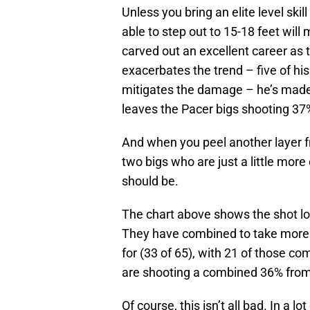
Unless you bring an elite level skil
able to step out to 15-18 feet will
carved out an excellent career as 
exacerbates the trend – five of h
mitigates the damage – he’s made
leaves the Pacer bigs shooting 37%
And when you peel another layer f
two bigs who are just a little more
should be.
The chart above shows the shot lo
They have combined to take more t
for (33 of 65), with 21 of those co
are shooting a combined 36% from 
Of course, this isn’t all bad. In a lo