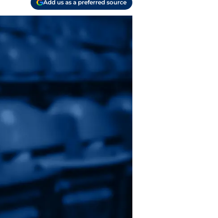
Add us as a preferred source