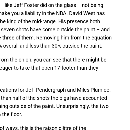
l – like Jeff Foster did on the glass – not being
 make you a liability in the NBA. David West has
the king of the mid-range. His presence both
is seven shots have come outside the paint – and
 three of them. Removing him from the equation
 overall and less than 30% outside the paint.
rom the onion, you can see that there might be
 eager to take that open 17-footer than they
cations for Jeff Pendergraph and Miles Plumlee.
han half of the shots the bigs have accounted
ming outside of the paint. Unsurprisingly, the two
the floor.
t of ways, this is the raison d’être of the