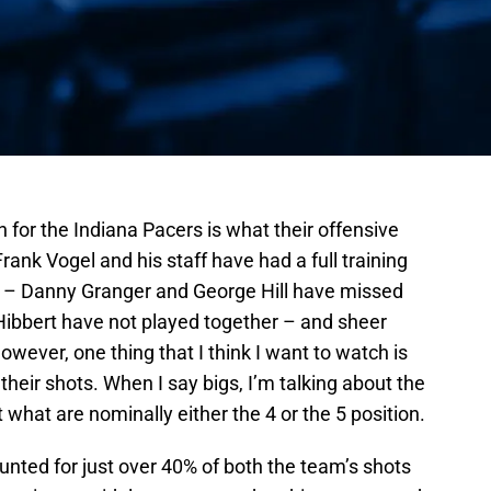
 for the Indiana Pacers is what their offensive
Frank Vogel and his staff have had a full training
 – Danny Granger and George Hill have missed
ibbert have not played together – and sheer
owever, one thing that I think I want to watch is
heir shots. When I say bigs, I’m talking about the
what are nominally either the 4 or the 5 position.
unted for just over 40% of both the team’s shots