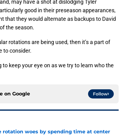
and, may have a shot at dislodging Tyler
rticularly good in their preseason appearances,
ht that they would alternate as backups to David
 of the season.
ar rotations are being used, then it’s a part of
e to consider.
ng to keep your eye on as we try to learn who the
ce on
Google
Follow
e rotation woes by spending time at center