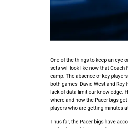
One of the things to keep an eye on
sets will look like now that Coach 
camp. The absence of key players
both games, David West and Roy H
lack of data limit our knowledge. H
where and how the Pacer bigs get t
players who are getting minutes at 
Thus far, the Pacer bigs have acco