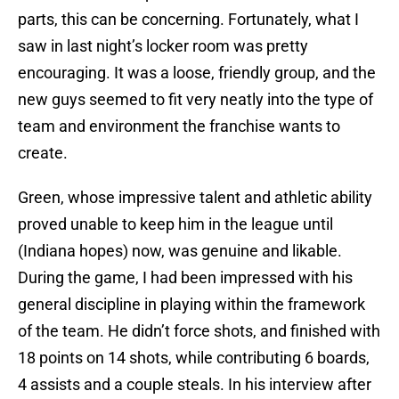
parts, this can be concerning. Fortunately, what I
saw in last night’s locker room was pretty
encouraging. It was a loose, friendly group, and the
new guys seemed to fit very neatly into the type of
team and environment the franchise wants to
create.
Green, whose impressive talent and athletic ability
proved unable to keep him in the league until
(Indiana hopes) now, was genuine and likable.
During the game, I had been impressed with his
general discipline in playing within the framework
of the team. He didn’t force shots, and finished with
18 points on 14 shots, while contributing 6 boards,
4 assists and a couple steals. In his interview after