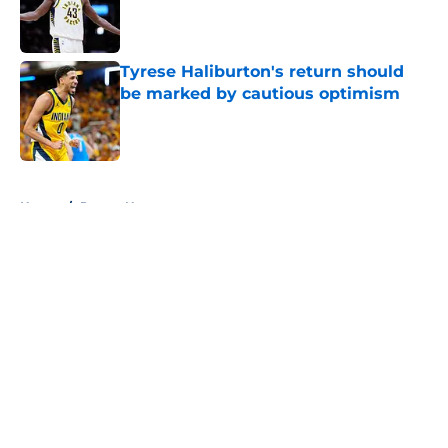
Published by on Invalid Date
Tyrese Haliburton's return should
be marked by cautious optimism
Published by on Invalid Date
5 related articles loaded
Home
/
Pacers News
About
Openings
Contact
Our 300+ Sites
FanSided Daily
Pitch a Story