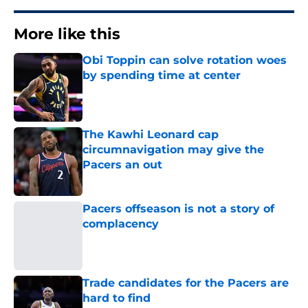
More like this
Obi Toppin can solve rotation woes
by spending time at center
Published by on Invalid Date
The Kawhi Leonard cap
circumnavigation may give the
Pacers an out
Published by on Invalid Date
Pacers offseason is not a story of
complacency
Published by on Invalid Date
Trade candidates for the Pacers are
hard to find