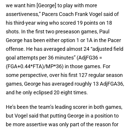
we want him [George] to play with more
assertiveness,” Pacers Coach Frank Vogel said of
his third-year wing who scored 19 points on 18
shots. In the first two preseason games, Paul
George has been either option 1 or 1A in the Pacer
offense. He has averaged almost 24 “adjusted field
goal attempts per 36 minutes” (AdjFG36 =
(FGA+0.44*FTA)/MP*36) in those games. For
some perspective, over his first 127 regular season
games, George has averaged roughly 13 AdjFGA36,
and he only eclipsed 20 eight times.
He’s been the team’s leading scorer in both games,
but Vogel said that putting George in a position to
be more assertive was only part of the reason for