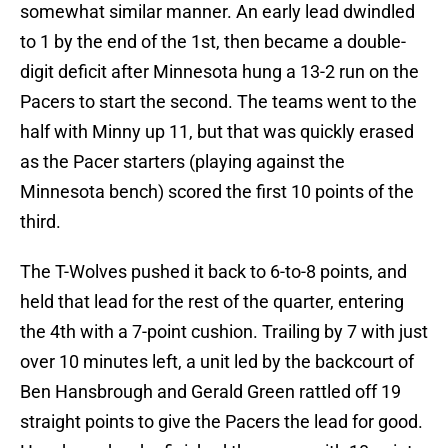
somewhat similar manner. An early lead dwindled
to 1 by the end of the 1st, then became a double-
digit deficit after Minnesota hung a 13-2 run on the
Pacers to start the second. The teams went to the
half with Minny up 11, but that was quickly erased
as the Pacer starters (playing against the
Minnesota bench) scored the first 10 points of the
third.
The T-Wolves pushed it back to 6-to-8 points, and
held that lead for the rest of the quarter, entering
the 4th with a 7-point cushion. Trailing by 7 with just
over 10 minutes left, a unit led by the backcourt of
Ben Hansbrough and Gerald Green rattled off 19
straight points to give the Pacers the lead for good.