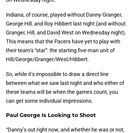
Indiana, of course, played without Danny Granger,
George Hill, and Roy Hibbert last night (and without
Granger, Hill, and David West on Wednesday night).
This means that the Pacers have yet to play with
their team’s “star”: the starting five-man unit of
Hill/George/Granger/West/Hibbert.
So, while it’s impossible to draw a direct line
between what we saw last night and who either of
these teams will be when the games count, you
can get some individual impressions.
Paul George Is Looking to Shoot
“Danny’s out right now, and whether he was or not,