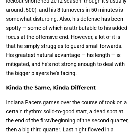
lockout-shortened 2012 season, though it’s usually
around .500), and his 8 turnovers in 50 minutes is
somewhat disturbing. Also, his defense has been
spotty — some of which is attributable to his added
focus at the offensive end. However, a lot of it is
that he simply struggles to guard small forwards.
His greatest natural advantage — his length — is
mitigated, and he’s not strong enough to deal with
the bigger players he’s facing.
Kinda the Same, Kinda Different
Indiana Pacers games over the course of took on a
certain rhythm: solid-to-good start, a dead spot at
the end of the first/beginning of the second quarter,
then a big third quarter. Last night flowed in a