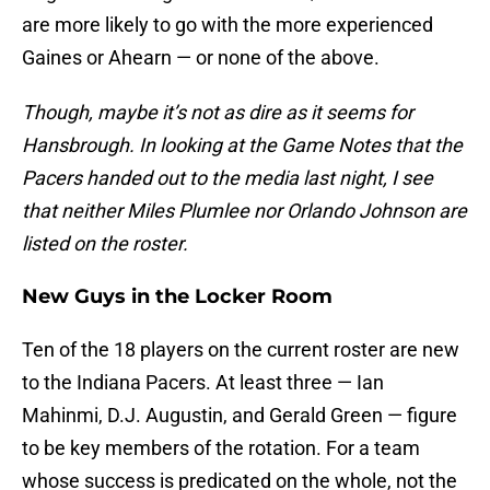
are more likely to go with the more experienced
Gaines or Ahearn — or none of the above.
Though, maybe it’s not as dire as it seems for
Hansbrough. In looking at the Game Notes that the
Pacers handed out to the media last night, I see
that neither Miles Plumlee nor Orlando Johnson are
listed on the roster.
New Guys in the Locker Room
Ten of the 18 players on the current roster are new
to the Indiana Pacers. At least three — Ian
Mahinmi, D.J. Augustin, and Gerald Green — figure
to be key members of the rotation. For a team
whose success is predicated on the whole, not the