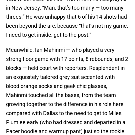
in New Jersey, “Man, that’s too many — too many
threes.” He was unhappy that 6 of his 14 shots had
been beyond the arc, because “that’s not my game.
I need to get inside, get to the post.”
Meanwhile, Ian Mahinmi — who played a very
strong floor game with 17 points, 8 rebounds, and 2
blocks — held court with reporters. Resplendent in
an exquisitely tailored grey suit accented with
blood orange socks and geek chic glasses,
Mahinmi touched all the bases, from the team
growing together to the difference in his role here
compared with Dallas to the need to get to Miles
Plumlee early (who had dressed and departed in a
Pacer hoodie and warmup pant) just so the rookie