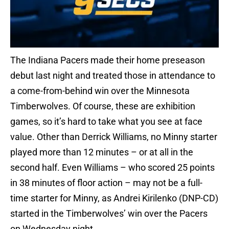
The Indiana Pacers made their home preseason
debut last night and treated those in attendance to
a come-from-behind win over the Minnesota
Timberwolves. Of course, these are exhibition
games, so it’s hard to take what you see at face
value. Other than Derrick Williams, no Minny starter
played more than 12 minutes – or at all in the
second half. Even Williams – who scored 25 points
in 38 minutes of floor action – may not be a full-
time starter for Minny, as Andrei Kirilenko (DNP-CD)
started in the Timberwolves’ win over the Pacers
on Wednesday night.