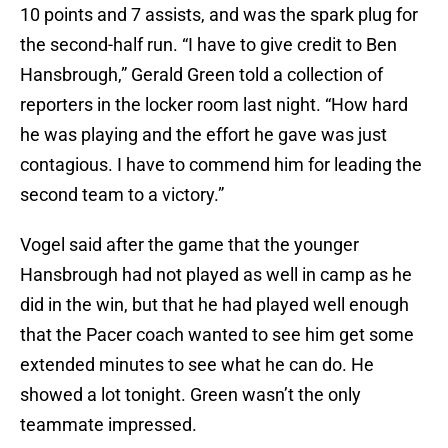
10 points and 7 assists, and was the spark plug for
the second-half run. “I have to give credit to Ben
Hansbrough,” Gerald Green told a collection of
reporters in the locker room last night. “How hard
he was playing and the effort he gave was just
contagious. I have to commend him for leading the
second team to a victory.”
Vogel said after the game that the younger
Hansbrough had not played as well in camp as he
did in the win, but that he had played well enough
that the Pacer coach wanted to see him get some
extended minutes to see what he can do. He
showed a lot tonight. Green wasn’t the only
teammate impressed.