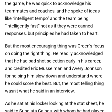
the game, he was quick to acknowledge his
teammates and coaches, and he spoke of ideas
like “intelligent tempo” and the team being
“intelligently fast” not as if they were canned
responses, but principles he had taken to heart.
But the most encouraging thing was Green’s focus
on doing the right thing. He readily acknowledged
that he had bad shot selection early in his career,
and credited Eric Musselman and Avery Johnson
for helping him slow down and understand where
he could score the best. But, the most telling thing
wasn’t what he said in an interview.
As he sat at his locker looking at the stat sheet, he
said to Sundiata Gaines, with whom he had played