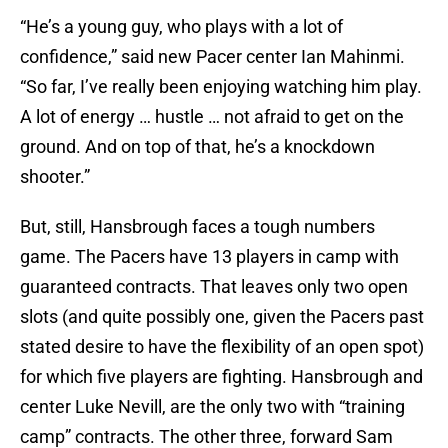
“He’s a young guy, who plays with a lot of
confidence,” said new Pacer center Ian Mahinmi.
“So far, I’ve really been enjoying watching him play.
A lot of energy … hustle … not afraid to get on the
ground. And on top of that, he’s a knockdown
shooter.”
But, still, Hansbrough faces a tough numbers
game. The Pacers have 13 players in camp with
guaranteed contracts. That leaves only two open
slots (and quite possibly one, given the Pacers past
stated desire to have the flexibility of an open spot)
for which five players are fighting. Hansbrough and
center Luke Nevill, are the only two with “training
camp” contracts. The other three, forward Sam