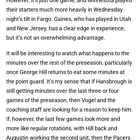
However, it’s just one game, and Minnesota played
their starters much more heavily in Wednesday
night’s tilt in Fargo. Gaines, who has played in Utah
and New Jersey, has a clear edge in experience,
but it’s not an overwhelming advantage.
It will be interesting to watch what happens to the
minutes over the rest of the preseason, particularly
once George Hill returns to eat some minutes at
the point guard. It’s my sense that if Hansbrough is
still getting minutes over the last three or four
games of the preseason, then Vogel and the
coaching staff are looking for a reason to keep him.
If, however, the last few games look more and
more like regular rotations, with Hill back and
Augustin working the second unit, then the Pacers