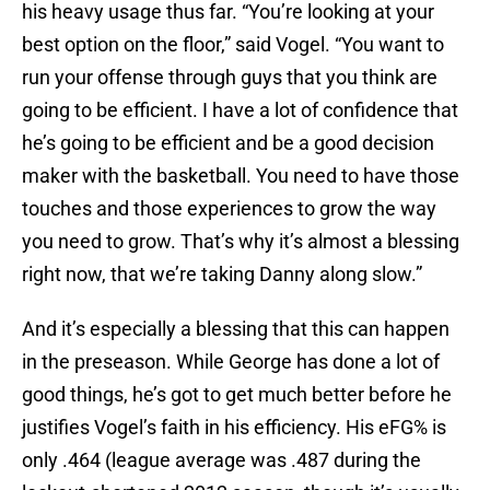
his heavy usage thus far. “You’re looking at your
best option on the floor,” said Vogel. “You want to
run your offense through guys that you think are
going to be efficient. I have a lot of confidence that
he’s going to be efficient and be a good decision
maker with the basketball. You need to have those
touches and those experiences to grow the way
you need to grow. That’s why it’s almost a blessing
right now, that we’re taking Danny along slow.”
And it’s especially a blessing that this can happen
in the preseason. While George has done a lot of
good things, he’s got to get much better before he
justifies Vogel’s faith in his efficiency. His eFG% is
only .464 (league average was .487 during the