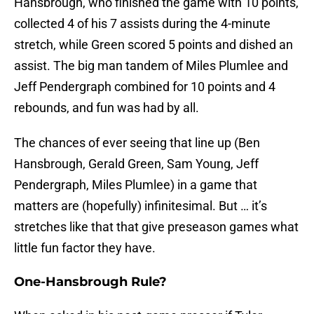
Hansbrough, who finished the game with 10 points,
collected 4 of his 7 assists during the 4-minute
stretch, while Green scored 5 points and dished an
assist. The big man tandem of Miles Plumlee and
Jeff Pendergraph combined for 10 points and 4
rebounds, and fun was had by all.
The chances of ever seeing that line up (Ben
Hansbrough, Gerald Green, Sam Young, Jeff
Pendergraph, Miles Plumlee) in a game that
matters are (hopefully) infinitesimal. But … it’s
stretches like that that give preseason games what
little fun factor they have.
One-Hansbrough Rule?