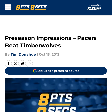
Skip to main content
Preseason Impressions – Pacers
Beat Timberwolves
By
Tim Donahue
|
Oct 13, 2012
Add us as a preferred source