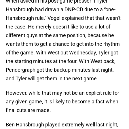
When asked in his post-game presser if Tyler
Hansbrough had drawn a DNP-CD due to a “one-
Hansbrough rule,” Vogel explained that that wasn’t
the case. He merely doesn’t like to use a lot of
different guys at the same position, because he
wants them to get a chance to get into the rhythm
of the game. With West out Wednesday, Tyler got
the starting minutes at the four. With West back,
Pendergraph got the backup minutes last night,
and Tyler will get them in the next game.
However, while that may not be an explicit rule for
any given game, it is likely to become a fact when
final cuts are made.
Ben Hansbrough played extremely well last night,