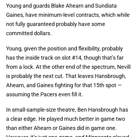
Young and guards Blake Ahearn and Sundiata
Gaines, have minimum-level contracts, which while
not fully guaranteed probably have some
committed dollars.
Young, given the position and flexibility, probably
has the inside track on slot #14, though that’s far
from a lock. At the other end of the spectrum, Nevill
is probably the next cut. That leaves Hansbrough,
Ahearn, and Gaines fighting for that 15th spot —
assuming the Pacers even fill it.
In small-sample-size theatre, Ben Hansbrough has
a clear edge. He played much better in game two
than either Ahearn or Gaines did in game one.