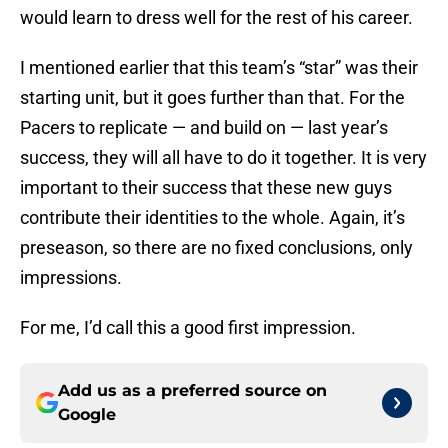
would learn to dress well for the rest of his career.
I mentioned earlier that this team’s “star” was their
starting unit, but it goes further than that. For the
Pacers to replicate — and build on — last year’s
success, they will all have to do it together. It is very
important to their success that these new guys
contribute their identities to the whole. Again, it’s
preseason, so there are no fixed conclusions, only
impressions.
For me, I’d call this a good first impression.
Add us as a preferred source on
Google