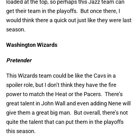
loaded at the top, so perhaps this Jazz team can
get their team in the playoffs. But once there, I
would think there a quick out just like they were last
season.
W
ashington Wizards
Pretender
This Wizards team could be like the Cavs in a
spoiler role, but I don’t think they have the fire
power to match the Heat or the Pacers. There’s
great talent in John Wall and even adding Nene will
give them a great big man. But overall, there’s not
quite the talent that can put them in the playoffs
this season.