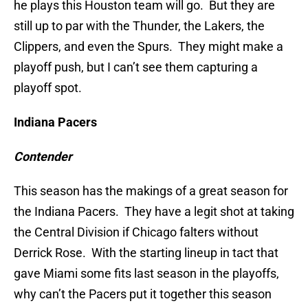
he plays this Houston team will go. But they are
still up to par with the Thunder, the Lakers, the
Clippers, and even the Spurs. They might make a
playoff push, but I can’t see them capturing a
playoff spot.
Indiana Pacers
Contender
This season has the makings of a great season for
the Indiana Pacers. They have a legit shot at taking
the Central Division if Chicago falters without
Derrick Rose. With the starting lineup in tact that
gave Miami some fits last season in the playoffs,
why can’t the Pacers put it together this season