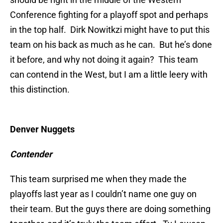
Conference fighting for a playoff spot and perhaps
in the top half. Dirk Nowitkzi might have to put this
team on his back as much as he can. But he’s done
it before, and why not doing it again? This team
can contend in the West, but I am a little leery with
this distinction.
Denver Nuggets
Contender
This team surprised me when they made the
playoffs last year as I couldn’t name one guy on
their team. But the guys there are doing something