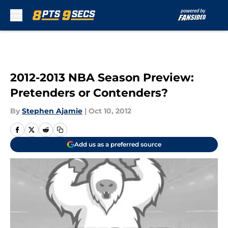
Skip to main content
2012-2013 NBA Season Preview:
Pretenders or Contenders?
By
Stephen Ajamie
|
Oct 10, 2012
Add us as a preferred source