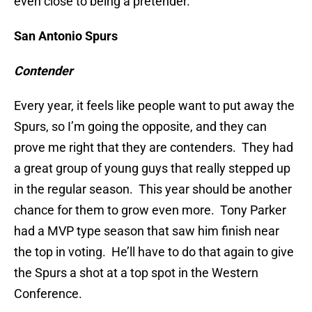
even close to being a pretender.
San Antonio Spurs
Contender
Every year, it feels like people want to put away the
Spurs, so I’m going the opposite, and they can
prove me right that they are contenders. They had
a great group of young guys that really stepped up
in the regular season. This year should be another
chance for them to grow even more. Tony Parker
had a MVP type season that saw him finish near
the top in voting. He’ll have to do that again to give
the Spurs a shot at a top spot in the Western
Conference.