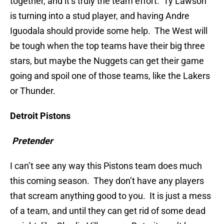
together, and it’s truly the team effort. Ty Lawson
is turning into a stud player, and having Andre
Iguodala should provide some help. The West will
be tough when the top teams have their big three
stars, but maybe the Nuggets can get their game
going and spoil one of those teams, like the Lakers
or Thunder.
Detroit Pistons
Pretender
I can’t see any way this Pistons team does much
this coming season. They don’t have any players
that scream anything good to you. It is just a mess
of a team, and until they can get rid of some dead