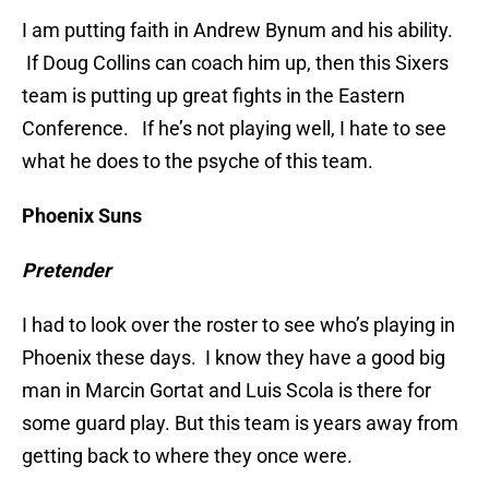
I am putting faith in Andrew Bynum and his ability.
If Doug Collins can coach him up, then this Sixers
team is putting up great fights in the Eastern
Conference. If he’s not playing well, I hate to see
what he does to the psyche of this team.
Phoenix Suns
Pretender
I had to look over the roster to see who’s playing in
Phoenix these days. I know they have a good big
man in Marcin Gortat and Luis Scola is there for
some guard play. But this team is years away from
getting back to where they once were.