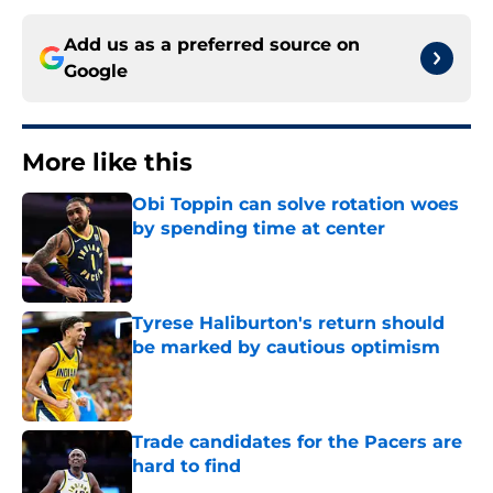
Add us as a preferred source on
Google
More like this
Obi Toppin can solve rotation woes
by spending time at center
Published by on Invalid Date
Tyrese Haliburton's return should
be marked by cautious optimism
Published by on Invalid Date
Trade candidates for the Pacers are
hard to find
Published by on Invalid Date