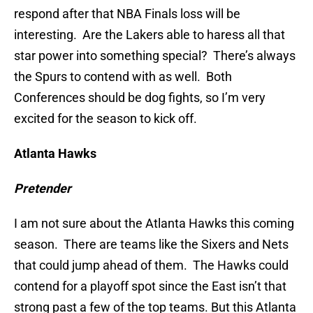
respond after that NBA Finals loss will be
interesting. Are the Lakers able to haress all that
star power into something special? There’s always
the Spurs to contend with as well. Both
Conferences should be dog fights, so I’m very
excited for the season to kick off.
Atlanta Hawks
Pretender
I am not sure about the Atlanta Hawks this coming
season. There are teams like the Sixers and Nets
that could jump ahead of them. The Hawks could
contend for a playoff spot since the East isn’t that
strong past a few of the top teams. But this Atlanta