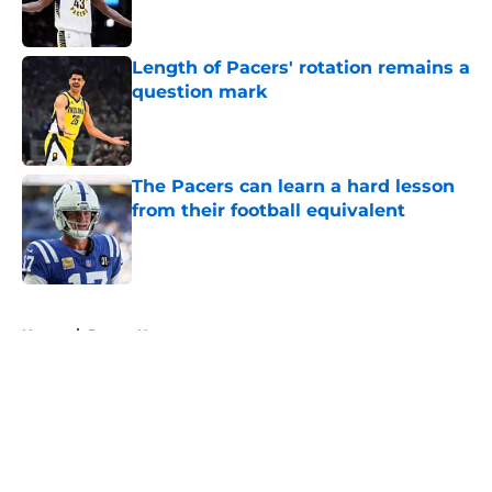
Length of Pacers' rotation remains a
question mark
Published by on Invalid Date
The Pacers can learn a hard lesson
from their football equivalent
Published by on Invalid Date
5 related articles loaded
Home
/
Pacers News
About
Openings