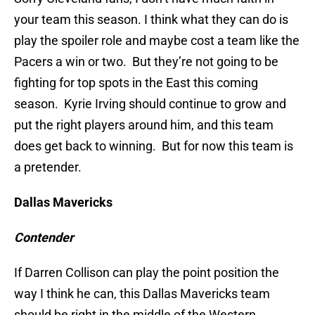
your team this season. I think what they can do is
play the spoiler role and maybe cost a team like the
Pacers a win or two. But they’re not going to be
fighting for top spots in the East this coming
season. Kyrie Irving should continue to grow and
put the right players around him, and this team
does get back to winning. But for now this team is
a pretender.
Dallas Mavericks
Contender
If Darren Collison can play the point position the
way I think he can, this Dallas Mavericks team
should be right in the middle of the Western