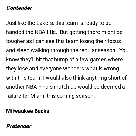
Contender
Just like the Lakers, this team is ready to be
handed the NBA title. But getting there might be
tougher as I can see this team losing their focus
and sleep walking through the regular season. You
know they’ll hit that bump of a few games where
they lose and everyone wonders what is wrong
with this team. I would also think anything short of
another NBA Finals match up would be deemed a
failure for Miami this coming season.
Milwaukee Bucks
Pretender