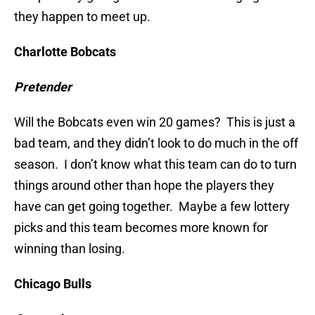
they happen to meet up.
Charlotte Bobcats
Pretender
Will the Bobcats even win 20 games? This is just a
bad team, and they didn’t look to do much in the off
season. I don’t know what this team can do to turn
things around other than hope the players they
have can get going together. Maybe a few lottery
picks and this team becomes more known for
winning than losing.
Chicago Bulls