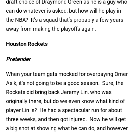
draft choice of Draymond Green as he is a guy who
can do whatever is asked, but how will he play in
the NBA? It’s a squad that’s probably a few years
away from making the playoffs again.
Houston Rockets
Pretender
When your team gets mocked for overpaying Omer
Asik, it’s not going to be a good season. Sure, the
Rockets did bring back Jeremy Lin, who was
originally there, but do we even know what kind of
player Lin is? He had a spectacular run for about
three weeks, and then got injured. Now he will get
a big shot at showing what he can do, and however