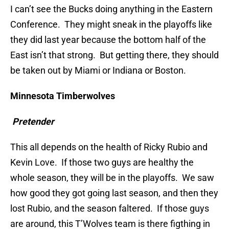
I can’t see the Bucks doing anything in the Eastern
Conference. They might sneak in the playoffs like
they did last year because the bottom half of the
East isn’t that strong. But getting there, they should
be taken out by Miami or Indiana or Boston.
Minnesota Timberwolves
Pretender
This all depends on the health of Ricky Rubio and
Kevin Love. If those two guys are healthy the
whole season, they will be in the playoffs. We saw
how good they got going last season, and then they
lost Rubio, and the season faltered. If those guys
are around, this T’Wolves team is there figthing in