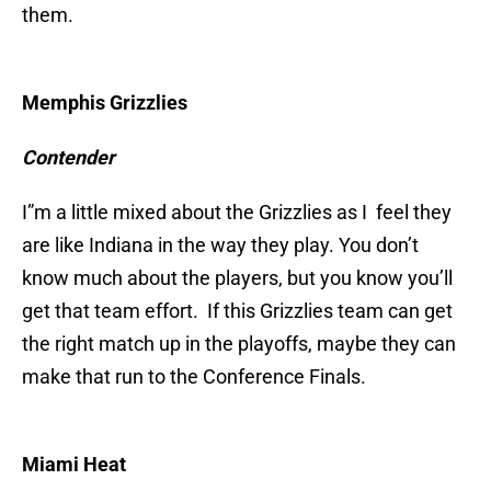
them.
Memphis Grizzlies
Contender
I”m a little mixed about the Grizzlies as I feel they
are like Indiana in the way they play. You don’t
know much about the players, but you know you’ll
get that team effort. If this Grizzlies team can get
the right match up in the playoffs, maybe they can
make that run to the Conference Finals.
Miami Heat