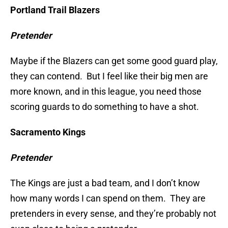
Portland Trail Blazers
Pretender
Maybe if the Blazers can get some good guard play,
they can contend. But I feel like their big men are
more known, and in this league, you need those
scoring guards to do something to have a shot.
Sacramento Kings
Pretender
The Kings are just a bad team, and I don’t know
how many words I can spend on them. They are
pretenders in every sense, and they’re probably not