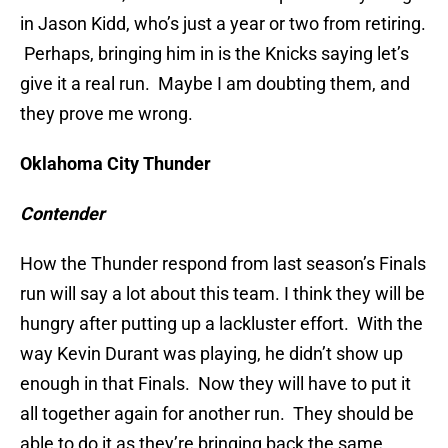
in Jason Kidd, who’s just a year or two from retiring.
Perhaps, bringing him in is the Knicks saying let’s
give it a real run. Maybe I am doubting them, and
they prove me wrong.
Oklahoma City Thunder
Contender
How the Thunder respond from last season’s Finals
run will say a lot about this team. I think they will be
hungry after putting up a lackluster effort. With the
way Kevin Durant was playing, he didn’t show up
enough in that Finals. Now they will have to put it
all together again for another run. They should be
able to do it as they’re bringing back the same