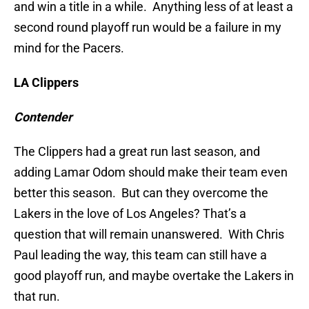
and win a title in a while. Anything less of at least a
second round playoff run would be a failure in my
mind for the Pacers.
LA Clippers
Contender
The Clippers had a great run last season, and
adding Lamar Odom should make their team even
better this season. But can they overcome the
Lakers in the love of Los Angeles? That’s a
question that will remain unanswered. With Chris
Paul leading the way, this team can still have a
good playoff run, and maybe overtake the Lakers in
that run.