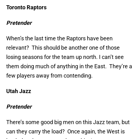
Toronto Raptors
Pretender
When’s the last time the Raptors have been
relevant? This should be another one of those
losing seasons for the team up north. I can’t see
them doing much of anything in the East. They’re a
few players away from contending.
Utah Jazz
Pretender
There’s some good big men on this Jazz team, but
can they carry the load? Once again, the West is