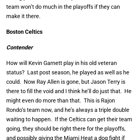
team won’t do much in the playoffs if they can
make it there.
Boston Celtics
Contender
How will Kevin Garnett play in his old veteran
status? Last post season, he played as well as he
could. Now Ray Allen is gone, but Jason Terry is
there to fill the void and I think he’ll do just that. He
might even do more than that. This is Rajon
Rondo’s team now, and he’s always a triple double
waiting to happen. If the Celtics can get their team
going, they should be right there for the playoffs,
and possibly giving the Miami Heat a dog fight if