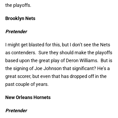
the playoffs.
Brooklyn Nets
Pretender
I might get blasted for this, but I don’t see the Nets
as contenders. Sure they should make the playoffs
based upon the great play of Deron Williams. But is
the signing of Joe Johnson that significant? He’s a
great scorer, but even that has dropped off in the
past couple of years.
New Orleans Hornets
Pretender