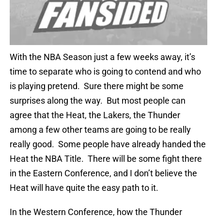
With the NBA Season just a few weeks away, it’s
time to separate who is going to contend and who
is playing pretend. Sure there might be some
surprises along the way. But most people can
agree that the Heat, the Lakers, the Thunder
among a few other teams are going to be really
really good. Some people have already handed the
Heat the NBA Title. There will be some fight there
in the Eastern Conference, and I don’t believe the
Heat will have quite the easy path to it.
In the Western Conference, how the Thunder