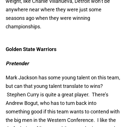
weight, like Charlie Villanueva, Detroit won’t be
anywhere near where they were just some
seasons ago when they were winning
championships.
Golden State Warriors
Pretender
Mark Jackson has some young talent on this team,
but can that young talent translate to wins?
Stephen Curry is quite a great player. There’s
Andrew Bogut, who has to turn back into
something good if this team wants to contend with
the big men in the Western Conference. I like the