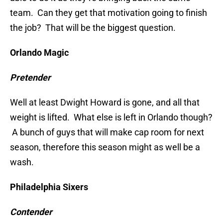
team. Can they get that motivation going to finish
the job? That will be the biggest question.
Orlando Magic
Pretender
Well at least Dwight Howard is gone, and all that
weight is lifted. What else is left in Orlando though?
A bunch of guys that will make cap room for next
season, therefore this season might as well be a
wash.
Philadelphia Sixers
Contender