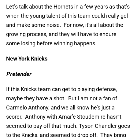
Let’s talk about the Hornets in a few years as that’s
when the young talent of this team could really gel
and make some noise. For now, it’s all about the
growing process, and they will have to endure
some losing before winning happens.
New York Knicks
Pretender
If this Knicks team can get to playing defense,
maybe they have a shot. But I am not a fan of
Carmelo Anthony, and we all know he’s just a
scorer. Anthony with Amar’e Stoudemire hasn’t
seemed to pay off that much. Tyson Chandler goes
to the Knicks, and seemed to drop off. They bring