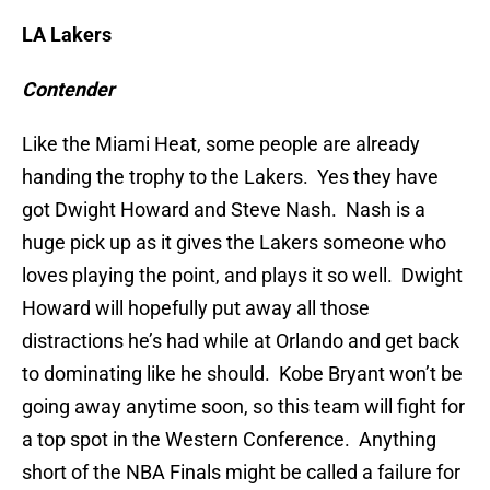
LA Lakers
Contender
Like the Miami Heat, some people are already
handing the trophy to the Lakers. Yes they have
got Dwight Howard and Steve Nash. Nash is a
huge pick up as it gives the Lakers someone who
loves playing the point, and plays it so well. Dwight
Howard will hopefully put away all those
distractions he’s had while at Orlando and get back
to dominating like he should. Kobe Bryant won’t be
going away anytime soon, so this team will fight for
a top spot in the Western Conference. Anything
short of the NBA Finals might be called a failure for