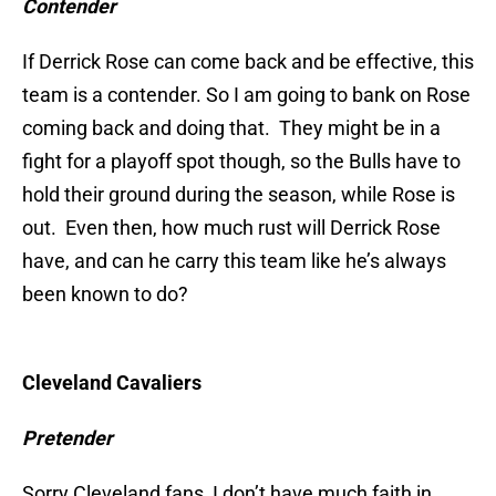
Contender
If Derrick Rose can come back and be effective, this
team is a contender. So I am going to bank on Rose
coming back and doing that. They might be in a
fight for a playoff spot though, so the Bulls have to
hold their ground during the season, while Rose is
out. Even then, how much rust will Derrick Rose
have, and can he carry this team like he’s always
been known to do?
Cleveland Cavaliers
Pretender
Sorry Cleveland fans, I don’t have much faith in