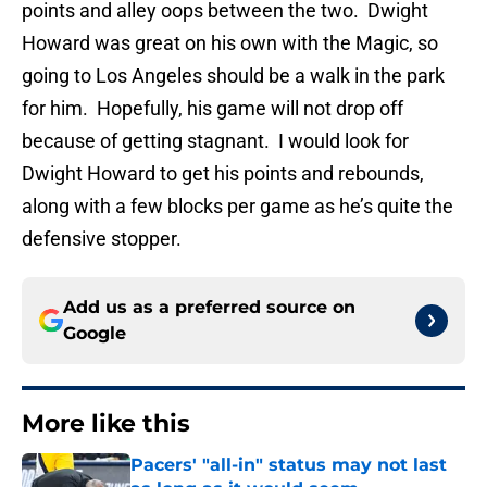
points and alley oops between the two. Dwight
Howard was great on his own with the Magic, so
going to Los Angeles should be a walk in the park
for him. Hopefully, his game will not drop off
because of getting stagnant. I would look for
Dwight Howard to get his points and rebounds,
along with a few blocks per game as he’s quite the
defensive stopper.
Add us as a preferred source on
Google
More like this
Pacers' "all-in" status may not last