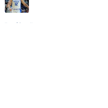
Published by on Invalid Date
5 related articles loaded
Home
/
Pacers News
About
Openings
Contact
Our 300+ Sites
FanSided Daily
Pitch a Story
Privacy Policy
Terms of Use
Cookie Policy
Legal Disclaimer
Accessibility Statement
A-Z Index