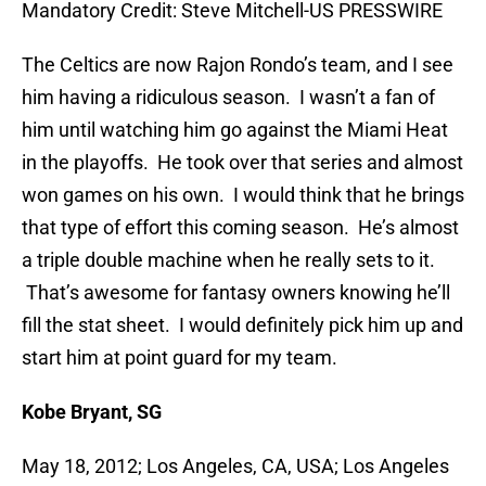
Mandatory Credit: Steve Mitchell-US PRESSWIRE
The Celtics are now Rajon Rondo’s team, and I see
him having a ridiculous season. I wasn’t a fan of
him until watching him go against the Miami Heat
in the playoffs. He took over that series and almost
won games on his own. I would think that he brings
that type of effort this coming season. He’s almost
a triple double machine when he really sets to it.
That’s awesome for fantasy owners knowing he’ll
fill the stat sheet. I would definitely pick him up and
start him at point guard for my team.
Kobe Bryant, SG
May 18, 2012; Los Angeles, CA, USA; Los Angeles