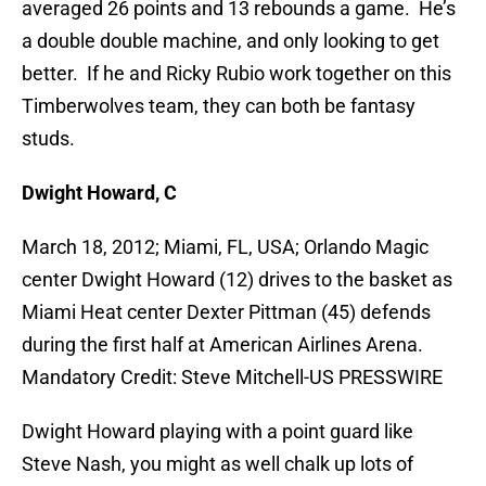
averaged 26 points and 13 rebounds a game. He’s
a double double machine, and only looking to get
better. If he and Ricky Rubio work together on this
Timberwolves team, they can both be fantasy
studs.
Dwight Howard, C
March 18, 2012; Miami, FL, USA; Orlando Magic
center Dwight Howard (12) drives to the basket as
Miami Heat center Dexter Pittman (45) defends
during the first half at American Airlines Arena.
Mandatory Credit: Steve Mitchell-US PRESSWIRE
Dwight Howard playing with a point guard like
Steve Nash, you might as well chalk up lots of