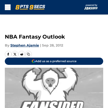
Skip to main content
NBA Fantasy Outlook
By
Stephen Ajamie
|
Sep 28, 2012
Add us as a preferred source