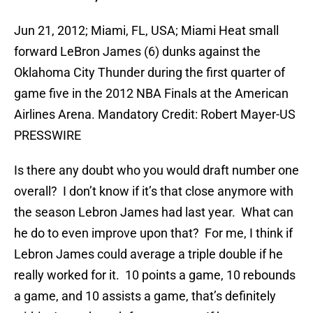
Jun 21, 2012; Miami, FL, USA; Miami Heat small
forward LeBron James (6) dunks against the
Oklahoma City Thunder during the first quarter of
game five in the 2012 NBA Finals at the American
Airlines Arena. Mandatory Credit: Robert Mayer-US
PRESSWIRE
Is there any doubt who you would draft number one
overall? I don’t know if it’s that close anymore with
the season Lebron James had last year. What can
he do to even improve upon that? For me, I think if
Lebron James could average a triple double if he
really worked for it. 10 points a game, 10 rebounds
a game, and 10 assists a game, that’s definitely