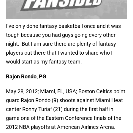
I’ve only done fantasy basketball once and it was
tough because you had guys going every other
night. But I am sure there are plenty of fantasy
players out there that I wanted to share who I
would start as my fantasy team.
Rajon Rondo, PG
May 28, 2012; Miami, FL, USA; Boston Celtics point
guard Rajon Rondo (9) shoots against Miami Heat
center Ronny Turiaf (21) during the first half in
game one of the Eastern Conference finals of the
2012 NBA playoffs at American Airlines Arena.