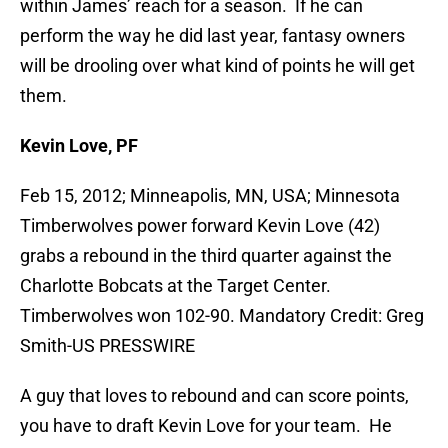
within James’ reach for a season. If he can
perform the way he did last year, fantasy owners
will be drooling over what kind of points he will get
them.
Kevin Love, PF
Feb 15, 2012; Minneapolis, MN, USA; Minnesota
Timberwolves power forward Kevin Love (42)
grabs a rebound in the third quarter against the
Charlotte Bobcats at the Target Center.
Timberwolves won 102-90. Mandatory Credit: Greg
Smith-US PRESSWIRE
A guy that loves to rebound and can score points,
you have to draft Kevin Love for your team. He