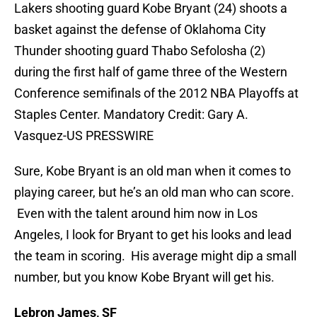
Lakers shooting guard Kobe Bryant (24) shoots a
basket against the defense of Oklahoma City
Thunder shooting guard Thabo Sefolosha (2)
during the first half of game three of the Western
Conference semifinals of the 2012 NBA Playoffs at
Staples Center. Mandatory Credit: Gary A.
Vasquez-US PRESSWIRE
Sure, Kobe Bryant is an old man when it comes to
playing career, but he’s an old man who can score.
Even with the talent around him now in Los
Angeles, I look for Bryant to get his looks and lead
the team in scoring. His average might dip a small
number, but you know Kobe Bryant will get his.
Lebron James, SF