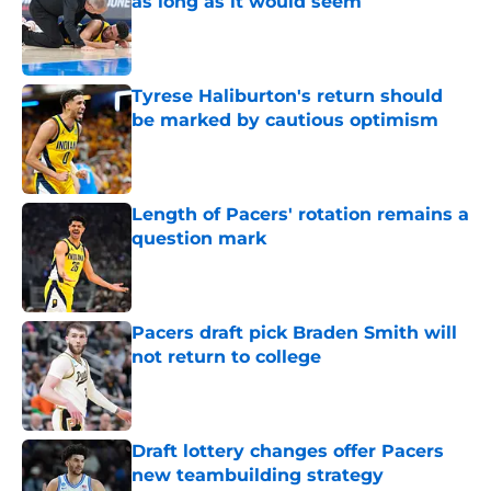
as long as it would seem
Published by on Invalid Date
Tyrese Haliburton's return should
be marked by cautious optimism
Published by on Invalid Date
Length of Pacers' rotation remains a
question mark
Published by on Invalid Date
Pacers draft pick Braden Smith will
not return to college
Published by on Invalid Date
Draft lottery changes offer Pacers
new teambuilding strategy