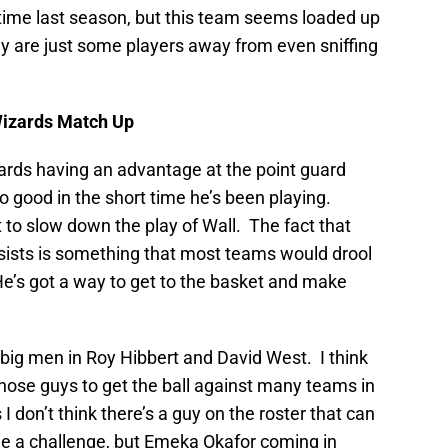
time last season, but this team seems loaded up
ey are just some players away from even sniffing
Wizards Match Up
zards having an advantage at the point guard
o good in the short time he’s been playing.
t to slow down the play of Wall. The fact that
ssists is something that most teams would drool
 He’s got a way to get to the basket and make
 big men in Roy Hibbert and David West. I think
those guys to get the ball against many teams in
I don’t think there’s a guy on the roster that can
e a challenge, but Emeka Okafor coming in