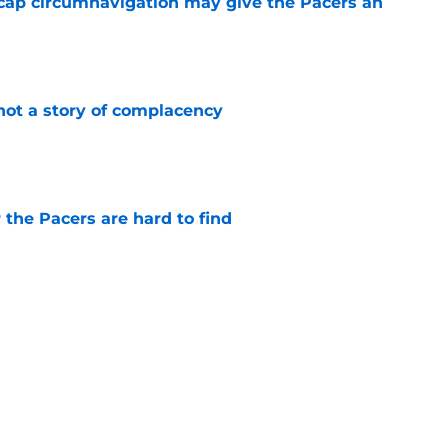
cap circumnavigation may give the Pacers an
e
not a story of complacency
e
 the Pacers are hard to find
e
rade is unlikely, but still fascinating
e