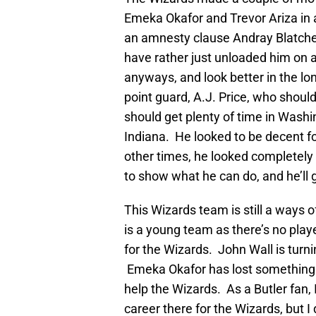
Emeka Okafor and Trevor Ariza in 
an amnesty clause Andray Blatche
have rather just unloaded him on 
anyways, and look better in the l
point guard, A.J. Price, who shoul
should get plenty of time in Wash
Indiana. He looked to be decent fo
other times, he looked completely 
to show what he can do, and he’ll g
This Wizards team is still a ways o
is a young team as there’s no play
for the Wizards. John Wall is turni
Emeka Okafor has lost something in
help the Wizards. As a Butler fan,
career there for the Wizards, but I 