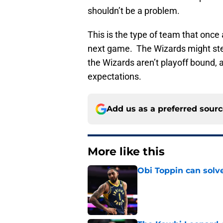
shouldn’t be a problem.
This is the type of team that once
next game. The Wizards might stea
the Wizards aren’t playoff bound, 
expectations.
Add us as a preferred sour
More like this
Obi Toppin can solv
Published by on Invalid Dat