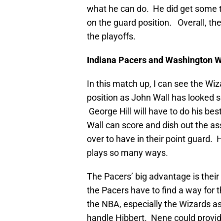
what he can do. He did get some 
on the guard position. Overall, th
the playoffs.
Indiana Pacers and Washington 
In this match up, I can see the Wi
position as John Wall has looked s
George Hill will have to do his bes
Wall can score and dish out the a
over to have in their point guard.
plays so many ways.
The Pacers’ big advantage is their
the Pacers have to find a way for 
the NBA, especially the Wizards as 
handle Hibbert. Nene could provid