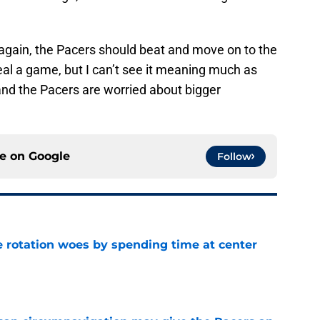
 again, the Pacers should beat and move on to the
l a game, but I can’t see it meaning much as
and the Pacers are worried about bigger
ce on
Google
Follow
e rotation woes by spending time at center
e