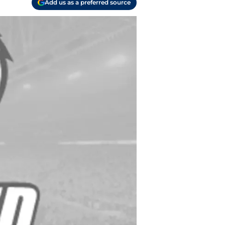
Add us as a preferred source