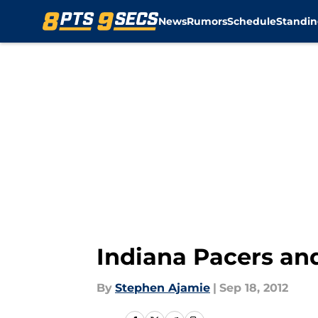
News
Rumors
Schedule
Standin
Skip to main content
Indiana Pacers an
By
Stephen Ajamie
|
Sep 18, 2012