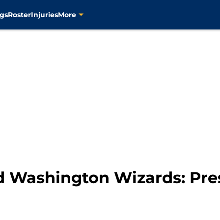
gs
Roster
Injuries
More
d Washington Wizards: Pr