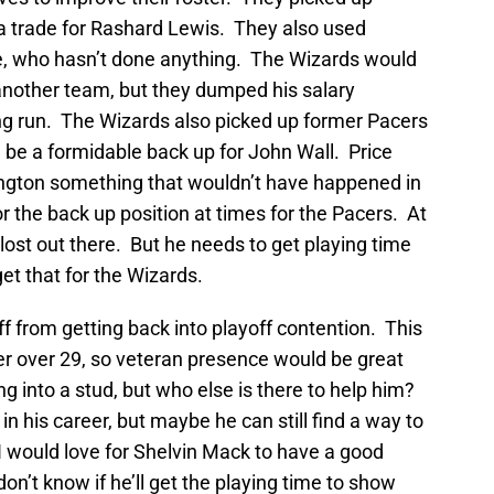
a trade for Rashard Lewis. They also used
, who hasn’t done anything. The Wizards would
another team, but they dumped his salary
ong run. The Wizards also picked up former Pacers
d be a formidable back up for John Wall. Price
ington something that wouldn’t have happened in
r the back up position at times for the Pacers. At
lost out there. But he needs to get playing time
et that for the Wizards.
ff from getting back into playoff contention. This
er over 29, so veteran presence would be great
ng into a stud, but who else is there to help him?
 his career, but maybe he can still find a way to
 I would love for Shelvin Mack to have a good
don’t know if he’ll get the playing time to show