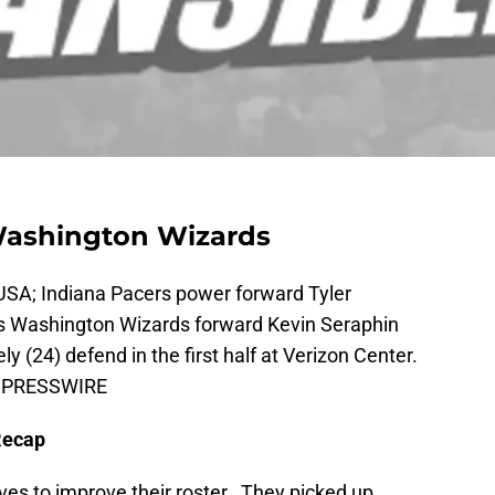
Washington Wizards
USA; Indiana Pacers power forward Tyler
as Washington Wizards forward Kevin Seraphin
 (24) defend in the first half at Verizon Center.
US PRESSWIRE
Recap
es to improve their roster. They picked up