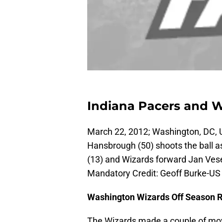
Indiana Pacers and 
March 22, 2012; Washington, DC, 
Hansbrough (50) shoots the ball 
(13) and Wizards forward Jan Vesely
Mandatory Credit: Geoff Burke-
Washington Wizards Off Season 
The Wizards made a couple of mov