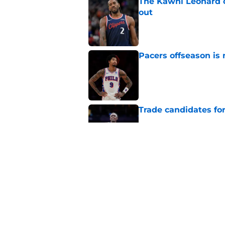
The Kawhi Leonard 
out
Published by on Invalid Dat
Pacers offseason is 
Published by on Invalid Dat
Trade candidates for
Published by on Invalid Dat
A Tyrese Haliburton t
Published by on Invalid Dat
5 related articles loaded