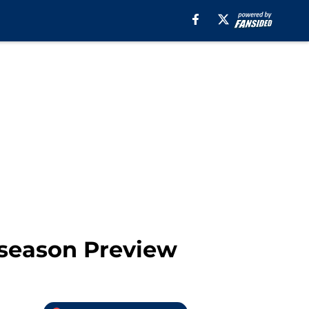
eseason Preview