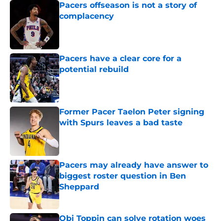
Pacers offseason is not a story of
complacency
Published by on Invalid Date
Pacers have a clear core for a
potential rebuild
Published by on Invalid Date
Former Pacer Taelon Peter signing
with Spurs leaves a bad taste
Published by on Invalid Date
Pacers may already have answer to
biggest roster question in Ben
Sheppard
Published by on Invalid Date
Obi Toppin can solve rotation woes