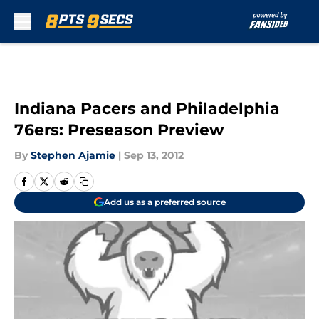
Skip to main content
Indiana Pacers and Philadelphia
76ers: Preseason Preview
By
Stephen Ajamie
|
Sep 13, 2012
Add us as a preferred source