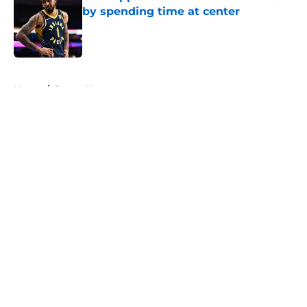
by spending time at center
Published by on Invalid Date
5 related articles loaded
Home
/
Pacers News
About
Openings
Contact
Our 300+ Sites
FanSided Daily
Pitch a Story
Privacy Policy
Terms of Use
Cookie Policy
Legal Disclaimer