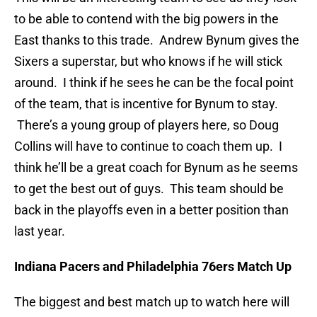
to be able to contend with the big powers in the
East thanks to this trade. Andrew Bynum gives the
Sixers a superstar, but who knows if he will stick
around. I think if he sees he can be the focal point
of the team, that is incentive for Bynum to stay.
There’s a young group of players here, so Doug
Collins will have to continue to coach them up. I
think he’ll be a great coach for Bynum as he seems
to get the best out of guys. This team should be
back in the playoffs even in a better position than
last year.
Indiana Pacers and Philadelphia 76ers Match Up
The biggest and best match up to watch here will