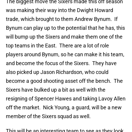
The biggest move the Sixers made this off season
was making their way into the Dwight Howard
trade, which brought to them Andrew Bynum. If
Bynum can play up to the potential that he has, this
will bump up the Sixers and make them one of the
top teams in the East. There are a lot of role
players around Bynum, so he can make it his team,
and become the focus of the Sixers. They have
also picked up Jason Richardson, who could
become a good shooting asset off the bench. The
Sixers have bulked up a bit as well with the
resigning of Spencer Hawes and taking Lavoy Allen
off the market. Nick Young, a guard, will be a new
member of the Sixers squad as well.
This will be an interesting team to see as they look