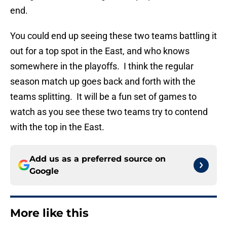
end.
You could end up seeing these two teams battling it
out for a top spot in the East, and who knows
somewhere in the playoffs. I think the regular
season match up goes back and forth with the
teams splitting. It will be a fun set of games to
watch as you see these two teams try to contend
with the top in the East.
Add us as a preferred source on
Google
More like this