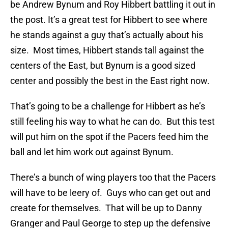
be Andrew Bynum and Roy Hibbert battling it out in
the post. It’s a great test for Hibbert to see where
he stands against a guy that’s actually about his
size. Most times, Hibbert stands tall against the
centers of the East, but Bynum is a good sized
center and possibly the best in the East right now.
That’s going to be a challenge for Hibbert as he’s
still feeling his way to what he can do. But this test
will put him on the spot if the Pacers feed him the
ball and let him work out against Bynum.
There’s a bunch of wing players too that the Pacers
will have to be leery of. Guys who can get out and
create for themselves. That will be up to Danny
Granger and Paul George to step up the defensive