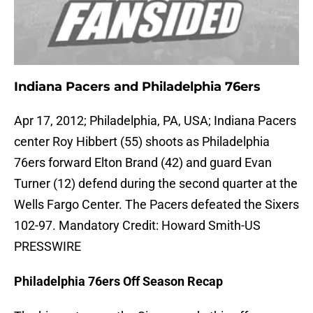
Indiana Pacers and Philadelphia 76ers
Apr 17, 2012; Philadelphia, PA, USA; Indiana Pacers
center Roy Hibbert (55) shoots as Philadelphia
76ers forward Elton Brand (42) and guard Evan
Turner (12) defend during the second quarter at the
Wells Fargo Center. The Pacers defeated the Sixers
102-97. Mandatory Credit: Howard Smith-US
PRESSWIRE
Philadelphia 76ers Off Season Recap