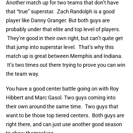
Another match up for two teams that don’t have
that “true” superstar. Zach Randolph is a good
player like Danny Granger. But both guys are
probably under that elite and top level of players.
They’re good in their own right, but can’t quite get
that jump into superstar level. That’s why this
match up is great between Memphis and Indiana.
It’s two times out there trying to prove you can win
the team way.
You have a good center battle going on with Roy
Hibbert and Marc Gasol. Two guys coming into
their own around the same time. Two guys that
want to be those top tiered centers. Both guys are
right there, and can just use another good season