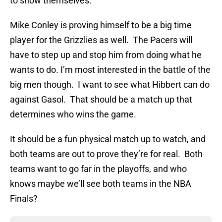
to show themselves.
Mike Conley is proving himself to be a big time
player for the Grizzlies as well. The Pacers will
have to step up and stop him from doing what he
wants to do. I’m most interested in the battle of the
big men though. I want to see what Hibbert can do
against Gasol. That should be a match up that
determines who wins the game.
It should be a fun physical match up to watch, and
both teams are out to prove they’re for real. Both
teams want to go far in the playoffs, and who
knows maybe we’ll see both teams in the NBA
Finals?