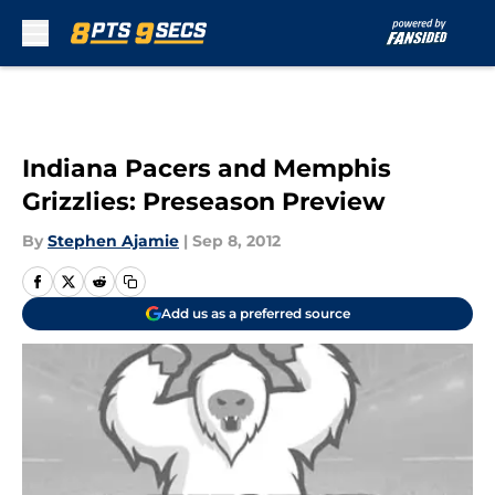
Skip to main content
Indiana Pacers and Memphis
Grizzlies: Preseason Preview
By
Stephen Ajamie
|
Sep 8, 2012
Add us as a preferred source