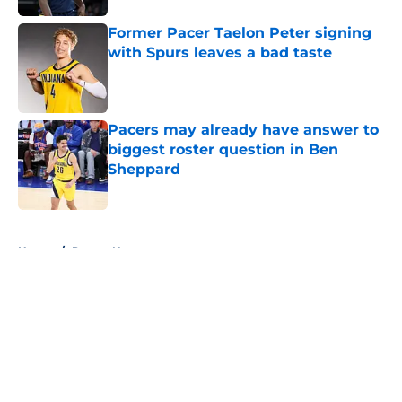
Former Pacer Taelon Peter signing
with Spurs leaves a bad taste
Published by on Invalid Date
Pacers may already have answer to
biggest roster question in Ben
Sheppard
Published by on Invalid Date
5 related articles loaded
Home
/
Pacers News
About
Openings