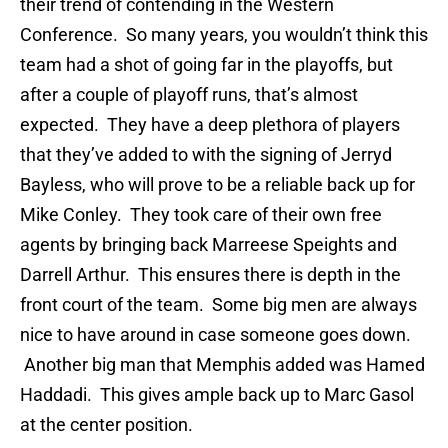
their trend of contending in the Western
Conference. So many years, you wouldn’t think this
team had a shot of going far in the playoffs, but
after a couple of playoff runs, that’s almost
expected. They have a deep plethora of players
that they’ve added to with the signing of Jerryd
Bayless, who will prove to be a reliable back up for
Mike Conley. They took care of their own free
agents by bringing back Marreese Speights and
Darrell Arthur. This ensures there is depth in the
front court of the team. Some big men are always
nice to have around in case someone goes down.
Another big man that Memphis added was Hamed
Haddadi. This gives ample back up to Marc Gasol
at the center position.