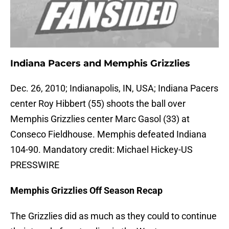
Indiana Pacers and Memphis Grizzlies
Dec. 26, 2010; Indianapolis, IN, USA; Indiana Pacers
center Roy Hibbert (55) shoots the ball over
Memphis Grizzlies center Marc Gasol (33) at
Conseco Fieldhouse. Memphis defeated Indiana
104-90. Mandatory credit: Michael Hickey-US
PRESSWIRE
Memphis Grizzlies Off Season Recap
The Grizzlies did as much as they could to continue