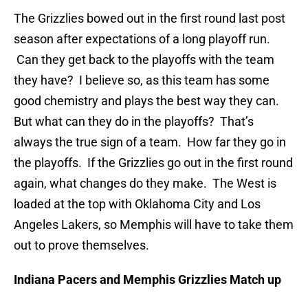
The Grizzlies bowed out in the first round last post
season after expectations of a long playoff run.
Can they get back to the playoffs with the team
they have? I believe so, as this team has some
good chemistry and plays the best way they can.
But what can they do in the playoffs? That’s
always the true sign of a team. How far they go in
the playoffs. If the Grizzlies go out in the first round
again, what changes do they make. The West is
loaded at the top with Oklahoma City and Los
Angeles Lakers, so Memphis will have to take them
out to prove themselves.
Indiana Pacers and Memphis Grizzlies Match up