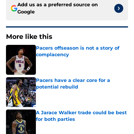
Add us as a preferred source on
Google
More like this
Pacers offseason is not a story of
complacency
Published by on Invalid Date
Pacers have a clear core for a
potential rebuild
Published by on Invalid Date
A Jarace Walker trade could be best
for both parties
Published by on Invalid Date