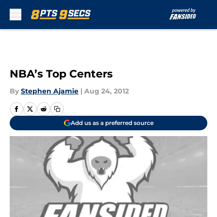
Skip to main content
NBA’s Top Centers
By
Stephen Ajamie
|
Aug 24, 2012
Add us as a preferred source