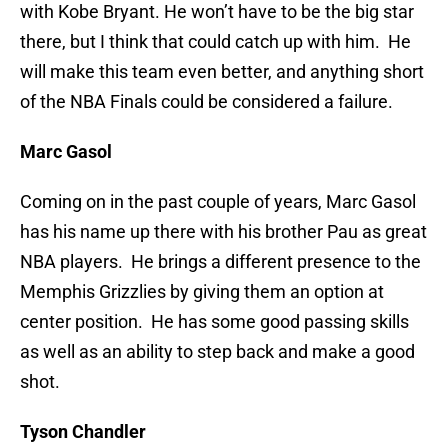
with Kobe Bryant. He won’t have to be the big star
there, but I think that could catch up with him. He
will make this team even better, and anything short
of the NBA Finals could be considered a failure.
Marc Gasol
Coming on in the past couple of years, Marc Gasol
has his name up there with his brother Pau as great
NBA players. He brings a different presence to the
Memphis Grizzlies by giving them an option at
center position. He has some good passing skills
as well as an ability to step back and make a good
shot.
Tyson Chandler