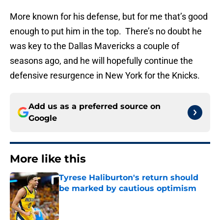
More known for his defense, but for me that’s good
enough to put him in the top. There’s no doubt he
was key to the Dallas Mavericks a couple of
seasons ago, and he will hopefully continue the
defensive resurgence in New York for the Knicks.
Add us as a preferred source on
Google
More like this
Tyrese Haliburton's return should
be marked by cautious optimism
Published by on Invalid Date