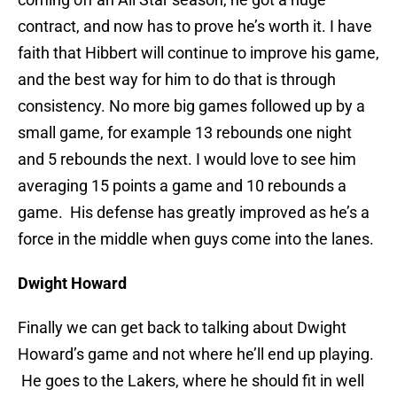
contract, and now has to prove he’s worth it. I have
faith that Hibbert will continue to improve his game,
and the best way for him to do that is through
consistency. No more big games followed up by a
small game, for example 13 rebounds one night
and 5 rebounds the next. I would love to see him
averaging 15 points a game and 10 rebounds a
game. His defense has greatly improved as he’s a
force in the middle when guys come into the lanes.
Dwight Howard
Finally we can get back to talking about Dwight
Howard’s game and not where he’ll end up playing.
He goes to the Lakers, where he should fit in well