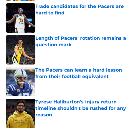
Trade candidates for the Pacers are
hard to find
Published by on Invalid Date
Length of Pacers' rotation remains a
question mark
Published by on Invalid Date
The Pacers can learn a hard lesson
from their football equivalent
Published by on Invalid Date
Tyrese Haliburton's injury return
timeline shouldn't be rushed for any
reason
Published by on Invalid Date