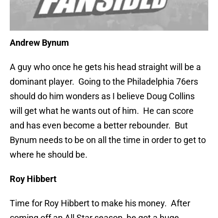
Andrew Bynum
A guy who once he gets his head straight will be a
dominant player. Going to the Philadelphia 76ers
should do him wonders as I believe Doug Collins
will get what he wants out of him. He can score
and has even become a better rebounder. But
Bynum needs to be on all the time in order to get to
where he should be.
Roy Hibbert
Time for Roy Hibbert to make his money. After
coming off an All Star season, he got a huge