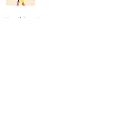
5 related articles loaded
Home
/
Pacers News
About
Openings
Contact
Our 300+ Sites
FanSided Daily
Pitch a Story
Privacy Policy
Terms of Use
Cookie Policy
Legal Disclaimer
Accessibility Statement
A-Z Index
Cookies Settings