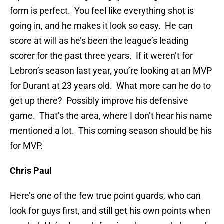
form is perfect. You feel like everything shot is
going in, and he makes it look so easy. He can
score at will as he’s been the league’s leading
scorer for the past three years. If it weren’t for
Lebron’s season last year, you’re looking at an MVP
for Durant at 23 years old. What more can he do to
get up there? Possibly improve his defensive
game. That’s the area, where I don’t hear his name
mentioned a lot. This coming season should be his
for MVP.
Chris Paul
Here’s one of the few true point guards, who can
look for guys first, and still get his own points when