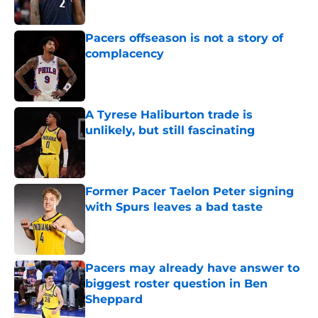
Published by on Invalid Date
Pacers offseason is not a story of
complacency
Published by on Invalid Date
A Tyrese Haliburton trade is
unlikely, but still fascinating
Published by on Invalid Date
Former Pacer Taelon Peter signing
with Spurs leaves a bad taste
Published by on Invalid Date
Pacers may already have answer to
biggest roster question in Ben
Sheppard
Published by on Invalid Date