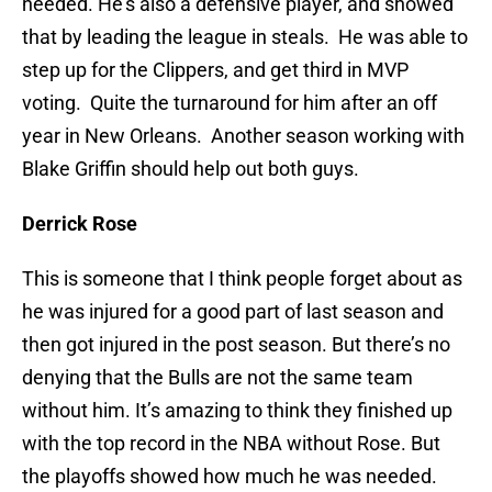
needed. He’s also a defensive player, and showed
that by leading the league in steals. He was able to
step up for the Clippers, and get third in MVP
voting. Quite the turnaround for him after an off
year in New Orleans. Another season working with
Blake Griffin should help out both guys.
Derrick Rose
This is someone that I think people forget about as
he was injured for a good part of last season and
then got injured in the post season. But there’s no
denying that the Bulls are not the same team
without him. It’s amazing to think they finished up
with the top record in the NBA without Rose. But
the playoffs showed how much he was needed.