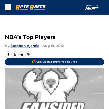
Skip to main content
NBA’s Top Players
By
Stephen Ajamie
|
Aug 19, 2012
Add us as a preferred source