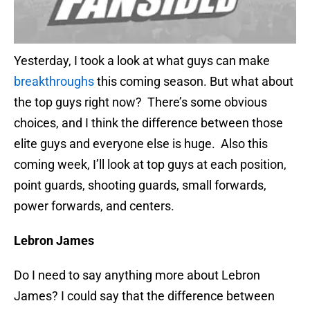
Yesterday, I took a look at what guys can make
breakthroughs
this coming season. But what about
the top guys right now? There’s some obvious
choices, and I think the difference between those
elite guys and everyone else is huge. Also this
coming week, I’ll look at top guys at each position,
point guards, shooting guards, small forwards,
power forwards, and centers.
Lebron James
Do I need to say anything more about Lebron
James? I could say that the difference between