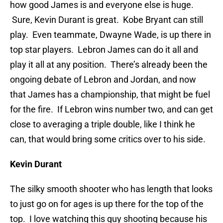
how good James is and everyone else is huge.
Sure, Kevin Durant is great. Kobe Bryant can still
play. Even teammate, Dwayne Wade, is up there in
top star players. Lebron James can do it all and
play it all at any position. There’s already been the
ongoing debate of Lebron and Jordan, and now
that James has a championship, that might be fuel
for the fire. If Lebron wins number two, and can get
close to averaging a triple double, like I think he
can, that would bring some critics over to his side.
Kevin Durant
The silky smooth shooter who has length that looks
to just go on for ages is up there for the top of the
top. I love watching this guy shooting because his