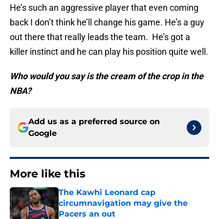
He’s such an aggressive player that even coming
back I don’t think he’ll change his game. He’s a guy
out there that really leads the team. He’s got a
killer instinct and he can play his position quite well.
Who would you say is the cream of the crop in the
NBA?
Add us as a preferred source on
Google
More like this
The Kawhi Leonard cap
circumnavigation may give the
Pacers an out