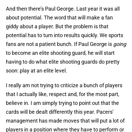
And then there’s Paul George. Last year it was all
about potential. The word that will make a fan
giddy about a player. But the problem is that
potential has to turn into results quickly. We sports
fans are not a patient bunch. If Paul George is
going
to become an elite shooting guard, he will start
having to do what elite shooting guards do pretty
soon: play at an elite level.
I really am not trying to criticize a bunch of players
that I actually like, respect and, for the most part,
believe in. I am simply trying to point out that the
cards will be dealt differently this year. Pacers’
management has made moves that will put a lot of
players in a position where they have to perform or