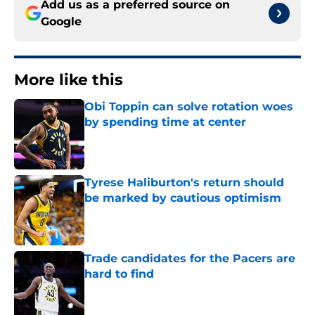
Add us as a preferred source on
Google
More like this
Obi Toppin can solve rotation woes
by spending time at center
Published by on Invalid Date
Tyrese Haliburton's return should
be marked by cautious optimism
Published by on Invalid Date
Trade candidates for the Pacers are
hard to find
Published by on Invalid Date