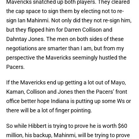
Mavericks snatched up both players. They cleared
the cap space to sign them by electing not to re-
sign Ian Mahinmi. Not only did they not re-sign him,
but they flipped him for Darren Collison and
Dahntay Jones. The men on both sides of these
negotiations are smarter than I am, but from my
perspective the Mavericks seemingly hustled the
Pacers.
If the Mavericks end up getting a lot out of Mayo,
Kaman, Collison and Jones then the Pacers’ front
office better hope Indiana is putting up some Ws or
there will be a lot of finger pointing.
So while Hibbert is trying to prove he is worth $60
million, his backup, Mahinmi, will be trying to prove