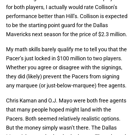
for both players, I actually would rate Collison’s
performance better than Hill’s. Collison is expected
to be the starting point guard for the Dallas
Mavericks next season for the price of $2.3 million.
My math skills barely qualify me to tell you that the
Pacer’s just locked in $100 million to two players.
Whether you agree or disagree with the signings,
they did (likely) prevent the Pacers from signing
any marquee (or just-below-marquee) free agents.
Chris Kaman and O.J. Mayo were both free agents
that many people hoped might land with the
Pacers. Both seemed relatively realistic options.
But the money simply wasn’t there. The Dallas