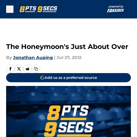
Skip to main content
The Honeymoon's Just About Over
By
Jonathan Auping
|
Jul 27, 2012
Add us as a preferred source