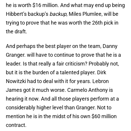
he is worth $16 million. And what may end up being
Hibbert’s backup’s
backup
, Miles Plumlee, will be
trying to prove that he was worth the 26th pick in
the draft.
And perhaps the best player on the team, Danny
Granger. will have to continue to prove that he is a
leader. Is that really a fair criticism? Probably not,
but it is the burden of a talented player. Dirk
Nowitzki had to deal with it for years. Lebron
James got it much worse. Carmelo Anthony is
hearing it now. And all those players perform at a
considerably higher level than Granger. Not to
mention he is in the midst of his own $60 million
contract.