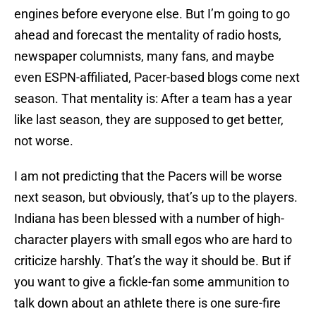
engines before everyone else. But I’m going to go
ahead and forecast the mentality of radio hosts,
newspaper columnists, many fans, and maybe
even ESPN-affiliated, Pacer-based blogs come next
season. That mentality is: After a team has a year
like last season, they are supposed to get better,
not worse.
I am not predicting that the Pacers will be worse
next season, but obviously, that’s up to the players.
Indiana has been blessed with a number of high-
character players with small egos who are hard to
criticize harshly. That’s the way it should be. But if
you want to give a fickle-fan some ammunition to
talk down about an athlete there is one sure-fire