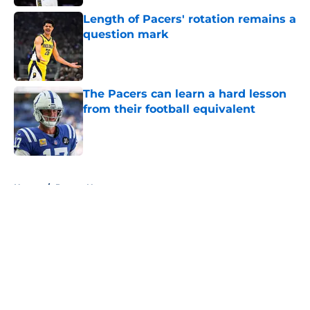
Length of Pacers' rotation remains a
question mark
Published by on Invalid Date
The Pacers can learn a hard lesson
from their football equivalent
Published by on Invalid Date
5 related articles loaded
Home
/
Pacers News
About
Openings
Contact
Our 300+ Sites