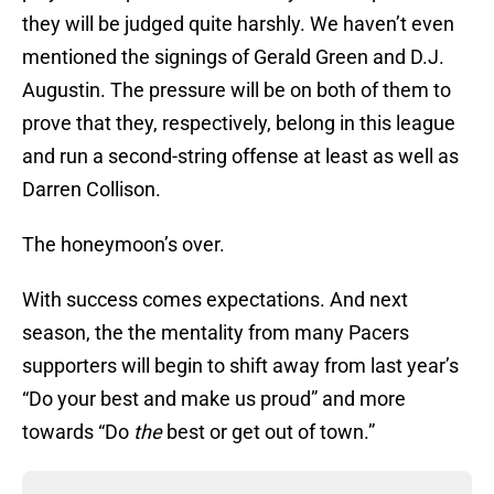
they will be judged quite harshly. We haven’t even
mentioned the signings of Gerald Green and D.J.
Augustin. The pressure will be on both of them to
prove that they, respectively, belong in this league
and run a second-string offense at least as well as
Darren Collison.
The honeymoon’s over.
With success comes expectations. And next
season, the the mentality from many Pacers
supporters will begin to shift away from last year’s
“Do your best and make us proud” and more
towards “Do
the
best or get out of town.”