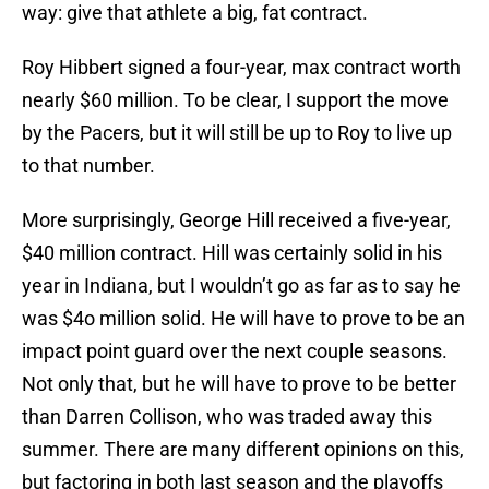
way: give that athlete a big, fat contract.
Roy Hibbert signed a four-year, max contract worth
nearly $60 million. To be clear, I support the move
by the Pacers, but it will still be up to Roy to live up
to that number.
More surprisingly, George Hill received a five-year,
$40 million contract. Hill was certainly solid in his
year in Indiana, but I wouldn’t go as far as to say he
was $4o million solid. He will have to prove to be an
impact point guard over the next couple seasons.
Not only that, but he will have to prove to be better
than Darren Collison, who was traded away this
summer. There are many different opinions on this,
but factoring in both last season and the playoffs