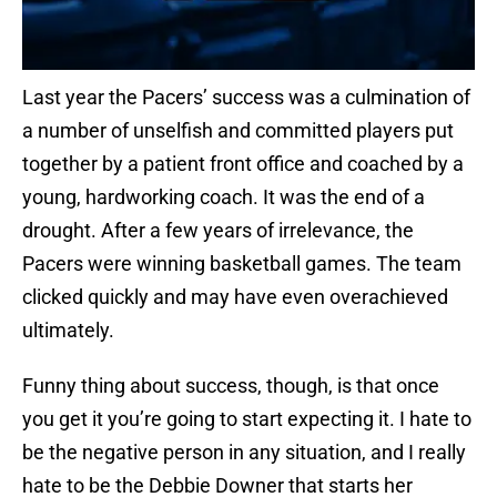
Last year the Pacers’ success was a culmination of
a number of unselfish and committed players put
together by a patient front office and coached by a
young, hardworking coach. It was the end of a
drought. After a few years of irrelevance, the
Pacers were winning basketball games. The team
clicked quickly and may have even overachieved
ultimately.
Funny thing about success, though, is that once
you get it you’re going to start expecting it. I hate to
be the negative person in any situation, and I really
hate to be the Debbie Downer that starts her