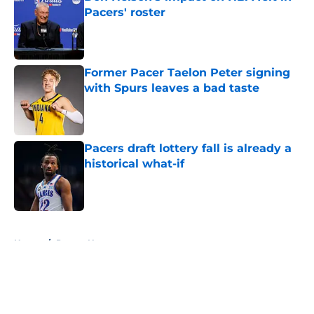
Pacers' roster
Published by on Invalid Date
Former Pacer Taelon Peter signing
with Spurs leaves a bad taste
Published by on Invalid Date
Pacers draft lottery fall is already a
historical what-if
Published by on Invalid Date
5 related articles loaded
Home
/
Pacers News