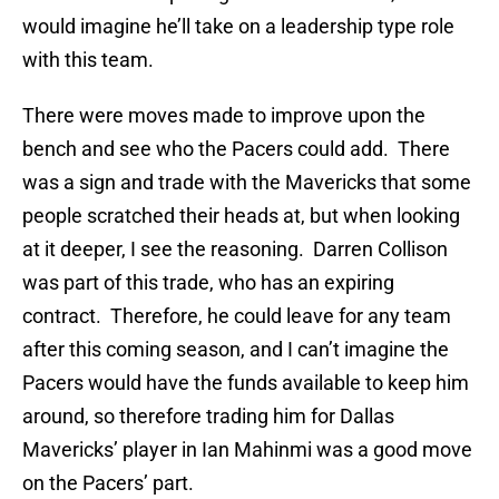
would imagine he’ll take on a leadership type role
with this team.
There were moves made to improve upon the
bench and see who the Pacers could add. There
was a sign and trade with the Mavericks that some
people scratched their heads at, but when looking
at it deeper, I see the reasoning. Darren Collison
was part of this trade, who has an expiring
contract. Therefore, he could leave for any team
after this coming season, and I can’t imagine the
Pacers would have the funds available to keep him
around, so therefore trading him for Dallas
Mavericks’ player in Ian Mahinmi was a good move
on the Pacers’ part.