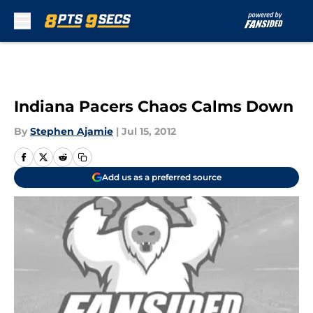
Skip to main content
Indiana Pacers Chaos Calms Down
By
Stephen Ajamie
|
Jul 15, 2012
Add us as a preferred source