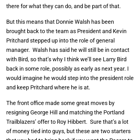
there for what they can do, and be part of that.
But this means that Donnie Walsh has been
brought back to the team as President and Kevin
Pritchard stepped up into the role of general
manager. Walsh has said he will still be in contact
with Bird, so that’s why I think we’ll see Larry Bird
back in some role, possibly as early as next year. I
would imagine he would step into the president role
and keep Pritchard where he is at.
The front office made some great moves by
resigning George Hill and matching the Portland
Trailblazers’ offer to Roy Hibbert. Sure that’s a lot
of money tied into guys, but these are two starters