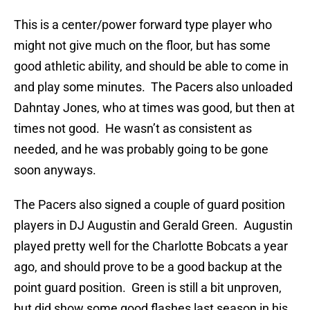
This is a center/power forward type player who
might not give much on the floor, but has some
good athletic ability, and should be able to come in
and play some minutes. The Pacers also unloaded
Dahntay Jones, who at times was good, but then at
times not good. He wasn’t as consistent as
needed, and he was probably going to be gone
soon anyways.
The Pacers also signed a couple of guard position
players in DJ Augustin and Gerald Green. Augustin
played pretty well for the Charlotte Bobcats a year
ago, and should prove to be a good backup at the
point guard position. Green is still a bit unproven,
but did show some good flashes last season in his