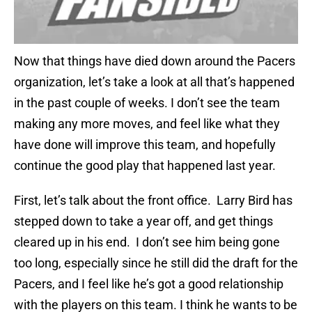
Now that things have died down around the Pacers
organization, let’s take a look at all that’s happened
in the past couple of weeks. I don’t see the team
making any more moves, and feel like what they
have done will improve this team, and hopefully
continue the good play that happened last year.
First, let’s talk about the front office. Larry Bird has
stepped down to take a year off, and get things
cleared up in his end. I don’t see him being gone
too long, especially since he still did the draft for the
Pacers, and I feel like he’s got a good relationship
with the players on this team. I think he wants to be