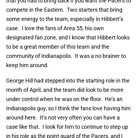
that you had to bring back if you want the Pacers to
compete in the Eastern. Two starters that bring
some energy to the team, especially in Hibbert’s
case. I love the fans of Area 55, his own
designated fan zone, and I know that Hibbert looks
to be a great member of this team and the
community of Indianapolis. It was a no brainer to
keep him around.
George Hill had stepped into the starting role in the
month of April, and the team did look to be more
under control when he was on the floor. He’s an
Indianapolis guy, so I think the fans love having him
around here. It’s not very often you can have a
case like that. I look for him to continue to step up
in his role as the point guard of the Pacers, and I