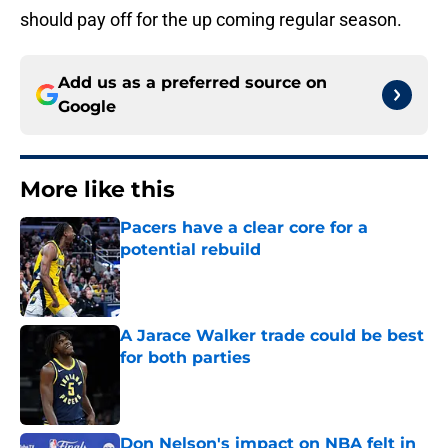
should pay off for the up coming regular season.
Add us as a preferred source on
Google
More like this
Pacers have a clear core for a
potential rebuild
Published by on Invalid Date
A Jarace Walker trade could be best
for both parties
Published by on Invalid Date
Don Nelson's impact on NBA felt in