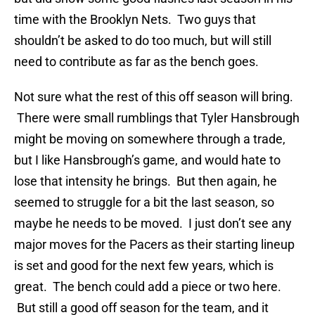
time with the Brooklyn Nets. Two guys that
shouldn’t be asked to do too much, but will still
need to contribute as far as the bench goes.
Not sure what the rest of this off season will bring.
There were small rumblings that Tyler Hansbrough
might be moving on somewhere through a trade,
but I like Hansbrough’s game, and would hate to
lose that intensity he brings. But then again, he
seemed to struggle for a bit the last season, so
maybe he needs to be moved. I just don’t see any
major moves for the Pacers as their starting lineup
is set and good for the next few years, which is
great. The bench could add a piece or two here.
But still a good off season for the team, and it