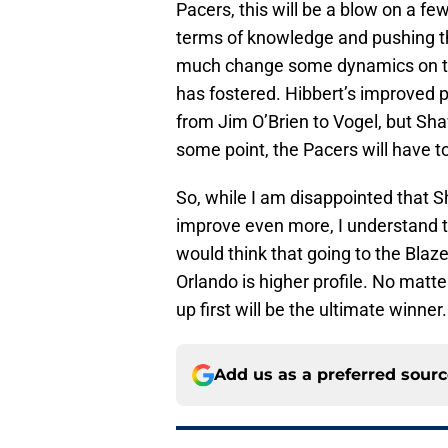
Pacers, this will be a blow on a fe
terms of knowledge and pushing the 
much change some dynamics on the
has fostered. Hibbert’s improved 
from Jim O’Brien to Vogel, but Shaw
some point, the Pacers will have t
So, while I am disappointed that S
improve even more, I understand th
would think that going to the Blaze
Orlando is higher profile. No mat
up first will be the ultimate winner.
Add us as a preferred sour