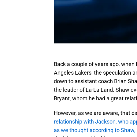
Back a couple of years ago, when Ph
Angeles Lakers, the speculation 
down to assistant coach Brian Sha
the leader of La-La Land. Shaw e
Bryant, whom he had a great relat
However, as we are aware, that d
relationship with Jackson, who app
as we thought according to Shaw