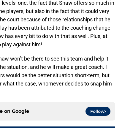
w levels; one, the fact that Shaw offers so much in
players, but also in the fact that it could very
 court because of those relationships that he
play has been attributed to the coaching change
 has every bit to do with that as well. Plus, at
o play against him!
haw won’t be there to see this team and help it
e situation, and he will make a great coach. I
rs would be the better situation short-term, but
ter what the case, whomever decides to snap him
ce on
Google
Follow