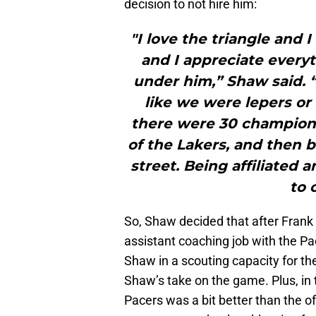
decision to not hire him:
"I love the triangle and 
and I appreciate everyt
under him,” Shaw said. “
like we were lepers or
there were 30 champions
of the Lakers, and then b
street. Being affiliated
to 
So, Shaw decided that after Frank 
assistant coaching job with the P
Shaw in a scouting capacity for t
Shaw’s take on the game. Plus, in 
Pacers was a bit better than the o