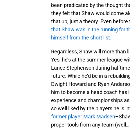
been predicated by the thought th
they felt that Shaw would come al
that up, just a theory. Even before
that Shaw was in the running for 
himself from the short list.
Regardless, Shaw will more than li
Yes, he’s at the summer league w
Lance Stephenson during halftime o
future. While he’d be in a rebuildi
Dwight Howard and Ryan Anderson 
him to become a head coach has l
experience and championships as a 
so well liked by the players he is 
former player Mark Madsen
–Shaw 
proper tools from any team (well…