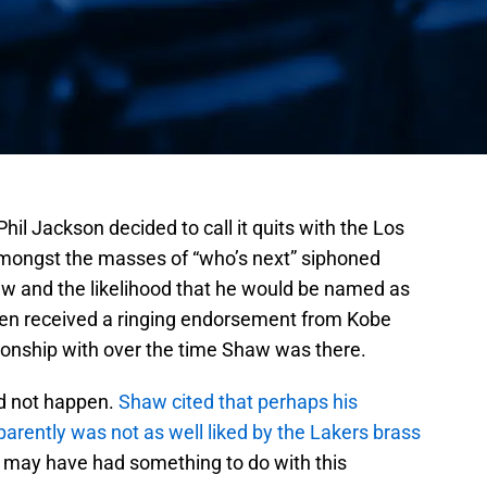
il Jackson decided to call it quits with the Los
amongst the masses of “who’s next” siphoned
w and the likelihood that he would be named as
ven received a ringing endorsement from Kobe
ionship with over the time Shaw was there.
id not happen.
Shaw cited that perhaps his
arently was not as well liked by the Lakers brass
,
may have had something to do with this