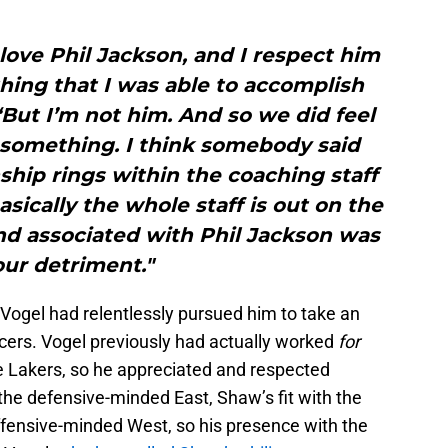
I love Phil Jackson, and I respect him
hing that I was able to accomplish
But I’m not him. And so we did feel
 something. I think somebody said
hip rings within the coaching staff
asically the whole staff is out on the
 and associated with Phil Jackson was
our detriment."
Vogel had relentlessly pursued him to take an
acers. Vogel previously had actually worked
for
he Lakers, so he appreciated and respected
the defensive-minded East, Shaw’s fit with the
ffensive-minded West, so his presence with the