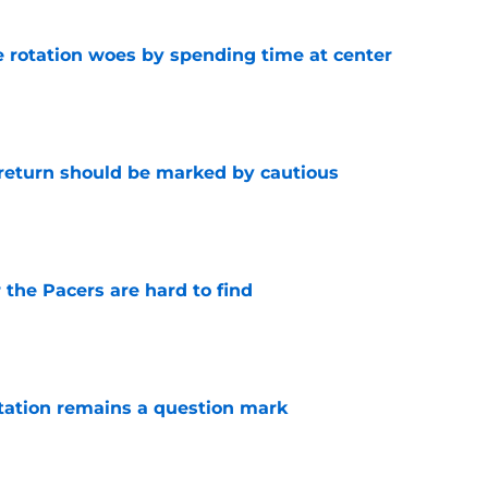
e rotation woes by spending time at center
e
 return should be marked by cautious
e
 the Pacers are hard to find
e
otation remains a question mark
e