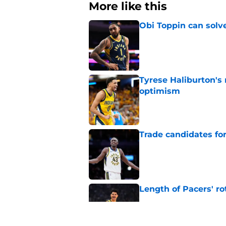
More like this
Obi Toppin can solv
Published by on Invalid Dat
Tyrese Haliburton's
optimism
Published by on Invalid Dat
Trade candidates for
Published by on Invalid Dat
Length of Pacers' r
Published by on Invalid Dat