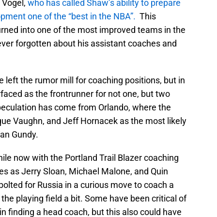
 Vogel,
who has called Shaw’s ability to prepare
pment one of the “best in the NBA”.
This
rned into one of the most improved teams in the
ver forgotten about his assistant coaches and
left the rumor mill for coaching positions, but in
aced as the frontrunner for not one, but two
peculation has come from Orlando, where the
ue Vaughn, and Jeff Hornacek as the most likely
Van Gundy.
ile now with the Portland Trail Blazer coaching
es as Jerry Sloan, Michael Malone, and Quin
olted for Russia in a curious move to coach a
the playing field a bit. Some have been critical of
 in finding a head coach, but this also could have