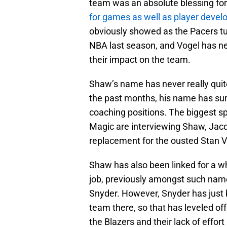
team was an absolute blessing for
for games as well as player develo
obviously showed as the Pacers tu
NBA last season, and Vogel has ne
their impact on the team.
Shaw’s name has never really quite 
the past months, his name has surf
coaching positions. The biggest s
Magic are interviewing Shaw, Jacq
replacement for the ousted Stan 
Shaw has also been linked for a wh
job, previously amongst such nam
Snyder. However, Snyder has just b
team there, so that has leveled off 
the Blazers and their lack of effort