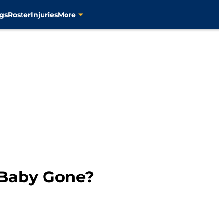
gs
Roster
Injuries
More
 Baby Gone?