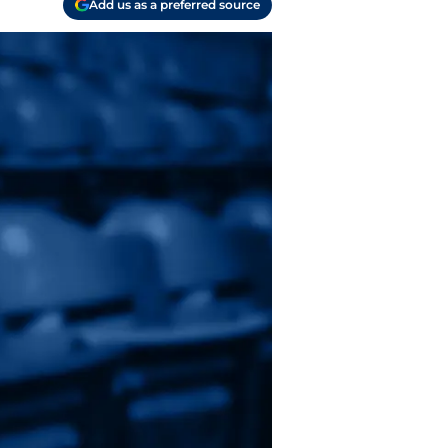
Add us as a preferred source