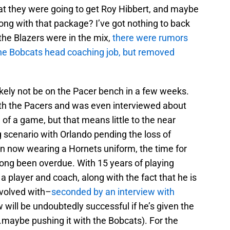
at they were going to get Roy Hibbert, and maybe
ong with that package? I’ve got nothing to back
 the Blazers were in the mix,
there were rumors
the Bobcats head coaching job, but removed
kely not be on the Pacer bench in a few weeks.
ith the Pacers and was even interviewed about
f a game, but that means little to the near
ng scenario with Orlando pending the loss of
now wearing a Hornets uniform, the time for
ong been overdue. With 15 years of playing
player and coach, along with the fact that he is
involved with–
seconded by an interview with
will be undoubtedly successful if he’s given the
.maybe pushing it with the Bobcats). For the