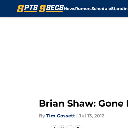
News
Rumors
Schedule
Standin
Skip to main content
Brian Shaw: Gone
By
Tim Gossett
|
Jul 13, 2012